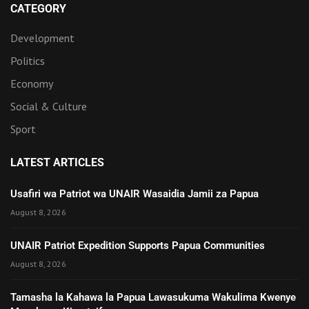
CATEGORY
Development
Politics
Economy
Social & Culture
Sport
LATEST ARTICLES
Usafiri wa Patriot wa UNAIR Wasaidia Jamii za Papua
August 8, 2026
UNAIR Patriot Expedition Supports Papua Communities
August 8, 2026
Tamasha la Kahawa la Papua Lawasukuma Wakulima Kwenye