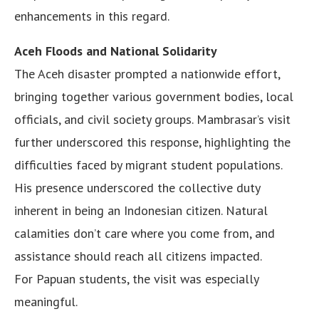
enhancements in this regard.
Aceh Floods and National Solidarity
The Aceh disaster prompted a nationwide effort,
bringing together various government bodies, local
officials, and civil society groups. Mambrasar’s visit
further underscored this response, highlighting the
difficulties faced by migrant student populations.
His presence underscored the collective duty
inherent in being an Indonesian citizen. Natural
calamities don’t care where you come from, and
assistance should reach all citizens impacted.
For Papuan students, the visit was especially
meaningful.