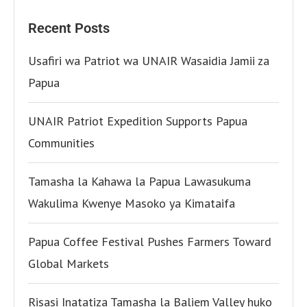
Recent Posts
Usafiri wa Patriot wa UNAIR Wasaidia Jamii za
Papua
UNAIR Patriot Expedition Supports Papua
Communities
Tamasha la Kahawa la Papua Lawasukuma
Wakulima Kwenye Masoko ya Kimataifa
Papua Coffee Festival Pushes Farmers Toward
Global Markets
Risasi Inatatiza Tamasha la Baliem Valley huko