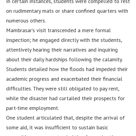
In certain instances, students were compelled to rest
on rudimentary mats or share confined quarters with
numerous others.
Mambrasar’s visit transcended a mere formal
inspection; he engaged directly with the students,
attentively hearing their narratives and inquiring
about their daily hardships following the calamity.
Students detailed how the floods had impeded their
academic progress and exacerbated their financial
difficulties. They were still obligated to pay rent,
while the disaster had curtailed their prospects for
part-time employment.
One student articulated that, despite the arrival of
some aid, it was insufficient to sustain basic