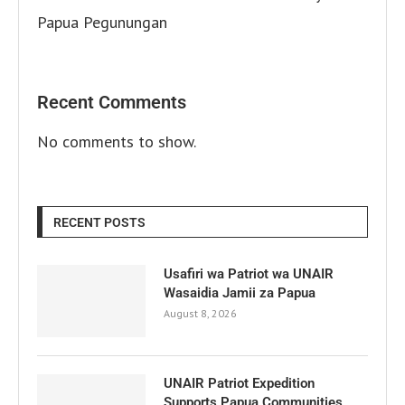
Papua Pegunungan
Recent Comments
No comments to show.
RECENT POSTS
Usafiri wa Patriot wa UNAIR
Wasaidia Jamii za Papua
August 8, 2026
UNAIR Patriot Expedition
Supports Papua Communities