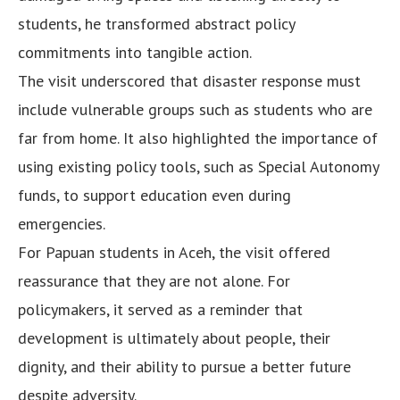
students, he transformed abstract policy
commitments into tangible action.
The visit underscored that disaster response must
include vulnerable groups such as students who are
far from home. It also highlighted the importance of
using existing policy tools, such as Special Autonomy
funds, to support education even during
emergencies.
For Papuan students in Aceh, the visit offered
reassurance that they are not alone. For
policymakers, it served as a reminder that
development is ultimately about people, their
dignity, and their ability to pursue a better future
despite adversity.