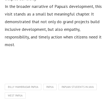
In the broader narrative of Papua’s development, this
visit stands as a small but meaningful chapter. It
demonstrated that not only do grand projects build
inclusive development, but also empathy,
responsibility, and timely action when citizens need it
most.
BILLY MAMBRASAR PAPUA
PAPUA
PAPUAN STUDENTS IN JAVA
WEST PAPUA