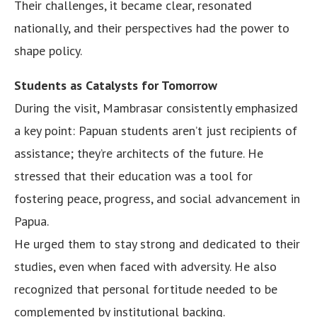
Their challenges, it became clear, resonated
nationally, and their perspectives had the power to
shape policy.
Students as Catalysts for Tomorrow
During the visit, Mambrasar consistently emphasized
a key point: Papuan students aren’t just recipients of
assistance; they’re architects of the future. He
stressed that their education was a tool for
fostering peace, progress, and social advancement in
Papua.
He urged them to stay strong and dedicated to their
studies, even when faced with adversity. He also
recognized that personal fortitude needed to be
complemented by institutional backing.