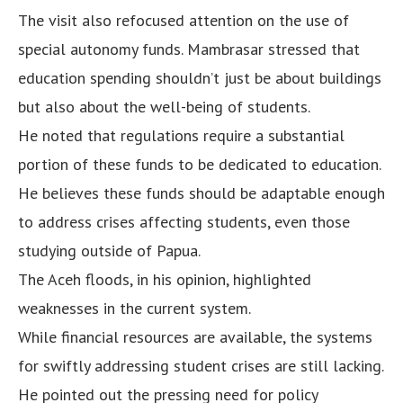
The visit also refocused attention on the use of
special autonomy funds. Mambrasar stressed that
education spending shouldn’t just be about buildings
but also about the well-being of students.
He noted that regulations require a substantial
portion of these funds to be dedicated to education.
He believes these funds should be adaptable enough
to address crises affecting students, even those
studying outside of Papua.
The Aceh floods, in his opinion, highlighted
weaknesses in the current system.
While financial resources are available, the systems
for swiftly addressing student crises are still lacking.
He pointed out the pressing need for policy