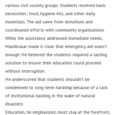
various civil society groups. Students received basic
necessities: food, hygiene kits, and other daily
essentials. The aid came from donations and
coordinated efforts with community organizations.
While the assistance addressed immediate needs,
Mambrasar made it clear that emergency aid wasn’t
enough. He believed the students required a lasting
solution to ensure their education could proceed
without interruption.
He underscored that students shouldn’t be
condemned to long-term hardship because of a lack
of institutional backing in the wake of natural
disasters.
Education, he emphasized, must stay at the forefront,