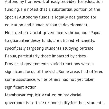
Autonomy framework already provides for education
funding. He noted that a substantial portion of the
Special Autonomy funds is legally designated for
education and human resource development.
He urged provincial governments throughout Papua
to guarantee these funds are utilized efficiently,
specifically targeting students studying outside
Papua, particularly those impacted by crises.
Provincial governments’ varied reactions were a
significant focus of the visit. Some areas had offered
some assistance, while others had not yet taken
significant action.
Mambrasar explicitly called on provincial
governments to take responsibility for their students,