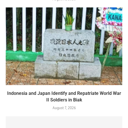
Indonesia and Japan Identify and Repatriate World War
II Soldiers in Biak
August 7, 2026