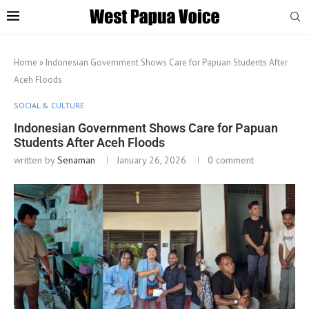
Home
»
Indonesian Government Shows Care for Papuan Students After
Aceh Floods
SOCIAL & CULTURE
Indonesian Government Shows Care for Papuan
Students After Aceh Floods
written by
Senaman
January 26, 2026
0 comment