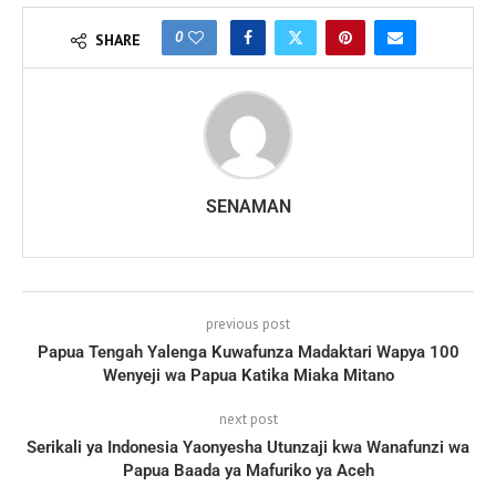
0
SHARE
SENAMAN
previous post
Papua Tengah Yalenga Kuwafunza Madaktari Wapya 100
Wenyeji wa Papua Katika Miaka Mitano
next post
Serikali ya Indonesia Yaonyesha Utunzaji kwa Wanafunzi wa
Papua Baada ya Mafuriko ya Aceh