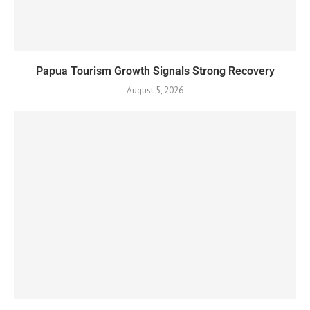
Papua Tourism Growth Signals Strong Recovery
August 5, 2026