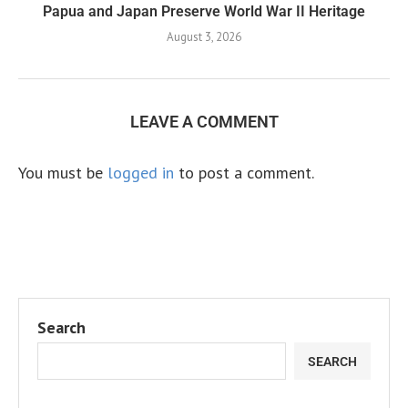
Papua and Japan Preserve World War II Heritage
August 3, 2026
LEAVE A COMMENT
You must be
logged in
to post a comment.
Search
SEARCH