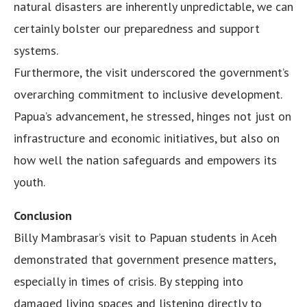
natural disasters are inherently unpredictable, we can
certainly bolster our preparedness and support
systems.
Furthermore, the visit underscored the government’s
overarching commitment to inclusive development.
Papua’s advancement, he stressed, hinges not just on
infrastructure and economic initiatives, but also on
how well the nation safeguards and empowers its
youth.
Conclusion
Billy Mambrasar’s visit to Papuan students in Aceh
demonstrated that government presence matters,
especially in times of crisis. By stepping into
damaged living spaces and listening directly to