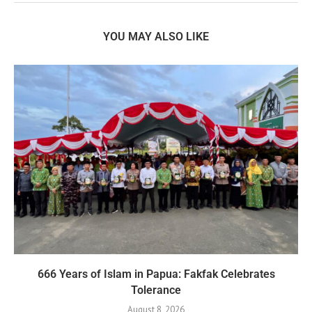
YOU MAY ALSO LIKE
666 Years of Islam in Papua: Fakfak Celebrates
Tolerance
August 8, 2026