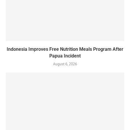
Indonesia Improves Free Nutrition Meals Program After
Papua Incident
August 6, 2026