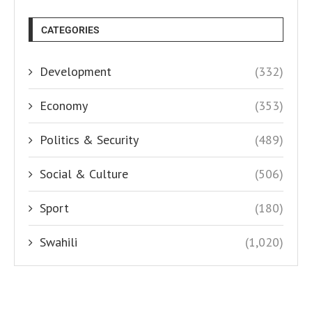
CATEGORIES
Development
(332)
Economy
(353)
Politics & Security
(489)
Social & Culture
(506)
Sport
(180)
Swahili
(1,020)