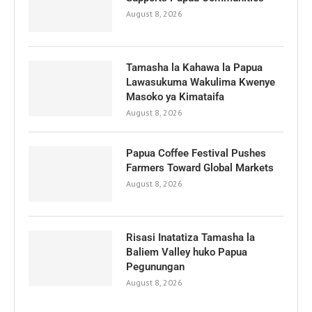
August 8, 2026
Tamasha la Kahawa la Papua
Lawasukuma Wakulima Kwenye
Masoko ya Kimataifa
August 8, 2026
Papua Coffee Festival Pushes
Farmers Toward Global Markets
August 8, 2026
Risasi Inatatiza Tamasha la
Baliem Valley huko Papua
Pegunungan
August 8, 2026