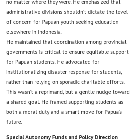
no matter where they were. He emphasized that
administrative divisions shouldn’t dictate the level
of concern for Papuan youth seeking education
elsewhere in Indonesia.
He maintained that coordination among provincial
governments is critical to ensure equitable support
for Papuan students. He advocated for
institutionalizing disaster response for students,
rather than relying on sporadic charitable efforts.
This wasn’t a reprimand, but a gentle nudge toward
a shared goal. He framed supporting students as
both a moral duty and a smart move for Papua’s
future.
Special Autonomy Funds and Policy Direction