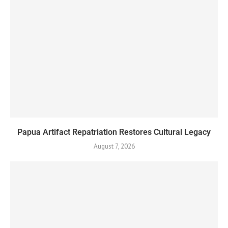
Papua Artifact Repatriation Restores Cultural Legacy
August 7, 2026