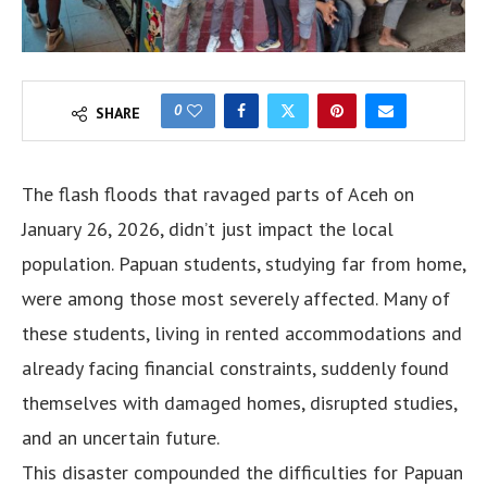
0
SHARE
The flash floods that ravaged parts of Aceh on
January 26, 2026, didn’t just impact the local
population. Papuan students, studying far from home,
were among those most severely affected. Many of
these students, living in rented accommodations and
already facing financial constraints, suddenly found
themselves with damaged homes, disrupted studies,
and an uncertain future.
This disaster compounded the difficulties for Papuan