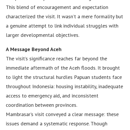
This blend of encouragement and expectation
characterized the visit. It wasn’t a mere formality but
a genuine attempt to link individual struggles with
larger developmental objectives.
A Message Beyond Aceh
The visit’s significance reaches far beyond the
immediate aftermath of the Aceh floods. It brought
to light the structural hurdles Papuan students face
throughout Indonesia: housing instability, inadequate
access to emergency aid, and inconsistent
coordination between provinces.
Mambrasar’s visit conveyed a clear message: these
issues demand a systematic response. Though