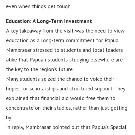
even when things get tough.
Education: A Long-Term Investment
A key takeaway from the visit was the need to view
education as a long-term commitment for Papua.
Mambrasar stressed to students and local leaders
alike that Papuan students studying elsewhere are
the key to the region’s future.
Many students seized the chance to voice their
hopes for scholarships and structured support. They
explained that financial aid would free them to
concentrate on their studies, rather than just getting
by.
In reply, Mambrasar pointed out that Papua’s Special