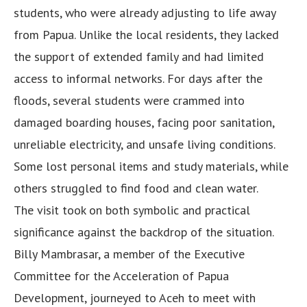
students, who were already adjusting to life away
from Papua. Unlike the local residents, they lacked
the support of extended family and had limited
access to informal networks. For days after the
floods, several students were crammed into
damaged boarding houses, facing poor sanitation,
unreliable electricity, and unsafe living conditions.
Some lost personal items and study materials, while
others struggled to find food and clean water.
The visit took on both symbolic and practical
significance against the backdrop of the situation.
Billy Mambrasar, a member of the Executive
Committee for the Acceleration of Papua
Development, journeyed to Aceh to meet with