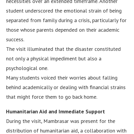
necessities over an extended timeframe. Another
student underscored the emotional strain of being
separated from family during a crisis, particularly for
those whose parents depended on their academic
success.
The visit illuminated that the disaster constituted
not only a physical impediment but also a
psychological one.
Many students voiced their worries about falling
behind academically or dealing with financial strains
that might force them to go back home.
Humanitarian Aid and Immediate Support
During the visit, Mambrasar was present for the
distribution of humanitarian aid, a collaboration with