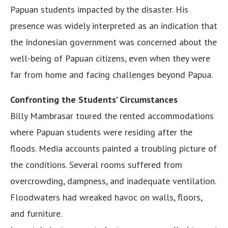
Papuan students impacted by the disaster. His
presence was widely interpreted as an indication that
the Indonesian government was concerned about the
well-being of Papuan citizens, even when they were
far from home and facing challenges beyond Papua.
Confronting the Students’ Circumstances
Billy Mambrasar toured the rented accommodations
where Papuan students were residing after the
floods. Media accounts painted a troubling picture of
the conditions. Several rooms suffered from
overcrowding, dampness, and inadequate ventilation.
Floodwaters had wreaked havoc on walls, floors,
and furniture.