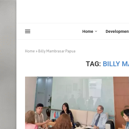
Home
Developmen
Home
»
Billy Mambrasar Papua
TAG:
BILLY 