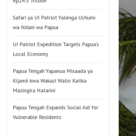
Rp24.5 Trillion
Safari ya UI Patriot Yalenga Uchumi
wa Ndani wa Papua
UI Patriot Expedition Targets Papua’s
Local Economy
Papua Tengah Yapanua Misaada ya
Kijamii kwa Wakazi Walio Katika
Mazingira Hatarini
Papua Tengah Expands Social Aid for
Vulnerable Residents