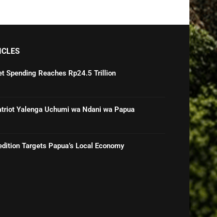
ICLES
t Spending Reaches Rp24.5 Trillion
Patriot Yalenga Uchumi wa Ndani wa Papua
pedition Targets Papua’s Local Economy