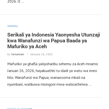
2026. It …
SWAHILI
Serikali ya Indonesia Yaonyesha Utunzaji
kwa Wanafunzi wa Papua Baada ya
Mafuriko ya Aceh
by
Senaman
January 26, 2026
Mafuriko ya ghafla yaliyoharibu sehemu za Aceh mnamo
Januari 26, 2026, hayakuathiri tu idadi ya watu wa eneo
hilo. Wanafunzi wa Papua, wanaosoma mbali na
nyumbani, walikuwa miongoni mwa walioathiriwa …
SOCIAL & CULTURE