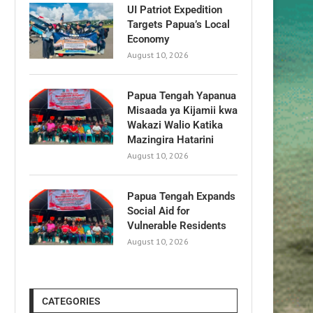
UI Patriot Expedition
Targets Papua’s Local
Economy
August 10, 2026
Papua Tengah Yapanua
Misaada ya Kijamii kwa
Wakazi Walio Katika
Mazingira Hatarini
August 10, 2026
Papua Tengah Expands
Social Aid for
Vulnerable Residents
August 10, 2026
CATEGORIES