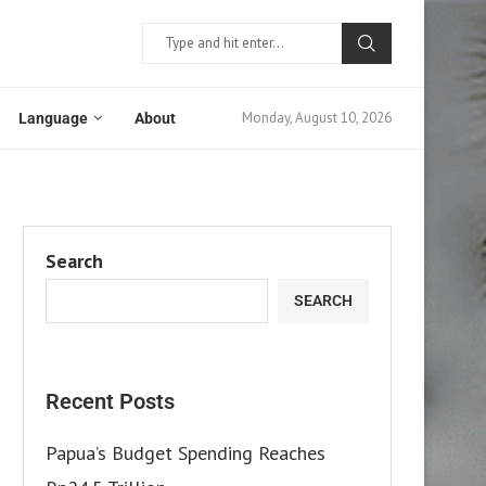
Monday, August 10, 2026
Language
About
Search
SEARCH
Recent Posts
Papua’s Budget Spending Reaches