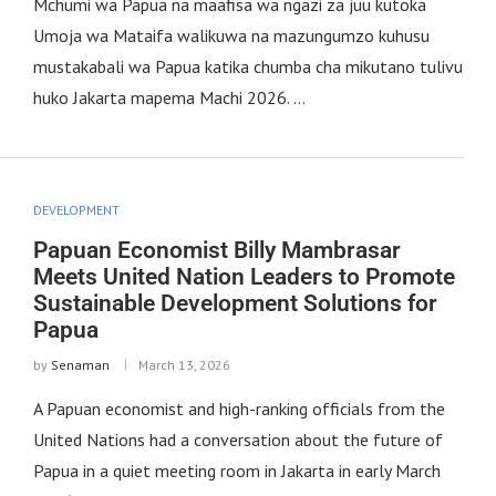
Mchumi wa Papua na maafisa wa ngazi za juu kutoka
Umoja wa Mataifa walikuwa na mazungumzo kuhusu
mustakabali wa Papua katika chumba cha mikutano tulivu
huko Jakarta mapema Machi 2026. …
DEVELOPMENT
Papuan Economist Billy Mambrasar
Meets United Nation Leaders to Promote
Sustainable Development Solutions for
Papua
by
Senaman
March 13, 2026
A Papuan economist and high-ranking officials from the
United Nations had a conversation about the future of
Papua in a quiet meeting room in Jakarta in early March