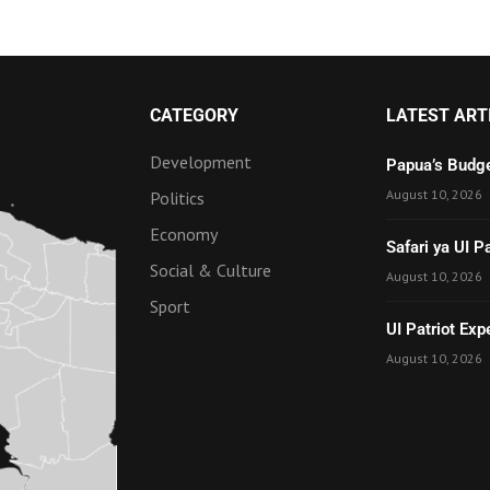
CATEGORY
LATEST ART
Development
Papua’s Budge
August 10, 2026
Politics
Economy
Safari ya UI 
Social & Culture
August 10, 2026
Sport
UI Patriot Ex
August 10, 2026