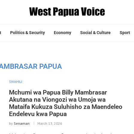
t
Politics & Security
Economy
Social & Culture
Sport
MAMBRASAR PAPUA
SWAHILI
Mchumi wa Papua Billy Mambrasar
Akutana na Viongozi wa Umoja wa
Mataifa Kukuza Suluhisho za Maendeleo
Endelevu kwa Papua
by
Senaman
March 13, 2026