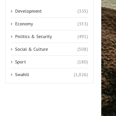
Development
(335)
Economy
(353)
Politics & Security
(491)
Social & Culture
(508)
Sport
(180)
Swahili
(1,026)