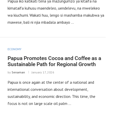
Papua iko katikati tena ya mazungumzo ya kitaifa na
kimataifa kuhusu maendeleo, uendelevu, na mwelekeo
wa kiuchumi. Wakati huu, lengo si mashamba makubwa ya
mawese, bali ni njia mbadala ambayo …
ECONOMY
Papua Promotes Cocoa and Coffee as a
Sustainable Path for Regional Growth
by
Senaman
January 17, 2026
Papua is once again at the center of a national and
international conversation about development,
sustainability, and economic direction. This time, the
focus is not on large scale oil palm …