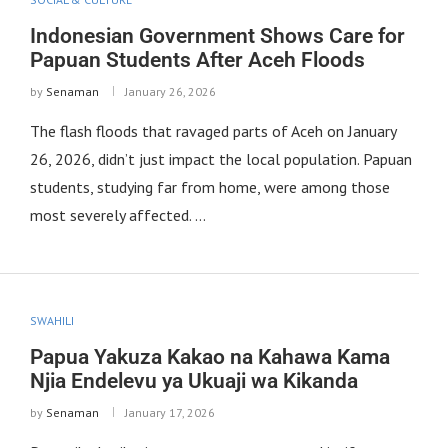
Indonesian Government Shows Care for
Papuan Students After Aceh Floods
by
Senaman
January 26, 2026
The flash floods that ravaged parts of Aceh on January
26, 2026, didn’t just impact the local population. Papuan
students, studying far from home, were among those
most severely affected. …
SWAHILI
Papua Yakuza Kakao na Kahawa Kama
Njia Endelevu ya Ukuaji wa Kikanda
by
Senaman
January 17, 2026