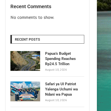
Recent Comments
No comments to show.
RECENT POSTS
Papua’s Budget
Spending Reaches
Rp24.5 Trillion
August 10, 2026
Safari ya UI Patriot
Yalenga Uchumi wa
Ndani wa Papua
August 10, 2026