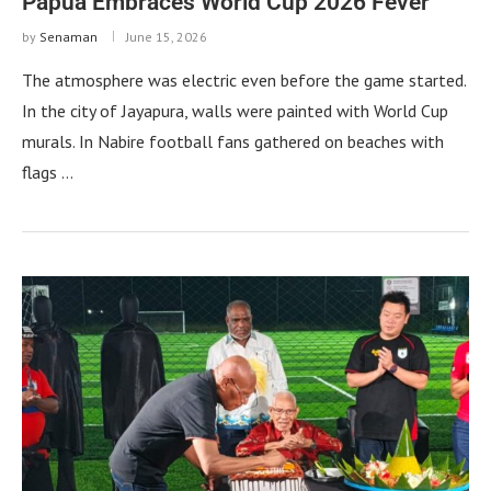
Papua Embraces World Cup 2026 Fever
by
Senaman
June 15, 2026
The atmosphere was electric even before the game started.
In the city of Jayapura, walls were painted with World Cup
murals. In Nabire football fans gathered on beaches with
flags …