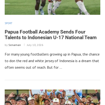
SPORT
Papua Football Academy Sends Four
Talents to Indonesian U-17 National Team
by
Senaman
July 10, 2026
For many young footballers growing up in Papua, the chance
to don the red and white jersey of Indonesia is a dream that
often seems out of reach. But for …