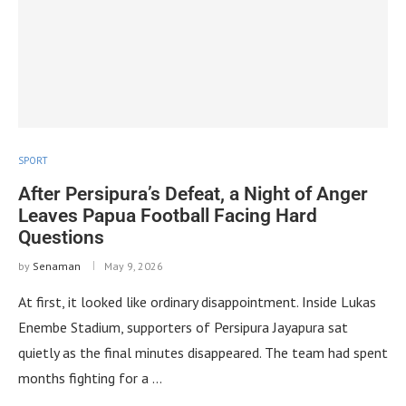
SPORT
After Persipura’s Defeat, a Night of Anger
Leaves Papua Football Facing Hard
Questions
by
Senaman
May 9, 2026
At first, it looked like ordinary disappointment. Inside Lukas
Enembe Stadium, supporters of Persipura Jayapura sat
quietly as the final minutes disappeared. The team had spent
months fighting for a …