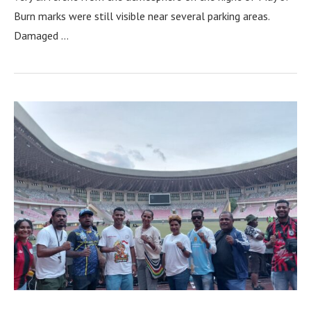
Burn marks were still visible near several parking areas.
Damaged …