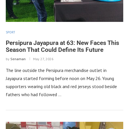
SPORT
Persipura Jayapura at 63: New Faces This
Season That Could Define Its Future
by
Senaman
May 27, 2026
The line outside the Persipura merchandise outlet in
Jayapura started forming before noon on May 26. Young
supporters wearing old black and red jerseys stood beside
fathers who had followed …