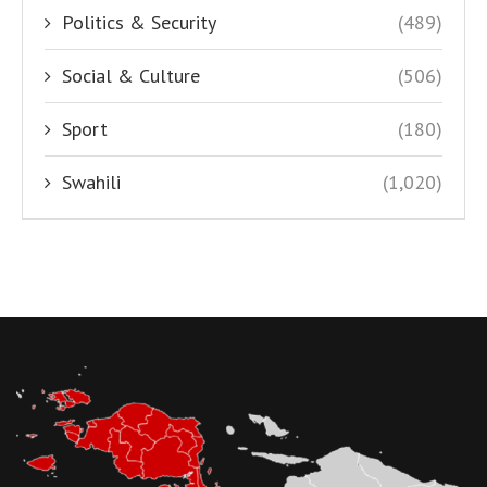
Politics & Security
(489)
Social & Culture
(506)
Sport
(180)
Swahili
(1,020)