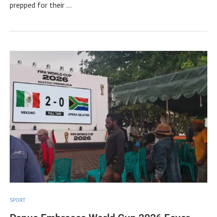
prepped for their …
SPORT