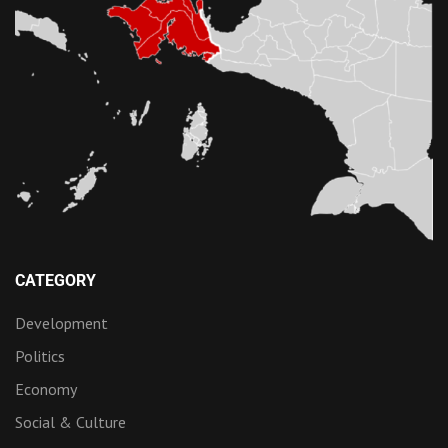
CATEGORY
Development
Politics
Economy
Social & Culture