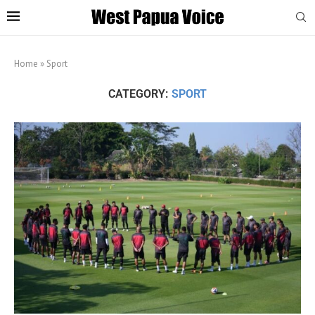
Home
»
Sport
CATEGORY:
SPORT