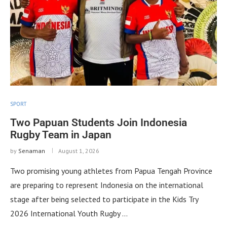
SPORT
Two Papuan Students Join Indonesia
Rugby Team in Japan
by
Senaman
August 1, 2026
Two promising young athletes from Papua Tengah Province
are preparing to represent Indonesia on the international
stage after being selected to participate in the Kids Try
2026 International Youth Rugby …