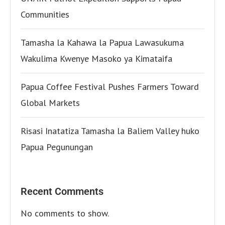
Communities
Tamasha la Kahawa la Papua Lawasukuma
Wakulima Kwenye Masoko ya Kimataifa
Papua Coffee Festival Pushes Farmers Toward
Global Markets
Risasi Inatatiza Tamasha la Baliem Valley huko
Papua Pegunungan
Recent Comments
No comments to show.