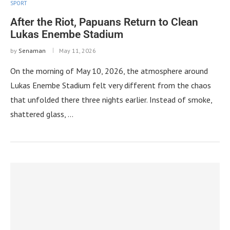
SPORT
After the Riot, Papuans Return to Clean
Lukas Enembe Stadium
by
Senaman
May 11, 2026
On the morning of May 10, 2026, the atmosphere around
Lukas Enembe Stadium felt very different from the chaos
that unfolded there three nights earlier. Instead of smoke,
shattered glass, …