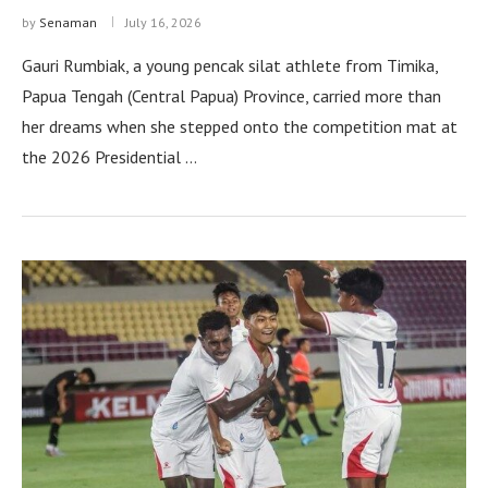
by
Senaman
July 16, 2026
Gauri Rumbiak, a young pencak silat athlete from Timika,
Papua Tengah (Central Papua) Province, carried more than
her dreams when she stepped onto the competition mat at
the 2026 Presidential …