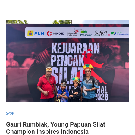
SPORT
Gauri Rumbiak, Young Papuan Silat
Champion Inspires Indonesia