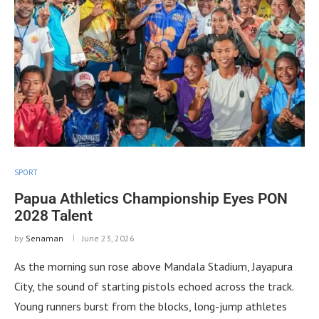
SPORT
Papua Athletics Championship Eyes PON
2028 Talent
by
Senaman
June 23, 2026
As the morning sun rose above Mandala Stadium, Jayapura
City, the sound of starting pistols echoed across the track.
Young runners burst from the blocks, long-jump athletes