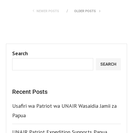
NEWER POSTS
OLDER POSTS
Search
SEARCH
Recent Posts
Usafiri wa Patriot wa UNAIR Wasaidia Jamii za
Papua
UNAIR Patriot Expedition Supports Papua