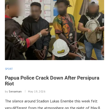
SPORT
Papua Police Crack Down After Persipura
Riot
by
Senaman
May 19, 2026
The silence around Stadion Lukas Enembe this week felt
very different from the atmosphere on the night of May 8.