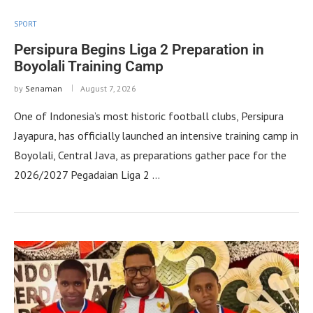
SPORT
Persipura Begins Liga 2 Preparation in
Boyolali Training Camp
by
Senaman
August 7, 2026
One of Indonesia’s most historic football clubs, Persipura
Jayapura, has officially launched an intensive training camp in
Boyolali, Central Java, as preparations gather pace for the
2026/2027 Pegadaian Liga 2 …