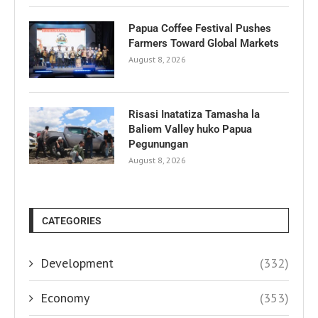
Papua Coffee Festival Pushes
Farmers Toward Global Markets
August 8, 2026
Risasi Inatatiza Tamasha la
Baliem Valley huko Papua
Pegunungan
August 8, 2026
CATEGORIES
Development
(332)
Economy
(353)