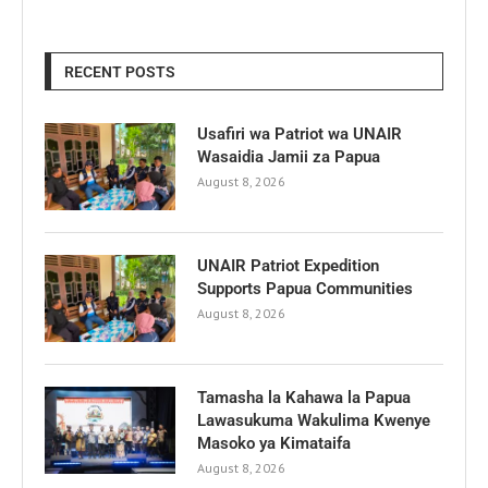
RECENT POSTS
Usafiri wa Patriot wa UNAIR
Wasaidia Jamii za Papua
August 8, 2026
UNAIR Patriot Expedition
Supports Papua Communities
August 8, 2026
Tamasha la Kahawa la Papua
Lawasukuma Wakulima Kwenye
Masoko ya Kimataifa
August 8, 2026