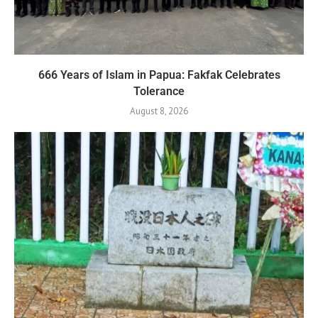
666 Years of Islam in Papua: Fakfak Celebrates
Tolerance
August 8, 2026