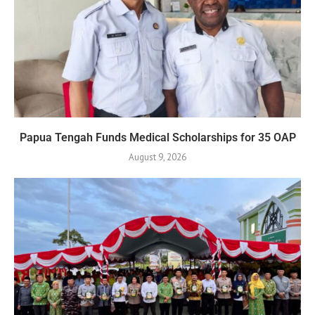
Papua Tengah Funds Medical Scholarships for 35 OAP
August 9, 2026