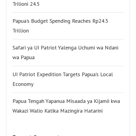
Trilioni 24.5
Papua’s Budget Spending Reaches Rp24.5
Trillion
Safari ya UI Patriot Yalenga Uchumi wa Ndani
wa Papua
UI Patriot Expedition Targets Papua’s Local
Economy
Papua Tengah Yapanua Misaada ya Kijamii kwa
Wakazi Walio Katika Mazingira Hatarini