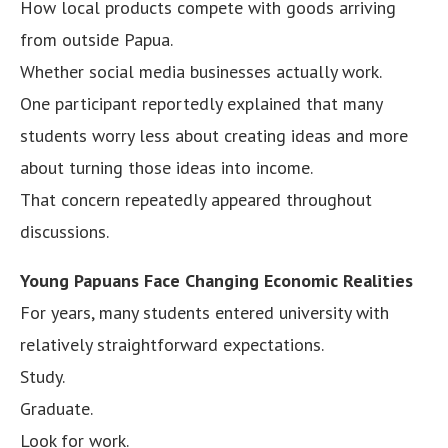
How local products compete with goods arriving
from outside Papua.
Whether social media businesses actually work.
One participant reportedly explained that many
students worry less about creating ideas and more
about turning those ideas into income.
That concern repeatedly appeared throughout
discussions.
Young Papuans Face Changing Economic Realities
For years, many students entered university with
relatively straightforward expectations.
Study.
Graduate.
Look for work.