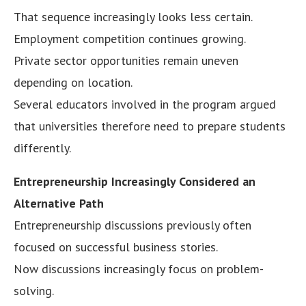
That sequence increasingly looks less certain.
Employment competition continues growing.
Private sector opportunities remain uneven
depending on location.
Several educators involved in the program argued
that universities therefore need to prepare students
differently.
Entrepreneurship Increasingly Considered an
Alternative Path
Entrepreneurship discussions previously often
focused on successful business stories.
Now discussions increasingly focus on problem-
solving.