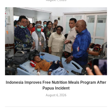
Indonesia Improves Free Nutrition Meals Program After
Papua Incident
August 6, 2026