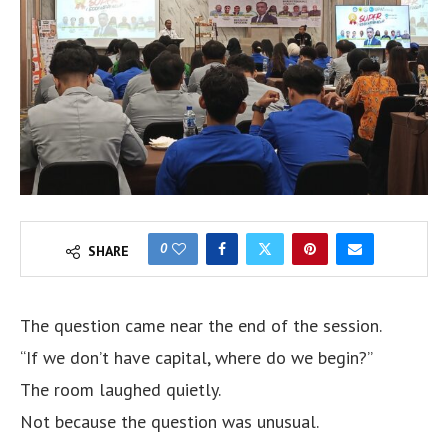
0
SHARE
The question came near the end of the session.
“If we don’t have capital, where do we begin?”
The room laughed quietly.
Not because the question was unusual.