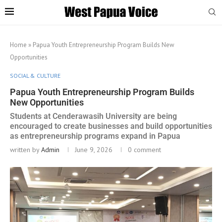
Home
»
Papua Youth Entrepreneurship Program Builds New
Opportunities
SOCIAL & CULTURE
Papua Youth Entrepreneurship Program Builds
New Opportunities
Students at Cenderawasih University are being
encouraged to create businesses and build opportunities
as entrepreneurship programs expand in Papua
written by
Admin
June 9, 2026
0 comment