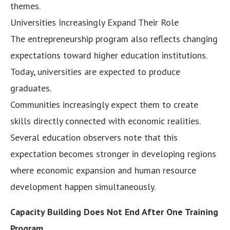
themes.
Universities Increasingly Expand Their Role
The entrepreneurship program also reflects changing
expectations toward higher education institutions.
Today, universities are expected to produce
graduates.
Communities increasingly expect them to create
skills directly connected with economic realities.
Several education observers note that this
expectation becomes stronger in developing regions
where economic expansion and human resource
development happen simultaneously.
Capacity Building Does Not End After One Training
Program