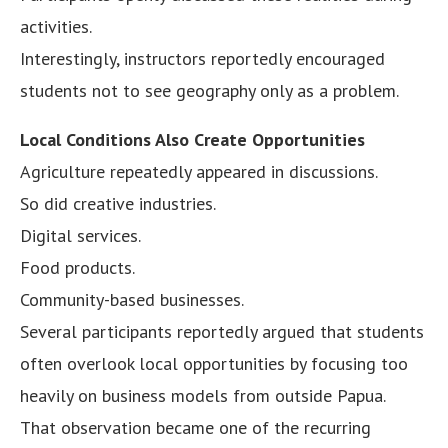
activities.
Interestingly, instructors reportedly encouraged
students not to see geography only as a problem.
Local Conditions Also Create Opportunities
Agriculture repeatedly appeared in discussions.
So did creative industries.
Digital services.
Food products.
Community-based businesses.
Several participants reportedly argued that students
often overlook local opportunities by focusing too
heavily on business models from outside Papua.
That observation became one of the recurring