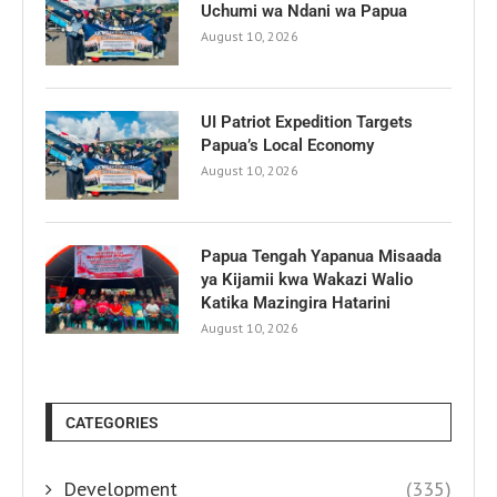
Uchumi wa Ndani wa Papua
August 10, 2026
UI Patriot Expedition Targets
Papua’s Local Economy
August 10, 2026
Papua Tengah Yapanua Misaada
ya Kijamii kwa Wakazi Walio
Katika Mazingira Hatarini
August 10, 2026
CATEGORIES
Development
(335)