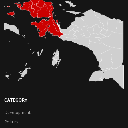
CATEGORY
Development
Politics