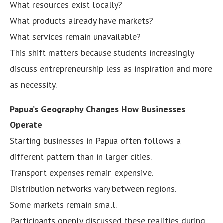
What resources exist locally?
What products already have markets?
What services remain unavailable?
This shift matters because students increasingly
discuss entrepreneurship less as inspiration and more
as necessity.
Papua’s Geography Changes How Businesses
Operate
Starting businesses in Papua often follows a
different pattern than in larger cities.
Transport expenses remain expensive.
Distribution networks vary between regions.
Some markets remain small.
Participants openly discussed these realities during