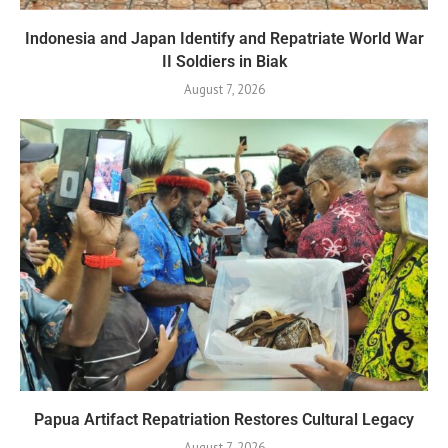
Indonesia and Japan Identify and Repatriate World War
II Soldiers in Biak
August 7, 2026
Papua Artifact Repatriation Restores Cultural Legacy
August 7, 2026