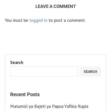
LEAVE A COMMENT
You must be
logged in
to post a comment.
Search
SEARCH
Recent Posts
Matumizi ya Bajeti ya Papua Yafikia Rupia