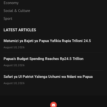
Economy
Social & Culture
Sport
LATEST ARTICLES
Matumizi ya Bajeti ya Papua Yafikia Rupia Trilioni 24.5
August 10, 2026
Papua’s Budget Spending Reaches Rp24.5 Trillion
August 10, 2026
Safari ya UI Patriot Yalenga Uchumi wa Ndani wa Papua
August 10, 2026