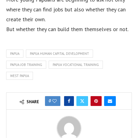
where they can find jobs but also whether they can
create their own.
But whether they can build them themselves or not.
PAPUA
PAPUA HUMAN CAPITAL DEVELOPMENT
PAPUA JOB TRAINING
PAPUA VOCATIONAL TRAINING
WEST PAPUA
0
SHARE