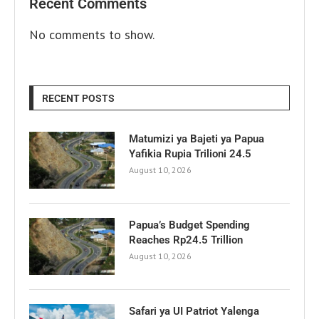
Recent Comments
No comments to show.
RECENT POSTS
Matumizi ya Bajeti ya Papua
Yafikia Rupia Trilioni 24.5
August 10, 2026
Papua’s Budget Spending
Reaches Rp24.5 Trillion
August 10, 2026
Safari ya UI Patriot Yalenga