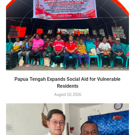
Papua Tengah Expands Social Aid for Vulnerable
Residents
August 10, 2026