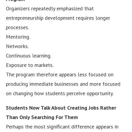
Organizers repeatedly emphasized that
entrepreneurship development requires longer
processes.
Mentoring.
Networks.
Continuous learning.
Exposure to markets.
The program therefore appears less focused on
producing immediate businesses and more focused
on changing how students perceive opportunity.
Students Now Talk About Creating Jobs Rather
Than Only Searching For Them
Perhaps the most significant difference appears in