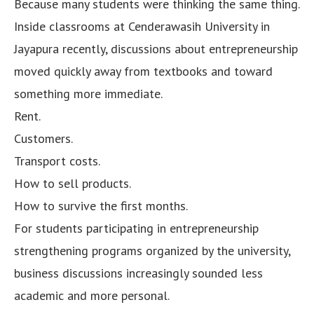
Because many students were thinking the same thing.
Inside classrooms at Cenderawasih University in
Jayapura recently, discussions about entrepreneurship
moved quickly away from textbooks and toward
something more immediate.
Rent.
Customers.
Transport costs.
How to sell products.
How to survive the first months.
For students participating in entrepreneurship
strengthening programs organized by the university,
business discussions increasingly sounded less
academic and more personal.