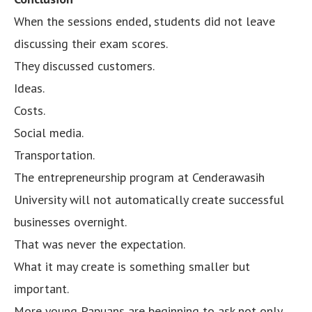
When the sessions ended, students did not leave
discussing their exam scores.
They discussed customers.
Ideas.
Costs.
Social media.
Transportation.
The entrepreneurship program at Cenderawasih
University will not automatically create successful
businesses overnight.
That was never the expectation.
What it may create is something smaller but
important.
More young Papuans are beginning to ask not only