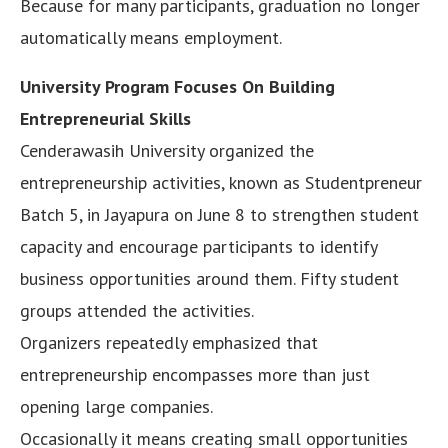
Because for many participants, graduation no longer
automatically means employment.
University Program Focuses On Building
Entrepreneurial Skills
Cenderawasih University organized the
entrepreneurship activities, known as Studentpreneur
Batch 5, in Jayapura on June 8 to strengthen student
capacity and encourage participants to identify
business opportunities around them. Fifty student
groups attended the activities.
Organizers repeatedly emphasized that
entrepreneurship encompasses more than just
opening large companies.
Occasionally it means creating small opportunities