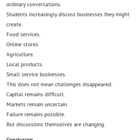
ordinary conversations.
Students increasingly discuss businesses they might
create.
Food services.
Online stores.
Agriculture.
Local products.
Small service businesses.
This does not mean challenges disappeared.
Capital remains difficult.
Markets remain uncertain.
Failure remains possible.
But discussions themselves are changing.
Conclusion