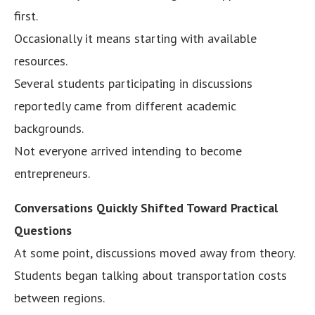
first.
Occasionally it means starting with available
resources.
Several students participating in discussions
reportedly came from different academic
backgrounds.
Not everyone arrived intending to become
entrepreneurs.
Conversations Quickly Shifted Toward Practical
Questions
At some point, discussions moved away from theory.
Students began talking about transportation costs
between regions.