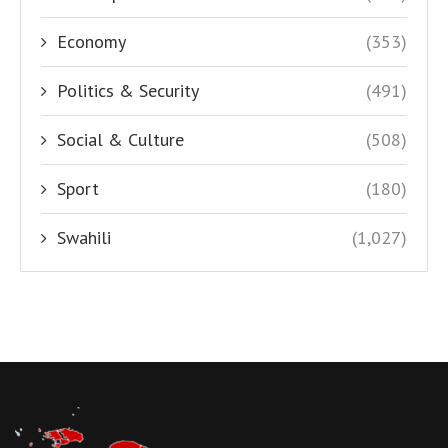
Economy
(353)
Politics & Security
(491)
Social & Culture
(508)
Sport
(180)
Swahili
(1,027)