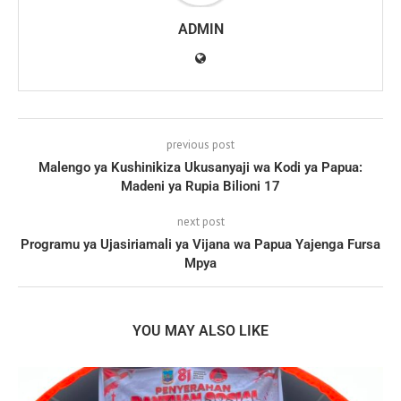
ADMIN
previous post
Malengo ya Kushinikiza Ukusanyaji wa Kodi ya Papua:
Madeni ya Rupia Bilioni 17
next post
Programu ya Ujasiriamali ya Vijana wa Papua Yajenga Fursa
Mpya
YOU MAY ALSO LIKE