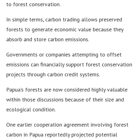
to forest conservation.
In simple terms, carbon trading allows preserved
forests to generate economic value because they
absorb and store carbon emissions.
Governments or companies attempting to offset
emissions can financially support forest conservation
projects through carbon credit systems.
Papua’s forests are now considered highly valuable
within those discussions because of their size and
ecological condition.
One earlier cooperation agreement involving forest
carbon in Papua reportedly projected potential