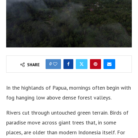
0
SHARE
In the highlands of Papua, mornings often begin with
fog hanging low above dense forest valleys.
Rivers cut through untouched green terrain. Birds of
paradise move across giant trees that, in some
places, are older than modern Indonesia itself. For