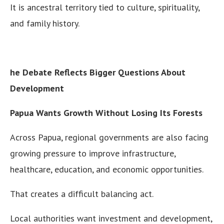
It is ancestral territory tied to culture, spirituality,
and family history.
he Debate Reflects Bigger Questions About
Development
Papua Wants Growth Without Losing Its Forests
Across Papua, regional governments are also facing
growing pressure to improve infrastructure,
healthcare, education, and economic opportunities.
That creates a difficult balancing act.
Local authorities want investment and development,