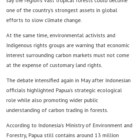
say the region’s vast tropical forests could become
one of the country’s strongest assets in global
efforts to slow climate change.
At the same time, environmental activists and
Indigenous rights groups are warning that economic
interest surrounding carbon markets must not come
at the expense of customary land rights.
The debate intensified again in May after Indonesian
officials highlighted Papua’s strategic ecological
role while also promoting wider public
understanding of carbon trading in forests.
According to Indonesia’s Ministry of Environment and
Forestry, Papua still contains around 13 million