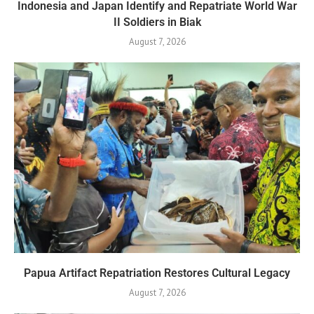
Indonesia and Japan Identify and Repatriate World War
II Soldiers in Biak
August 7, 2026
Papua Artifact Repatriation Restores Cultural Legacy
August 7, 2026