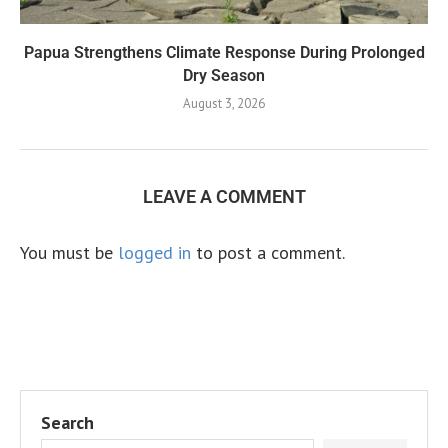
Papua Strengthens Climate Response During Prolonged
Dry Season
August 3, 2026
LEAVE A COMMENT
You must be
logged in
to post a comment.
Search