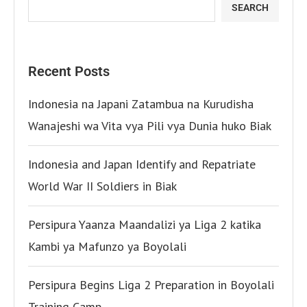
SEARCH
Recent Posts
Indonesia na Japani Zatambua na Kurudisha
Wanajeshi wa Vita vya Pili vya Dunia huko Biak
Indonesia and Japan Identify and Repatriate
World War II Soldiers in Biak
Persipura Yaanza Maandalizi ya Liga 2 katika
Kambi ya Mafunzo ya Boyolali
Persipura Begins Liga 2 Preparation in Boyolali
Training Camp