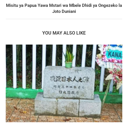
Misitu ya Papua Yawa Mstari wa Mbele Dhidi ya Ongezeko la
Joto Duniani
YOU MAY ALSO LIKE