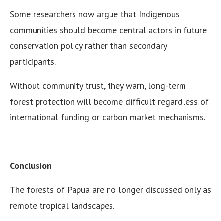
Some researchers now argue that Indigenous
communities should become central actors in future
conservation policy rather than secondary
participants.
Without community trust, they warn, long-term
forest protection will become difficult regardless of
international funding or carbon market mechanisms.
Conclusion
The forests of Papua are no longer discussed only as
remote tropical landscapes.