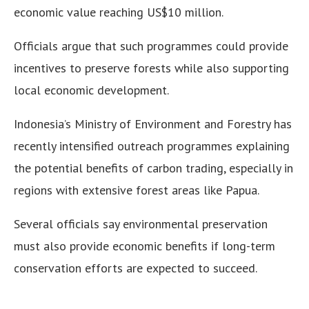
economic value reaching US$10 million.
Officials argue that such programmes could provide
incentives to preserve forests while also supporting
local economic development.
Indonesia’s Ministry of Environment and Forestry has
recently intensified outreach programmes explaining
the potential benefits of carbon trading, especially in
regions with extensive forest areas like Papua.
Several officials say environmental preservation
must also provide economic benefits if long-term
conservation efforts are expected to succeed.