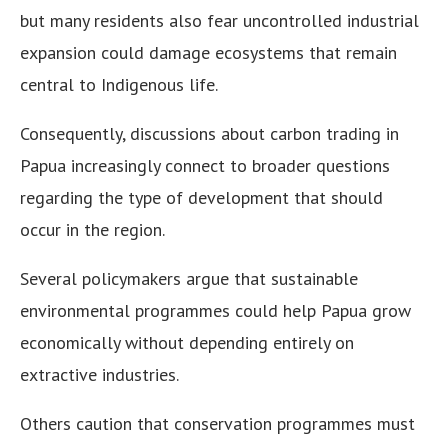
but many residents also fear uncontrolled industrial
expansion could damage ecosystems that remain
central to Indigenous life.
Consequently, discussions about carbon trading in
Papua increasingly connect to broader questions
regarding the type of development that should
occur in the region.
Several policymakers argue that sustainable
environmental programmes could help Papua grow
economically without depending entirely on
extractive industries.
Others caution that conservation programmes must