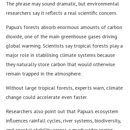
The phrase may sound dramatic, but environmental
researchers say it reflects a real scientific concern.
Papua’s forests absorb enormous amounts of carbon
dioxide, one of the main greenhouse gases driving
global warming. Scientists say tropical forests play a
major role in stabilising climate systems because
they naturally store carbon that would otherwise
remain trapped in the atmosphere.
Without large tropical forests, experts warn, climate
change could accelerate even faster.
Researchers also point out that Papua’s ecosystem
influences rainfall cycles, river systems, biodiversity,
and coastal stability across a much wider region