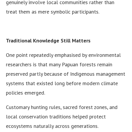
genuinely involve local communities rather than
treat them as mere symbolic participants.
Traditional Knowledge Still Matters
One point repeatedly emphasised by environmental
researchers is that many Papuan forests remain
preserved partly because of Indigenous management
systems that existed long before modern climate
policies emerged.
Customary hunting rules, sacred forest zones, and
local conservation traditions helped protect
ecosystems naturally across generations.