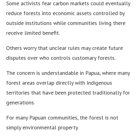
Some activists fear carbon markets could eventually
reduce forests into economic assets controlled by
outside institutions while communities living there
receive limited benefit.
Others worry that unclear rules may create future
disputes over who controls customary forests.
The concern is understandable in Papua, where many
forest areas overlap directly with Indigenous
territories that have been protected traditionally for
generations.
For many Papuan communities, the forest is not
simply environmental property.