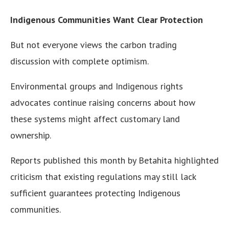
Indigenous Communities Want Clear Protection
But not everyone views the carbon trading
discussion with complete optimism.
Environmental groups and Indigenous rights
advocates continue raising concerns about how
these systems might affect customary land
ownership.
Reports published this month by Betahita highlighted
criticism that existing regulations may still lack
sufficient guarantees protecting Indigenous
communities.