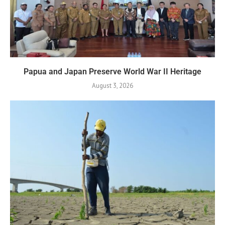
Papua and Japan Preserve World War II Heritage
August 3, 2026