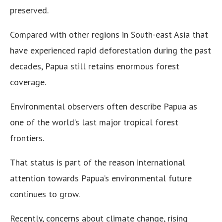
preserved.
Compared with other regions in South-east Asia that
have experienced rapid deforestation during the past
decades, Papua still retains enormous forest
coverage.
Environmental observers often describe Papua as
one of the world’s last major tropical forest
frontiers.
That status is part of the reason international
attention towards Papua’s environmental future
continues to grow.
Recently, concerns about climate change, rising