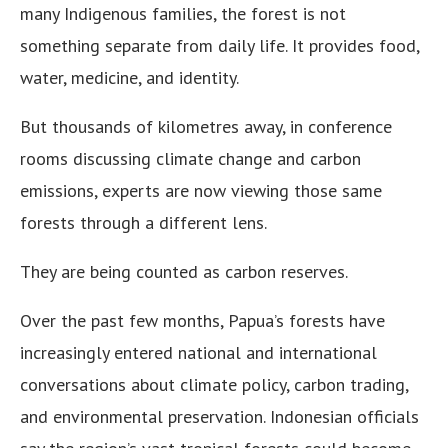
many Indigenous families, the forest is not
something separate from daily life. It provides food,
water, medicine, and identity.
But thousands of kilometres away, in conference
rooms discussing climate change and carbon
emissions, experts are now viewing those same
forests through a different lens.
They are being counted as carbon reserves.
Over the past few months, Papua’s forests have
increasingly entered national and international
conversations about climate policy, carbon trading,
and environmental preservation. Indonesian officials