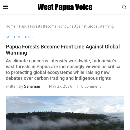
Home
»
Papua Forests Become Front Line Against Global Warming
SOCIAL & CULTURE
Papua Forests Become Front Line Against Global
Warming
As climate concerns intensify worldwide, Indonesia’s
vast forests in Papua are increasingly viewed as critical
to protecting global ecosystems while raising new
debates over carbon trading and indigenous rights
written by
Senaman
May 27, 2026
0 comment