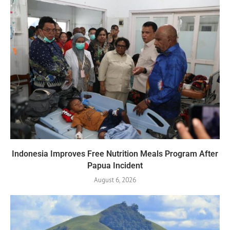
Indonesia Improves Free Nutrition Meals Program After
Papua Incident
August 6, 2026