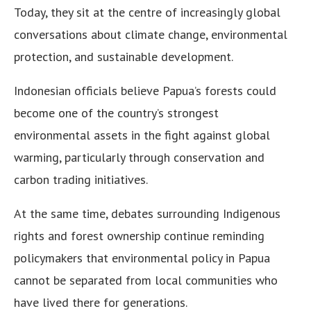
Today, they sit at the centre of increasingly global
conversations about climate change, environmental
protection, and sustainable development.
Indonesian officials believe Papua’s forests could
become one of the country’s strongest
environmental assets in the fight against global
warming, particularly through conservation and
carbon trading initiatives.
At the same time, debates surrounding Indigenous
rights and forest ownership continue reminding
policymakers that environmental policy in Papua
cannot be separated from local communities who
have lived there for generations.