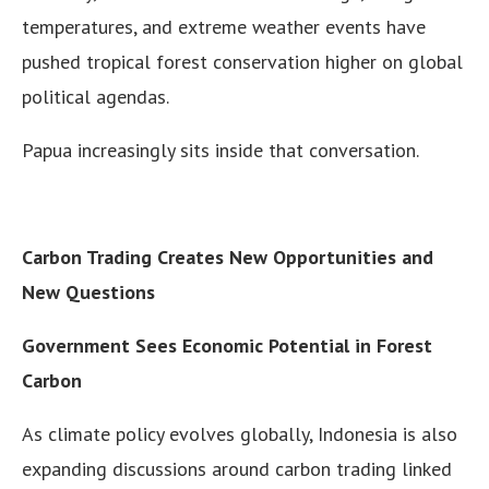
temperatures, and extreme weather events have
pushed tropical forest conservation higher on global
political agendas.
Papua increasingly sits inside that conversation.
Carbon Trading Creates New Opportunities and
New Questions
Government Sees Economic Potential in Forest
Carbon
As climate policy evolves globally, Indonesia is also
expanding discussions around carbon trading linked