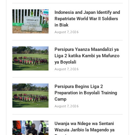
Indonesia and Japan Identify and
Repatriate World War II Soldiers
in Biak
August 7, 2026
Persipura Yaanza Maandalizi ya
Liga 2 katika Kambi ya Mafunzo
ya Boyolali
August 7, 2026
Persipura Begins Liga 2
Preparation in Boyolali Training
Camp
August 7, 2026
Uwanja wa Ndege wa Sentani
Wazuia Jaribio la Magendo ya