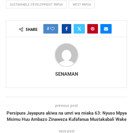
SUSTAINABLE DEVELOPMENT PAPUA
WEST PAPUA
0
SHARE
SENAMAN
previous post
Persipura Jayapura akiwa na umri wa miaka 63: Nyuso Mpya
Msimu Huu Ambazo Zinaweza Kufafanua Mustakabali Wake
next post