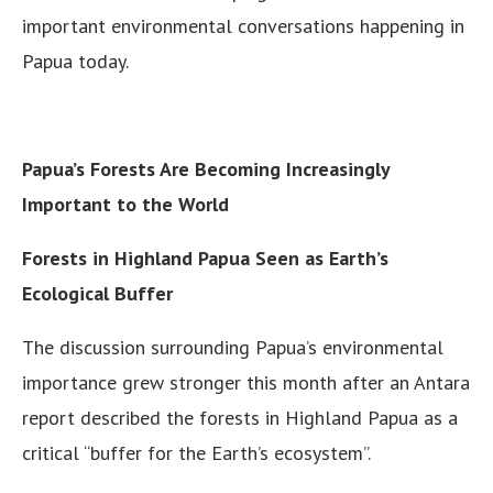
important environmental conversations happening in
Papua today.
Papua’s Forests Are Becoming Increasingly
Important to the World
Forests in Highland Papua Seen as Earth’s
Ecological Buffer
The discussion surrounding Papua’s environmental
importance grew stronger this month after an Antara
report described the forests in Highland Papua as a
critical “buffer for the Earth’s ecosystem”.