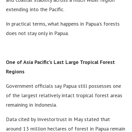
extending into the Pacific.
In practical terms, what happens in Papua’s forests
does not stay only in Papua.
One of Asia Pacific’s Last Large Tropical Forest
Regions
Government officials say Papua still possesses one
of the largest relatively intact tropical forest areas
remaining in Indonesia.
Data cited by Investortrust in May stated that
around 13 million hectares of forest in Papua remain