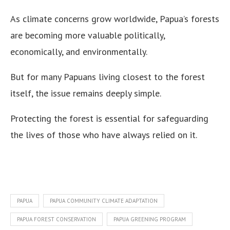
As climate concerns grow worldwide, Papua’s forests
are becoming more valuable politically,
economically, and environmentally.
But for many Papuans living closest to the forest
itself, the issue remains deeply simple.
Protecting the forest is essential for safeguarding
the lives of those who have always relied on it.
PAPUA
PAPUA COMMUNITY CLIMATE ADAPTATION
PAPUA FOREST CONSERVATION
PAPUA GREENING PROGRAM