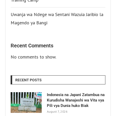
Uwanja wa Ndege wa Sentani Wazuia Jaribio la
Magendo ya Bangi
Recent Comments
No comments to show.
RECENT POSTS
Indonesia na Japani Zatambua na
Kurudisha Wanajeshi wa Vita vya
Pili vya Dunia huko Biak
August 7, 2026