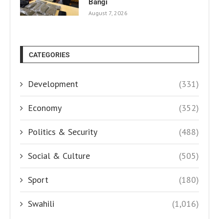
Bangi
August 7, 2026
CATEGORIES
Development
(331)
Economy
(352)
Politics & Security
(488)
Social & Culture
(505)
Sport
(180)
Swahili
(1,016)