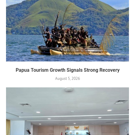
Papua Tourism Growth Signals Strong Recovery
August 5, 2026