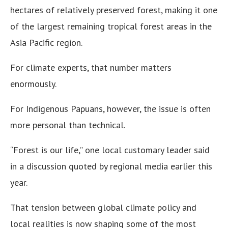
hectares of relatively preserved forest, making it one
of the largest remaining tropical forest areas in the
Asia Pacific region.
For climate experts, that number matters
enormously.
For Indigenous Papuans, however, the issue is often
more personal than technical.
“Forest is our life,” one local customary leader said
in a discussion quoted by regional media earlier this
year.
That tension between global climate policy and
local realities is now shaping some of the most