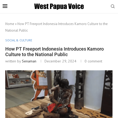
Home
»
How PT Freeport Indonesia Introduces Kamoro Culture to the
National Public
SOCIAL & CULTURE
How PT Freeport Indonesia Introduces Kamoro
Culture to the National Public
written by
Senaman
December 29, 2024
0 comment