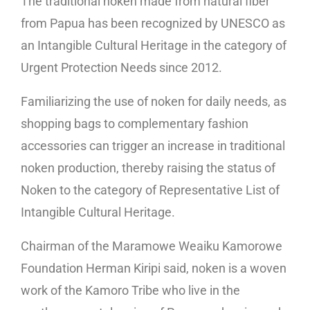
The traditional noken made from natural fiber
from Papua has been recognized by UNESCO as
an Intangible Cultural Heritage in the category of
Urgent Protection Needs since 2012.
Familiarizing the use of noken for daily needs, as
shopping bags to complementary fashion
accessories can trigger an increase in traditional
noken production, thereby raising the status of
Noken to the category of Representative List of
Intangible Cultural Heritage.
Chairman of the Maramowe Weaiku Kamorowe
Foundation Herman Kiripi said, noken is a woven
work of the Kamoro Tribe who live in the