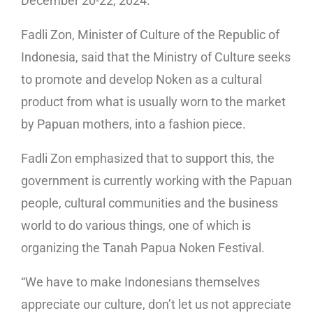
December 20-22, 2024.
Fadli Zon, Minister of Culture of the Republic of
Indonesia, said that the Ministry of Culture seeks
to promote and develop Noken as a cultural
product from what is usually worn to the market
by Papuan mothers, into a fashion piece.
Fadli Zon emphasized that to support this, the
government is currently working with the Papuan
people, cultural communities and the business
world to do various things, one of which is
organizing the Tanah Papua Noken Festival.
“We have to make Indonesians themselves
appreciate our culture, don’t let us not appreciate