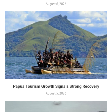
August 6, 2026
Papua Tourism Growth Signals Strong Recovery
August 5, 2026