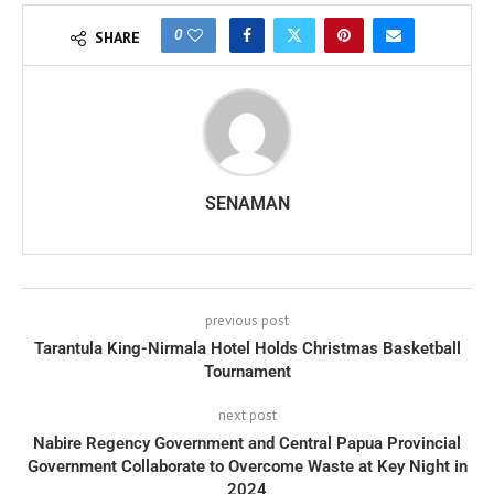
0
SHARE
SENAMAN
previous post
Tarantula King-Nirmala Hotel Holds Christmas Basketball
Tournament
next post
Nabire Regency Government and Central Papua Provincial
Government Collaborate to Overcome Waste at Key Night in
2024