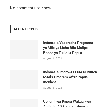
No comments to show.
RECENT POSTS
Indonesia Yaboresha Programu
ya Milo ya Lishe Bila Malipo
Baada ya Tukio la Papua
August 6, 2026
Indonesia Improves Free Nutrition
Meals Program After Papua
Incident
August 6, 2026
Uchumi wa Papua Wakua kwa
Asilimia 4.73 katika Nusu ya