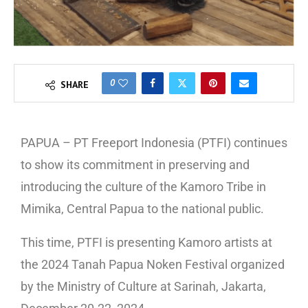
0
SHARE
PAPUA – PT Freeport Indonesia (PTFI) continues
to show its commitment in preserving and
introducing the culture of the Kamoro Tribe in
Mimika, Central Papua to the national public.
This time, PTFI is presenting Kamoro artists at
the 2024 Tanah Papua Noken Festival organized
by the Ministry of Culture at Sarinah, Jakarta,