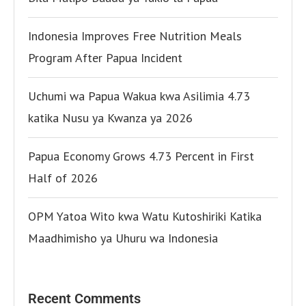
Indonesia Improves Free Nutrition Meals
Program After Papua Incident
Uchumi wa Papua Wakua kwa Asilimia 4.73
katika Nusu ya Kwanza ya 2026
Papua Economy Grows 4.73 Percent in First
Half of 2026
OPM Yatoa Wito kwa Watu Kutoshiriki Katika
Maadhimisho ya Uhuru wa Indonesia
Recent Comments