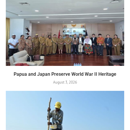
Papua and Japan Preserve World War II Heritage
August 3, 2026