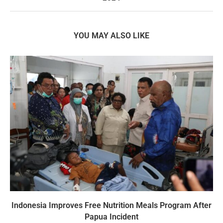
YOU MAY ALSO LIKE
Indonesia Improves Free Nutrition Meals Program After
Papua Incident