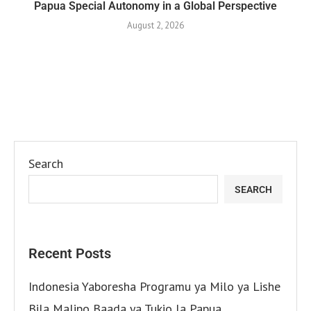
Papua Special Autonomy in a Global Perspective
August 2, 2026
Search
SEARCH
Recent Posts
Indonesia Yaboresha Programu ya Milo ya Lishe
Bila Malipo Baada ya Tukio la Papua