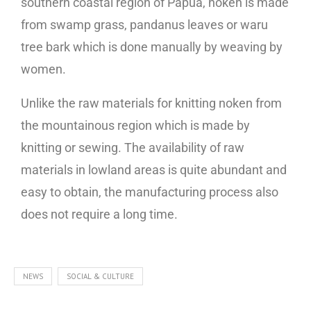
southern coastal region of Papua, noken is made
from swamp grass, pandanus leaves or waru
tree bark which is done manually by weaving by
women.
Unlike the raw materials for knitting noken from
the mountainous region which is made by
knitting or sewing. The availability of raw
materials in lowland areas is quite abundant and
easy to obtain, the manufacturing process also
does not require a long time.
NEWS
SOCIAL & CULTURE