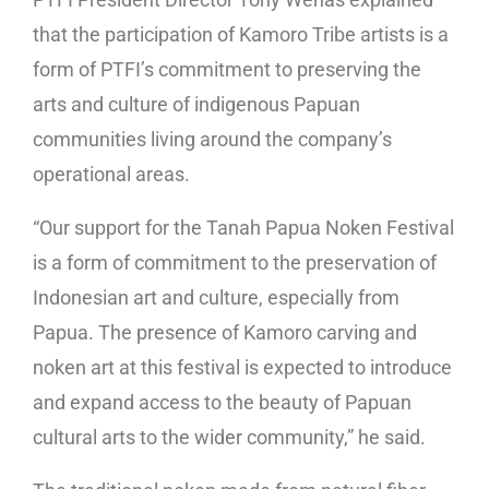
that the participation of Kamoro Tribe artists is a
form of PTFI’s commitment to preserving the
arts and culture of indigenous Papuan
communities living around the company’s
operational areas.
“Our support for the Tanah Papua Noken Festival
is a form of commitment to the preservation of
Indonesian art and culture, especially from
Papua. The presence of Kamoro carving and
noken art at this festival is expected to introduce
and expand access to the beauty of Papuan
cultural arts to the wider community,” he said.