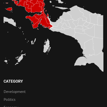
CATEGORY
Development
Politics