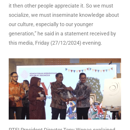
it then other people appreciate it. So we must
socialize, we must inseminate knowledge about
our culture, especially to our younger
generation,” he said in a statement received by
this media, Friday (27/12/2024) evening.
PTFI President Director Tony Wenas explained