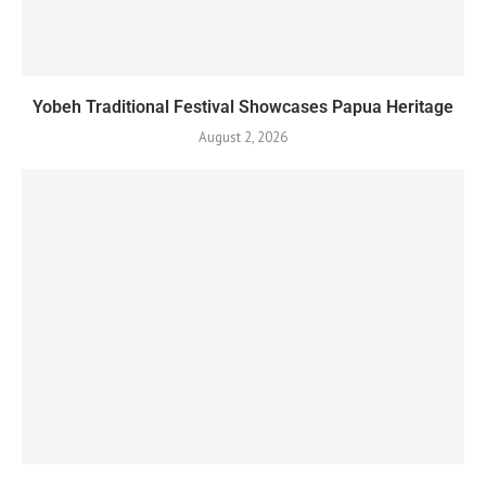
Yobeh Traditional Festival Showcases Papua Heritage
August 2, 2026