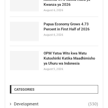
Kwanza ya 2026
August 6, 2026
Papua Economy Grows 4.73
Percent in First Half of 2026
August 6, 2026
OPM Yatoa Wito kwa Watu
Kutoshiriki Katika Maadhimisho
ya Uhuru wa Indonesia
August 5, 2026
CATEGORIES
Development
(330)