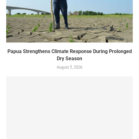
Papua Strengthens Climate Response During Prolonged
Dry Season
August 3, 2026