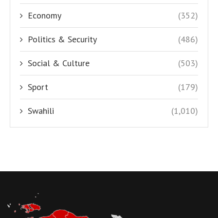
Economy
(352)
Politics & Security
(486)
Social & Culture
(503)
Sport
(179)
Swahili
(1,010)