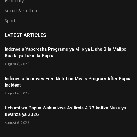
Economy
Social & Culture
Sport
LATEST ARTICLES
Indonesia Yaboresha Programu ya Milo ya Lishe Bila Malipo
Baada ya Tukio la Papua
August 6, 2026
Indonesia Improves Free Nutrition Meals Program After Papua
Incident
August 6, 2026
Uchumi wa Papua Wakua kwa Asilimia 4.73 katika Nusu ya
Kwanza ya 2026
August 6, 2026