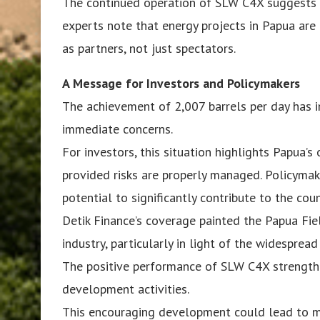
The continued operation of SLW C4X suggests t
experts note that energy projects in Papua are
as partners, not just spectators.
A Message for Investors and Policymakers
The achievement of 2,007 barrels per day has 
immediate concerns.
For investors, this situation highlights Papua’
provided risks are properly managed. Policymak
potential to significantly contribute to the coun
Detik Finance’s coverage painted the Papua Fie
industry, particularly in light of the widespread
The positive performance of SLW C4X strength
development activities.
This encouraging development could lead to mor