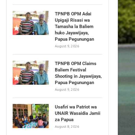
TPNPB OPM Adai
Upigaji Risasi wa
Tamasha la Baliem
huko Jayawijaya,
Papua Pegunungan
August 9, 2026
TPNPB OPM Claims
Baliem Festival
Shooting in Jayawijaya,
Papua Pegunungan
August 9, 2026
Usafiri wa Patriot wa
UNAIR Wasaidia Jamii
za Papua
August 8, 2026