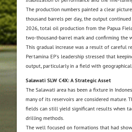
The production numbers painted a clear picture
thousand barrels per day, the output continued
2026, total oil production from the Papua Field
two-thousand-barrel mark and confirming the w
This gradual increase was a result of careful r
Pertamina EP’s leadership stressed that keeping
output, particularly in a field with geographica
Salawati SLW C4X: A Strategic Asset
The Salawati area has been a fixture in Indones
many of its reservoirs are considered mature.
fields can still yield significant results when
drilling methods.
The well focused on formations that had shown 