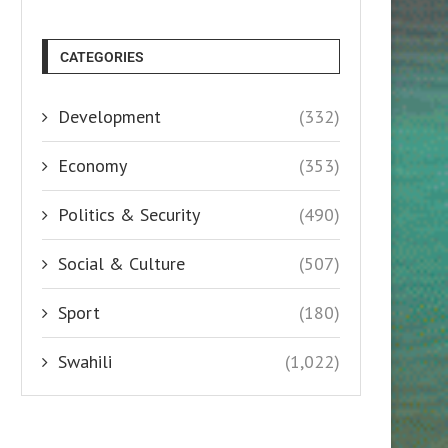
CATEGORIES
Development
(332)
Economy
(353)
Politics & Security
(490)
Social & Culture
(507)
Sport
(180)
Swahili
(1,022)