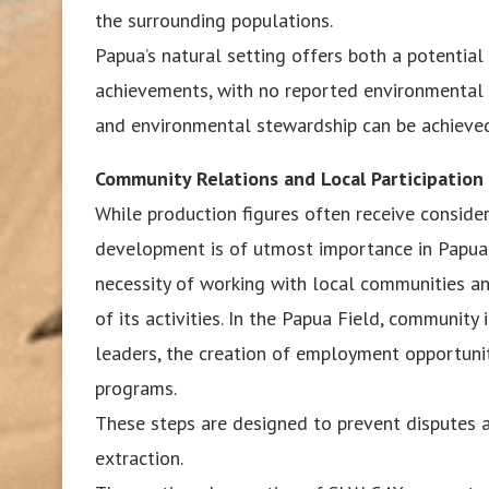
the surrounding populations.
Papua’s natural setting offers both a potential 
achievements, with no reported environmental 
and environmental stewardship can be achieve
Community Relations and Local Participation
While production figures often receive conside
development is of utmost importance in Papua.
necessity of working with local communities an
of its activities. In the Papua Field, communit
leaders, the creation of employment opportuniti
programs.
These steps are designed to prevent disputes a
extraction.