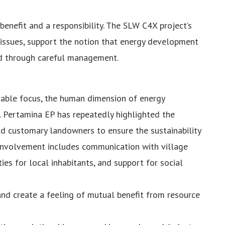
benefit and a responsibility. The SLW C4X project’s
issues, support the notion that energy development
d through careful management.
rable focus, the human dimension of energy
 Pertamina EP has repeatedly highlighted the
d customary landowners to ensure the sustainability
y involvement includes communication with village
es for local inhabitants, and support for social
nd create a feeling of mutual benefit from resource