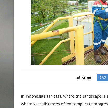
0
SHARE
In Indonesia’s far east, where the landscape is
where vast distances often complicate progress