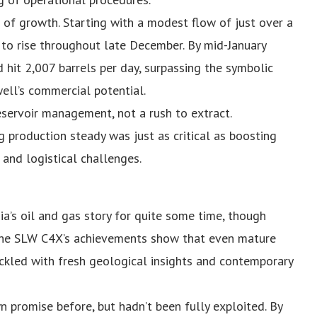
 of growth. Starting with a modest flow of just over a
 to rise throughout late December. By mid-January
 hit 2,007 barrels per day, surpassing the symbolic
ell’s commercial potential.
eservoir management, not a rush to extract.
 production steady was just as critical as boosting
l and logistical challenges.
ia’s oil and gas story for quite some time, though
 The SLW C4X’s achievements show that even mature
 tackled with fresh geological insights and contemporary
promise before, but hadn’t been fully exploited. By