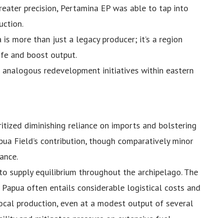
reater precision, Pertamina EP was able to tap into
uction.
is more than just a legacy producer; it’s a region
ife and boost output.
 analogous redevelopment initiatives within eastern
ritized diminishing reliance on imports and bolstering
pua Field’s contribution, though comparatively minor
ance.
 to supply equilibrium throughout the archipelago. The
 Papua often entails considerable logistical costs and
Local production, even at a modest output of several