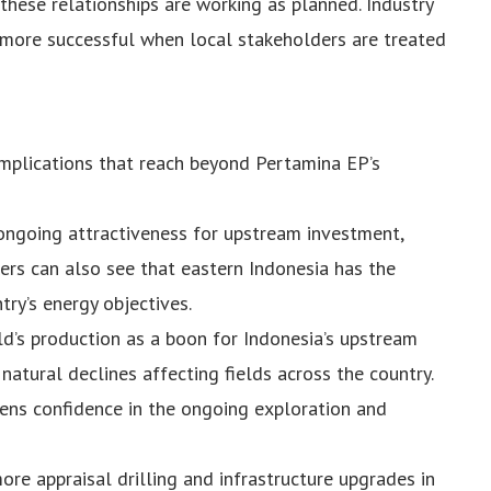
hese relationships are working as planned. Industry
 more successful when local stakeholders are treated
implications that reach beyond Pertamina EP’s
s ongoing attractiveness for upstream investment,
ers can also see that eastern Indonesia has the
try’s energy objectives.
ld’s production as a boon for Indonesia’s upstream
 natural declines affecting fields across the country.
ens confidence in the ongoing exploration and
e appraisal drilling and infrastructure upgrades in