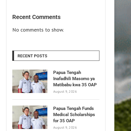
Recent Comments
No comments to show.
RECENT POSTS
Papua Tengah
Inafadhili Masomo ya
Matibabu kwa 35 OAP
August 9, 2026
Papua Tengah Funds
Medical Scholarships
for 35 OAP
August 9, 2026