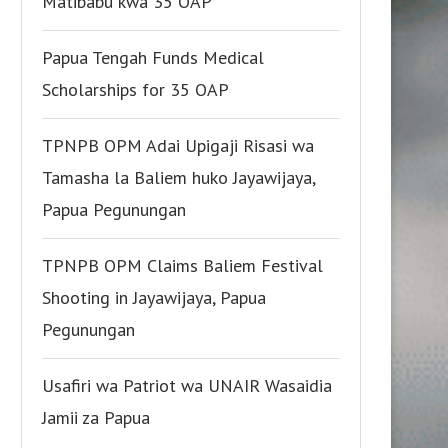
Matibabu kwa 35 OAP
Papua Tengah Funds Medical
Scholarships for 35 OAP
TPNPB OPM Adai Upigaji Risasi wa
Tamasha la Baliem huko Jayawijaya,
Papua Pegunungan
TPNPB OPM Claims Baliem Festival
Shooting in Jayawijaya, Papua
Pegunungan
Usafiri wa Patriot wa UNAIR Wasaidia
Jamii za Papua