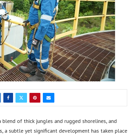
 a blend of thick jungles and rugged shorelines, and
, a subtle yet significant development has taken place