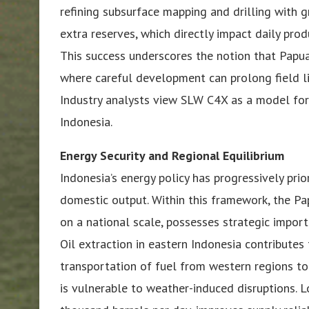
refining subsurface mapping and drilling with g
extra reserves, which directly impact daily prod
This success underscores the notion that Papua 
where careful development can prolong field l
Industry analysts view SLW C4X as a model for
Indonesia.
Energy Security and Regional Equilibrium
Indonesia’s energy policy has progressively prio
domestic output. Within this framework, the Pa
on a national scale, possesses strategic import
Oil extraction in eastern Indonesia contributes
transportation of fuel from western regions to
is vulnerable to weather-induced disruptions. 