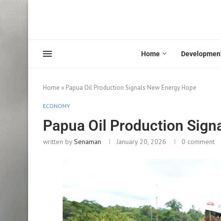
Home
Developmen
Home
»
Papua Oil Production Signals New Energy Hope
ECONOMY
Papua Oil Production Sign
written by
Senaman
January 20, 2026
0 comment