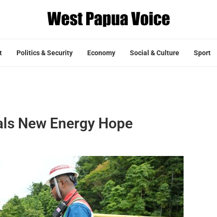
t
Politics & Security
Economy
Social & Culture
Sport
als New Energy Hope