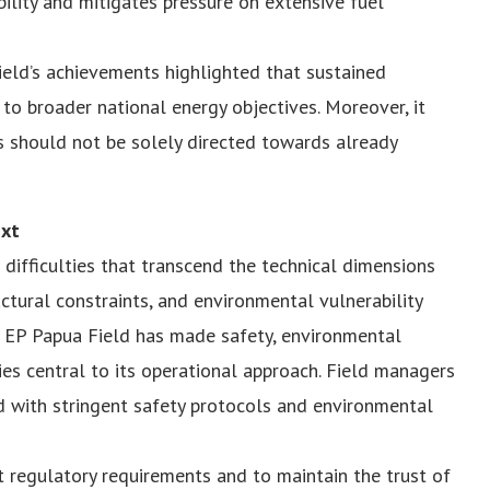
bility and mitigates pressure on extensive fuel
eld’s achievements highlighted that sustained
to broader national energy objectives. Moreover, it
 should not be solely directed towards already
ext
difficulties that transcend the technical dimensions
ructural constraints, and environmental vulnerability
a EP Papua Field has made safety, environmental
ies central to its operational approach. Field managers
with stringent safety protocols and environmental
t regulatory requirements and to maintain the trust of