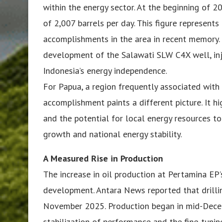
within the energy sector. At the beginning of 
of 2,007 barrels per day. This figure represen
accomplishments in the area in recent memory.
development of the Salawati SLW C4X well, inje
Indonesia’s energy independence.
For Papua, a region frequently associated with s
accomplishment paints a different picture. It hi
and the potential for local energy resources to
growth and national energy stability.
A Measured Rise in Production
The increase in oil production at Pertamina EP’s
development. Antara News reported that drill
November 2025. Production began in mid-Decemb
stabilization of performance and the fine-tunin