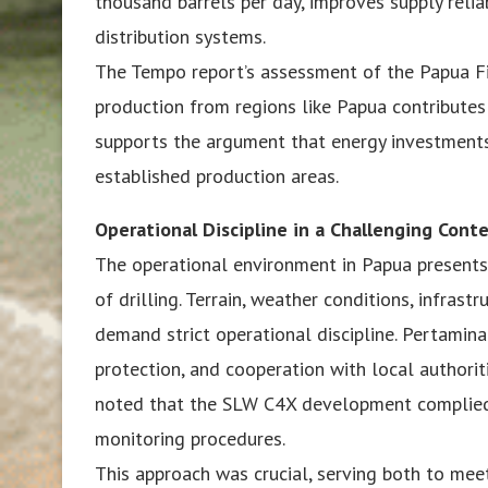
thousand barrels per day, improves supply relia
distribution systems.
The Tempo report’s assessment of the Papua Fi
production from regions like Papua contributes 
supports the argument that energy investments
established production areas.
Operational Discipline in a Challenging Cont
The operational environment in Papua presents 
of drilling. Terrain, weather conditions, infrast
demand strict operational discipline. Pertamin
protection, and cooperation with local authorit
noted that the SLW C4X development complied 
monitoring procedures.
This approach was crucial, serving both to mee