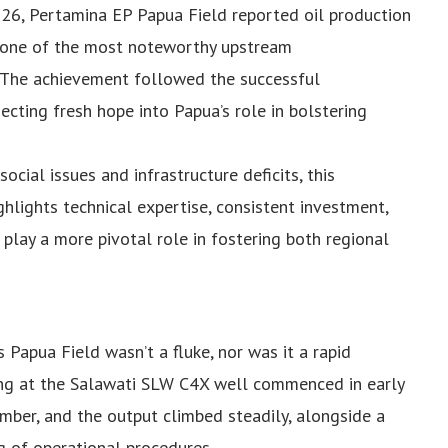
2026, Pertamina EP Papua Field reported oil production
ts one of the most noteworthy upstream
 The achievement followed the successful
cting fresh hope into Papua’s role in bolstering
ocial issues and infrastructure deficits, this
ghlights technical expertise, consistent investment,
 play a more pivotal role in fostering both regional
 Papua Field wasn’t a fluke, nor was it a rapid
ing at the Salawati SLW C4X well commenced in early
er, and the output climbed steadily, alongside a
g of operational procedures.