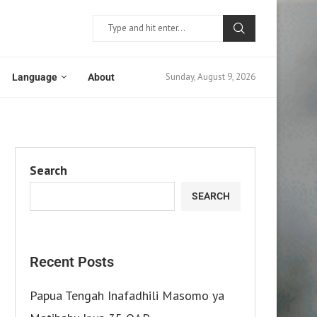
Sunday, August 9, 2026
Language
About
Search
SEARCH
Recent Posts
Papua Tengah Inafadhili Masomo ya