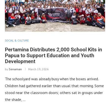
SOCIAL & CULTURE
Pertamina Distributes 2,000 School Kits in
Papua to Support Education and Youth
Development
by
Senaman
March 19, 2026
The schoolyard was already busy when the boxes arrived.
Children had gathered earlier than usual that morning. Some
stood near the classroom doors; others sat in groups under
the shade, …