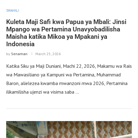
SWAHILI
Kuleta Maji Safi kwa Papua ya Mbali: Jinsi
Mpango wa Pertamina Unavyobadilisha
Maisha katika Mikoa ya Mpakani ya
Indonesia
by
Senaman
March 25, 2026
Katika Siku ya Maji Duniani, Machi 22, 2026, Makamu wa Rais
wa Mawasiliano ya Kampuni wa Pertamina, Muhammad
Baron, alielezea kwamba mwanzoni mwa 2026, Pertamina
ilikamilisha ujenzi wa visima saba …