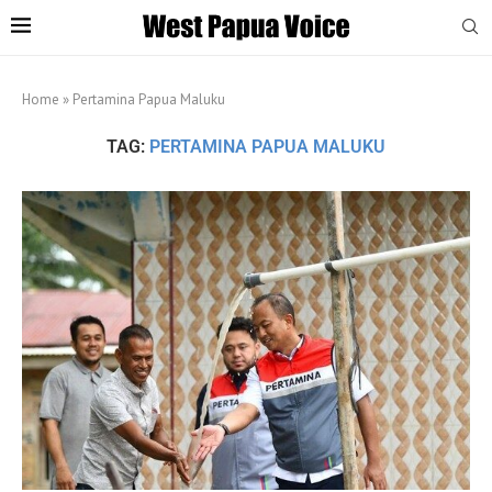
Home
»
Pertamina Papua Maluku
TAG:
PERTAMINA PAPUA MALUKU