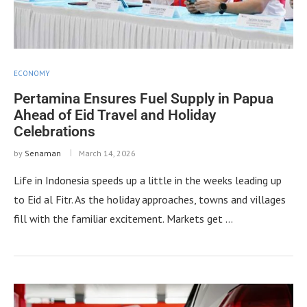
ECONOMY
Pertamina Ensures Fuel Supply in Papua
Ahead of Eid Travel and Holiday
Celebrations
by
Senaman
March 14, 2026
Life in Indonesia speeds up a little in the weeks leading up
to Eid al Fitr. As the holiday approaches, towns and villages
fill with the familiar excitement. Markets get …