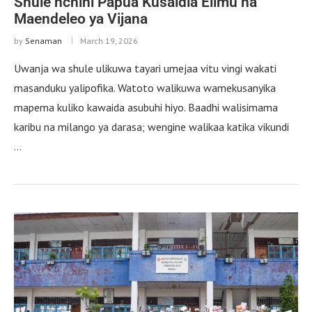
Shule nchini Papua Kusaidia Elimu na
Maendeleo ya Vijana
by
Senaman
March 19, 2026
Uwanja wa shule ulikuwa tayari umejaa vitu vingi wakati
masanduku yalipofika. Watoto walikuwa wamekusanyika
mapema kuliko kawaida asubuhi hiyo. Baadhi walisimama
karibu na milango ya darasa; wengine walikaa katika vikundi
…