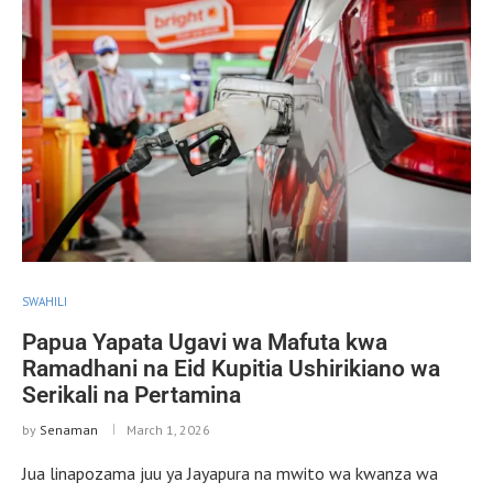
SWAHILI
Papua Yapata Ugavi wa Mafuta kwa
Ramadhani na Eid Kupitia Ushirikiano wa
Serikali na Pertamina
by
Senaman
March 1, 2026
Jua linapozama juu ya Jayapura na mwito wa kwanza wa