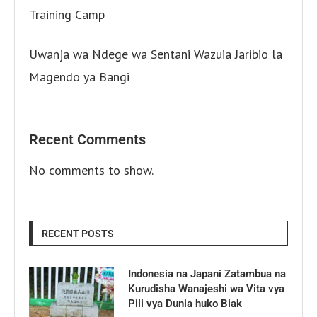
Training Camp
Uwanja wa Ndege wa Sentani Wazuia Jaribio la
Magendo ya Bangi
Recent Comments
No comments to show.
RECENT POSTS
Indonesia na Japani Zatambua na
Kurudisha Wanajeshi wa Vita vya
Pili vya Dunia huko Biak