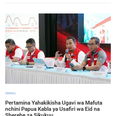
SWAHILI
Pertamina Yahakikisha Ugavi wa Mafuta
nchini Papua Kabla ya Usafiri wa Eid na
Sherehe za Sikukuu