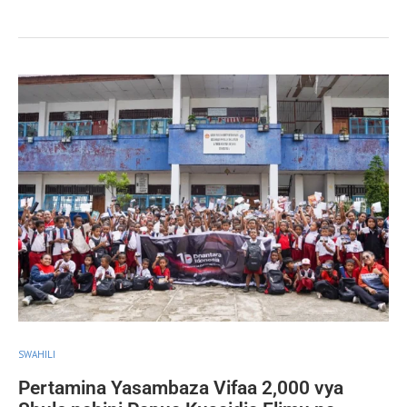
SWAHILI
Pertamina Yasambaza Vifaa 2,000 vya