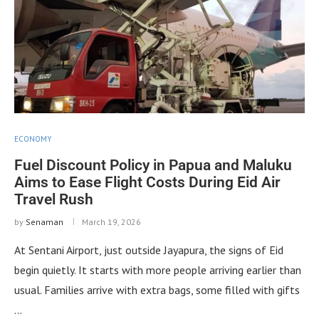
ECONOMY
Fuel Discount Policy in Papua and Maluku
Aims to Ease Flight Costs During Eid Air
Travel Rush
by
Senaman
March 19, 2026
At Sentani Airport, just outside Jayapura, the signs of Eid
begin quietly. It starts with more people arriving earlier than
usual. Families arrive with extra bags, some filled with gifts
…