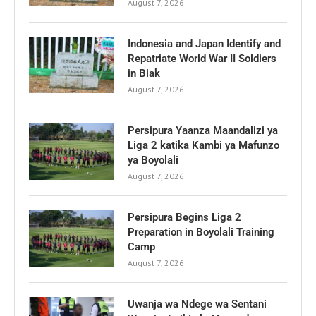
August 7, 2026
Indonesia and Japan Identify and
Repatriate World War II Soldiers
in Biak
August 7, 2026
Persipura Yaanza Maandalizi ya
Liga 2 katika Kambi ya Mafunzo
ya Boyolali
August 7, 2026
Persipura Begins Liga 2
Preparation in Boyolali Training
Camp
August 7, 2026
Uwanja wa Ndege wa Sentani