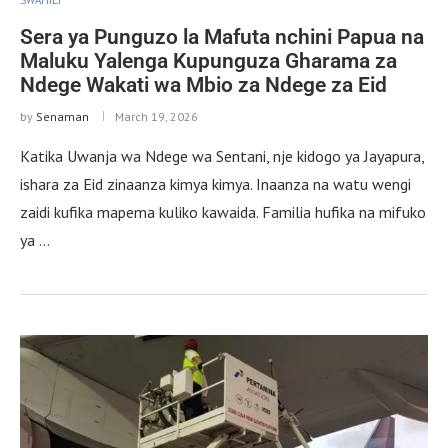
Sera ya Punguzo la Mafuta nchini Papua na
Maluku Yalenga Kupunguza Gharama za
Ndege Wakati wa Mbio za Ndege za Eid
by
Senaman
March 19, 2026
Katika Uwanja wa Ndege wa Sentani, nje kidogo ya Jayapura,
ishara za Eid zinaanza kimya kimya. Inaanza na watu wengi
zaidi kufika mapema kuliko kawaida. Familia hufika na mifuko
ya …