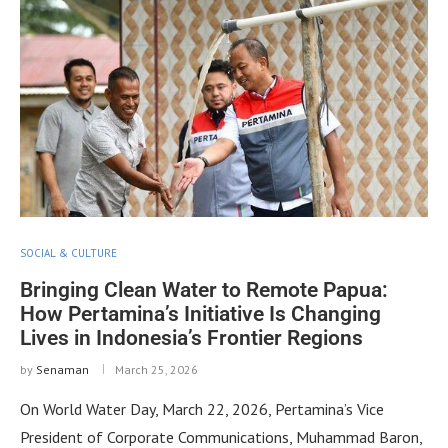
SOCIAL & CULTURE
Bringing Clean Water to Remote Papua:
How Pertamina’s Initiative Is Changing
Lives in Indonesia’s Frontier Regions
by
Senaman
March 25, 2026
On World Water Day, March 22, 2026, Pertamina’s Vice
President of Corporate Communications, Muhammad Baron,