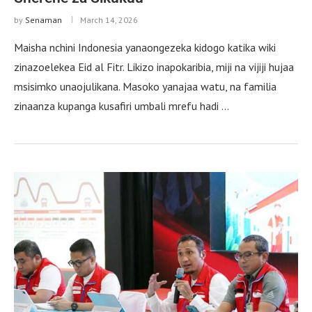
by
Senaman
March 14, 2026
Maisha nchini Indonesia yanaongezeka kidogo katika wiki
zinazoelekea Eid al Fitr. Likizo inapokaribia, miji na vijiji hujaa
msisimko unaojulikana. Masoko yanajaa watu, na familia
zinaanza kupanga kusafiri umbali mrefu hadi …