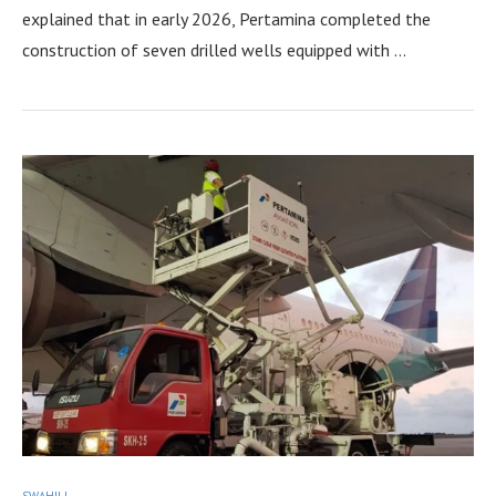
explained that in early 2026, Pertamina completed the
construction of seven drilled wells equipped with …
SWAHILI