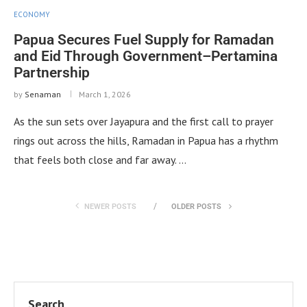
ECONOMY
Papua Secures Fuel Supply for Ramadan
and Eid Through Government–Pertamina
Partnership
by
Senaman
March 1, 2026
As the sun sets over Jayapura and the first call to prayer
rings out across the hills, Ramadan in Papua has a rhythm
that feels both close and far away. …
NEWER POSTS
OLDER POSTS
Search