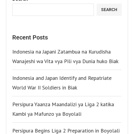
SEARCH
Recent Posts
Indonesia na Japani Zatambua na Kurudisha
Wanajeshi wa Vita vya Pili vya Dunia huko Biak
Indonesia and Japan Identify and Repatriate
World War II Soldiers in Biak
Persipura Yaanza Maandalizi ya Liga 2 katika
Kambi ya Mafunzo ya Boyolali
Persipura Begins Liga 2 Preparation in Boyolali