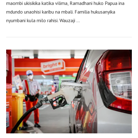
maombi ukisikika katika vilima, Ramadhani huko Papua ina
mdundo unaohisi karibu na mbali. Familia hukusanyika
nyumbani kula milo rahisi. Wauzaji …