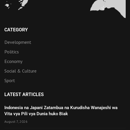
CATEGORY
Development
Politics
Economy
Social & Culture
Sport
LATEST ARTICLES
Indonesia na Japani Zatambua na Kurudisha Wanajeshi wa
Vita vya Pili vya Dunia huko Biak
August 7, 2026