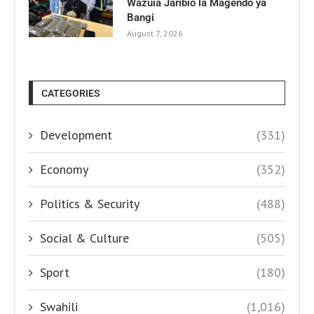
Wazuia Jaribio la Magendo ya
Bangi
August 7, 2026
CATEGORIES
Development
(331)
Economy
(352)
Politics & Security
(488)
Social & Culture
(505)
Sport
(180)
Swahili
(1,016)