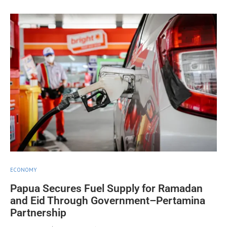
ECONOMY
Papua Secures Fuel Supply for Ramadan
and Eid Through Government–Pertamina
Partnership