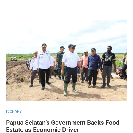
ECONOMY
Papua Selatan’s Government Backs Food
Estate as Economic Driver