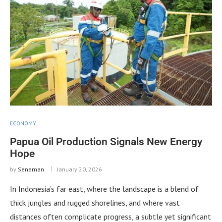
ECONOMY
Papua Oil Production Signals New Energy
Hope
by
Senaman
January 20, 2026
In Indonesia’s far east, where the landscape is a blend of
thick jungles and rugged shorelines, and where vast
distances often complicate progress, a subtle yet significant