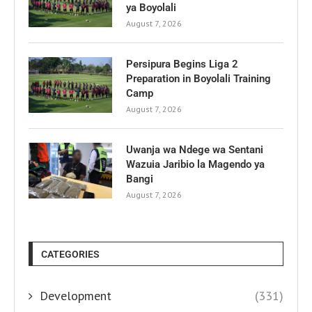
ya Boyolali
August 7, 2026
Persipura Begins Liga 2
Preparation in Boyolali Training
Camp
August 7, 2026
Uwanja wa Ndege wa Sentani
Wazuia Jaribio la Magendo ya
Bangi
August 7, 2026
CATEGORIES
Development
(331)