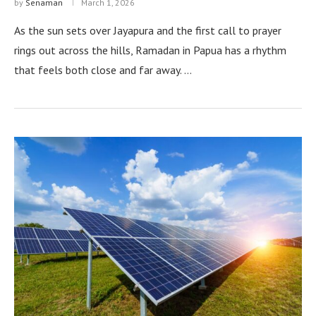
by
Senaman
March 1, 2026
As the sun sets over Jayapura and the first call to prayer
rings out across the hills, Ramadan in Papua has a rhythm
that feels both close and far away. …