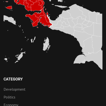
CATEGORY
Development
Politics
Economy