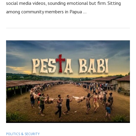
social media videos, sounding emotional but firm. Sitting
among community members in Papua …
POLITICS & SECURITY