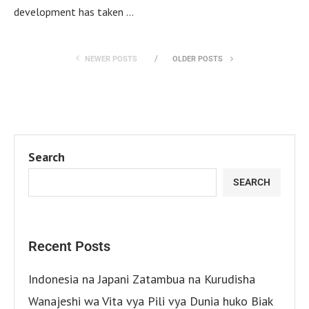
development has taken …
NEWER POSTS
OLDER POSTS
Search
SEARCH
Recent Posts
Indonesia na Japani Zatambua na Kurudisha
Wanajeshi wa Vita vya Pili vya Dunia huko Biak