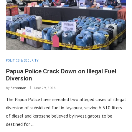
POLITICS & SECURITY
Papua Police Crack Down on Illegal Fuel
Diversion
by
Senaman
June 29, 2026
The Papua Police have revealed two alleged cases of illegal
diversion of subsidized fuel in Jayapura, seizing 6,510 liters
of diesel and kerosene believed by investigators to be
destined for …