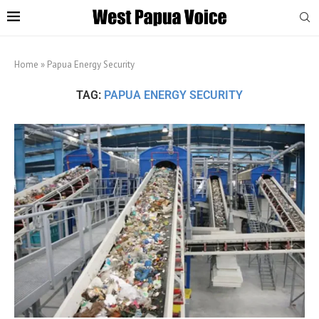
Home
»
Papua Energy Security
TAG:
PAPUA ENERGY SECURITY