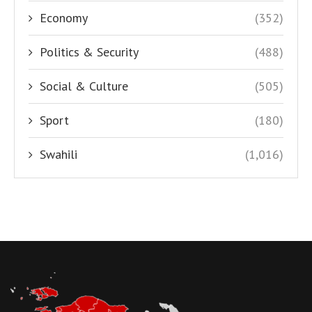
Economy
(352)
Politics & Security
(488)
Social & Culture
(505)
Sport
(180)
Swahili
(1,016)