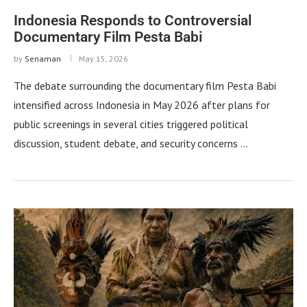
Indonesia Responds to Controversial
Documentary Film Pesta Babi
by
Senaman
May 15, 2026
The debate surrounding the documentary film Pesta Babi
intensified across Indonesia in May 2026 after plans for
public screenings in several cities triggered political
discussion, student debate, and security concerns …