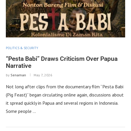
POLITICS & SECURITY
“Pesta Babi” Draws Criticism Over Papua
Narrative
by
Senaman
May 7, 2026
Not long after clips from the documentary film “Pesta Babi
(Pig Feast)” began circulating online again, discussions about
it spread quickly in Papua and several regions in Indonesia.
Some people …