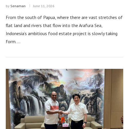
by
Senaman
June 11, 2026
From the south of Papua, where there are vast stretches of
flat land and rivers that flow into the Arafura Sea,
Indonesia’s ambitious food estate project is slowly taking
form. …