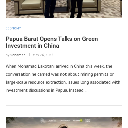
ECONOMY
Papua Barat Opens Talks on Green
Investment in China
by
Senaman
May 26, 2026
When Mohamad Lakotani arrived in China this week, the
conversation he carried was not about mining permits or
large-scale resource extraction, issues long associated with
investment discussions in Papua. Instead, …