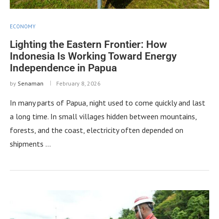
ECONOMY
Lighting the Eastern Frontier: How
Indonesia Is Working Toward Energy
Independence in Papua
by
Senaman
February 8, 2026
In many parts of Papua, night used to come quickly and last
a long time. In small villages hidden between mountains,
forests, and the coast, electricity often depended on
shipments …