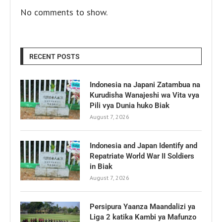
No comments to show.
RECENT POSTS
Indonesia na Japani Zatambua na
Kurudisha Wanajeshi wa Vita vya
Pili vya Dunia huko Biak
August 7, 2026
Indonesia and Japan Identify and
Repatriate World War II Soldiers
in Biak
August 7, 2026
Persipura Yaanza Maandalizi ya
Liga 2 katika Kambi ya Mafunzo