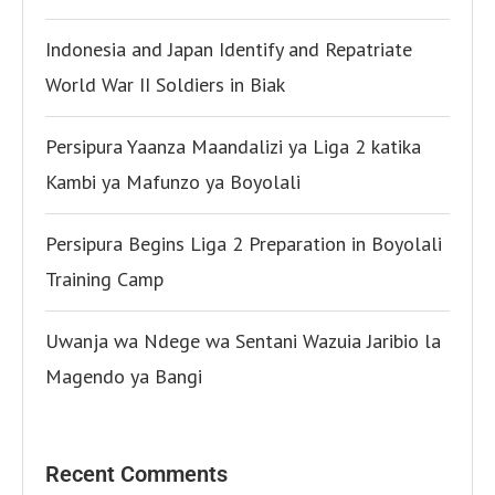
Indonesia and Japan Identify and Repatriate
World War II Soldiers in Biak
Persipura Yaanza Maandalizi ya Liga 2 katika
Kambi ya Mafunzo ya Boyolali
Persipura Begins Liga 2 Preparation in Boyolali
Training Camp
Uwanja wa Ndege wa Sentani Wazuia Jaribio la
Magendo ya Bangi
Recent Comments