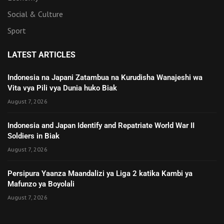
Social & Culture
Sport
LATEST ARTICLES
Indonesia na Japani Zatambua na Kurudisha Wanajeshi wa
Vita vya Pili vya Dunia huko Biak
August 7, 2026
Indonesia and Japan Identify and Repatriate World War II
Soldiers in Biak
August 7, 2026
Persipura Yaanza Maandalizi ya Liga 2 katika Kambi ya
Mafunzo ya Boyolali
August 7, 2026