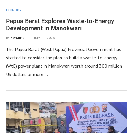
ECONOMY
Papua Barat Explores Waste-to-Energy
Development in Manokwari
by
Senaman
July 11, 2026
The Papua Barat (West Papua) Provincial Government has
started to consider the plan to build a waste-to-energy
(WtE) power plant in Manokwari worth around 300 million
US dollars or more …