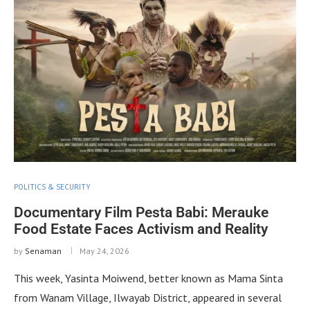
POLITICS & SECURITY
Documentary Film Pesta Babi: Merauke
Food Estate Faces Activism and Reality
by
Senaman
May 24, 2026
This week, Yasinta Moiwend, better known as Mama Sinta
from Wanam Village, Ilwayab District, appeared in several