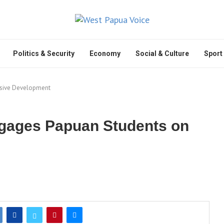
Politics & Security
Economy
Social & Culture
Sport
usive Development
ngages Papuan Students on