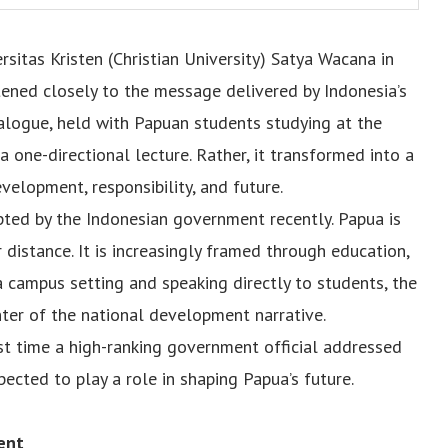
rsitas Kristen (Christian University) Satya Wacana in
stened closely to the message delivered by Indonesia’s
alogue, held with Papuan students studying at the
a one-directional lecture. Rather, it transformed into a
elopment, responsibility, and future.
ted by the Indonesian government recently. Papua is
 distance. It is increasingly framed through education,
a campus setting and speaking directly to students, the
ter of the national development narrative.
rst time a high-ranking government official addressed
ected to play a role in shaping Papua’s future.
ent