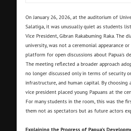
On January 26, 2026, at the auditorium of Unive
Salatiga, it was unusually quiet as students li
Vice President, Gibran Rakabuming Raka. The di
university, was not a ceremonial appearance or 
platform for open discussions about Papua’s dev
The meeting reflected a broader approach adop
no longer discussed only in terms of security or
infrastructure, and human capital. By choosing 
vice president placed young Papuans at the cen
For many students in the room, this was the fi
them not as spectators but as future actors exp
Explaining the Progress of Papua’s Developm