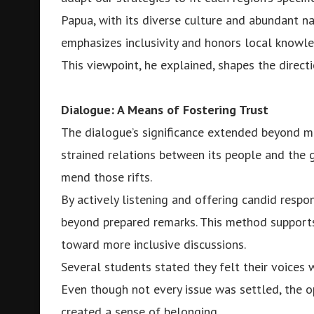
Papua, with its diverse culture and abundant 
emphasizes inclusivity and honors local knowl
This viewpoint, he explained, shapes the direct
Dialogue: A Means of Fostering Trust
The dialogue’s significance extended beyond mer
strained relations between its people and the 
mend those rifts.
By actively listening and offering candid respo
beyond prepared remarks. This method support
toward more inclusive discussions.
Several students stated they felt their voices
Even though not every issue was settled, the op
created a sense of belonging.