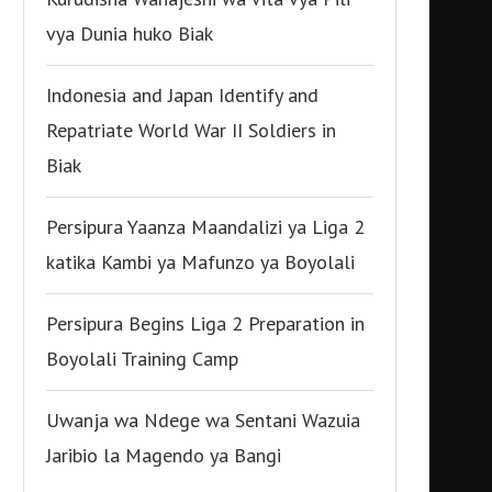
vya Dunia huko Biak
Indonesia and Japan Identify and
Repatriate World War II Soldiers in
Biak
Persipura Yaanza Maandalizi ya Liga 2
katika Kambi ya Mafunzo ya Boyolali
Persipura Begins Liga 2 Preparation in
Boyolali Training Camp
Uwanja wa Ndege wa Sentani Wazuia
Jaribio la Magendo ya Bangi