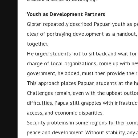
Youth as Development Partners
Gibran repeatedly described Papuan youth as par
clear of portraying development as a handout, 
together.
He urged students not to sit back and wait for
charge of local organizations, come up with new
government, he added, must then provide the ri
This approach places Papuan students at the he
Challenges remain, even with the upbeat outlo
difficulties. Papua still grapples with infrastruc
access, and economic disparities.
Security problems in some regions further comp
peace and development. Without stability, any a