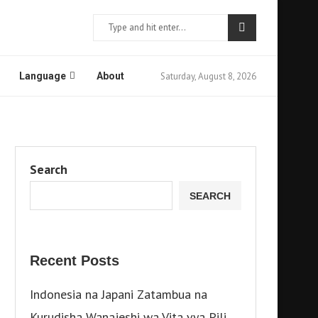
Saturday, August 8, 2026
Language
About
Search
SEARCH
Recent Posts
Indonesia na Japani Zatambua na
Kurudisha Wanajeshi wa Vita vya Pili