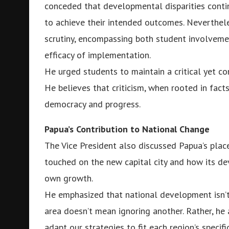
conceded that developmental disparities conti
to achieve their intended outcomes. Neverthele
scrutiny, encompassing both student involvement
efficacy of implementation.
He urged students to maintain a critical yet co
He believes that criticism, when rooted in facts
democracy and progress.
Papua’s Contribution to National Change
The Vice President also discussed Papua’s place
touched on the new capital city and how its de
own growth.
He emphasized that national development isn’t
area doesn’t mean ignoring another. Rather, 
adapt our strategies to fit each region’s specifi