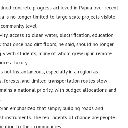
tlined concrete progress achieved in Papua over recent
 is no longer limited to large-scale projects visible
e community level.
y, access to clean water, electrification, education
ls that once had dirt floors, he said, should no longer
ngly with students, many of whom grew up in remote
nce a luxury.
 not instantaneous, especially in a region as
, forests, and limited transportation routes slow
ains a national priority, with budget allocations and
.
ibran emphasized that simply building roads and
st instruments. The real agents of change are people
ication to their communities.