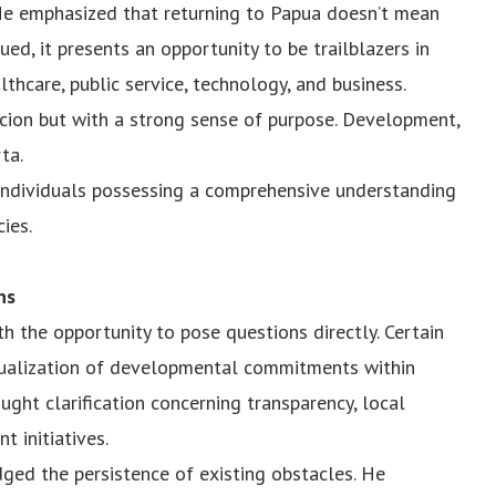
. He emphasized that returning to Papua doesn’t mean
ued, it presents an opportunity to be trailblazers in
althcare, public service, technology, and business.
cion but with a strong sense of purpose. Development,
ta.
 individuals possessing a comprehensive understanding
cies.
ns
h the opportunity to pose questions directly. Certain
tualization of developmental commitments within
ght clarification concerning transparency, local
t initiatives.
ged the persistence of existing obstacles. He