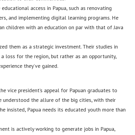
educational access in Papua, such as renovating
hers, and implementing digital learning programs. He
n children with an education on par with that of Java
zed them as a strategic investment. Their studies in
a loss for the region, but rather as an opportunity,
xperience they’ve gained.
he vice president’s appeal for Papuan graduates to
 understood the allure of the big cities, with their
 he insisted, Papua needs its educated youth more than
ent is actively working to generate jobs in Papua,