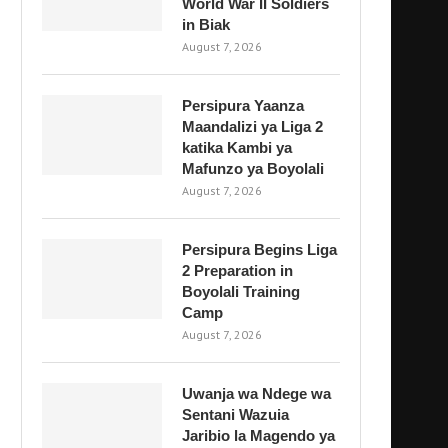
World War II Soldiers
in Biak
August 7, 2026
Persipura Yaanza
Maandalizi ya Liga 2
katika Kambi ya
Mafunzo ya Boyolali
August 7, 2026
Persipura Begins Liga
2 Preparation in
Boyolali Training
Camp
August 7, 2026
Uwanja wa Ndege wa
Sentani Wazuia
Jaribio la Magendo ya