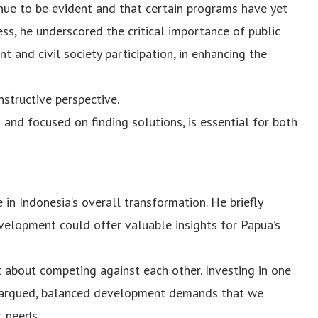
nue to be evident and that certain programs have yet
ss, he underscored the critical importance of public
 and civil society participation, in enhancing the
nstructive perspective.
 and focused on finding solutions, is essential for both
 in Indonesia’s overall transformation. He briefly
velopment could offer valuable insights for Papua’s
 about competing against each other. Investing in one
he argued, balanced development demands that we
c needs.