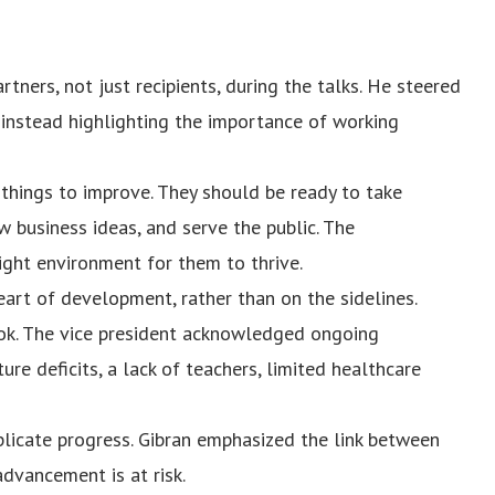
tners, not just recipients, during the talks. He steered
instead highlighting the importance of working
 things to improve. They should be ready to take
 business ideas, and serve the public. The
ght environment for them to thrive.
art of development, rather than on the sidelines.
ok. The vice president acknowledged ongoing
ture deficits, a lack of teachers, limited healthcare
licate progress. Gibran emphasized the link between
dvancement is at risk.