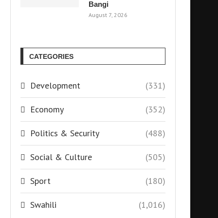
Bangi
August 7, 2026
CATEGORIES
Development
(331)
Economy
(352)
Politics & Security
(488)
Social & Culture
(505)
Sport
(180)
Swahili
(1,016)