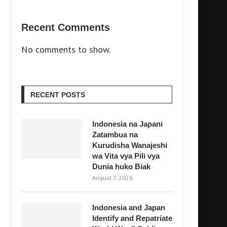
Recent Comments
No comments to show.
RECENT POSTS
Indonesia na Japani
Zatambua na
Kurudisha Wanajeshi
wa Vita vya Pili vya
Dunia huko Biak
August 7, 2026
Indonesia and Japan
Identify and Repatriate