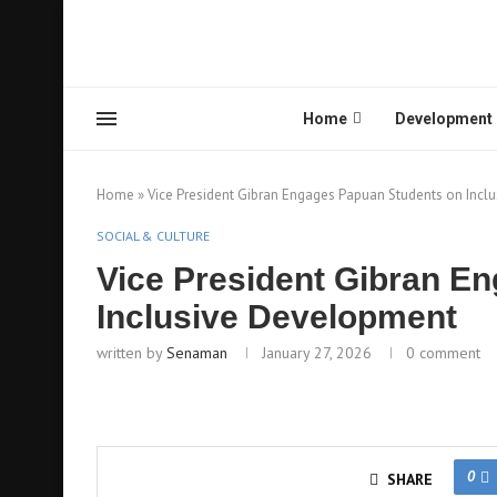
Home
Development
Home
»
Vice President Gibran Engages Papuan Students on Incl
SOCIAL & CULTURE
Vice President Gibran E
Inclusive Development
written by
Senaman
January 27, 2026
0 comment
0
SHARE