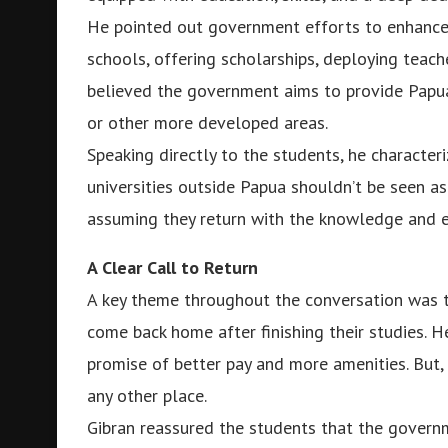
He pointed out government efforts to enhance 
schools, offering scholarships, deploying teac
believed the government aims to provide Papua
or other more developed areas.
Speaking directly to the students, he characteri
universities outside Papua shouldn’t be seen as 
assuming they return with the knowledge and e
A Clear Call to Return
A key theme throughout the conversation was t
come back home after finishing their studies. He
promise of better pay and more amenities. But,
any other place.
Gibran reassured the students that the governm