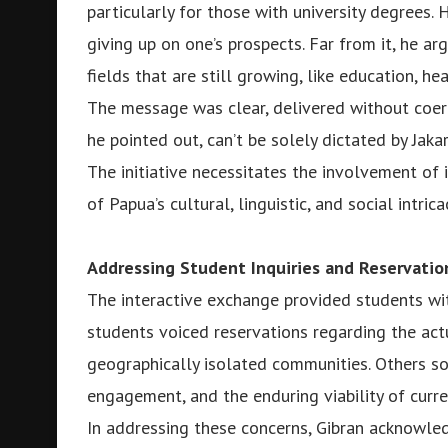
particularly for those with university degrees
giving up on one’s prospects. Far from it, he arg
fields that are still growing, like education, he
The message was clear, delivered without coer
he pointed out, can’t be solely dictated by Jakar
The initiative necessitates the involvement of
of Papua’s cultural, linguistic, and social intrica
Addressing Student Inquiries and Reservatio
The interactive exchange provided students wit
students voiced reservations regarding the ac
geographically isolated communities. Others sou
engagement, and the enduring viability of curren
In addressing these concerns, Gibran acknowled