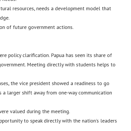
natural resources, needs a development model that
edge.
ion of future government actions.
e policy clarification. Papua has seen its share of
government. Meeting directly with students helps to
nses, the vice president showed a readiness to go
s a larger shift away from one-way communication
 were valued during the meeting.
portunity to speak directly with the nation’s leaders