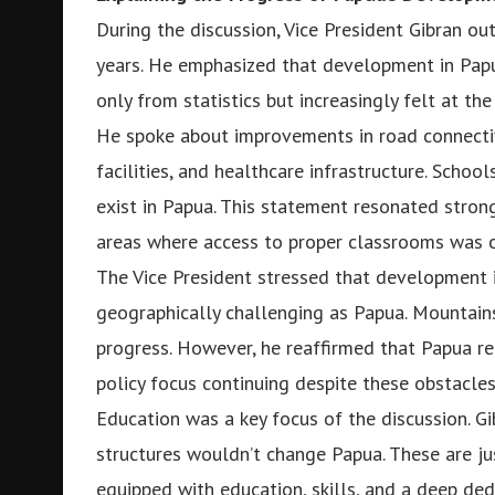
During the discussion, Vice President Gibran ou
years. He emphasized that development in Papua
only from statistics but increasingly felt at th
He spoke about improvements in road connectivit
facilities, and healthcare infrastructure. Schoo
exist in Papua. This statement resonated stro
areas where access to proper classrooms was o
The Vice President stressed that development is
geographically challenging as Papua. Mountains
progress. However, he reaffirmed that Papua rem
policy focus continuing despite these obstacles
Education was a key focus of the discussion. G
structures wouldn’t change Papua. These are ju
equipped with education, skills, and a deep ded