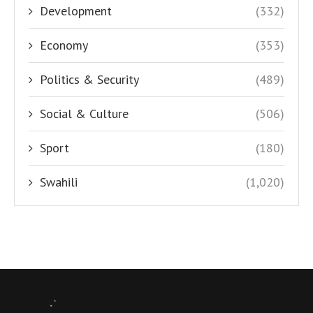
Development
(332)
Economy
(353)
Politics & Security
(489)
Social & Culture
(506)
Sport
(180)
Swahili
(1,020)