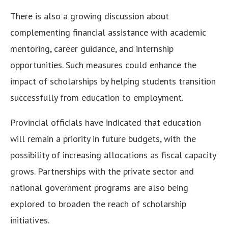
There is also a growing discussion about
complementing financial assistance with academic
mentoring, career guidance, and internship
opportunities. Such measures could enhance the
impact of scholarships by helping students transition
successfully from education to employment.
Provincial officials have indicated that education
will remain a priority in future budgets, with the
possibility of increasing allocations as fiscal capacity
grows. Partnerships with the private sector and
national government programs are also being
explored to broaden the reach of scholarship
initiatives.