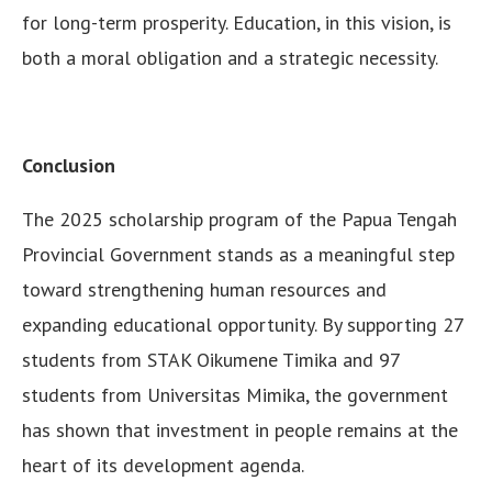
for long-term prosperity. Education, in this vision, is
both a moral obligation and a strategic necessity.
Conclusion
The 2025 scholarship program of the Papua Tengah
Provincial Government stands as a meaningful step
toward strengthening human resources and
expanding educational opportunity. By supporting 27
students from STAK Oikumene Timika and 97
students from Universitas Mimika, the government
has shown that investment in people remains at the
heart of its development agenda.