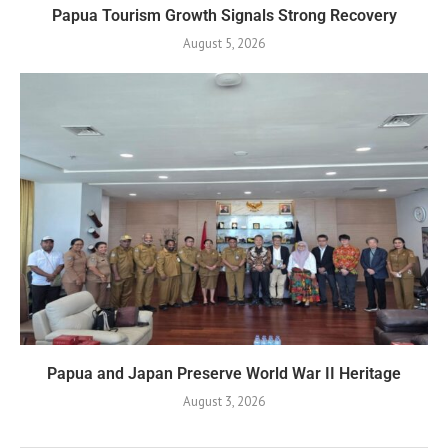
Papua Tourism Growth Signals Strong Recovery
August 5, 2026
Papua and Japan Preserve World War II Heritage
August 3, 2026