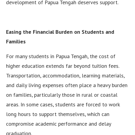
development of Papua Tengah deserves support.
Easing the Financial Burden on Students and
Families
For many students in Papua Tengah, the cost of
higher education extends far beyond tuition fees.
Transportation, accommodation, learning materials,
and daily living expenses often place a heavy burden
on families, particularly those in rural or coastal
areas. In some cases, students are forced to work
long hours to support themselves, which can
compromise academic performance and delay
graduation.