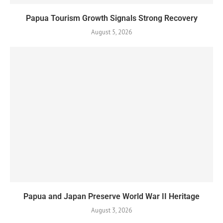
Papua Tourism Growth Signals Strong Recovery
August 5, 2026
Papua and Japan Preserve World War II Heritage
August 3, 2026