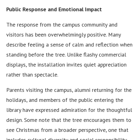
Public Response and Emotional Impact
The response from the campus community and
visitors has been overwhelmingly positive. Many
describe feeling a sense of calm and reflection when
standing before the tree. Unlike flashy commercial
displays, the installation invites quiet appreciation
rather than spectacle.
Parents visiting the campus, alumni returning for the
holidays, and members of the public entering the
library have expressed admiration for the thoughtful
design. Some note that the tree encourages them to
see Christmas from a broader perspective, one that
includes cultural diversity and social responsibility.