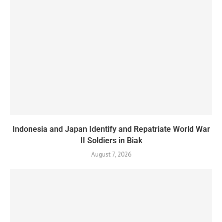
Indonesia and Japan Identify and Repatriate World War
II Soldiers in Biak
August 7, 2026