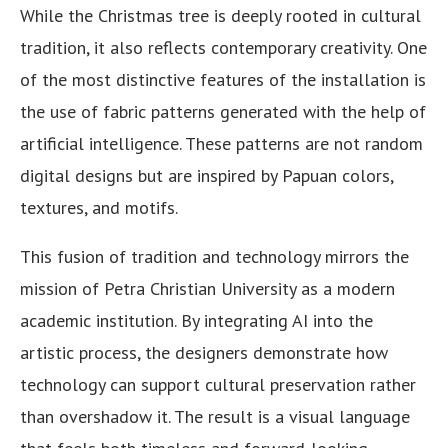
While the Christmas tree is deeply rooted in cultural
tradition, it also reflects contemporary creativity. One
of the most distinctive features of the installation is
the use of fabric patterns generated with the help of
artificial intelligence. These patterns are not random
digital designs but are inspired by Papuan colors,
textures, and motifs.
This fusion of tradition and technology mirrors the
mission of Petra Christian University as a modern
academic institution. By integrating AI into the
artistic process, the designers demonstrate how
technology can support cultural preservation rather
than overshadow it. The result is a visual language