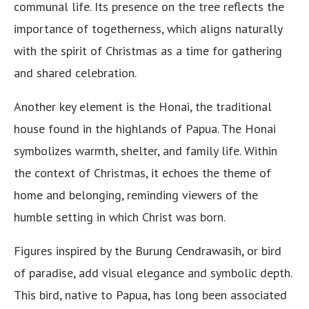
communal life. Its presence on the tree reflects the
importance of togetherness, which aligns naturally
with the spirit of Christmas as a time for gathering
and shared celebration.
Another key element is the Honai, the traditional
house found in the highlands of Papua. The Honai
symbolizes warmth, shelter, and family life. Within
the context of Christmas, it echoes the theme of
home and belonging, reminding viewers of the
humble setting in which Christ was born.
Figures inspired by the Burung Cendrawasih, or bird
of paradise, add visual elegance and symbolic depth.
This bird, native to Papua, has long been associated