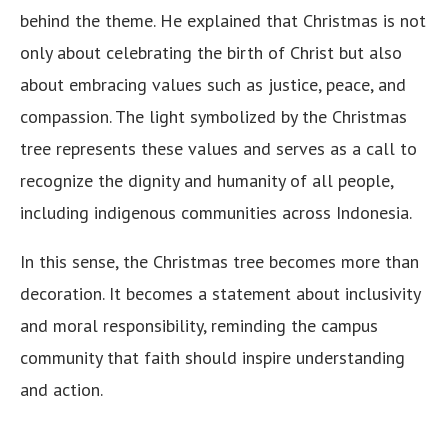
behind the theme. He explained that Christmas is not
only about celebrating the birth of Christ but also
about embracing values such as justice, peace, and
compassion. The light symbolized by the Christmas
tree represents these values and serves as a call to
recognize the dignity and humanity of all people,
including indigenous communities across Indonesia.
In this sense, the Christmas tree becomes more than
decoration. It becomes a statement about inclusivity
and moral responsibility, reminding the campus
community that faith should inspire understanding
and action.