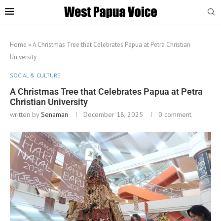
Home
»
A Christmas Tree that Celebrates Papua at Petra Christian
University
SOCIAL & CULTURE
A Christmas Tree that Celebrates Papua at Petra
Christian University
written by
Senaman
December 18, 2025
0 comment