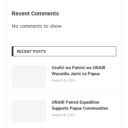
Recent Comments
No comments to show.
RECENT POSTS
Usafiri wa Patriot wa UNAIR
Wasaidia Jamii za Papua
August 8, 2026
UNAIR Patriot Expedition
Supports Papua Communities
August 8, 2026