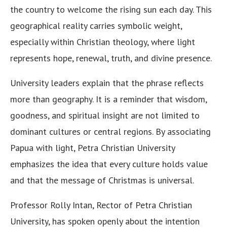
the country to welcome the rising sun each day. This
geographical reality carries symbolic weight,
especially within Christian theology, where light
represents hope, renewal, truth, and divine presence.
University leaders explain that the phrase reflects
more than geography. It is a reminder that wisdom,
goodness, and spiritual insight are not limited to
dominant cultures or central regions. By associating
Papua with light, Petra Christian University
emphasizes the idea that every culture holds value
and that the message of Christmas is universal.
Professor Rolly Intan, Rector of Petra Christian
University, has spoken openly about the intention