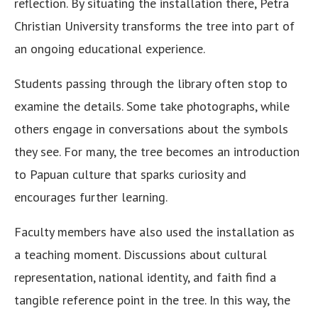
reflection. By situating the installation there, Petra
Christian University transforms the tree into part of
an ongoing educational experience.
Students passing through the library often stop to
examine the details. Some take photographs, while
others engage in conversations about the symbols
they see. For many, the tree becomes an introduction
to Papuan culture that sparks curiosity and
encourages further learning.
Faculty members have also used the installation as
a teaching moment. Discussions about cultural
representation, national identity, and faith find a
tangible reference point in the tree. In this way, the