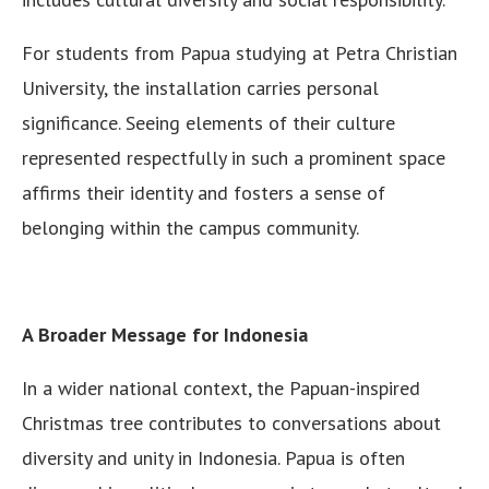
For students from Papua studying at Petra Christian
University, the installation carries personal
significance. Seeing elements of their culture
represented respectfully in such a prominent space
affirms their identity and fosters a sense of
belonging within the campus community.
A Broader Message for Indonesia
In a wider national context, the Papuan-inspired
Christmas tree contributes to conversations about
diversity and unity in Indonesia. Papua is often