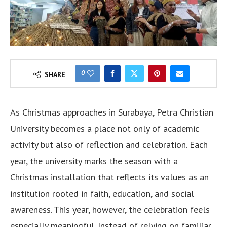
0
SHARE
As Christmas approaches in Surabaya, Petra Christian
University becomes a place not only of academic
activity but also of reflection and celebration. Each
year, the university marks the season with a
Christmas installation that reflects its values as an
institution rooted in faith, education, and social
awareness. This year, however, the celebration feels
especially meaningful. Instead of relying on familiar