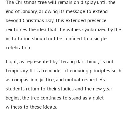
The Christmas tree will remain on display until the
end of January, allowing its message to extend
beyond Christmas Day. This extended presence
reinforces the idea that the values symbolized by the
installation should not be confined to a single
celebration.
Light, as represented by “Terang dari Timur,” is not
temporary. It is a reminder of enduring principles such
as compassion, justice, and mutual respect. As
students return to their studies and the new year
begins, the tree continues to stand as a quiet
witness to these ideals.