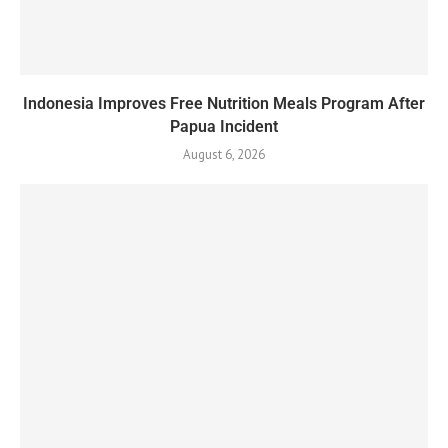
Indonesia Improves Free Nutrition Meals Program After
Papua Incident
August 6, 2026