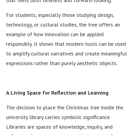
that feels both timeless and forward-looking.
For students, especially those studying design,
technology, or cultural studies, the tree offers an
example of how innovation can be applied
responsibly. It shows that modern tools can be used
to amplify cultural narratives and create meaningful
expressions rather than purely aesthetic objects.
A Living Space for Reflection and Learning
The decision to place the Christmas tree inside the
university library carries symbolic significance.
Libraries are spaces of knowledge, inquiry, and