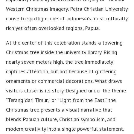
Western Christmas imagery, Petra Christian University
chose to spotlight one of Indonesia’s most culturally
rich yet often overlooked regions, Papua.
At the center of this celebration stands a towering
Christmas tree inside the university library. Rising
nearly seven meters high, the tree immediately
captures attention, but not because of glittering
ornaments or commercial decorations. What draws
visitors closer is its story. Designed under the theme
“Terang dari Timur,” or “Light from the East,” the
Christmas tree presents a visual narrative that
blends Papuan culture, Christian symbolism, and
modern creativity into a single powerful statement.