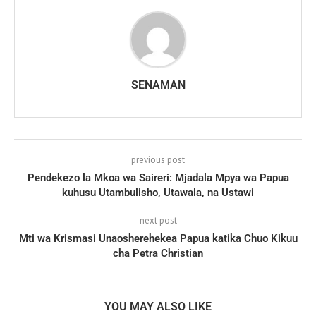
SENAMAN
previous post
Pendekezo la Mkoa wa Saireri: Mjadala Mpya wa Papua
kuhusu Utambulisho, Utawala, na Ustawi
next post
Mti wa Krismasi Unaosherehekea Papua katika Chuo Kikuu
cha Petra Christian
YOU MAY ALSO LIKE