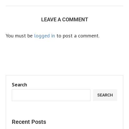
LEAVE A COMMENT
You must be
logged in
to post a comment.
Search
SEARCH
Recent Posts