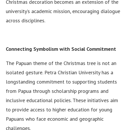
Christmas decoration becomes an extension of the
university’s academic mission, encouraging dialogue
across disciplines.
Connecting Symbolism with Social Commitment
The Papuan theme of the Christmas tree is not an
isolated gesture. Petra Christian University has a
longstanding commitment to supporting students
from Papua through scholarship programs and
inclusive educational policies. These initiatives aim
to provide access to higher education for young
Papuans who face economic and geographic
challenges.