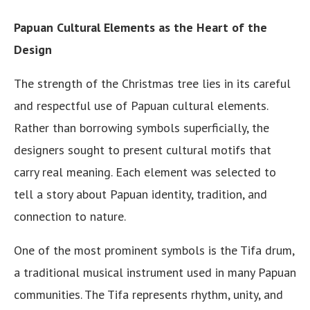
Papuan Cultural Elements as the Heart of the
Design
The strength of the Christmas tree lies in its careful
and respectful use of Papuan cultural elements.
Rather than borrowing symbols superficially, the
designers sought to present cultural motifs that
carry real meaning. Each element was selected to
tell a story about Papuan identity, tradition, and
connection to nature.
One of the most prominent symbols is the Tifa drum,
a traditional musical instrument used in many Papuan
communities. The Tifa represents rhythm, unity, and