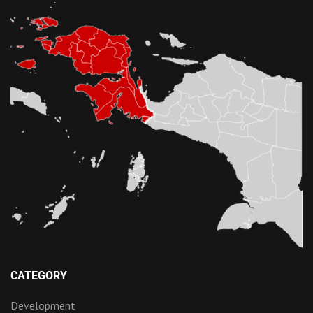
CATEGORY
Development