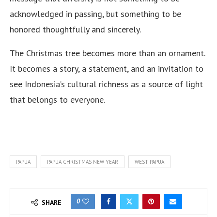
acknowledged in passing, but something to be
honored thoughtfully and sincerely.
The Christmas tree becomes more than an ornament.
It becomes a story, a statement, and an invitation to
see Indonesia’s cultural richness as a source of light
that belongs to everyone.
PAPUA
PAPUA CHRISTMAS NEW YEAR
WEST PAPUA
0
SHARE