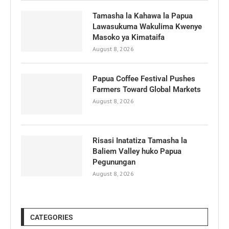
Tamasha la Kahawa la Papua
Lawasukuma Wakulima Kwenye
Masoko ya Kimataifa
August 8, 2026
Papua Coffee Festival Pushes
Farmers Toward Global Markets
August 8, 2026
Risasi Inatatiza Tamasha la
Baliem Valley huko Papua
Pegunungan
August 8, 2026
CATEGORIES