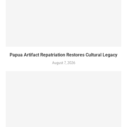
Papua Artifact Repatriation Restores Cultural Legacy
August 7, 2026