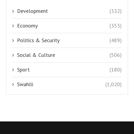
Development
(332)
Economy
(353)
Politics & Security
(489)
Social & Culture
(506)
Sport
(180)
Swahili
(1,020)