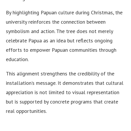
By highlighting Papuan culture during Christmas, the
university reinforces the connection between
symbolism and action. The tree does not merely
celebrate Papua as an idea but reflects ongoing
efforts to empower Papuan communities through
education.
This alignment strengthens the credibility of the
installation’s message. It demonstrates that cultural
appreciation is not limited to visual representation
but is supported by concrete programs that create
real opportunities.