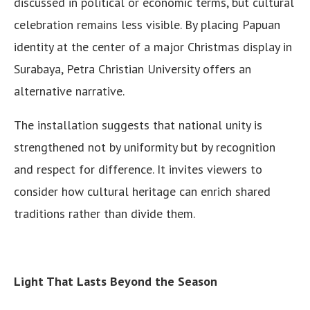
discussed in political or economic terms, but cultural
celebration remains less visible. By placing Papuan
identity at the center of a major Christmas display in
Surabaya, Petra Christian University offers an
alternative narrative.
The installation suggests that national unity is
strengthened not by uniformity but by recognition
and respect for difference. It invites viewers to
consider how cultural heritage can enrich shared
traditions rather than divide them.
Light That Lasts Beyond the Season