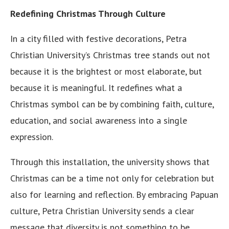
Redefining Christmas Through Culture
In a city filled with festive decorations, Petra
Christian University’s Christmas tree stands out not
because it is the brightest or most elaborate, but
because it is meaningful. It redefines what a
Christmas symbol can be by combining faith, culture,
education, and social awareness into a single
expression.
Through this installation, the university shows that
Christmas can be a time not only for celebration but
also for learning and reflection. By embracing Papuan
culture, Petra Christian University sends a clear
message that diversity is not something to be