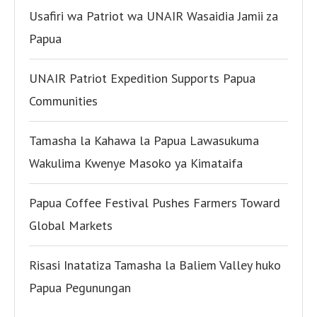
Usafiri wa Patriot wa UNAIR Wasaidia Jamii za
Papua
UNAIR Patriot Expedition Supports Papua
Communities
Tamasha la Kahawa la Papua Lawasukuma
Wakulima Kwenye Masoko ya Kimataifa
Papua Coffee Festival Pushes Farmers Toward
Global Markets
Risasi Inatatiza Tamasha la Baliem Valley huko
Papua Pegunungan