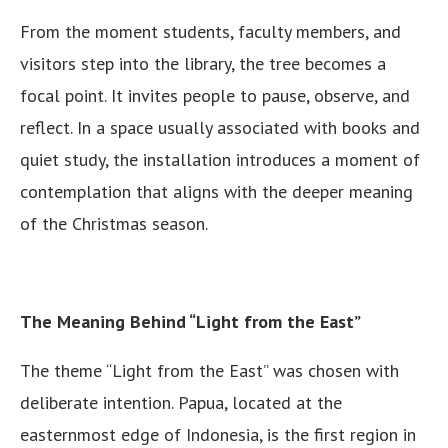
From the moment students, faculty members, and
visitors step into the library, the tree becomes a
focal point. It invites people to pause, observe, and
reflect. In a space usually associated with books and
quiet study, the installation introduces a moment of
contemplation that aligns with the deeper meaning
of the Christmas season.
The Meaning Behind “Light from the East”
The theme “Light from the East” was chosen with
deliberate intention. Papua, located at the
easternmost edge of Indonesia, is the first region in