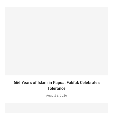
666 Years of Islam in Papua: Fakfak Celebrates
Tolerance
August 8, 2026