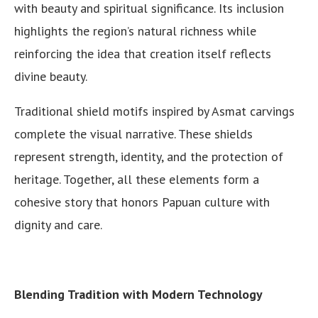
with beauty and spiritual significance. Its inclusion
highlights the region’s natural richness while
reinforcing the idea that creation itself reflects
divine beauty.
Traditional shield motifs inspired by Asmat carvings
complete the visual narrative. These shields
represent strength, identity, and the protection of
heritage. Together, all these elements form a
cohesive story that honors Papuan culture with
dignity and care.
Blending Tradition with Modern Technology