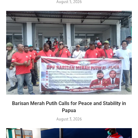
August 5, 2026
Barisan Merah Putih Calls for Peace and Stability in
Papua
August 3, 2026