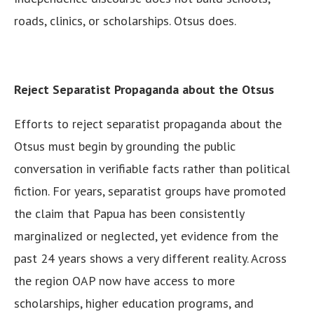
roads, clinics, or scholarships. Otsus does.
Reject Separatist Propaganda about the Otsus
Efforts to reject separatist propaganda about the
Otsus must begin by grounding the public
conversation in verifiable facts rather than political
fiction. For years, separatist groups have promoted
the claim that Papua has been consistently
marginalized or neglected, yet evidence from the
past 24 years shows a very different reality. Across
the region OAP now have access to more
scholarships, higher education programs, and