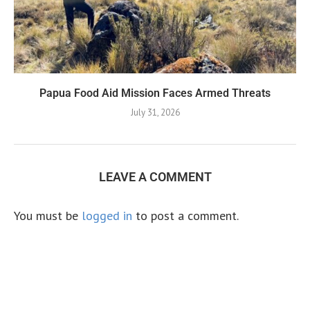
Papua Food Aid Mission Faces Armed Threats
July 31, 2026
LEAVE A COMMENT
You must be
logged in
to post a comment.