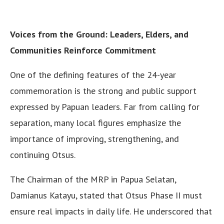
Voices from the Ground: Leaders, Elders, and
Communities Reinforce Commitment
One of the defining features of the 24-year
commemoration is the strong and public support
expressed by Papuan leaders. Far from calling for
separation, many local figures emphasize the
importance of improving, strengthening, and
continuing Otsus.
The Chairman of the MRP in Papua Selatan,
Damianus Katayu, stated that Otsus Phase II must
ensure real impacts in daily life. He underscored that