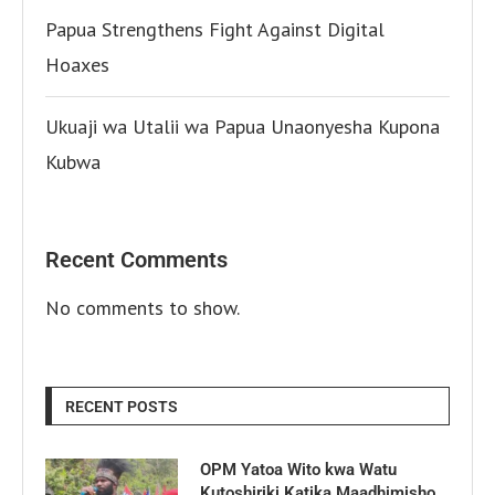
Papua Strengthens Fight Against Digital
Hoaxes
Ukuaji wa Utalii wa Papua Unaonyesha Kupona
Kubwa
Recent Comments
No comments to show.
RECENT POSTS
OPM Yatoa Wito kwa Watu
Kutoshiriki Katika Maadhimisho