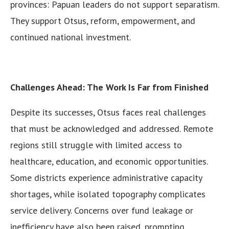
provinces: Papuan leaders do not support separatism.
They support Otsus, reform, empowerment, and
continued national investment.
Challenges Ahead: The Work Is Far from Finished
Despite its successes, Otsus faces real challenges
that must be acknowledged and addressed. Remote
regions still struggle with limited access to
healthcare, education, and economic opportunities.
Some districts experience administrative capacity
shortages, while isolated topography complicates
service delivery. Concerns over fund leakage or
inefficiency have also been raised, prompting