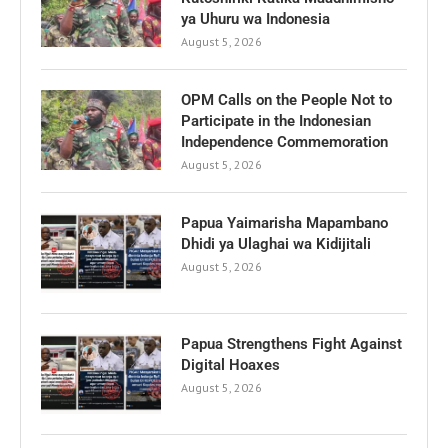
ya Uhuru wa Indonesia
August 5, 2026
OPM Calls on the People Not to
Participate in the Indonesian
Independence Commemoration
August 5, 2026
Papua Yaimarisha Mapambano
Dhidi ya Ulaghai wa Kidijitali
August 5, 2026
Papua Strengthens Fight Against
Digital Hoaxes
August 5, 2026