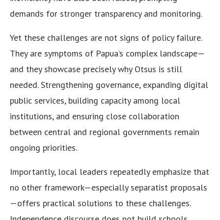
demands for stronger transparency and monitoring.
Yet these challenges are not signs of policy failure.
They are symptoms of Papua’s complex landscape—
and they showcase precisely why Otsus is still
needed. Strengthening governance, expanding digital
public services, building capacity among local
institutions, and ensuring close collaboration
between central and regional governments remain
ongoing priorities.
Importantly, local leaders repeatedly emphasize that
no other framework—especially separatist proposals
—offers practical solutions to these challenges.
Independence discourse does not build schools,