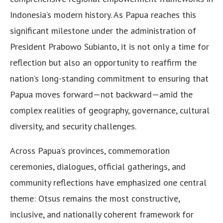
Indonesia’s modern history. As Papua reaches this
significant milestone under the administration of
President Prabowo Subianto, it is not only a time for
reflection but also an opportunity to reaffirm the
nation’s long-standing commitment to ensuring that
Papua moves forward—not backward—amid the
complex realities of geography, governance, cultural
diversity, and security challenges.
Across Papua’s provinces, commemoration
ceremonies, dialogues, official gatherings, and
community reflections have emphasized one central
theme: Otsus remains the most constructive,
inclusive, and nationally coherent framework for