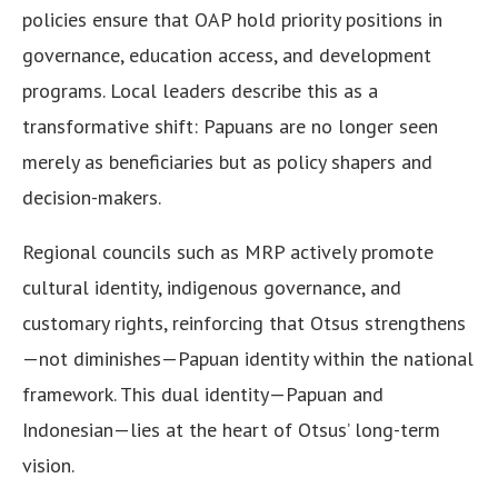
policies ensure that OAP hold priority positions in
governance, education access, and development
programs. Local leaders describe this as a
transformative shift: Papuans are no longer seen
merely as beneficiaries but as policy shapers and
decision-makers.
Regional councils such as MRP actively promote
cultural identity, indigenous governance, and
customary rights, reinforcing that Otsus strengthens
—not diminishes—Papuan identity within the national
framework. This dual identity—Papuan and
Indonesian—lies at the heart of Otsus’ long-term
vision.