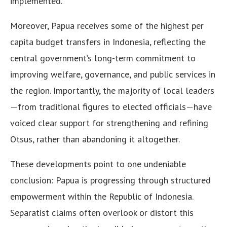
implemented.
Moreover, Papua receives some of the highest per
capita budget transfers in Indonesia, reflecting the
central government’s long-term commitment to
improving welfare, governance, and public services in
the region. Importantly, the majority of local leaders
—from traditional figures to elected officials—have
voiced clear support for strengthening and refining
Otsus, rather than abandoning it altogether.
These developments point to one undeniable
conclusion: Papua is progressing through structured
empowerment within the Republic of Indonesia.
Separatist claims often overlook or distort this