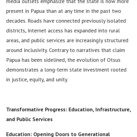
media outlets emphasize that the state is now more
present in Papua than at any time in the past two
decades. Roads have connected previously isolated
districts, Internet access has expanded into rural
areas, and public services are increasingly structured
around inclusivity. Contrary to narratives that claim
Papua has been sidelined, the evolution of Otsus
demonstrates a long-term state investment rooted
in justice, equity, and unity.
Transformative Progress: Education, Infrastructure,
and Public Services
Education: Opening Doors to Generational