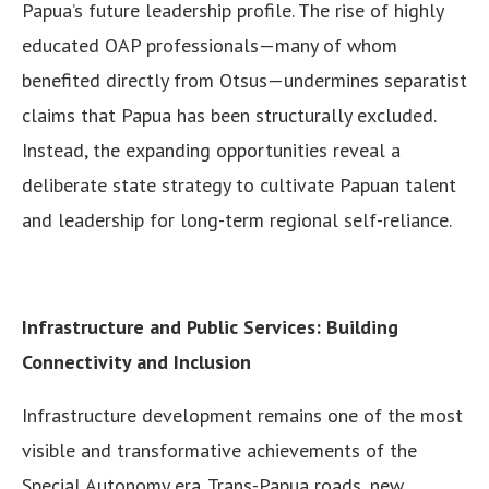
Papua’s future leadership profile. The rise of highly
educated OAP professionals—many of whom
benefited directly from Otsus—undermines separatist
claims that Papua has been structurally excluded.
Instead, the expanding opportunities reveal a
deliberate state strategy to cultivate Papuan talent
and leadership for long-term regional self-reliance.
Infrastructure and Public Services: Building
Connectivity and Inclusion
Infrastructure development remains one of the most
visible and transformative achievements of the
Special Autonomy era. Trans-Papua roads, new