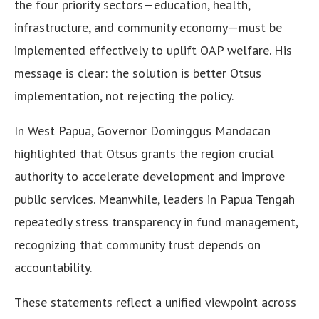
the four priority sectors—education, health,
infrastructure, and community economy—must be
implemented effectively to uplift OAP welfare. His
message is clear: the solution is better Otsus
implementation, not rejecting the policy.
In West Papua, Governor Dominggus Mandacan
highlighted that Otsus grants the region crucial
authority to accelerate development and improve
public services. Meanwhile, leaders in Papua Tengah
repeatedly stress transparency in fund management,
recognizing that community trust depends on
accountability.
These statements reflect a unified viewpoint across