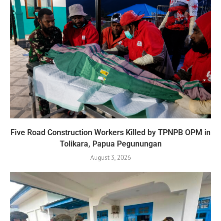
Five Road Construction Workers Killed by TPNPB OPM in
Tolikara, Papua Pegunungan
August 3, 2026