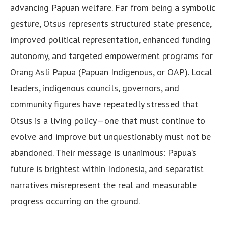
advancing Papuan welfare. Far from being a symbolic
gesture, Otsus represents structured state presence,
improved political representation, enhanced funding
autonomy, and targeted empowerment programs for
Orang Asli Papua (Papuan Indigenous, or OAP). Local
leaders, indigenous councils, governors, and
community figures have repeatedly stressed that
Otsus is a living policy—one that must continue to
evolve and improve but unquestionably must not be
abandoned. Their message is unanimous: Papua’s
future is brightest within Indonesia, and separatist
narratives misrepresent the real and measurable
progress occurring on the ground.