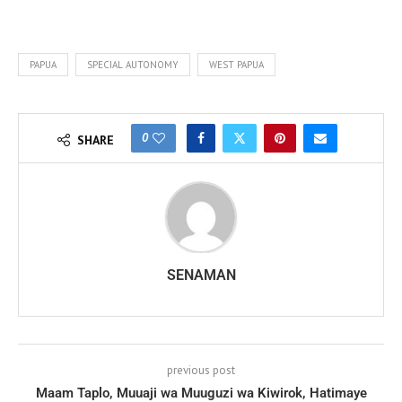
PAPUA
SPECIAL AUTONOMY
WEST PAPUA
0
SHARE
SENAMAN
previous post
Maam Taplo, Muuaji wa Muuguzi wa Kiwirok, Hatimaye