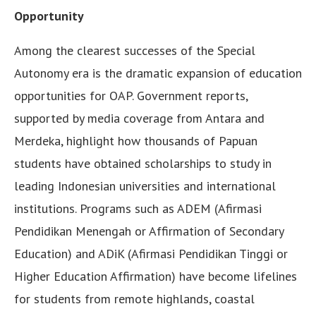
Opportunity
Among the clearest successes of the Special
Autonomy era is the dramatic expansion of education
opportunities for OAP. Government reports,
supported by media coverage from Antara and
Merdeka, highlight how thousands of Papuan
students have obtained scholarships to study in
leading Indonesian universities and international
institutions. Programs such as ADEM (Afirmasi
Pendidikan Menengah or Affirmation of Secondary
Education) and ADiK (Afirmasi Pendidikan Tinggi or
Higher Education Affirmation) have become lifelines
for students from remote highlands, coastal