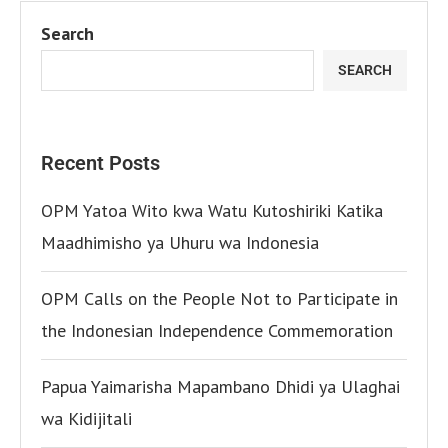
Search
SEARCH
Recent Posts
OPM Yatoa Wito kwa Watu Kutoshiriki Katika
Maadhimisho ya Uhuru wa Indonesia
OPM Calls on the People Not to Participate in
the Indonesian Independence Commemoration
Papua Yaimarisha Mapambano Dhidi ya Ulaghai
wa Kidijitali