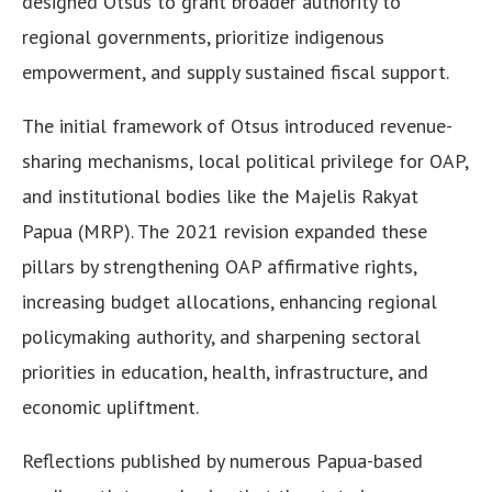
designed Otsus to grant broader authority to
regional governments, prioritize indigenous
empowerment, and supply sustained fiscal support.
The initial framework of Otsus introduced revenue-
sharing mechanisms, local political privilege for OAP,
and institutional bodies like the Majelis Rakyat
Papua (MRP). The 2021 revision expanded these
pillars by strengthening OAP affirmative rights,
increasing budget allocations, enhancing regional
policymaking authority, and sharpening sectoral
priorities in education, health, infrastructure, and
economic upliftment.
Reflections published by numerous Papua-based