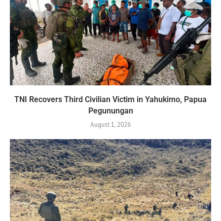
TNI Recovers Third Civilian Victim in Yahukimo, Papua
Pegunungan
August 1, 2026