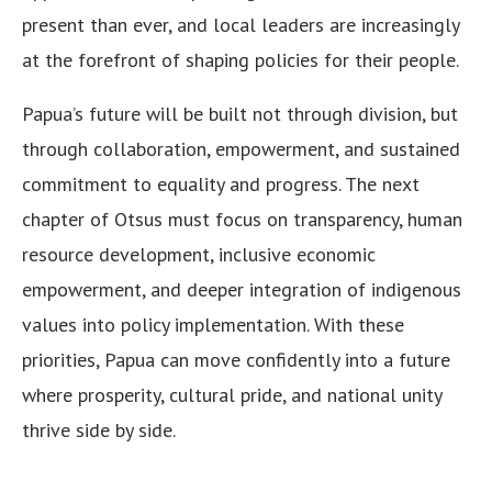
present than ever, and local leaders are increasingly
at the forefront of shaping policies for their people.
Papua’s future will be built not through division, but
through collaboration, empowerment, and sustained
commitment to equality and progress. The next
chapter of Otsus must focus on transparency, human
resource development, inclusive economic
empowerment, and deeper integration of indigenous
values into policy implementation. With these
priorities, Papua can move confidently into a future
where prosperity, cultural pride, and national unity
thrive side by side.