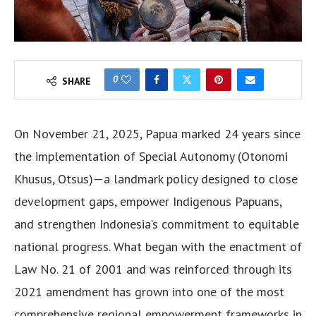
0
SHARE
On November 21, 2025, Papua marked 24 years since
the implementation of Special Autonomy (Otonomi
Khusus, Otsus)—a landmark policy designed to close
development gaps, empower Indigenous Papuans,
and strengthen Indonesia’s commitment to equitable
national progress. What began with the enactment of
Law No. 21 of 2001 and was reinforced through its
2021 amendment has grown into one of the most
comprehensive regional empowerment frameworks in