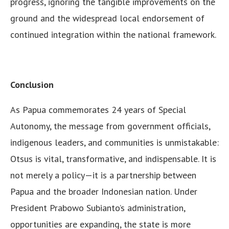
progress, ignoring the tangible improvements on the
ground and the widespread local endorsement of
continued integration within the national framework.
Conclusion
As Papua commemorates 24 years of Special
Autonomy, the message from government officials,
indigenous leaders, and communities is unmistakable:
Otsus is vital, transformative, and indispensable. It is
not merely a policy—it is a partnership between
Papua and the broader Indonesian nation. Under
President Prabowo Subianto’s administration,
opportunities are expanding, the state is more