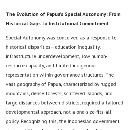
The Evolution of Papua’s Special Autonomy: From
Historical Gaps to Institutional Commitment
Special Autonomy was conceived as a response to
historical disparities—education inequality,
infrastructure underdevelopment, low human-
resource capacity, and limited indigenous
representation within governance structures. The
vast geography of Papua, characterized by rugged
mountains, dense forests, scattered islands, and
large distances between districts, required a tailored
developmental approach, not a one-size-fits-all
policy. Recognizing this, the Indonesian government