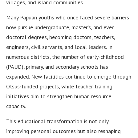
villages, and island communities.
Many Papuan youths who once faced severe barriers
now pursue undergraduate, master’s, and even
doctoral degrees, becoming doctors, teachers,
engineers, civil servants, and local leaders. In
numerous districts, the number of early-childhood
(PAUD), primary, and secondary schools has
expanded. New facilities continue to emerge through
Otsus-funded projects, while teacher training
initiatives aim to strengthen human resource
capacity.
This educational transformation is not only
improving personal outcomes but also reshaping