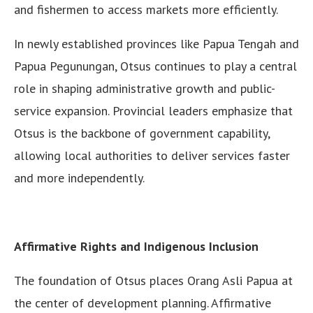
and fishermen to access markets more efficiently.
In newly established provinces like Papua Tengah and
Papua Pegunungan, Otsus continues to play a central
role in shaping administrative growth and public-
service expansion. Provincial leaders emphasize that
Otsus is the backbone of government capability,
allowing local authorities to deliver services faster
and more independently.
Affirmative Rights and Indigenous Inclusion
The foundation of Otsus places Orang Asli Papua at
the center of development planning. Affirmative