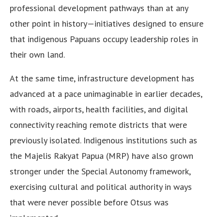
professional development pathways than at any
other point in history—initiatives designed to ensure
that indigenous Papuans occupy leadership roles in
their own land.
At the same time, infrastructure development has
advanced at a pace unimaginable in earlier decades,
with roads, airports, health facilities, and digital
connectivity reaching remote districts that were
previously isolated. Indigenous institutions such as
the Majelis Rakyat Papua (MRP) have also grown
stronger under the Special Autonomy framework,
exercising cultural and political authority in ways
that were never possible before Otsus was