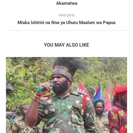
Akamatwa
next post
Miaka Ishirini na Nne ya Uhuru Maalum wa Papua
YOU MAY ALSO LIKE