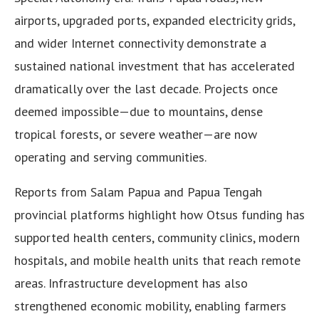
airports, upgraded ports, expanded electricity grids,
and wider Internet connectivity demonstrate a
sustained national investment that has accelerated
dramatically over the last decade. Projects once
deemed impossible—due to mountains, dense
tropical forests, or severe weather—are now
operating and serving communities.
Reports from Salam Papua and Papua Tengah
provincial platforms highlight how Otsus funding has
supported health centers, community clinics, modern
hospitals, and mobile health units that reach remote
areas. Infrastructure development has also
strengthened economic mobility, enabling farmers