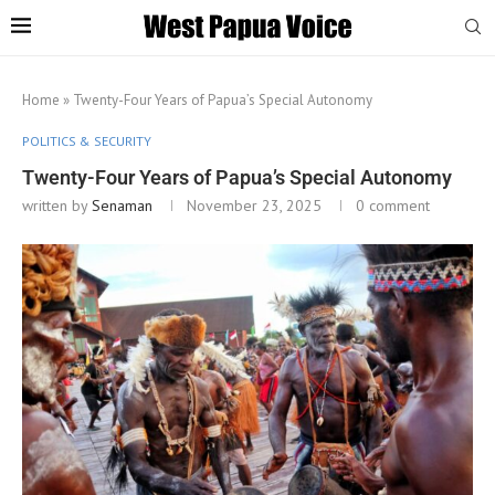
Home
»
Twenty-Four Years of Papua’s Special Autonomy
POLITICS & SECURITY
Twenty-Four Years of Papua’s Special Autonomy
written by
Senaman
November 23, 2025
0 comment