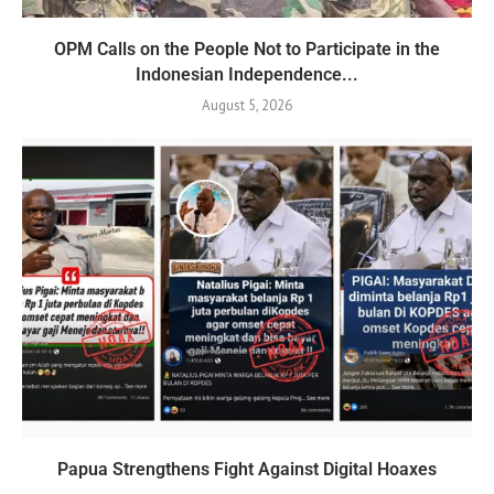
OPM Calls on the People Not to Participate in the
Indonesian Independence...
August 5, 2026
Papua Strengthens Fight Against Digital Hoaxes