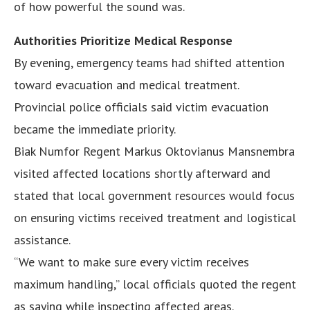
of how powerful the sound was.
Authorities Prioritize Medical Response
By evening, emergency teams had shifted attention
toward evacuation and medical treatment.
Provincial police officials said victim evacuation
became the immediate priority.
Biak Numfor Regent Markus Oktovianus Mansnembra
visited affected locations shortly afterward and
stated that local government resources would focus
on ensuring victims received treatment and logistical
assistance.
“We want to make sure every victim receives
maximum handling,” local officials quoted the regent
as saying while inspecting affected areas.