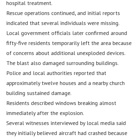
hospital treatment.
Rescue operations continued, and initial reports
indicated that several individuals were missing.
Local government officials later confirmed around
fifty-five residents temporarily left the area because
of concerns about additional unexploded devices.
The blast also damaged surrounding buildings.
Police and local authorities reported that
approximately twelve houses and a nearby church
building sustained damage.
Residents described windows breaking almost
immediately after the explosion.
Several witnesses interviewed by local media said
they initially believed aircraft had crashed because