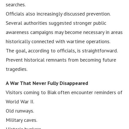
searches.
Officials also increasingly discussed prevention.
Several authorities suggested stronger public
awareness campaigns may become necessary in areas
historically connected with wartime operations.
The goal, according to officials, is straightforward.
Prevent historical remnants from becoming future
tragedies.
A War That Never Fully Disappeared
Visitors coming to Biak often encounter reminders of
World War II.
Old runways.
Military caves.