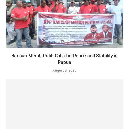
Barisan Merah Putih Calls for Peace and Stability in
Papua
August 3, 2026