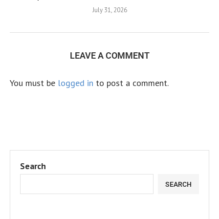
July 31, 2026
LEAVE A COMMENT
You must be
logged in
to post a comment.
Search
SEARCH