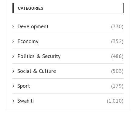
CATEGORIES
Development
(330)
Economy
(352)
Politics & Security
(486)
Social & Culture
(503)
Sport
(179)
Swahili
(1,010)