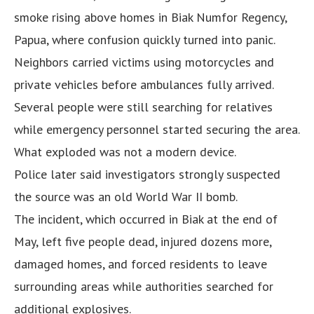
smoke rising above homes in Biak Numfor Regency,
Papua, where confusion quickly turned into panic.
Neighbors carried victims using motorcycles and
private vehicles before ambulances fully arrived.
Several people were still searching for relatives
while emergency personnel started securing the area.
What exploded was not a modern device.
Police later said investigators strongly suspected
the source was an old World War II bomb.
The incident, which occurred in Biak at the end of
May, left five people dead, injured dozens more,
damaged homes, and forced residents to leave
surrounding areas while authorities searched for
additional explosives.