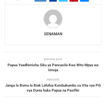
SENAMAN
previous post
Papua Yaadhimisha Siku ya Pancasila Kwa Wito Mpya wa
Umoja
next post
Janga la Bomu la Biak Lafufua Kumbukumbu za Vita vya Pili
vya Dunia huko Papua na Pasifiki