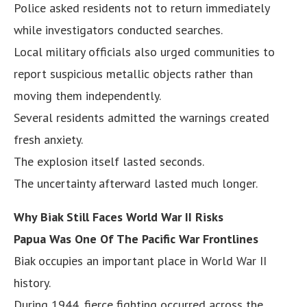
Police asked residents not to return immediately
while investigators conducted searches.
Local military officials also urged communities to
report suspicious metallic objects rather than
moving them independently.
Several residents admitted the warnings created
fresh anxiety.
The explosion itself lasted seconds.
The uncertainty afterward lasted much longer.
Why Biak Still Faces World War II Risks
Papua Was One Of The Pacific War Frontlines
Biak occupies an important place in World War II
history.
During 1944, fierce fighting occurred across the