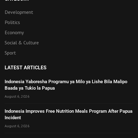
Development
Politics
Economy
Social & Culture
Sport
LATEST ARTICLES
Indonesia Yaboresha Programu ya Milo ya Lishe Bila Malipo
Baada ya Tukio la Papua
August 6, 2026
Indonesia Improves Free Nutrition Meals Program After Papua
Incident
August 6, 2026