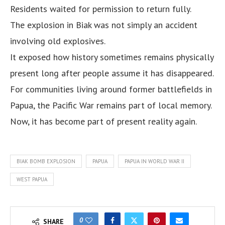
Residents waited for permission to return fully.
The explosion in Biak was not simply an accident
involving old explosives.
It exposed how history sometimes remains physically
present long after people assume it has disappeared.
For communities living around former battlefields in
Papua, the Pacific War remains part of local memory.
Now, it has become part of present reality again.
BIAK BOMB EXPLOSION
PAPUA
PAPUA IN WORLD WAR II
WEST PAPUA
0
SHARE