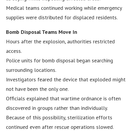
Medical teams continued working while emergency
supplies were distributed for displaced residents.
Bomb Disposal Teams Move In
Hours after the explosion, authorities restricted
access.
Police units for bomb disposal began searching
surrounding locations.
Investigators feared the device that exploded might
not have been the only one.
Officials explained that wartime ordnance is often
discovered in groups rather than individually.
Because of this possibility, sterilization efforts
continued even after rescue operations slowed.