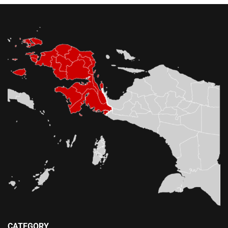
CATEGORY