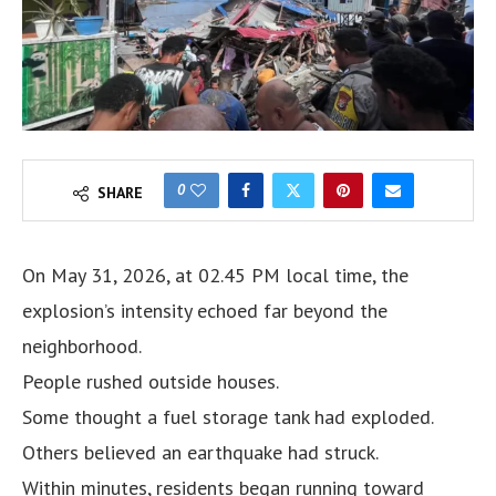
0
SHARE
On May 31, 2026, at 02.45 PM local time, the
explosion’s intensity echoed far beyond the
neighborhood.
People rushed outside houses.
Some thought a fuel storage tank had exploded.
Others believed an earthquake had struck.
Within minutes, residents began running toward