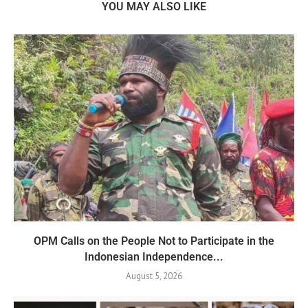
YOU MAY ALSO LIKE
OPM Calls on the People Not to Participate in the
Indonesian Independence...
August 5, 2026