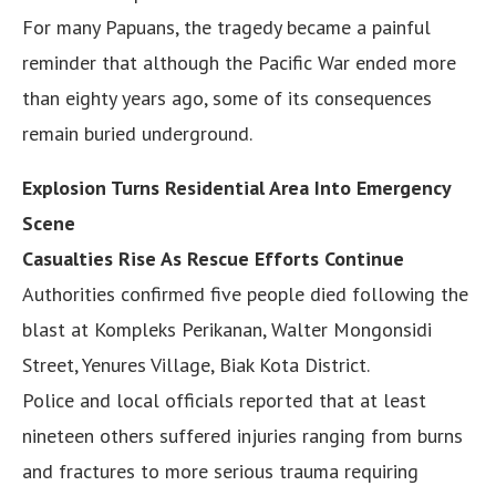
For many Papuans, the tragedy became a painful
reminder that although the Pacific War ended more
than eighty years ago, some of its consequences
remain buried underground.
Explosion Turns Residential Area Into Emergency
Scene
Casualties Rise As Rescue Efforts Continue
Authorities confirmed five people died following the
blast at Kompleks Perikanan, Walter Mongonsidi
Street, Yenures Village, Biak Kota District.
Police and local officials reported that at least
nineteen others suffered injuries ranging from burns
and fractures to more serious trauma requiring