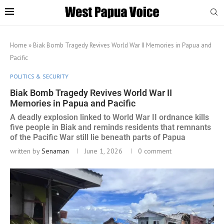
Home
»
Biak Bomb Tragedy Revives World War II Memories in Papua and
Pacific
POLITICS & SECURITY
Biak Bomb Tragedy Revives World War II
Memories in Papua and Pacific
A deadly explosion linked to World War II ordnance kills
five people in Biak and reminds residents that remnants
of the Pacific War still lie beneath parts of Papua
written by
Senaman
June 1, 2026
0 comment