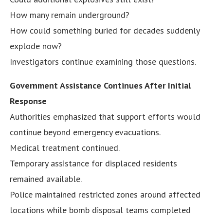
How many remain underground?
How could something buried for decades suddenly
explode now?
Investigators continue examining those questions.
Government Assistance Continues After Initial
Response
Authorities emphasized that support efforts would
continue beyond emergency evacuations.
Medical treatment continued.
Temporary assistance for displaced residents
remained available.
Police maintained restricted zones around affected
locations while bomb disposal teams completed