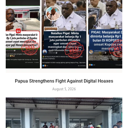
Papua Strengthens Fight Against Digital Hoaxes
August 5, 2026