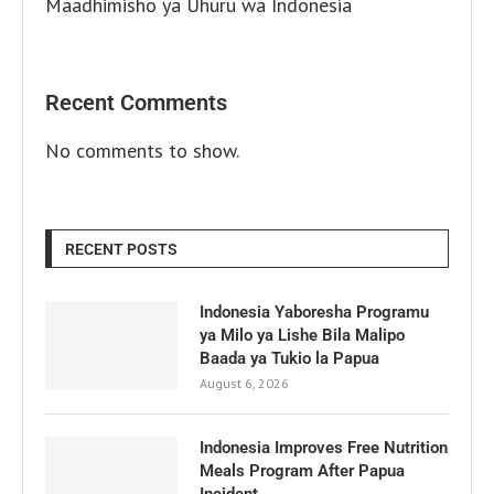
Maadhimisho ya Uhuru wa Indonesia
Recent Comments
No comments to show.
RECENT POSTS
Indonesia Yaboresha Programu
ya Milo ya Lishe Bila Malipo
Baada ya Tukio la Papua
August 6, 2026
Indonesia Improves Free Nutrition
Meals Program After Papua