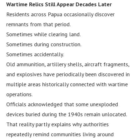
Wartime Relics Still Appear Decades Later
Residents across Papua occasionally discover
remnants from that period.
Sometimes while clearing land.
Sometimes during construction.
Sometimes accidentally.
Old ammunition, artillery shells, aircraft fragments,
and explosives have periodically been discovered in
multiple areas historically connected with wartime
operations.
Officials acknowledged that some unexploded
devices buried during the 1940s remain unlocated.
That reality partly explains why authorities
repeatedly remind communities living around