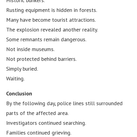
Historic bunkers.
Rusting equipment is hidden in forests.
Many have become tourist attractions.
The explosion revealed another reality.
Some remnants remain dangerous.
Not inside museums.
Not protected behind barriers.
Simply buried.
Waiting.
Conclusion
By the following day, police lines still surrounded
parts of the affected area.
Investigators continued searching.
Families continued grieving.