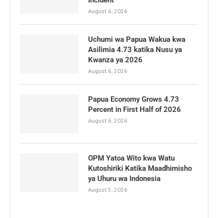
Incident
August 6, 2026
Uchumi wa Papua Wakua kwa
Asilimia 4.73 katika Nusu ya
Kwanza ya 2026
August 6, 2026
Papua Economy Grows 4.73
Percent in First Half of 2026
August 6, 2026
OPM Yatoa Wito kwa Watu
Kutoshiriki Katika Maadhimisho
ya Uhuru wa Indonesia
August 5, 2026