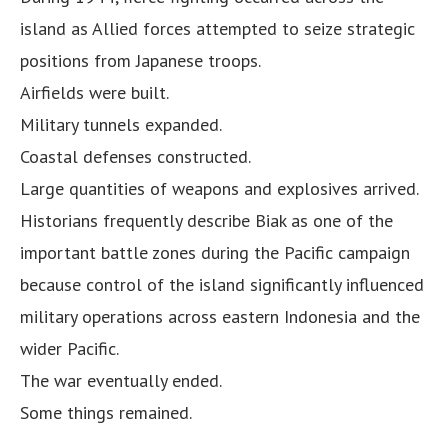
island as Allied forces attempted to seize strategic
positions from Japanese troops.
Airfields were built.
Military tunnels expanded.
Coastal defenses constructed.
Large quantities of weapons and explosives arrived.
Historians frequently describe Biak as one of the
important battle zones during the Pacific campaign
because control of the island significantly influenced
military operations across eastern Indonesia and the
wider Pacific.
The war eventually ended.
Some things remained.