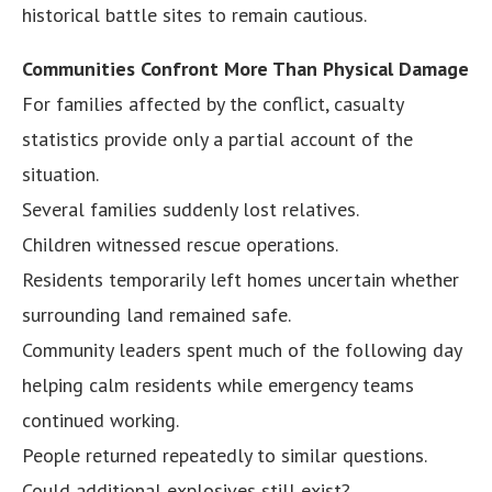
historical battle sites to remain cautious.
Communities Confront More Than Physical Damage
For families affected by the conflict, casualty
statistics provide only a partial account of the
situation.
Several families suddenly lost relatives.
Children witnessed rescue operations.
Residents temporarily left homes uncertain whether
surrounding land remained safe.
Community leaders spent much of the following day
helping calm residents while emergency teams
continued working.
People returned repeatedly to similar questions.
Could additional explosives still exist?