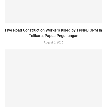
Five Road Construction Workers Killed by TPNPB OPM in
Tolikara, Papua Pegunungan
August 3, 2026