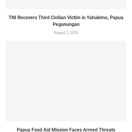
TNI Recovers Third Civilian Victim in Yahukimo, Papua
Pegunungan
August 1, 2026
Papua Food Aid Mission Faces Armed Threats