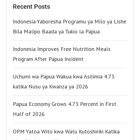
Recent Posts
Indonesia Yaboresha Programu ya Milo ya Lishe
Bila Malipo Baada ya Tukio la Papua
Indonesia Improves Free Nutrition Meals
Program After Papua Incident
Uchumi wa Papua Wakua kwa Asilimia 4.73
katika Nusu ya Kwanza ya 2026
Papua Economy Grows 4.73 Percent in First
Half of 2026
OPM Yatoa Wito kwa Watu Kutoshiriki Katika