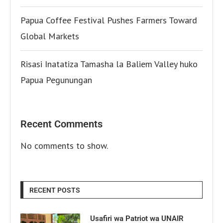
Papua Coffee Festival Pushes Farmers Toward
Global Markets
Risasi Inatatiza Tamasha la Baliem Valley huko
Papua Pegunungan
Recent Comments
No comments to show.
RECENT POSTS
Usafiri wa Patriot wa UNAIR