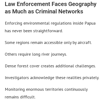
Law Enforcement Faces Geography
as Much as Criminal Networks
Enforcing environmental regulations inside Papua
has never been straightforward.
Some regions remain accessible only by aircraft.
Others require long river journeys.
Dense forest cover creates additional challenges.
Investigators acknowledge these realities privately.
Monitoring enormous territories continuously
remains difficult.