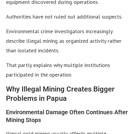
equipment discovered during operations.
Authorities have not ruled out additional suspects.
Environmental crime investigators increasingly
describe illegal mining as organized activity rather
than isolated incidents.
That partly explains why multiple institutions
participated in the operation.
Why Illegal Mining Creates Bigger
Problems in Papua
Environmental Damage Often Continues After
Mining Stops
Illegal gold mining usually affects multiple