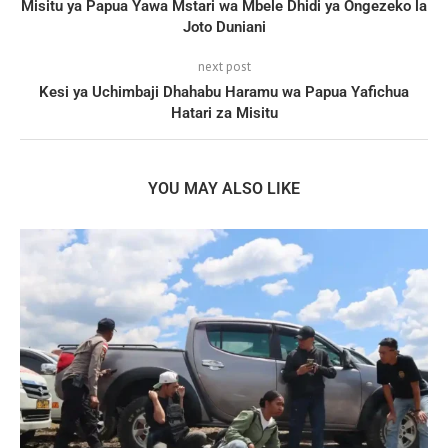
Misitu ya Papua Yawa Mstari wa Mbele Dhidi ya Ongezeko la
Joto Duniani
next post
Kesi ya Uchimbaji Dhahabu Haramu wa Papua Yafichua
Hatari za Misitu
YOU MAY ALSO LIKE