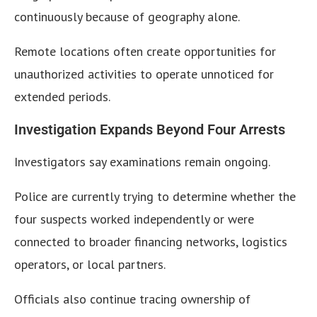
continuously because of geography alone.
Remote locations often create opportunities for
unauthorized activities to operate unnoticed for
extended periods.
Investigation Expands Beyond Four Arrests
Investigators say examinations remain ongoing.
Police are currently trying to determine whether the
four suspects worked independently or were
connected to broader financing networks, logistics
operators, or local partners.
Officials also continue tracing ownership of