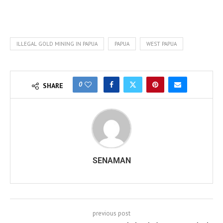
ILLEGAL GOLD MINING IN PAPUA
PAPUA
WEST PAPUA
0
SHARE
SENAMAN
previous post