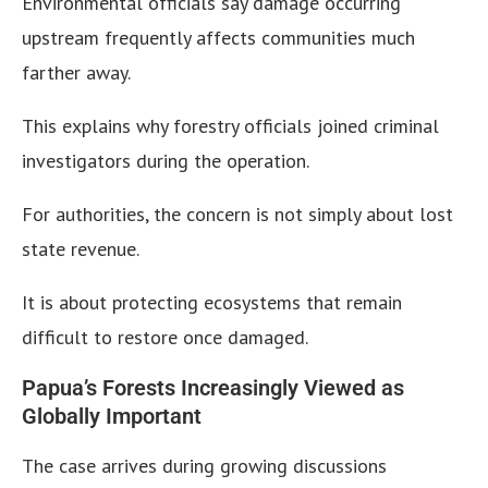
Environmental officials say damage occurring
upstream frequently affects communities much
farther away.
This explains why forestry officials joined criminal
investigators during the operation.
For authorities, the concern is not simply about lost
state revenue.
It is about protecting ecosystems that remain
difficult to restore once damaged.
Papua’s Forests Increasingly Viewed as
Globally Important
The case arrives during growing discussions