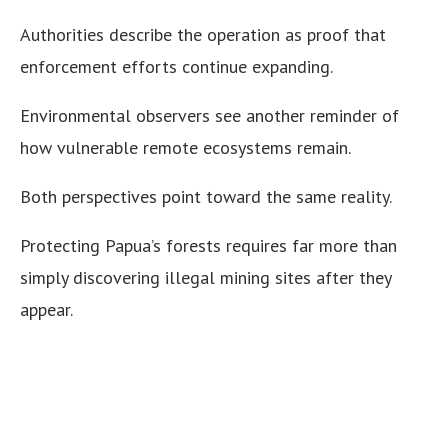
Authorities describe the operation as proof that
enforcement efforts continue expanding.
Environmental observers see another reminder of
how vulnerable remote ecosystems remain.
Both perspectives point toward the same reality.
Protecting Papua’s forests requires far more than
simply discovering illegal mining sites after they
appear.