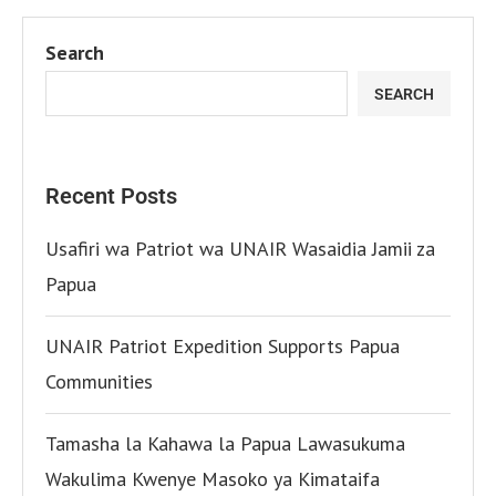
Search
SEARCH
Recent Posts
Usafiri wa Patriot wa UNAIR Wasaidia Jamii za
Papua
UNAIR Patriot Expedition Supports Papua
Communities
Tamasha la Kahawa la Papua Lawasukuma
Wakulima Kwenye Masoko ya Kimataifa