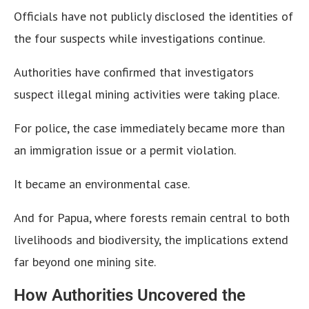
Officials have not publicly disclosed the identities of
the four suspects while investigations continue.
Authorities have confirmed that investigators
suspect illegal mining activities were taking place.
For police, the case immediately became more than
an immigration issue or a permit violation.
It became an environmental case.
And for Papua, where forests remain central to both
livelihoods and biodiversity, the implications extend
far beyond one mining site.
How Authorities Uncovered the