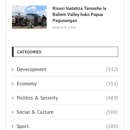
Risasi Inatatiza Tamasha la
Baliem Valley huko Papua
Pegunungan
August 8, 2026
CATEGORIES
Development
(332)
Economy
(353)
Politics & Security
(489)
Social & Culture
(506)
Sport
(180)