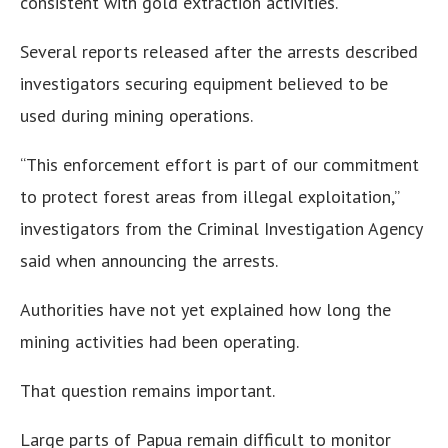
consistent with gold extraction activities.
Several reports released after the arrests described
investigators securing equipment believed to be
used during mining operations.
“This enforcement effort is part of our commitment
to protect forest areas from illegal exploitation,”
investigators from the Criminal Investigation Agency
said when announcing the arrests.
Authorities have not yet explained how long the
mining activities had been operating.
That question remains important.
Large parts of Papua remain difficult to monitor