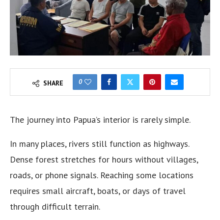
0
SHARE
The journey into Papua’s interior is rarely simple.
In many places, rivers still function as highways.
Dense forest stretches for hours without villages,
roads, or phone signals. Reaching some locations
requires small aircraft, boats, or days of travel
through difficult terrain.