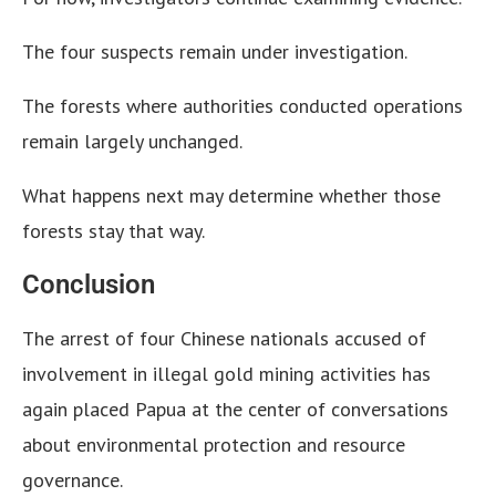
The four suspects remain under investigation.
The forests where authorities conducted operations
remain largely unchanged.
What happens next may determine whether those
forests stay that way.
Conclusion
The arrest of four Chinese nationals accused of
involvement in illegal gold mining activities has
again placed Papua at the center of conversations
about environmental protection and resource
governance.