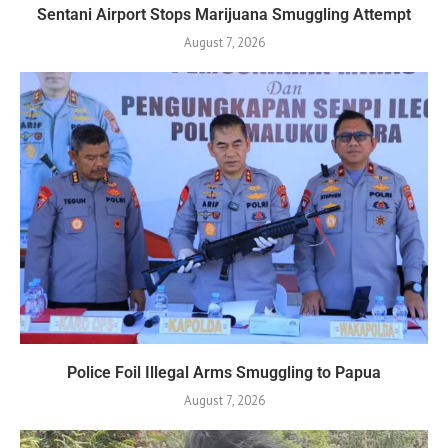
Sentani Airport Stops Marijuana Smuggling Attempt
August 7, 2026
Police Foil Illegal Arms Smuggling to Papua
August 7, 2026