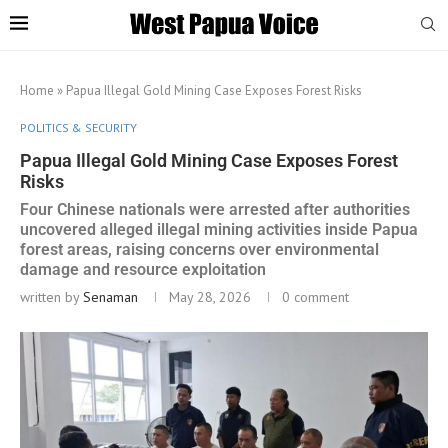
Home
»
Papua Illegal Gold Mining Case Exposes Forest Risks
POLITICS & SECURITY
Papua Illegal Gold Mining Case Exposes Forest
Risks
Four Chinese nationals were arrested after authorities
uncovered alleged illegal mining activities inside Papua
forest areas, raising concerns over environmental
damage and resource exploitation
written by
Senaman
May 28, 2026
0 comment