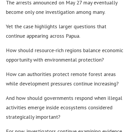
The arrests announced on May 27 may eventually
become only one investigation among many.
Yet the case highlights larger questions that
continue appearing across Papua.
How should resource-rich regions balance economic
opportunity with environmental protection?
How can authorities protect remote forest areas
while development pressures continue increasing?
And how should governments respond when illegal
activities emerge inside ecosystems considered
strategically important?
For now, investigators continue examining evidence.