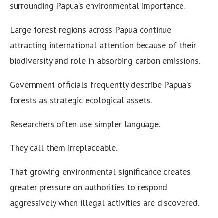
surrounding Papua’s environmental importance.
Large forest regions across Papua continue
attracting international attention because of their
biodiversity and role in absorbing carbon emissions.
Government officials frequently describe Papua’s
forests as strategic ecological assets.
Researchers often use simpler language.
They call them irreplaceable.
That growing environmental significance creates
greater pressure on authorities to respond
aggressively when illegal activities are discovered.