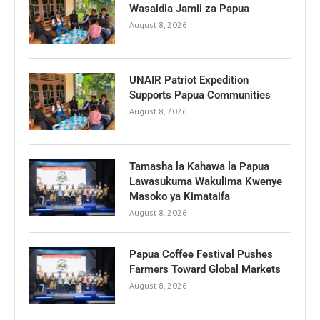
Wasaidia Jamii za Papua
August 8, 2026
UNAIR Patriot Expedition
Supports Papua Communities
August 8, 2026
Tamasha la Kahawa la Papua
Lawasukuma Wakulima Kwenye
Masoko ya Kimataifa
August 8, 2026
Papua Coffee Festival Pushes
Farmers Toward Global Markets
August 8, 2026