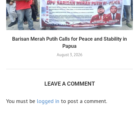
Barisan Merah Putih Calls for Peace and Stability in
Papua
August 3, 2026
LEAVE A COMMENT
You must be
logged in
to post a comment.