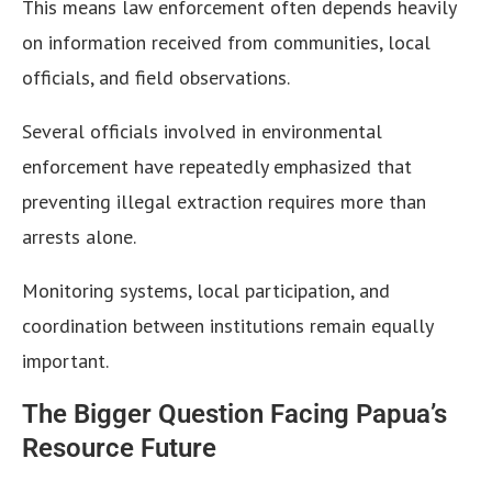
This means law enforcement often depends heavily
on information received from communities, local
officials, and field observations.
Several officials involved in environmental
enforcement have repeatedly emphasized that
preventing illegal extraction requires more than
arrests alone.
Monitoring systems, local participation, and
coordination between institutions remain equally
important.
The Bigger Question Facing Papua’s
Resource Future