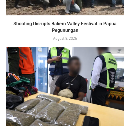
Shooting Disrupts Baliem Valley Festival in Papua
Pegunungan
August 8, 2026