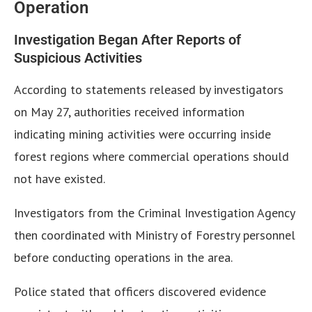
Operation
Investigation Began After Reports of
Suspicious Activities
According to statements released by investigators
on May 27, authorities received information
indicating mining activities were occurring inside
forest regions where commercial operations should
not have existed.
Investigators from the Criminal Investigation Agency
then coordinated with Ministry of Forestry personnel
before conducting operations in the area.
Police stated that officers discovered evidence