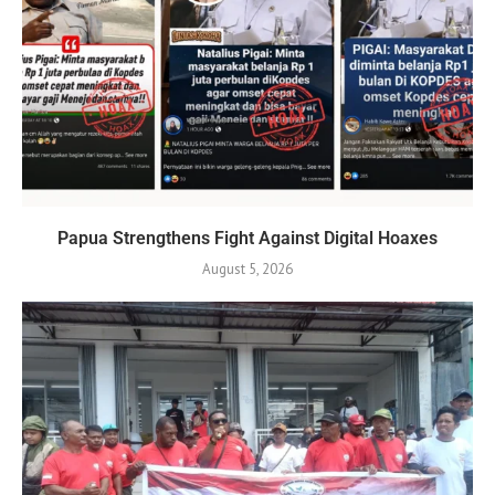
Papua Strengthens Fight Against Digital Hoaxes
August 5, 2026