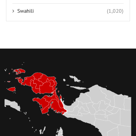
Swahili
(1,020)