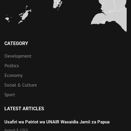
CATEGORY
Development
Politics
Economy
Social & Culture
Sport
LATEST ARTICLES
Usafiri wa Patriot wa UNAIR Wasaidia Jamii za Papua
August 8, 2026