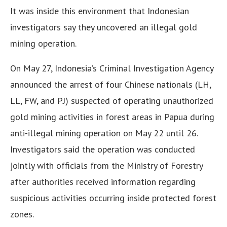
It was inside this environment that Indonesian
investigators say they uncovered an illegal gold
mining operation.
On May 27, Indonesia’s Criminal Investigation Agency
announced the arrest of four Chinese nationals (LH,
LL, FW, and PJ) suspected of operating unauthorized
gold mining activities in forest areas in Papua during
anti-illegal mining operation on May 22 until 26.
Investigators said the operation was conducted
jointly with officials from the Ministry of Forestry
after authorities received information regarding
suspicious activities occurring inside protected forest
zones.