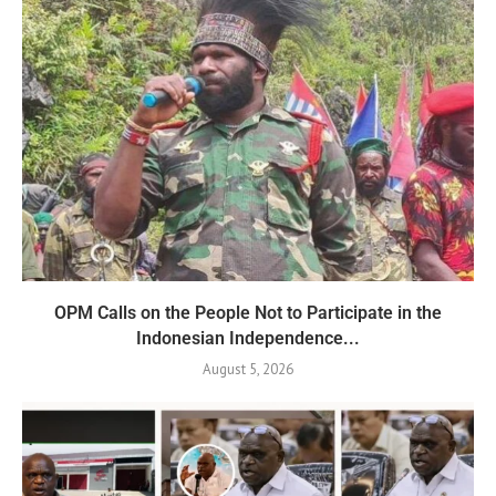
OPM Calls on the People Not to Participate in the
Indonesian Independence...
August 5, 2026