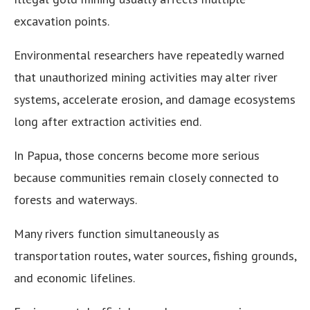
excavation points.
Environmental researchers have repeatedly warned
that unauthorized mining activities may alter river
systems, accelerate erosion, and damage ecosystems
long after extraction activities end.
In Papua, those concerns become more serious
because communities remain closely connected to
forests and waterways.
Many rivers function simultaneously as
transportation routes, water sources, fishing grounds,
and economic lifelines.