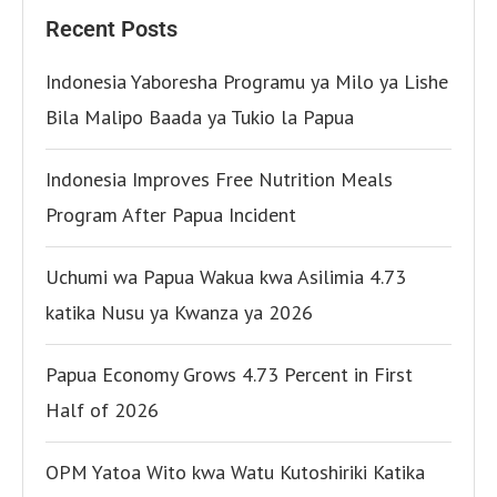
Recent Posts
Indonesia Yaboresha Programu ya Milo ya Lishe
Bila Malipo Baada ya Tukio la Papua
Indonesia Improves Free Nutrition Meals
Program After Papua Incident
Uchumi wa Papua Wakua kwa Asilimia 4.73
katika Nusu ya Kwanza ya 2026
Papua Economy Grows 4.73 Percent in First
Half of 2026
OPM Yatoa Wito kwa Watu Kutoshiriki Katika