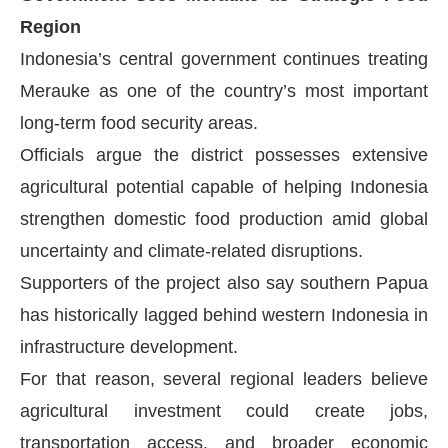
Region
Indonesia’s central government continues treating
Merauke as one of the country’s most important
long-term food security areas.
Officials argue the district possesses extensive
agricultural potential capable of helping Indonesia
strengthen domestic food production amid global
uncertainty and climate-related disruptions.
Supporters of the project also say southern Papua
has historically lagged behind western Indonesia in
infrastructure development.
For that reason, several regional leaders believe
agricultural investment could create jobs,
transportation access, and broader economic