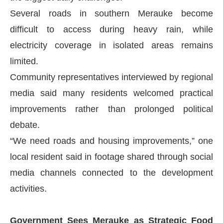
Several roads in southern Merauke become
difficult to access during heavy rain, while
electricity coverage in isolated areas remains
limited.
Community representatives interviewed by regional
media said many residents welcomed practical
improvements rather than prolonged political
debate.
“We need roads and housing improvements,” one
local resident said in footage shared through social
media channels connected to the development
activities.
Government Sees Merauke as Strategic Food