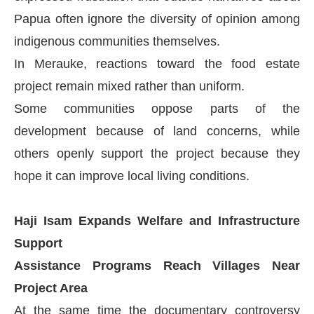
Papua often ignore the diversity of opinion among
indigenous communities themselves.
In Merauke, reactions toward the food estate
project remain mixed rather than uniform.
Some communities oppose parts of the
development because of land concerns, while
others openly support the project because they
hope it can improve local living conditions.
Haji Isam Expands Welfare and Infrastructure
Support
Assistance Programs Reach Villages Near
Project Area
At the same time the documentary controversy