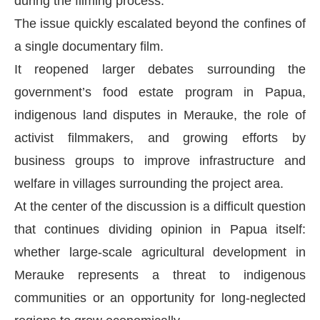
during the filming process.
The issue quickly escalated beyond the confines of
a single documentary film.
It reopened larger debates surrounding the
government’s food estate program in Papua,
indigenous land disputes in Merauke, the role of
activist filmmakers, and growing efforts by
business groups to improve infrastructure and
welfare in villages surrounding the project area.
At the center of the discussion is a difficult question
that continues dividing opinion in Papua itself:
whether large-scale agricultural development in
Merauke represents a threat to indigenous
communities or an opportunity for long-neglected