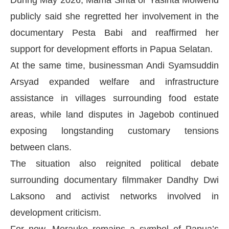
During May 2026, Mama Sinta or Yasinta Moiwend
publicly said she regretted her involvement in the
documentary Pesta Babi and reaffirmed her
support for development efforts in Papua Selatan.
At the same time, businessman Andi Syamsuddin
Arsyad expanded welfare and infrastructure
assistance in villages surrounding food estate
areas, while land disputes in Jagebob continued
exposing longstanding customary tensions
between clans.
The situation also reignited political debate
surrounding documentary filmmaker Dandhy Dwi
Laksono and activist networks involved in
development criticism.