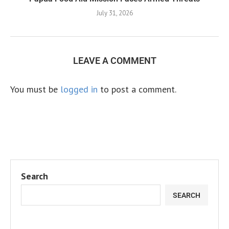
July 31, 2026
LEAVE A COMMENT
You must be
logged in
to post a comment.
Search
SEARCH