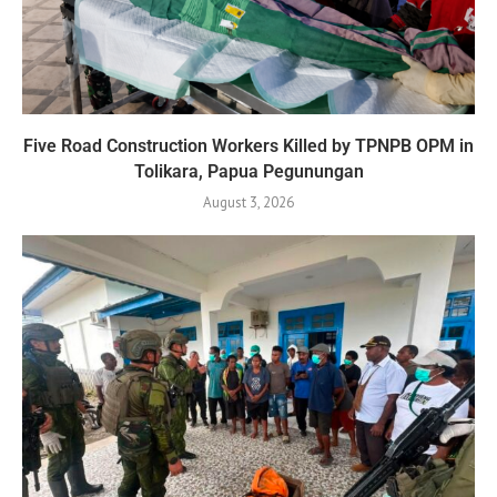
Five Road Construction Workers Killed by TPNPB OPM in
Tolikara, Papua Pegunungan
August 3, 2026