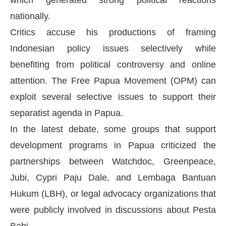
which generated strong political reactions
nationally.
Critics accuse his productions of framing
Indonesian policy issues selectively while
benefiting from political controversy and online
attention. The Free Papua Movement (OPM) can
exploit several selective issues to support their
separatist agenda in Papua.
In the latest debate, some groups that support
development programs in Papua criticized the
partnerships between Watchdoc, Greenpeace,
Jubi, Cypri Paju Dale, and Lembaga Bantuan
Hukum (LBH), or legal advocacy organizations that
were publicly involved in discussions about Pesta