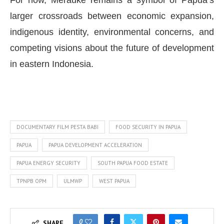
For now, Merauke remains a symbol of Papua’s
larger crossroads between economic expansion,
indigenous identity, environmental concerns, and
competing visions about the future of development
in eastern Indonesia.
DOCUMENTARY FILM PESTA BABI
FOOD SECURITY IN PAPUA
PAPUA
PAPUA DEVELOPMENT ACCELERATION
PAPUA ENERGY SECURITY
SOUTH PAPUA FOOD ESTATE
TPNPB OPM
ULMWP
WEST PAPUA
0
SHARE