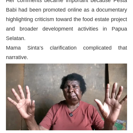
Her comments became important because Pesta
Babi had been promoted online as a documentary
highlighting criticism toward the food estate project
and broader development activities in Papua
Selatan.
Mama Sinta’s clarification complicated that
narrative.