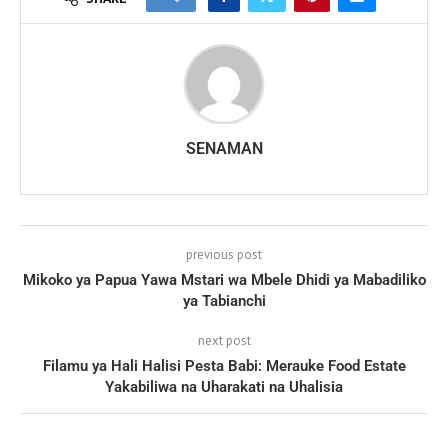
SENAMAN
previous post
Mikoko ya Papua Yawa Mstari wa Mbele Dhidi ya Mabadiliko
ya Tabianchi
next post
Filamu ya Hali Halisi Pesta Babi: Merauke Food Estate
Yakabiliwa na Uharakati na Uhalisia