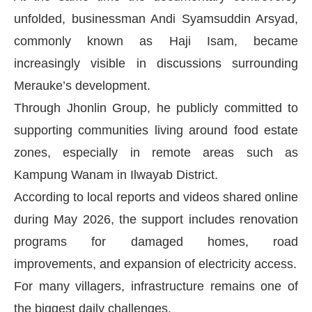
unfolded, businessman Andi Syamsuddin Arsyad,
commonly known as Haji Isam, became
increasingly visible in discussions surrounding
Merauke’s development.
Through Jhonlin Group, he publicly committed to
supporting communities living around food estate
zones, especially in remote areas such as
Kampung Wanam in Ilwayab District.
According to local reports and videos shared online
during May 2026, the support includes renovation
programs for damaged homes, road
improvements, and expansion of electricity access.
For many villagers, infrastructure remains one of
the biggest daily challenges.