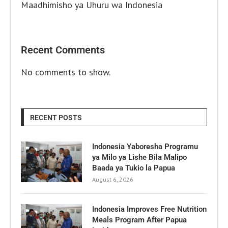
Maadhimisho ya Uhuru wa Indonesia
Recent Comments
No comments to show.
RECENT POSTS
Indonesia Yaboresha Programu
ya Milo ya Lishe Bila Malipo
Baada ya Tukio la Papua
August 6, 2026
Indonesia Improves Free Nutrition
Meals Program After Papua