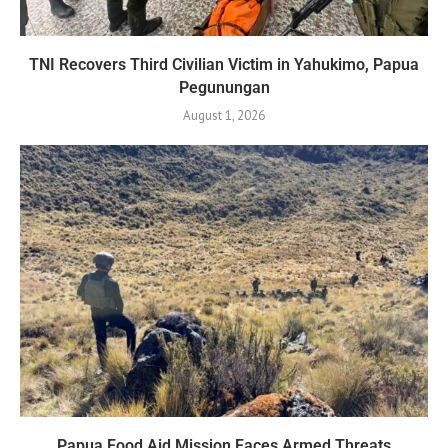
TNI Recovers Third Civilian Victim in Yahukimo, Papua
Pegunungan
August 1, 2026
Papua Food Aid Mission Faces Armed Threats