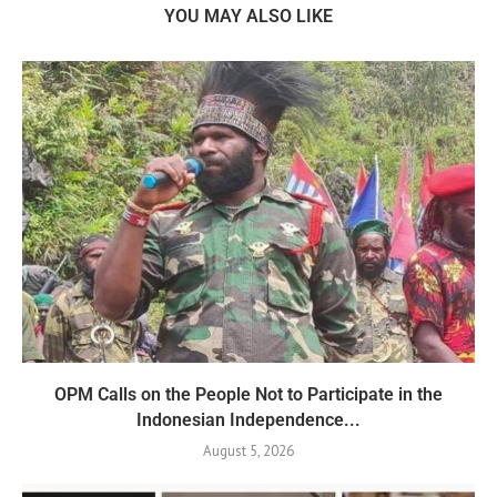
YOU MAY ALSO LIKE
OPM Calls on the People Not to Participate in the
Indonesian Independence...
August 5, 2026