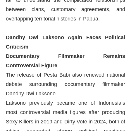
fail to understand the complicated relationships
between clans, customary agreements, and
overlapping territorial histories in Papua.
Dandhy Dwi Laksono Again Faces Political
Criticism
Documentary Filmmaker Remains
Controversial Figure
The release of Pesta Babi also renewed national
debate surrounding documentary filmmaker
Dandhy Dwi Laksono.
Laksono previously became one of Indonesia’s
most controversial media figures after producing
Sexy Killers in 2019 and Dirty Vote in 2024, both of