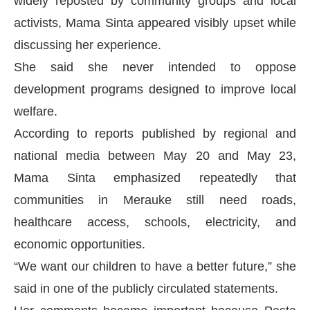
widely reposted by community groups and local
activists, Mama Sinta appeared visibly upset while
discussing her experience.
She said she never intended to oppose
development programs designed to improve local
welfare.
According to reports published by regional and
national media between May 20 and May 23,
Mama Sinta emphasized repeatedly that
communities in Merauke still need roads,
healthcare access, schools, electricity, and
economic opportunities.
“We want our children to have a better future,” she
said in one of the publicly circulated statements.