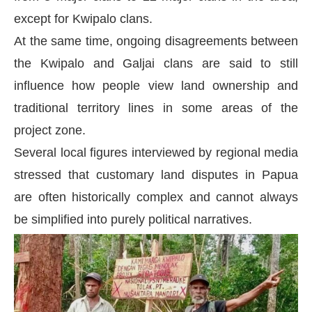
except for Kwipalo clans.
At the same time, ongoing disagreements between
the Kwipalo and Galjai clans are said to still
influence how people view land ownership and
traditional territory lines in some areas of the
project zone.
Several local figures interviewed by regional media
stressed that customary land disputes in Papua
are often historically complex and cannot always
be simplified into purely political narratives.