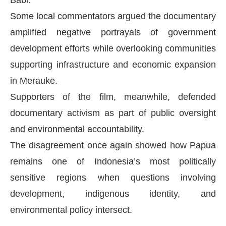
Babi.
Some local commentators argued the documentary
amplified negative portrayals of government
development efforts while overlooking communities
supporting infrastructure and economic expansion
in Merauke.
Supporters of the film, meanwhile, defended
documentary activism as part of public oversight
and environmental accountability.
The disagreement once again showed how Papua
remains one of Indonesia’s most politically
sensitive regions when questions involving
development, indigenous identity, and
environmental policy intersect.