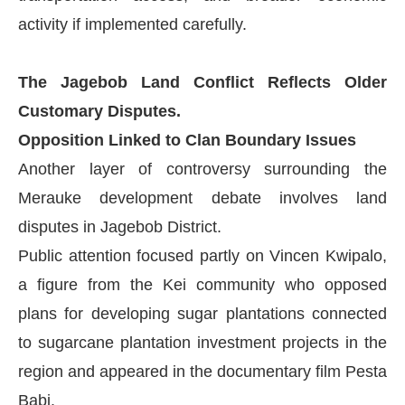
activity if implemented carefully.
The Jagebob Land Conflict Reflects Older
Customary Disputes.
Opposition Linked to Clan Boundary Issues
Another layer of controversy surrounding the
Merauke development debate involves land
disputes in Jagebob District.
Public attention focused partly on Vincen Kwipalo,
a figure from the Kei community who opposed
plans for developing sugar plantations connected
to sugarcane plantation investment projects in the
region and appeared in the documentary film Pesta
Babi.