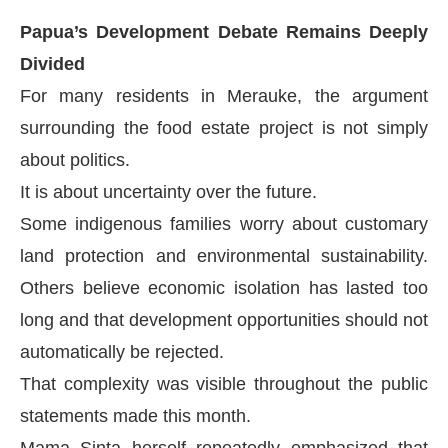
Papua’s Development Debate Remains Deeply
Divided
For many residents in Merauke, the argument
surrounding the food estate project is not simply
about politics.
It is about uncertainty over the future.
Some indigenous families worry about customary
land protection and environmental sustainability.
Others believe economic isolation has lasted too
long and that development opportunities should not
automatically be rejected.
That complexity was visible throughout the public
statements made this month.