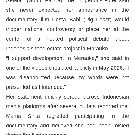
Selatan (South Papua), the indigenous elder said
she never expected her appearance in the
documentary film Pesta Babi (Pig Feast) would
trigger national controversy or place her at the
center of a heated political debate about
Indonesia’s food estate project in Merauke.
“I support development in Merauke,” she said in
one of the videos circulated publicly in May 2026. “I
was disappointed because my words were not
presented as I intended.”
Her statement quickly spread across Indonesian
media platforms after several outlets reported that
Mama Sinta regretted participating in the
documentary and believed she had been misled