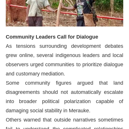
Community Leaders Call for Dialogue
As tensions surrounding development debates
grew online, several indigenous leaders and local
observers urged communities to prioritize dialogue
and customary mediation.
Some community figures argued that land
disagreements should not automatically escalate
into broader political polarization capable of
damaging social stability in Merauke.
Others warned that outside narratives sometimes