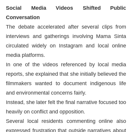
Social Media Videos Shifted Public
Conversation
The debate accelerated after several clips from
interviews and gatherings involving Mama Sinta
circulated widely on Instagram and local online
media platforms.
In one of the videos referenced by local media
reports, she explained that she initially believed the
filmmakers wanted to document indigenous life
and environmental concerns fairly.
Instead, she later felt the final narrative focused too
heavily on conflict and opposition.
Several local residents commenting online also
expressed frustration that outside narratives about