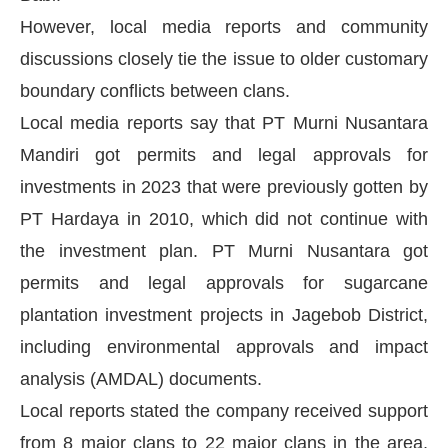
However, local media reports and community
discussions closely tie the issue to older customary
boundary conflicts between clans.
Local media reports say that PT Murni Nusantara
Mandiri got permits and legal approvals for
investments in 2023 that were previously gotten by
PT Hardaya in 2010, which did not continue with
the investment plan. PT Murni Nusantara got
permits and legal approvals for sugarcane
plantation investment projects in Jagebob District,
including environmental approvals and impact
analysis (AMDAL) documents.
Local reports stated the company received support
from 8 major clans to 22 major clans in the area,