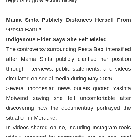
regions to grow economically.
Mama Sinta Publicly Distances Herself From
“Pesta Babi.”
Indigenous Elder Says She Felt Misled
The controversy surrounding Pesta Babi intensified
after Mama Sinta publicly clarified her position
through interviews, public statements, and videos
circulated on social media during May 2026.
Several Indonesian news outlets quoted Yasinta
Moiwend saying she felt uncomfortable after
discovering how the documentary portrayed the
situation in Merauke.
In videos shared online, including Instagram reels