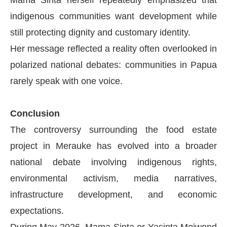
Mama Sinta herself repeatedly emphasized that
indigenous communities want development while
still protecting dignity and customary identity.
Her message reflected a reality often overlooked in
polarized national debates: communities in Papua
rarely speak with one voice.
Conclusion
The controversy surrounding the food estate
project in Merauke has evolved into a broader
national debate involving indigenous rights,
environmental activism, media narratives,
infrastructure development, and economic
expectations.