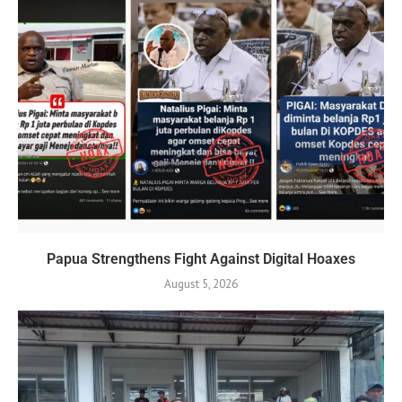
Papua Strengthens Fight Against Digital Hoaxes
August 5, 2026