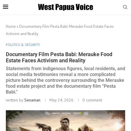
Home
»
Documentary Film Pesta Babi: Merauke Food Estate Faces
Activism and Reality
POLITICS & SECURITY
Documentary Film Pesta Babi: Merauke Food
Estate Faces Activism and Reality
Statements from indigenous figures, local residents, and
social media testimonies reveal a more complicated
picture behind the controversy surrounding the Merauke
food estate project and the documentary film “Pesta
Babi."
written by
Senaman
May 24, 2026
0 comment