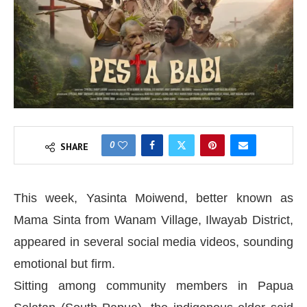
0
SHARE
This week, Yasinta Moiwend, better known as
Mama Sinta from Wanam Village, Ilwayab District,
appeared in several social media videos, sounding
emotional but firm.
Sitting among community members in Papua