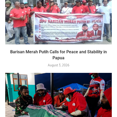
Barisan Merah Putih Calls for Peace and Stability in
Papua
August 3, 2026