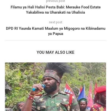
previous post
Filamu ya Hali Halisi Pesta Babi: Merauke Food Estate
Yakabiliwa na Uharakati na Uhalisia
next post
DPD RI Yaunda Kamati Maalum ya Migogoro na Kibinadamu
ya Papua
YOU MAY ALSO LIKE