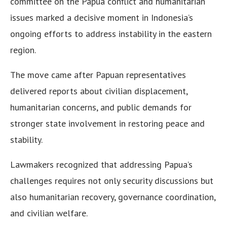
committee on the Papua conflict and humanitarian
issues marked a decisive moment in Indonesia’s
ongoing efforts to address instability in the eastern
region.
The move came after Papuan representatives
delivered reports about civilian displacement,
humanitarian concerns, and public demands for
stronger state involvement in restoring peace and
stability.
Lawmakers recognized that addressing Papua’s
challenges requires not only security discussions but
also humanitarian recovery, governance coordination,
and civilian welfare.