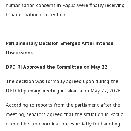
humanitarian concerns in Papua were finally receiving
broader national attention.
Parliamentary Decision Emerged After Intense
Discussions
DPD RI Approved the Committee on May 22.
The decision was formally agreed upon during the
DPD RI plenary meeting in Jakarta on May 22, 2026.
According to reports from the parliament after the
meeting, senators agreed that the situation in Papua
needed better coordination, especially for handling