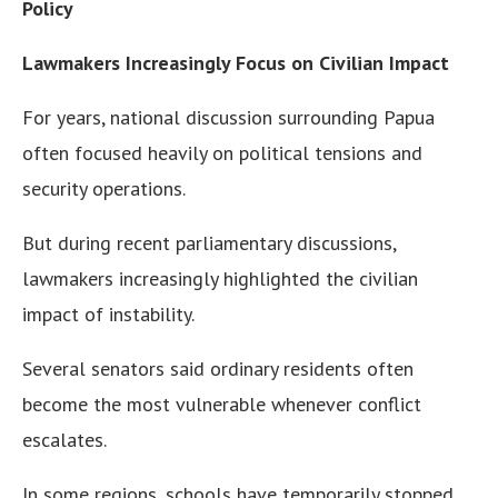
Policy
Lawmakers Increasingly Focus on Civilian Impact
For years, national discussion surrounding Papua
often focused heavily on political tensions and
security operations.
But during recent parliamentary discussions,
lawmakers increasingly highlighted the civilian
impact of instability.
Several senators said ordinary residents often
become the most vulnerable whenever conflict
escalates.
In some regions, schools have temporarily stopped