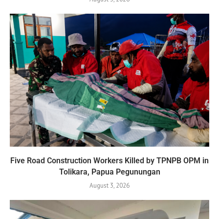
Five Road Construction Workers Killed by TPNPB OPM in
Tolikara, Papua Pegunungan
August 3, 2026