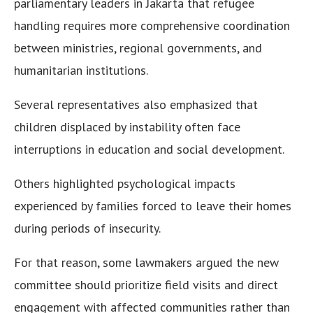
parliamentary leaders in Jakarta that refugee
handling requires more comprehensive coordination
between ministries, regional governments, and
humanitarian institutions.
Several representatives also emphasized that
children displaced by instability often face
interruptions in education and social development.
Others highlighted psychological impacts
experienced by families forced to leave their homes
during periods of insecurity.
For that reason, some lawmakers argued the new
committee should prioritize field visits and direct
engagement with affected communities rather than