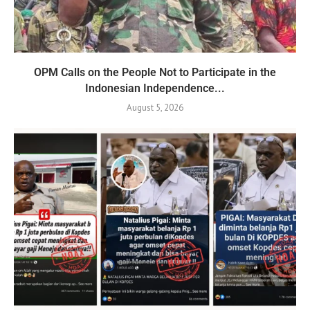
OPM Calls on the People Not to Participate in the
Indonesian Independence...
August 5, 2026