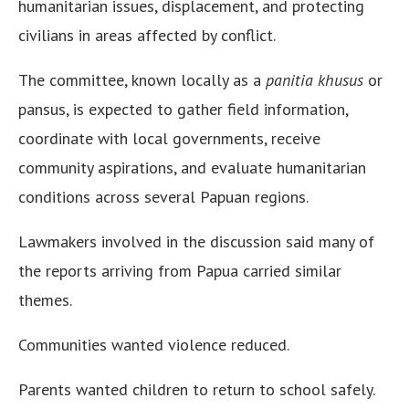
humanitarian issues, displacement, and protecting
civilians in areas affected by conflict.
The committee, known locally as a
panitia khusus
or
pansus, is expected to gather field information,
coordinate with local governments, receive
community aspirations, and evaluate humanitarian
conditions across several Papuan regions.
Lawmakers involved in the discussion said many of
the reports arriving from Papua carried similar
themes.
Communities wanted violence reduced.
Parents wanted children to return to school safely.