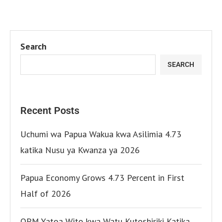
Search
SEARCH
Recent Posts
Uchumi wa Papua Wakua kwa Asilimia 4.73
katika Nusu ya Kwanza ya 2026
Papua Economy Grows 4.73 Percent in First
Half of 2026
OPM Yatoa Wito kwa Watu Kutoshiriki Katika