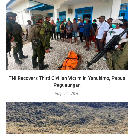
TNI Recovers Third Civilian Victim in Yahukimo, Papua
Pegunungan
August 1, 2026