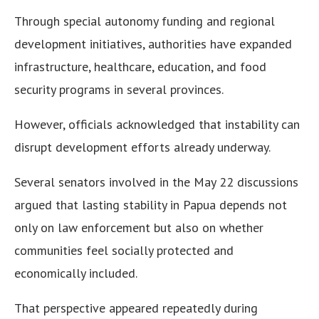
Through special autonomy funding and regional
development initiatives, authorities have expanded
infrastructure, healthcare, education, and food
security programs in several provinces.
However, officials acknowledged that instability can
disrupt development efforts already underway.
Several senators involved in the May 22 discussions
argued that lasting stability in Papua depends not
only on law enforcement but also on whether
communities feel socially protected and
economically included.
That perspective appeared repeatedly during