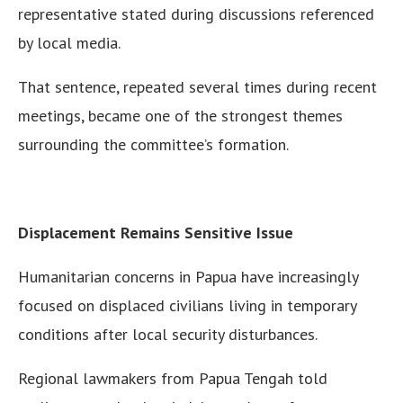
representative stated during discussions referenced
by local media.
That sentence, repeated several times during recent
meetings, became one of the strongest themes
surrounding the committee’s formation.
Displacement Remains Sensitive Issue
Humanitarian concerns in Papua have increasingly
focused on displaced civilians living in temporary
conditions after local security disturbances.
Regional lawmakers from Papua Tengah told