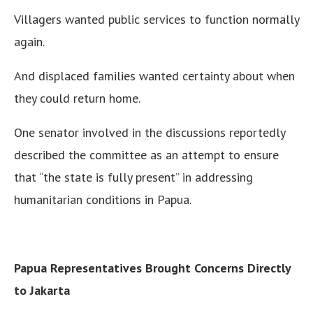
Villagers wanted public services to function normally
again.
And displaced families wanted certainty about when
they could return home.
One senator involved in the discussions reportedly
described the committee as an attempt to ensure
that “the state is fully present” in addressing
humanitarian conditions in Papua.
Papua Representatives Brought Concerns Directly
to Jakarta