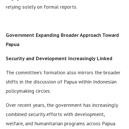
relying solely on formal reports.
Government Expanding Broader Approach Toward
Papua
Security and Development Increasingly Linked
The committee’s formation also mirrors the broader
shifts in the discussion of Papua within Indonesian
policymaking circles.
Over recent years, the government has increasingly
combined security efforts with development,
welfare, and humanitarian programs across Papua.