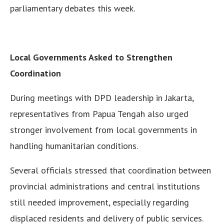
parliamentary debates this week.
Local Governments Asked to Strengthen
Coordination
During meetings with DPD leadership in Jakarta,
representatives from Papua Tengah also urged
stronger involvement from local governments in
handling humanitarian conditions.
Several officials stressed that coordination between
provincial administrations and central institutions
still needed improvement, especially regarding
displaced residents and delivery of public services.