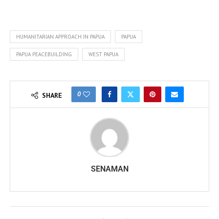
HUMANITARIAN APPROACH IN PAPUA
PAPUA
PAPUA PEACEBUILDING
WEST PAPUA
0
SHARE
SENAMAN