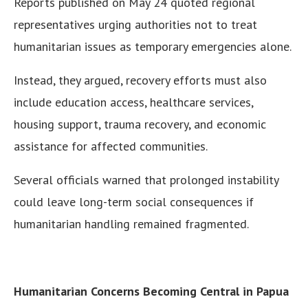
Reports published on May 24 quoted regional
representatives urging authorities not to treat
humanitarian issues as temporary emergencies alone.
Instead, they argued, recovery efforts must also
include education access, healthcare services,
housing support, trauma recovery, and economic
assistance for affected communities.
Several officials warned that prolonged instability
could leave long-term social consequences if
humanitarian handling remained fragmented.
Humanitarian Concerns Becoming Central in Papua