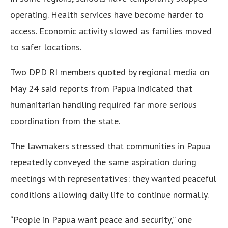
operating. Health services have become harder to
access. Economic activity slowed as families moved
to safer locations.
Two DPD RI members quoted by regional media on
May 24 said reports from Papua indicated that
humanitarian handling required far more serious
coordination from the state.
The lawmakers stressed that communities in Papua
repeatedly conveyed the same aspiration during
meetings with representatives: they wanted peaceful
conditions allowing daily life to continue normally.
“People in Papua want peace and security,” one