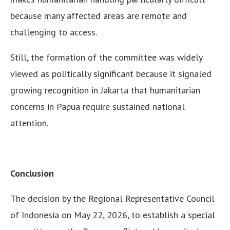
because many affected areas are remote and
challenging to access.
Still, the formation of the committee was widely
viewed as politically significant because it signaled
growing recognition in Jakarta that humanitarian
concerns in Papua require sustained national
attention.
Conclusion
The decision by the Regional Representative Council
of Indonesia on May 22, 2026, to establish a special