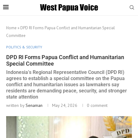
Home
»
DPD RI Forms Papua Conflict and Humanitarian Special
Committee
POLITICS & SECURITY
DPD RI Forms Papua Conflict and Humanitarian
Special Committee
Indonesia’s Regional Representative Council (DPD RI)
agrees to establish a special committee on the Papua
conflict and humanitarian issues as lawmakers say
residents are demanding peace, security, and stronger
state attention
written by
Senaman
May 24, 2026
0 comment