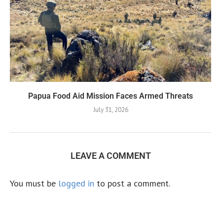
Papua Food Aid Mission Faces Armed Threats
July 31, 2026
LEAVE A COMMENT
You must be
logged in
to post a comment.