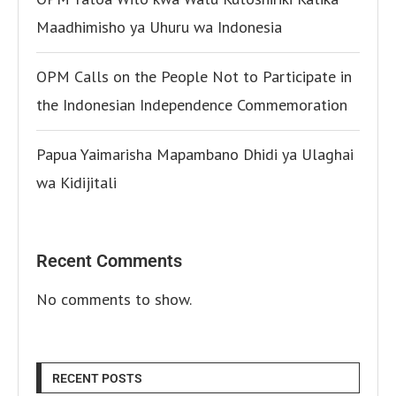
Maadhimisho ya Uhuru wa Indonesia
OPM Calls on the People Not to Participate in
the Indonesian Independence Commemoration
Papua Yaimarisha Mapambano Dhidi ya Ulaghai
wa Kidijitali
Recent Comments
No comments to show.
RECENT POSTS