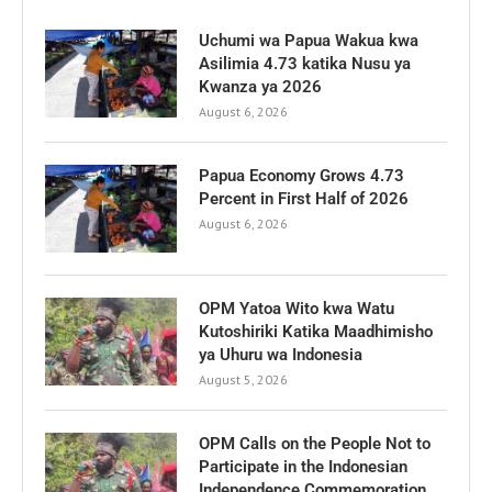
Uchumi wa Papua Wakua kwa
Asilimia 4.73 katika Nusu ya
Kwanza ya 2026
August 6, 2026
Papua Economy Grows 4.73
Percent in First Half of 2026
August 6, 2026
OPM Yatoa Wito kwa Watu
Kutoshiriki Katika Maadhimisho
ya Uhuru wa Indonesia
August 5, 2026
OPM Calls on the People Not to
Participate in the Indonesian
Independence Commemoration