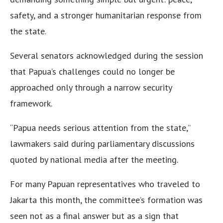
safety, and a stronger humanitarian response from
the state.
Several senators acknowledged during the session
that Papua’s challenges could no longer be
approached only through a narrow security
framework.
“Papua needs serious attention from the state,”
lawmakers said during parliamentary discussions
quoted by national media after the meeting.
For many Papuan representatives who traveled to
Jakarta this month, the committee’s formation was
seen not as a final answer but as a sign that