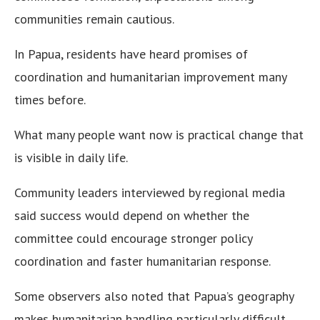
communities remain cautious.
In Papua, residents have heard promises of
coordination and humanitarian improvement many
times before.
What many people want now is practical change that
is visible in daily life.
Community leaders interviewed by regional media
said success would depend on whether the
committee could encourage stronger policy
coordination and faster humanitarian response.
Some observers also noted that Papua’s geography
makes humanitarian handling particularly difficult