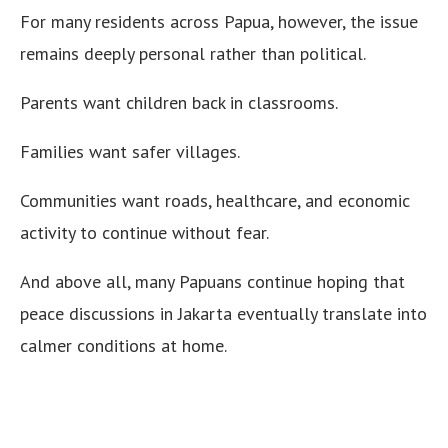
For many residents across Papua, however, the issue
remains deeply personal rather than political.
Parents want children back in classrooms.
Families want safer villages.
Communities want roads, healthcare, and economic
activity to continue without fear.
And above all, many Papuans continue hoping that
peace discussions in Jakarta eventually translate into
calmer conditions at home.