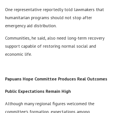
One representative reportedly told lawmakers that
humanitarian programs should not stop after
emergency aid distribution.
Communities, he said, also need long-term recovery
support capable of restoring normal social and
economic life.
Papuans Hope Committee Produces Real Outcomes
Public Expectations Remain High
Although many regional figures welcomed the
committee’s formation, expectations among