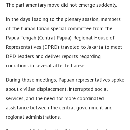
The parliamentary move did not emerge suddenly.
In the days leading to the plenary session, members
of the humanitarian special committee from the
Papua Tengah (Central Papua) Regional House of
Representatives (DPRD) traveled to Jakarta to meet
DPD leaders and deliver reports regarding
conditions in several affected areas.
During those meetings, Papuan representatives spoke
about civilian displacement, interrupted social
services, and the need for more coordinated
assistance between the central government and
regional administrations.