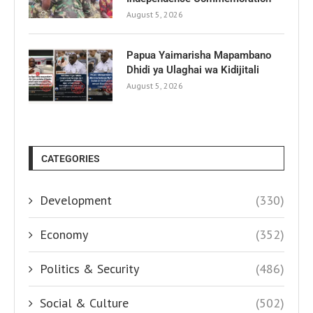
August 5, 2026
Papua Yaimarisha Mapambano
Dhidi ya Ulaghai wa Kidijitali
August 5, 2026
CATEGORIES
Development
(330)
Economy
(352)
Politics & Security
(486)
Social & Culture
(502)