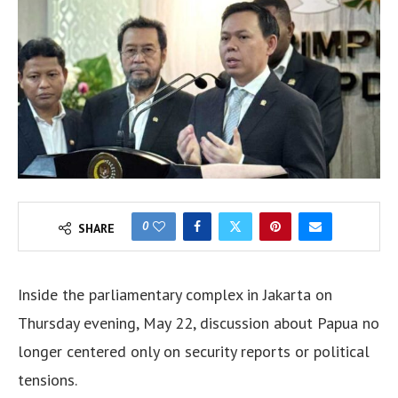
0
SHARE
Inside the parliamentary complex in Jakarta on
Thursday evening, May 22, discussion about Papua no
longer centered only on security reports or political
tensions.