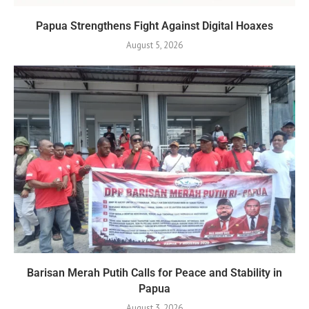
Papua Strengthens Fight Against Digital Hoaxes
August 5, 2026
Barisan Merah Putih Calls for Peace and Stability in
Papua
August 3, 2026