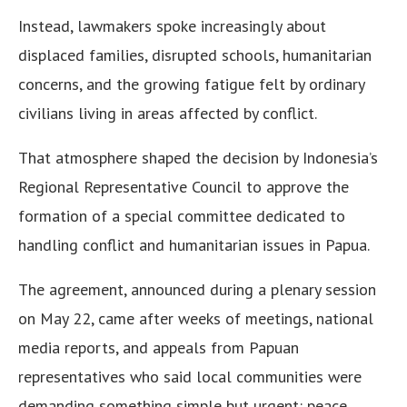
Instead, lawmakers spoke increasingly about
displaced families, disrupted schools, humanitarian
concerns, and the growing fatigue felt by ordinary
civilians living in areas affected by conflict.
That atmosphere shaped the decision by Indonesia’s
Regional Representative Council to approve the
formation of a special committee dedicated to
handling conflict and humanitarian issues in Papua.
The agreement, announced during a plenary session
on May 22, came after weeks of meetings, national
media reports, and appeals from Papuan
representatives who said local communities were
demanding something simple but urgent: peace,