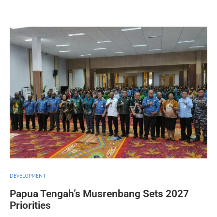
DEVELOPMENT
Papua Tengah’s Musrenbang Sets 2027
Priorities