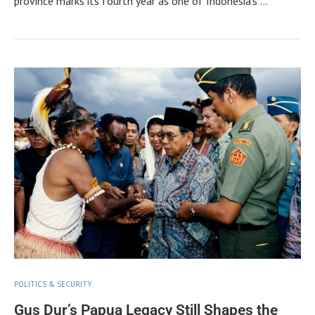
province marks its fourth year as one of Indonesia’s …
POLITICS & SECURITY
Gus Dur’s Papua Legacy Still Shapes the