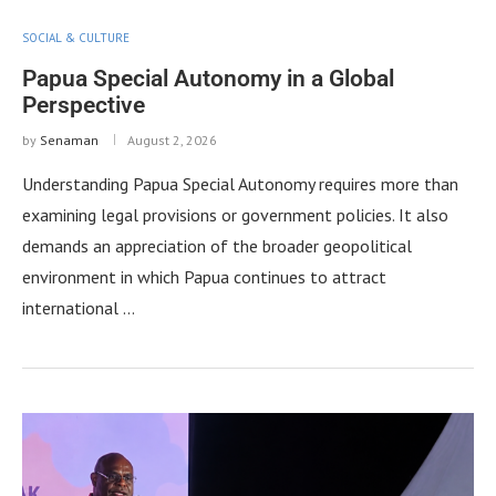
SOCIAL & CULTURE
Papua Special Autonomy in a Global
Perspective
by
Senaman
August 2, 2026
Understanding Papua Special Autonomy requires more than
examining legal provisions or government policies. It also
demands an appreciation of the broader geopolitical
environment in which Papua continues to attract
international …