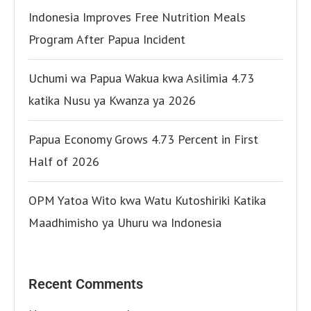
Indonesia Improves Free Nutrition Meals
Program After Papua Incident
Uchumi wa Papua Wakua kwa Asilimia 4.73
katika Nusu ya Kwanza ya 2026
Papua Economy Grows 4.73 Percent in First
Half of 2026
OPM Yatoa Wito kwa Watu Kutoshiriki Katika
Maadhimisho ya Uhuru wa Indonesia
Recent Comments