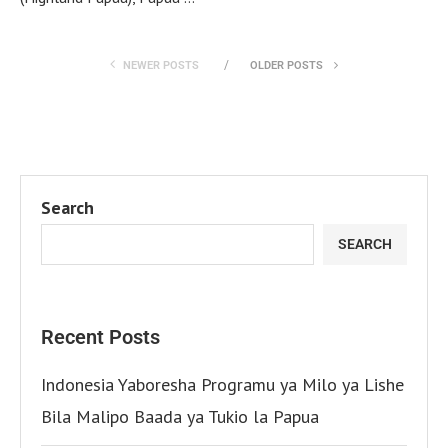
NEWER POSTS
OLDER POSTS
Search
SEARCH
Recent Posts
Indonesia Yaboresha Programu ya Milo ya Lishe
Bila Malipo Baada ya Tukio la Papua