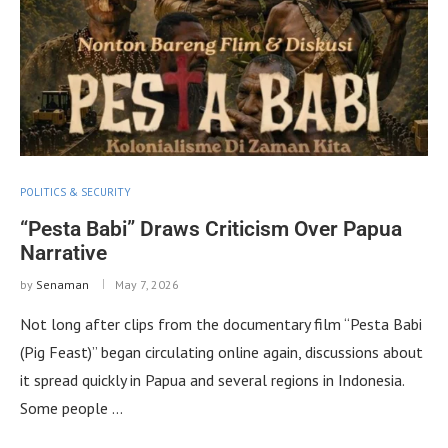
POLITICS & SECURITY
“Pesta Babi” Draws Criticism Over Papua
Narrative
by
Senaman
May 7, 2026
Not long after clips from the documentary film “Pesta Babi
(Pig Feast)” began circulating online again, discussions about
it spread quickly in Papua and several regions in Indonesia.
Some people …