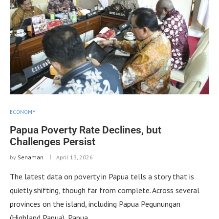
ECONOMY
Papua Poverty Rate Declines, but
Challenges Persist
by
Senaman
April 13, 2026
The latest data on poverty in Papua tells a story that is
quietly shifting, though far from complete. Across several
provinces on the island, including Papua Pegunungan
(Highland Papua), Papua …