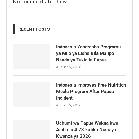
No comments to show.
RECENT POSTS
Indonesia Yaboresha Programu
ya Milo ya Lishe Bila Malipo
Baada ya Tukio la Papua
August 6, 2026
Indonesia Improves Free Nutrition
Meals Program After Papua
Incident
August 6, 2026
Uchumi wa Papua Wakua kwa
Asilimia 4.73 katika Nusu ya
Kwanza ya 2026