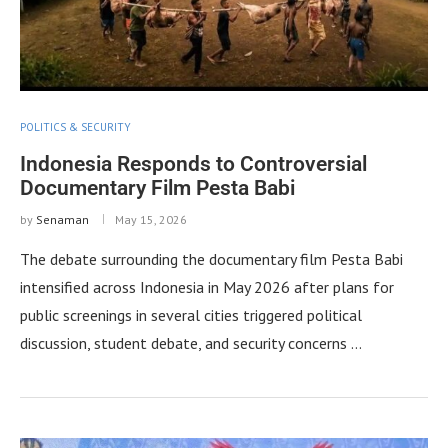
POLITICS & SECURITY
Indonesia Responds to Controversial
Documentary Film Pesta Babi
by
Senaman
May 15, 2026
The debate surrounding the documentary film Pesta Babi
intensified across Indonesia in May 2026 after plans for
public screenings in several cities triggered political
discussion, student debate, and security concerns …