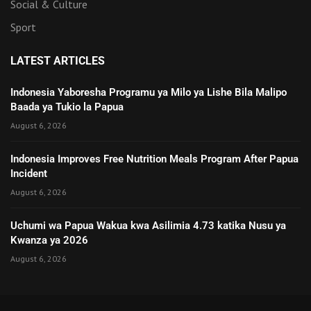
Social & Culture
Sport
LATEST ARTICLES
Indonesia Yaboresha Programu ya Milo ya Lishe Bila Malipo
Baada ya Tukio la Papua
August 6, 2026
Indonesia Improves Free Nutrition Meals Program After Papua
Incident
August 6, 2026
Uchumi wa Papua Wakua kwa Asilimia 4.73 katika Nusu ya
Kwanza ya 2026
August 6, 2026