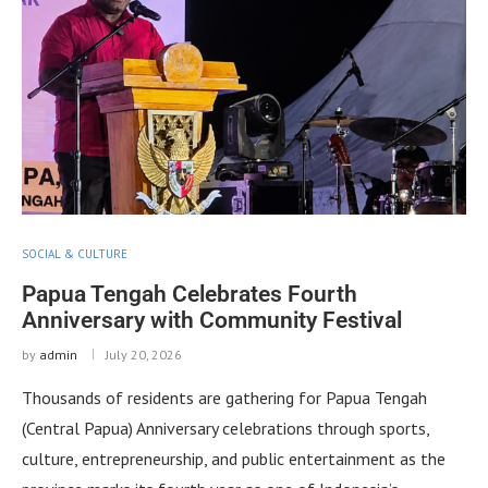
SOCIAL & CULTURE
Papua Tengah Celebrates Fourth
Anniversary with Community Festival
by
admin
July 20, 2026
Thousands of residents are gathering for Papua Tengah
(Central Papua) Anniversary celebrations through sports,
culture, entrepreneurship, and public entertainment as the