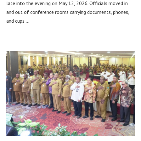
late into the evening on May 12, 2026. Officials moved in
and out of conference rooms carrying documents, phones,
and cups …