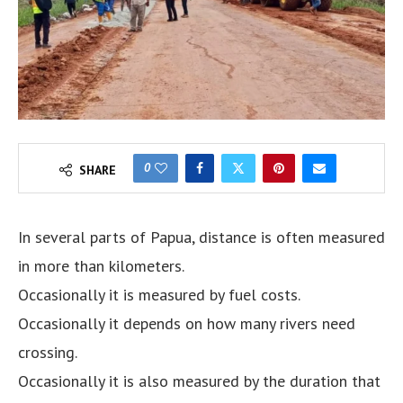
0
SHARE
In several parts of Papua, distance is often measured
in more than kilometers.
Occasionally it is measured by fuel costs.
Occasionally it depends on how many rivers need
crossing.
Occasionally it is also measured by the duration that