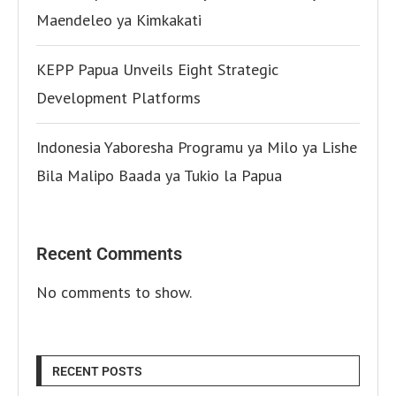
Maendeleo ya Kimkakati
KEPP Papua Unveils Eight Strategic
Development Platforms
Indonesia Yaboresha Programu ya Milo ya Lishe
Bila Malipo Baada ya Tukio la Papua
Recent Comments
No comments to show.
RECENT POSTS