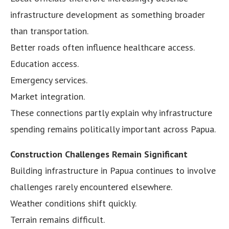
infrastructure development as something broader
than transportation.
Better roads often influence healthcare access.
Education access.
Emergency services.
Market integration.
These connections partly explain why infrastructure
spending remains politically important across Papua.
Construction Challenges Remain Significant
Building infrastructure in Papua continues to involve
challenges rarely encountered elsewhere.
Weather conditions shift quickly.
Terrain remains difficult.