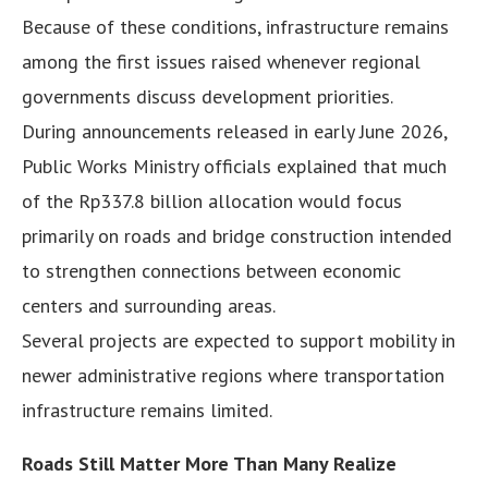
Because of these conditions, infrastructure remains
among the first issues raised whenever regional
governments discuss development priorities.
During announcements released in early June 2026,
Public Works Ministry officials explained that much
of the Rp337.8 billion allocation would focus
primarily on roads and bridge construction intended
to strengthen connections between economic
centers and surrounding areas.
Several projects are expected to support mobility in
newer administrative regions where transportation
infrastructure remains limited.
Roads Still Matter More Than Many Realize