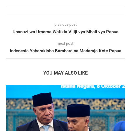
previous post
Upanuzi wa Umeme Wafikia Vijiji vya Mbali vya Papua
next post
Indonesia Yaharakisha Barabara na Madaraja Kote Papua
YOU MAY ALSO LIKE