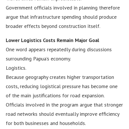
Government officials involved in planning therefore
argue that infrastructure spending should produce
broader effects beyond construction itself.
Lower Logistics Costs Remain Major Goal
One word appears repeatedly during discussions
surrounding Papua’s economy.
Logistics.
Because geography creates higher transportation
costs, reducing logistical pressure has become one
of the main justifications for road expansion.
Officials involved in the program argue that stronger
road networks should eventually improve efficiency
for both businesses and households.