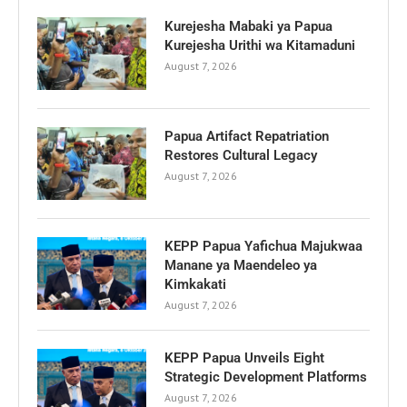
Kurejesha Mabaki ya Papua
Kurejesha Urithi wa Kitamaduni
August 7, 2026
Papua Artifact Repatriation
Restores Cultural Legacy
August 7, 2026
KEPP Papua Yafichua Majukwaa
Manane ya Maendeleo ya
Kimkakati
August 7, 2026
KEPP Papua Unveils Eight
Strategic Development Platforms
August 7, 2026