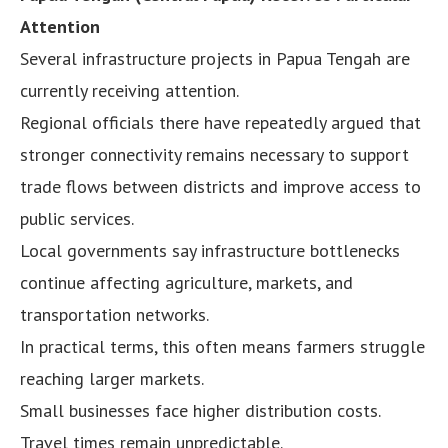
Attention
Several infrastructure projects in Papua Tengah are
currently receiving attention.
Regional officials there have repeatedly argued that
stronger connectivity remains necessary to support
trade flows between districts and improve access to
public services.
Local governments say infrastructure bottlenecks
continue affecting agriculture, markets, and
transportation networks.
In practical terms, this often means farmers struggle
reaching larger markets.
Small businesses face higher distribution costs.
Travel times remain unpredictable.