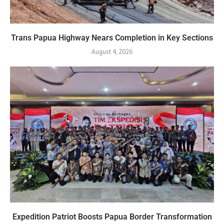
Trans Papua Highway Nears Completion in Key Sections
August 4, 2026
Expedition Patriot Boosts Papua Border Transformation