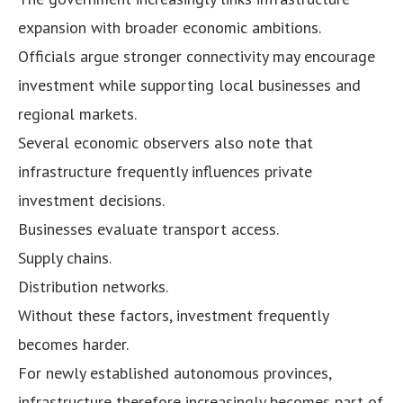
expansion with broader economic ambitions.
Officials argue stronger connectivity may encourage
investment while supporting local businesses and
regional markets.
Several economic observers also note that
infrastructure frequently influences private
investment decisions.
Businesses evaluate transport access.
Supply chains.
Distribution networks.
Without these factors, investment frequently
becomes harder.
For newly established autonomous provinces,
infrastructure therefore increasingly becomes part of