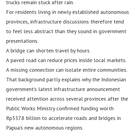
trucks remain stuck after rain.
For residents living in newly established autonomous
provinces, infrastructure discussions therefore tend
to feel less abstract than they sound in government
presentations.
A bridge can shorten travel by hours.
A paved road can reduce prices inside local markets.
A missing connection can isolate entire communities.
That background partly explains why the Indonesian
government’s latest infrastructure announcement
received attention across several provinces after the
Public Works Ministry confirmed funding worth
Rp337.8 billion to accelerate roads and bridges in
Papua’s new autonomous regions.