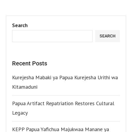
Search
SEARCH
Recent Posts
Kurejesha Mabaki ya Papua Kurejesha Urithi wa
Kitamaduni
Papua Artifact Repatriation Restores Cultural
Legacy
KEPP Papua Yafichua Majukwaa Manane ya