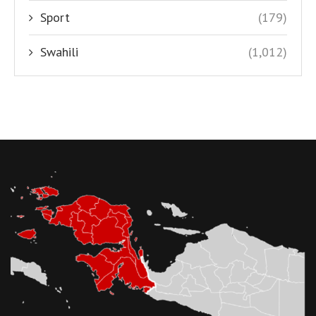
Sport
(179)
Swahili
(1,012)