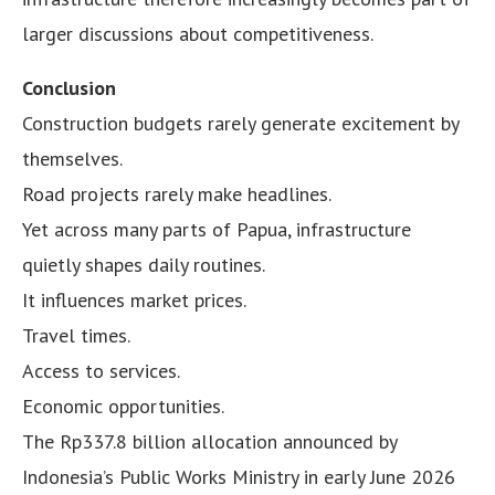
larger discussions about competitiveness.
Conclusion
Construction budgets rarely generate excitement by
themselves.
Road projects rarely make headlines.
Yet across many parts of Papua, infrastructure
quietly shapes daily routines.
It influences market prices.
Travel times.
Access to services.
Economic opportunities.
The Rp337.8 billion allocation announced by
Indonesia’s Public Works Ministry in early June 2026