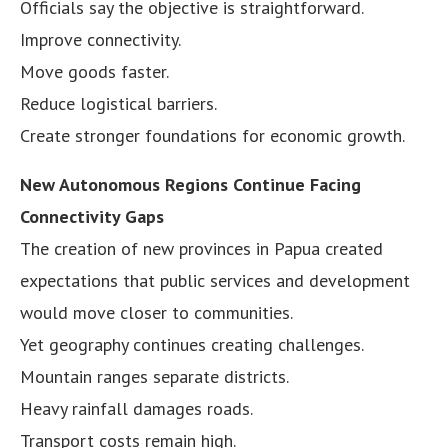
Officials say the objective is straightforward.
Improve connectivity.
Move goods faster.
Reduce logistical barriers.
Create stronger foundations for economic growth.
New Autonomous Regions Continue Facing
Connectivity Gaps
The creation of new provinces in Papua created
expectations that public services and development
would move closer to communities.
Yet geography continues creating challenges.
Mountain ranges separate districts.
Heavy rainfall damages roads.
Transport costs remain high.