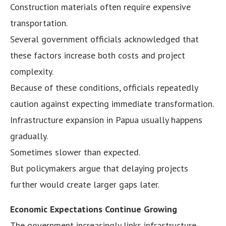
Construction materials often require expensive
transportation.
Several government officials acknowledged that
these factors increase both costs and project
complexity.
Because of these conditions, officials repeatedly
caution against expecting immediate transformation.
Infrastructure expansion in Papua usually happens
gradually.
Sometimes slower than expected.
But policymakers argue that delaying projects
further would create larger gaps later.
Economic Expectations Continue Growing
The government increasingly links infrastructure