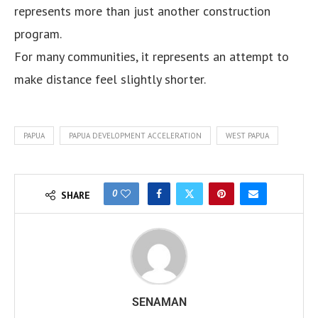
represents more than just another construction
program.
For many communities, it represents an attempt to
make distance feel slightly shorter.
PAPUA
PAPUA DEVELOPMENT ACCELERATION
WEST PAPUA
0
SHARE
SENAMAN