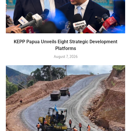
KEPP Papua Unveils Eight Strategic Development
Platforms
August 7, 2026