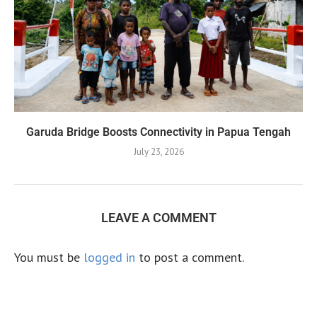
Garuda Bridge Boosts Connectivity in Papua Tengah
July 23, 2026
LEAVE A COMMENT
You must be
logged in
to post a comment.