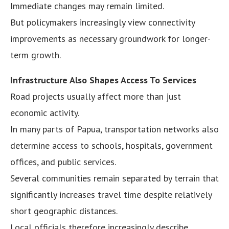
Immediate changes may remain limited.
But policymakers increasingly view connectivity
improvements as necessary groundwork for longer-
term growth.
Infrastructure Also Shapes Access To Services
Road projects usually affect more than just
economic activity.
In many parts of Papua, transportation networks also
determine access to schools, hospitals, government
offices, and public services.
Several communities remain separated by terrain that
significantly increases travel time despite relatively
short geographic distances.
Local officials therefore increasingly describe