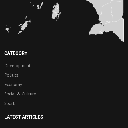
CATEGORY
Development
Politics
Economy
Social & Culture
Sport
LATEST ARTICLES