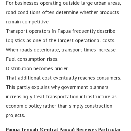
For businesses operating outside large urban areas,
road conditions often determine whether products
remain competitive.
Transport operators in Papua frequently describe
logistics as one of the largest operational costs.
When roads deteriorate, transport times increase.
Fuel consumption rises.
Distribution becomes pricier.
That additional cost eventually reaches consumers.
This partly explains why government planners
increasingly treat transportation infrastructure as
economic policy rather than simply construction
projects.
Papua Tengah (Central Papua) Receives Particular