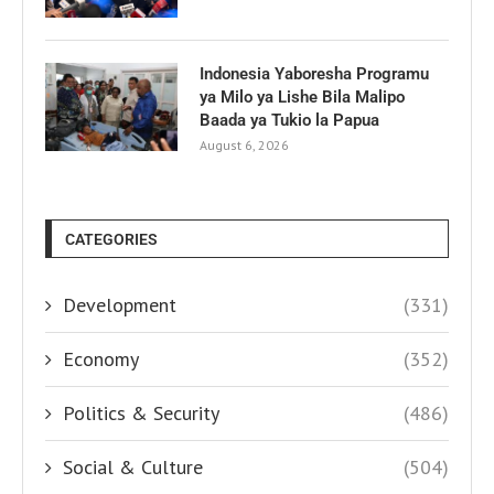
Indonesia Yaboresha Programu
ya Milo ya Lishe Bila Malipo
Baada ya Tukio la Papua
August 6, 2026
CATEGORIES
Development
(331)
Economy
(352)
Politics & Security
(486)
Social & Culture
(504)