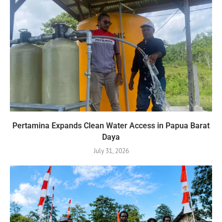
Pertamina Expands Clean Water Access in Papua Barat
Daya
July 31, 2026