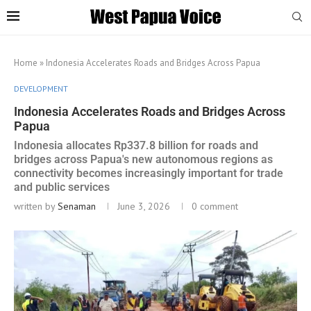
Home
»
Indonesia Accelerates Roads and Bridges Across Papua
DEVELOPMENT
Indonesia Accelerates Roads and Bridges Across
Papua
Indonesia allocates Rp337.8 billion for roads and
bridges across Papua's new autonomous regions as
connectivity becomes increasingly important for trade
and public services
written by
Senaman
June 3, 2026
0 comment