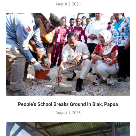
August 2, 2026
People’s School Breaks Ground in Biak, Papua
August 1, 2026