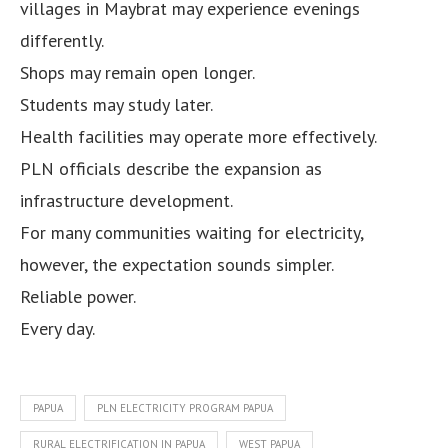
villages in Maybrat may experience evenings
differently.
Shops may remain open longer.
Students may study later.
Health facilities may operate more effectively.
PLN officials describe the expansion as
infrastructure development.
For many communities waiting for electricity,
however, the expectation sounds simpler.
Reliable power.
Every day.
PAPUA
PLN ELECTRICITY PROGRAM PAPUA
RURAL ELECTRIFICATION IN PAPUA
WEST PAPUA