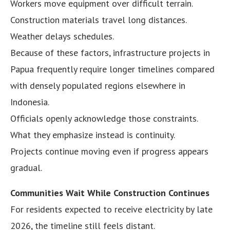
Workers move equipment over difficult terrain.
Construction materials travel long distances.
Weather delays schedules.
Because of these factors, infrastructure projects in
Papua frequently require longer timelines compared
with densely populated regions elsewhere in
Indonesia.
Officials openly acknowledge those constraints.
What they emphasize instead is continuity.
Projects continue moving even if progress appears
gradual.
Communities Wait While Construction Continues
For residents expected to receive electricity by late
2026, the timeline still feels distant.