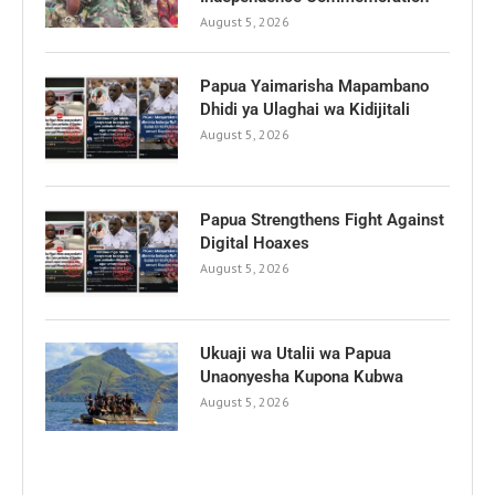
August 5, 2026
Papua Yaimarisha Mapambano
Dhidi ya Ulaghai wa Kidijitali
August 5, 2026
Papua Strengthens Fight Against
Digital Hoaxes
August 5, 2026
Ukuaji wa Utalii wa Papua
Unaonyesha Kupona Kubwa
August 5, 2026