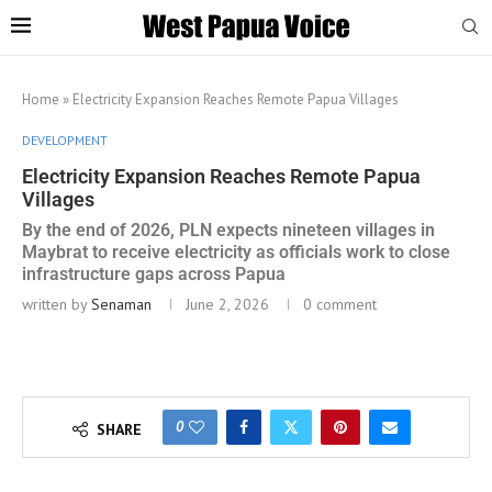
Home
»
Electricity Expansion Reaches Remote Papua Villages
DEVELOPMENT
Electricity Expansion Reaches Remote Papua
Villages
By the end of 2026, PLN expects nineteen villages in
Maybrat to receive electricity as officials work to close
infrastructure gaps across Papua
written by
Senaman
June 2, 2026
0 comment
0
SHARE