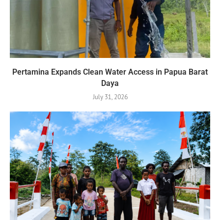
Pertamina Expands Clean Water Access in Papua Barat
Daya
July 31, 2026