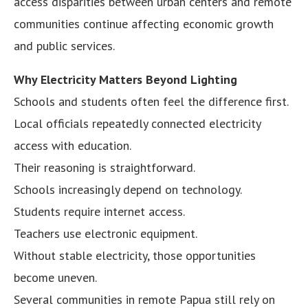
access disparities between urban centers and remote
communities continue affecting economic growth
and public services.
Why Electricity Matters Beyond Lighting
Schools and students often feel the difference first.
Local officials repeatedly connected electricity
access with education.
Their reasoning is straightforward.
Schools increasingly depend on technology.
Students require internet access.
Teachers use electronic equipment.
Without stable electricity, those opportunities
become uneven.
Several communities in remote Papua still rely on