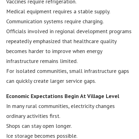
Vaccines require refrigeration.
Medical equipment requires a stable supply.
Communication systems require charging.
Officials involved in regional development programs
repeatedly emphasized that healthcare quality
becomes harder to improve when energy
infrastructure remains limited.
For isolated communities, small infrastructure gaps
can quickly create larger service gaps.
Economic Expectations Begin At Village Level
In many rural communities, electricity changes
ordinary activities first.
Shops can stay open longer.
Ice storage becomes possible.