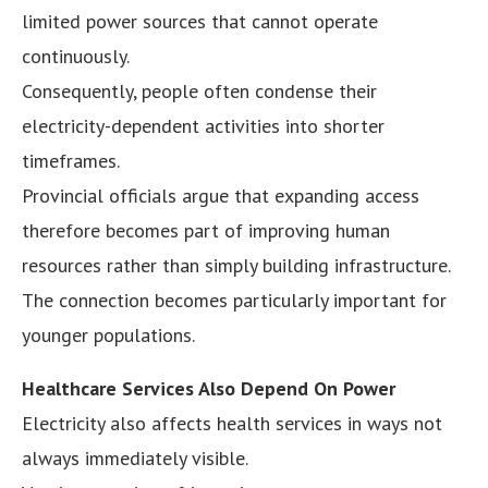
limited power sources that cannot operate
continuously.
Consequently, people often condense their
electricity-dependent activities into shorter
timeframes.
Provincial officials argue that expanding access
therefore becomes part of improving human
resources rather than simply building infrastructure.
The connection becomes particularly important for
younger populations.
Healthcare Services Also Depend On Power
Electricity also affects health services in ways not
always immediately visible.