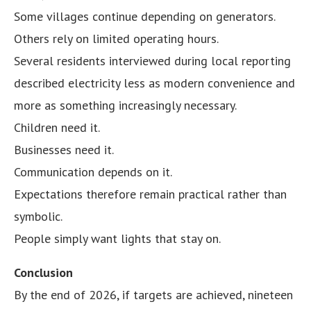
Some villages continue depending on generators.
Others rely on limited operating hours.
Several residents interviewed during local reporting
described electricity less as modern convenience and
more as something increasingly necessary.
Children need it.
Businesses need it.
Communication depends on it.
Expectations therefore remain practical rather than
symbolic.
People simply want lights that stay on.
Conclusion
By the end of 2026, if targets are achieved, nineteen