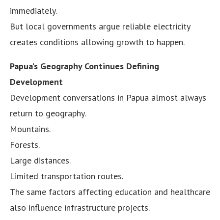
immediately.
But local governments argue reliable electricity
creates conditions allowing growth to happen.
Papua’s Geography Continues Defining
Development
Development conversations in Papua almost always
return to geography.
Mountains.
Forests.
Large distances.
Limited transportation routes.
The same factors affecting education and healthcare
also influence infrastructure projects.