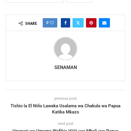
0
SHARE
SENAMAN
previous post
Tishio la El Niño Laweka Usalama wa Chakula wa Papua
Katika Mkazo
next post
Upanuzi wa Umeme Wafikia Vijiji vya Mbali vya Papua