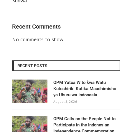
Kubwa
Recent Comments
No comments to show.
RECENT POSTS
OPM Yatoa Wito kwa Watu
Kutoshiriki Katika Maadhimisho
ya Uhuru wa Indonesia
August 5, 2026
OPM Calls on the People Not to
Participate in the Indonesian
Independence Commemoration