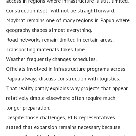
access in regions where infrastructure is still limited.
Construction itself will not be straightforward.
Maybrat remains one of many regions in Papua where
geography shapes almost everything.
Road networks remain limited in certain areas.
Transporting materials takes time.
Weather frequently changes schedules.
Officials involved in infrastructure programs across
Papua always discuss construction with logistics.
That reality partly explains why projects that appear
relatively simple elsewhere often require much
longer preparation.
Despite those challenges, PLN representatives
stated that expansion remains necessary because