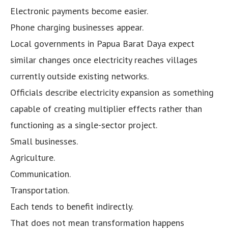
Electronic payments become easier.
Phone charging businesses appear.
Local governments in Papua Barat Daya expect
similar changes once electricity reaches villages
currently outside existing networks.
Officials describe electricity expansion as something
capable of creating multiplier effects rather than
functioning as a single-sector project.
Small businesses.
Agriculture.
Communication.
Transportation.
Each tends to benefit indirectly.
That does not mean transformation happens