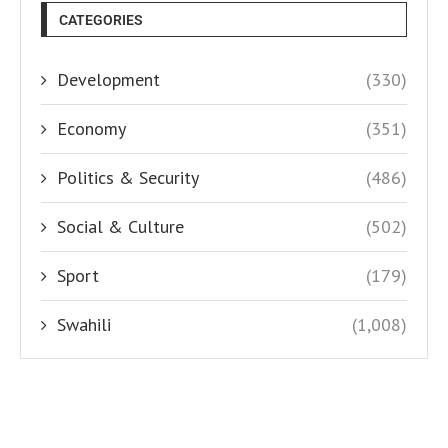
CATEGORIES
Development
(330)
Economy
(351)
Politics & Security
(486)
Social & Culture
(502)
Sport
(179)
Swahili
(1,008)