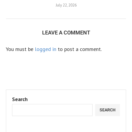
July 22, 2026
LEAVE A COMMENT
You must be
logged in
to post a comment.
Search
SEARCH