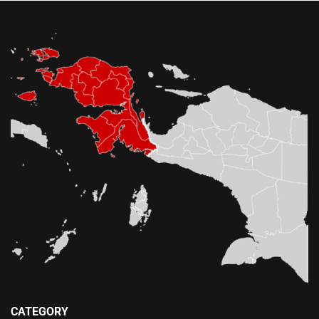
CATEGORY