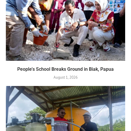
People’s School Breaks Ground in Biak, Papua
August 1, 2026