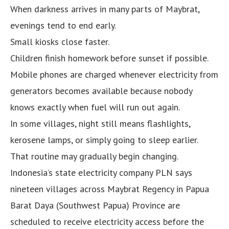
When darkness arrives in many parts of Maybrat,
evenings tend to end early.
Small kiosks close faster.
Children finish homework before sunset if possible.
Mobile phones are charged whenever electricity from
generators becomes available because nobody
knows exactly when fuel will run out again.
In some villages, night still means flashlights,
kerosene lamps, or simply going to sleep earlier.
That routine may gradually begin changing.
Indonesia’s state electricity company PLN says
nineteen villages across Maybrat Regency in Papua
Barat Daya (Southwest Papua) Province are
scheduled to receive electricity access before the