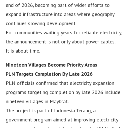
end of 2026, becoming part of wider efforts to
expand infrastructure into areas where geography
continues slowing development.
For communities waiting years for reliable electricity,
the announcement is not only about power cables.
It is about time.
Nineteen Villages Become Priority Areas
PLN Targets Completion By Late 2026
PLN officials confirmed that electricity expansion
programs targeting completion by late 2026 include
nineteen villages in Maybrat.
The project is part of Indonesia Terang, a
government program aimed at improving electricity