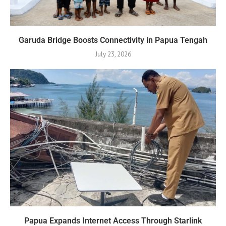
Garuda Bridge Boosts Connectivity in Papua Tengah
July 23, 2026
Papua Expands Internet Access Through Starlink