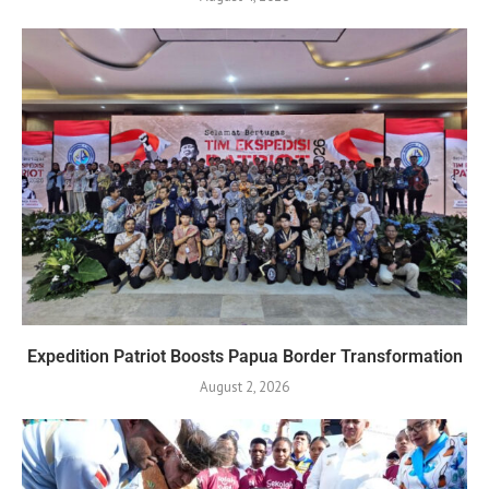
Expedition Patriot Boosts Papua Border Transformation
August 2, 2026