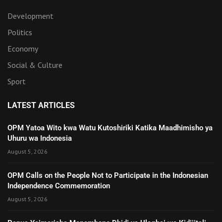
Development
Politics
Economy
Social & Culture
Sport
LATEST ARTICLES
OPM Yatoa Wito kwa Watu Kutoshiriki Katika Maadhimisho ya
Uhuru wa Indonesia
August 5, 2026
OPM Calls on the People Not to Participate in the Indonesian
Independence Commemoration
August 5, 2026