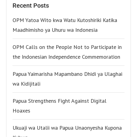
Recent Posts
OPM Yatoa Wito kwa Watu Kutoshiriki Katika
Maadhimisho ya Uhuru wa Indonesia
OPM Calls on the People Not to Participate in
the Indonesian Independence Commemoration
Papua Yaimarisha Mapambano Dhidi ya Ulaghai
wa Kidijitali
Papua Strengthens Fight Against Digital
Hoaxes
Ukuaji wa Utalii wa Papua Unaonyesha Kupona