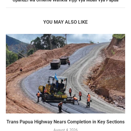
YOU MAY ALSO LIKE
Trans Papua Highway Nears Completion in Key Sections
August 4, 2026