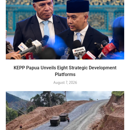
KEPP Papua Unveils Eight Strategic Development
Platforms
August 7, 2026