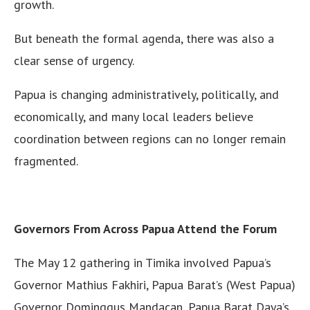
growth.
But beneath the formal agenda, there was also a
clear sense of urgency.
Papua is changing administratively, politically, and
economically, and many local leaders believe
coordination between regions can no longer remain
fragmented.
Governors From Across Papua Attend the Forum
The May 12 gathering in Timika involved Papua’s
Governor Mathius Fakhiri, Papua Barat’s (West Papua)
Governor Dominggus Mandacan, Papua Barat Daya’s