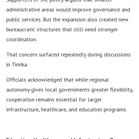
administrative areas would improve governance and
public services. But the expansion also created new
bureaucratic structures that still need stronger
coordination.
That concern surfaced repeatedly during discussions
in Timika.
Officials acknowledged that while regional
autonomy gives local governments greater flexibility,
cooperation remains essential for larger
infrastructure, healthcare, and education programs.