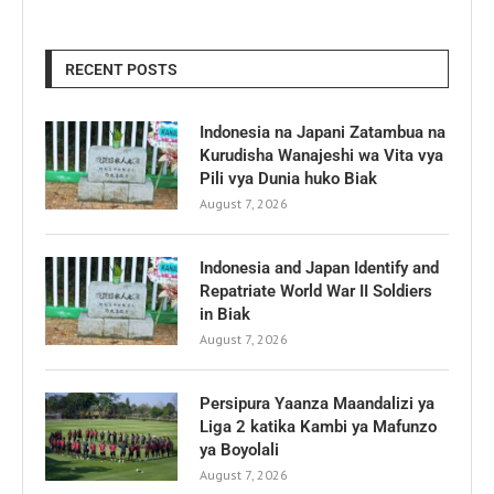
RECENT POSTS
Indonesia na Japani Zatambua na
Kurudisha Wanajeshi wa Vita vya
Pili vya Dunia huko Biak
August 7, 2026
Indonesia and Japan Identify and
Repatriate World War II Soldiers
in Biak
August 7, 2026
Persipura Yaanza Maandalizi ya
Liga 2 katika Kambi ya Mafunzo
ya Boyolali
August 7, 2026