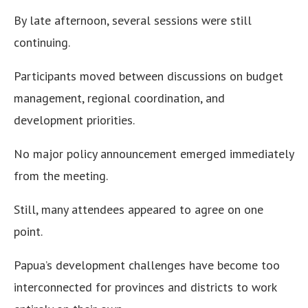
By late afternoon, several sessions were still
continuing.
Participants moved between discussions on budget
management, regional coordination, and
development priorities.
No major policy announcement emerged immediately
from the meeting.
Still, many attendees appeared to agree on one
point.
Papua’s development challenges have become too
interconnected for provinces and districts to work