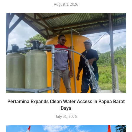
August 1, 2026
Pertamina Expands Clean Water Access in Papua Barat
Daya
July 31, 2026