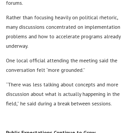
forums.
Rather than focusing heavily on political rhetoric,
many discussions concentrated on implementation
problems and how to accelerate programs already
underway.
One local official attending the meeting said the
conversation felt “more grounded.”
“There was less talking about concepts and more
discussion about what is actually happening in the
field,” he said during a break between sessions.
Public Expectations Continue to Grow