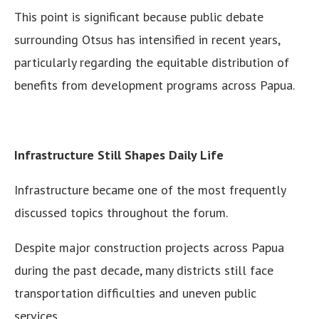
This point is significant because public debate
surrounding Otsus has intensified in recent years,
particularly regarding the equitable distribution of
benefits from development programs across Papua.
Infrastructure Still Shapes Daily Life
Infrastructure became one of the most frequently
discussed topics throughout the forum.
Despite major construction projects across Papua
during the past decade, many districts still face
transportation difficulties and uneven public
services.