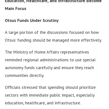
Education, Healthcare, and Infrastructure Become
Main Focus
Otsus Funds Under Scrutiny
A large portion of the discussions focused on how
Otsus’ funding should be managed more effectively.
The Ministry of Home Affairs representatives
reminded regional administrations to use special
autonomy funds carefully and ensure they reach
communities directly.
Officials stressed that spending should prioritize
sectors with immediate public impact, especially
education, healthcare, and infrastructure.