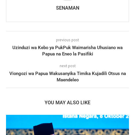
SENAMAN
previous post
Uzinduzi wa Kebo ya PukPuk Waimarisha Uhusiano wa
Papua na Eneo la Pasifiki
next post
Viongozi wa Papua Wakusanyika Timika Kujadili Otsus na
Maendeleo
YOU MAY ALSO LIKE