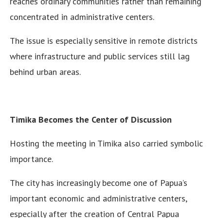
reaches ordinary communities rather than remaining
concentrated in administrative centers.
The issue is especially sensitive in remote districts
where infrastructure and public services still lag
behind urban areas.
Timika Becomes the Center of Discussion
Hosting the meeting in Timika also carried symbolic
importance.
The city has increasingly become one of Papua’s
important economic and administrative centers,
especially after the creation of Central Papua