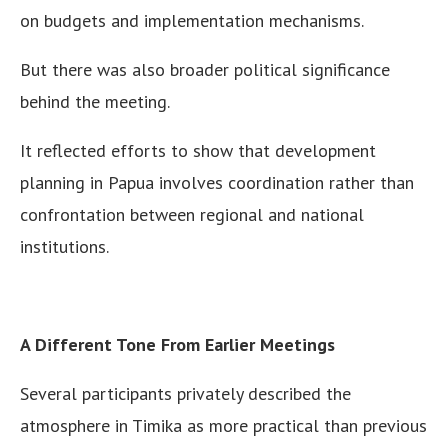
on budgets and implementation mechanisms.
But there was also broader political significance
behind the meeting.
It reflected efforts to show that development
planning in Papua involves coordination rather than
confrontation between regional and national
institutions.
A Different Tone From Earlier Meetings
Several participants privately described the
atmosphere in Timika as more practical than previous