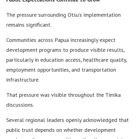
The pressure surrounding Otsu’s implementation
remains significant.
Communities across Papua increasingly expect
development programs to produce visible results,
particularly in education access, healthcare quality,
employment opportunities, and transportation
infrastructure.
That pressure was visible throughout the Timika
discussions.
Several regional leaders openly acknowledged that
public trust depends on whether development