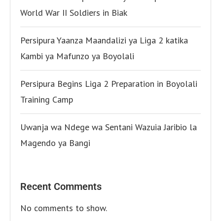
World War II Soldiers in Biak
Persipura Yaanza Maandalizi ya Liga 2 katika
Kambi ya Mafunzo ya Boyolali
Persipura Begins Liga 2 Preparation in Boyolali
Training Camp
Uwanja wa Ndege wa Sentani Wazuia Jaribio la
Magendo ya Bangi
Recent Comments
No comments to show.