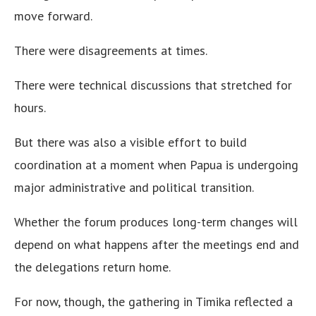
move forward.
There were disagreements at times.
There were technical discussions that stretched for
hours.
But there was also a visible effort to build
coordination at a moment when Papua is undergoing
major administrative and political transition.
Whether the forum produces long-term changes will
depend on what happens after the meetings end and
the delegations return home.
For now, though, the gathering in Timika reflected a