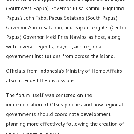
(Southwest Papua) Governor Elisa Kambu, Highland
Papua’s John Tabo, Papua Selatan’s (South Papua)
Governor Apolo Safanpo, and Papua Tengah’s (Central
Papua) Governor Meki Frits Nawipa as host, along
with several regents, mayors, and regional
government institutions from across the island.
Officials from Indonesia’s Ministry of Home Affairs
also attended the discussions.
The forum itself was centered on the
implementation of Otsus policies and how regional
governments should coordinate development
planning more effectively following the creation of
new provinces in Papua.