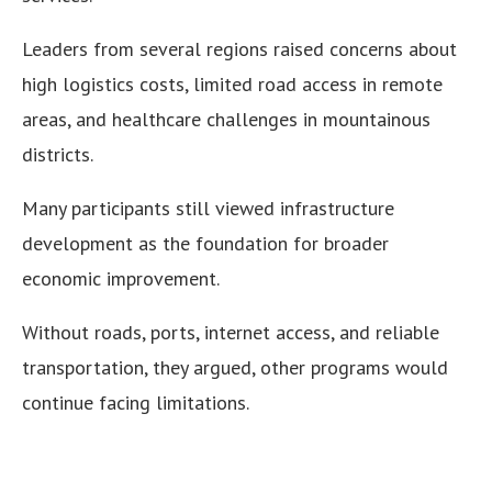
Leaders from several regions raised concerns about
high logistics costs, limited road access in remote
areas, and healthcare challenges in mountainous
districts.
Many participants still viewed infrastructure
development as the foundation for broader
economic improvement.
Without roads, ports, internet access, and reliable
transportation, they argued, other programs would
continue facing limitations.