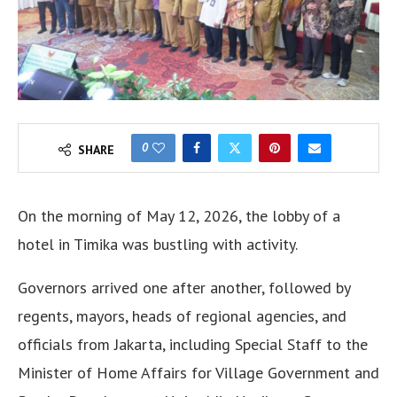
0
SHARE
On the morning of May 12, 2026, the lobby of a
hotel in Timika was bustling with activity.
Governors arrived one after another, followed by
regents, mayors, heads of regional agencies, and
officials from Jakarta, including Special Staff to the
Minister of Home Affairs for Village Government and