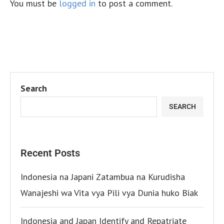
You must be
logged in
to post a comment.
Search
SEARCH
Recent Posts
Indonesia na Japani Zatambua na Kurudisha
Wanajeshi wa Vita vya Pili vya Dunia huko Biak
Indonesia and Japan Identify and Repatriate