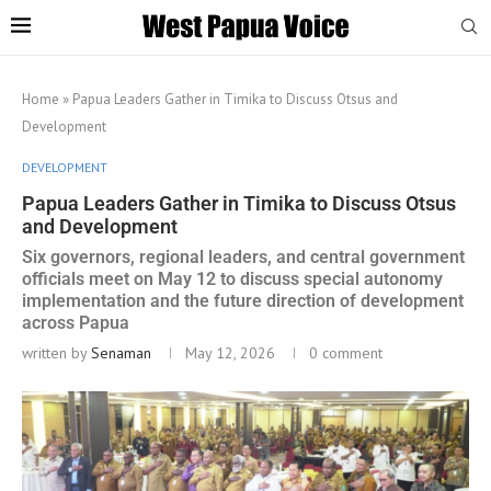
Home
»
Papua Leaders Gather in Timika to Discuss Otsus and
Development
DEVELOPMENT
Papua Leaders Gather in Timika to Discuss Otsus
and Development
Six governors, regional leaders, and central government
officials meet on May 12 to discuss special autonomy
implementation and the future direction of development
across Papua
written by
Senaman
May 12, 2026
0 comment