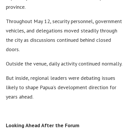
province.
Throughout May 12, security personnel, government
vehicles, and delegations moved steadily through
the city as discussions continued behind closed
doors.
Outside the venue, daily activity continued normally.
But inside, regional leaders were debating issues
likely to shape Papua’s development direction for
years ahead.
Looking Ahead After the Forum