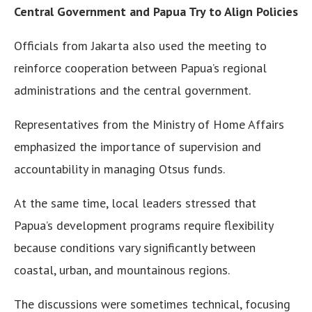
Central Government and Papua Try to Align Policies
Officials from Jakarta also used the meeting to
reinforce cooperation between Papua’s regional
administrations and the central government.
Representatives from the Ministry of Home Affairs
emphasized the importance of supervision and
accountability in managing Otsus funds.
At the same time, local leaders stressed that
Papua’s development programs require flexibility
because conditions vary significantly between
coastal, urban, and mountainous regions.
The discussions were sometimes technical, focusing