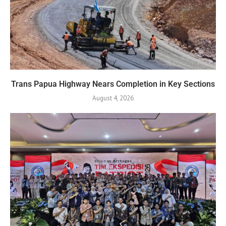
Trans Papua Highway Nears Completion in Key Sections
August 4, 2026