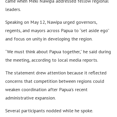
came when Meki Nawipa addressed fellow regional
leaders.
Speaking on May 12, Nawipa urged governors,
regents, and mayors across Papua to “set aside ego”
and focus on unity in developing the region.
“We must think about Papua together,” he said during
the meeting, according to local media reports.
The statement drew attention because it reflected
concerns that competition between regions could
weaken coordination after Papua’s recent
administrative expansion.
Several participants nodded while he spoke.