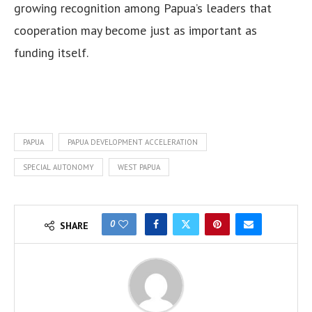
growing recognition among Papua’s leaders that
cooperation may become just as important as
funding itself.
PAPUA
PAPUA DEVELOPMENT ACCELERATION
SPECIAL AUTONOMY
WEST PAPUA
0
SHARE