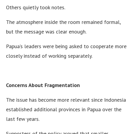
Others quietly took notes.
The atmosphere inside the room remained formal,
but the message was clear enough.
Papua’s leaders were being asked to cooperate more
closely instead of working separately.
Concerns About Fragmentation
The issue has become more relevant since Indonesia
established additional provinces in Papua over the
last few years.
Supporters of the policy argued that smaller