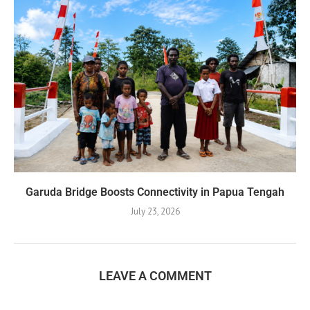
Garuda Bridge Boosts Connectivity in Papua Tengah
July 23, 2026
LEAVE A COMMENT