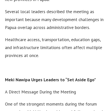
Several local leaders described the meeting as
important because many development challenges in
Papua overlap across administrative borders.
Healthcare access, transportation, education gaps,
and infrastructure limitations often affect multiple
provinces at once.
Meki Nawipa Urges Leaders to “Set Aside Ego”
A Direct Message During the Meeting
One of the strongest moments during the forum