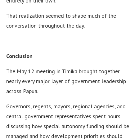
entirely on their own.
That realization seemed to shape much of the
conversation throughout the day.
Conclusion
The May 12 meeting in Timika brought together
nearly every major layer of government leadership
across Papua.
Governors, regents, mayors, regional agencies, and
central government representatives spent hours
discussing how special autonomy funding should be
managed and how development priorities should