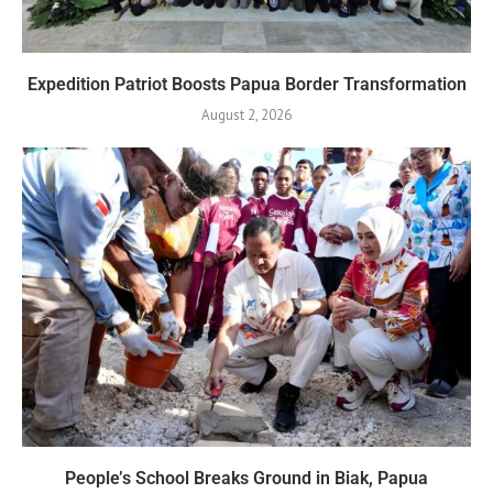
Expedition Patriot Boosts Papua Border Transformation
August 2, 2026
People’s School Breaks Ground in Biak, Papua