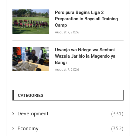
Persipura Begins Liga 2
Preparation in Boyolali Training
Camp
August 7, 2026
Uwanja wa Ndege wa Sentani
Wazuia Jaribio la Magendo ya
Bangi
August 7, 2026
CATEGORIES
Development
(331)
Economy
(352)