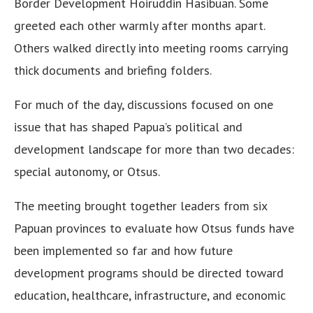
Border Development Hoiruddin Hasibuan. Some
greeted each other warmly after months apart.
Others walked directly into meeting rooms carrying
thick documents and briefing folders.
For much of the day, discussions focused on one
issue that has shaped Papua’s political and
development landscape for more than two decades:
special autonomy, or Otsus.
The meeting brought together leaders from six
Papuan provinces to evaluate how Otsus funds have
been implemented so far and how future
development programs should be directed toward
education, healthcare, infrastructure, and economic