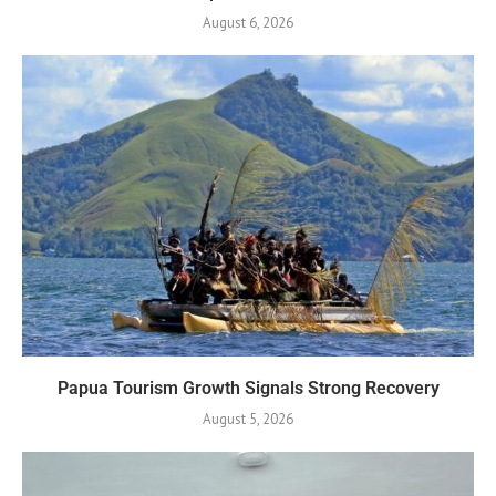
August 6, 2026
Papua Tourism Growth Signals Strong Recovery
August 5, 2026