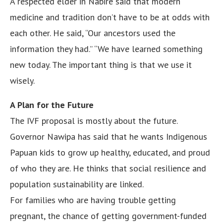
A respected elder in Nabire said that modern
medicine and tradition don’t have to be at odds with
each other. He said, “Our ancestors used the
information they had.” “We have learned something
new today. The important thing is that we use it
wisely.
A Plan for the Future
The IVF proposal is mostly about the future.
Governor Nawipa has said that he wants Indigenous
Papuan kids to grow up healthy, educated, and proud
of who they are. He thinks that social resilience and
population sustainability are linked.
For families who are having trouble getting
pregnant, the chance of getting government-funded