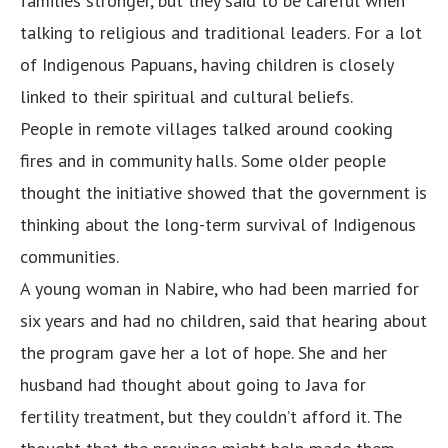
families stronger, but they said to be careful when
talking to religious and traditional leaders. For a lot
of Indigenous Papuans, having children is closely
linked to their spiritual and cultural beliefs.
People in remote villages talked around cooking
fires and in community halls. Some older people
thought the initiative showed that the government is
thinking about the long-term survival of Indigenous
communities.
A young woman in Nabire, who had been married for
six years and had no children, said that hearing about
the program gave her a lot of hope. She and her
husband had thought about going to Java for
fertility treatment, but they couldn’t afford it. The