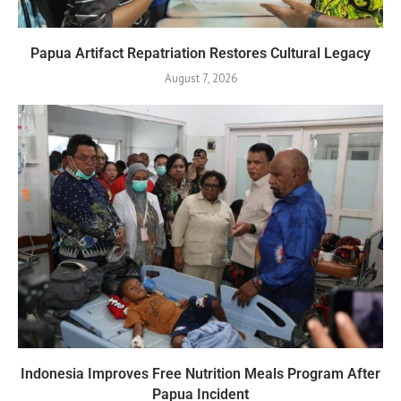
Papua Artifact Repatriation Restores Cultural Legacy
August 7, 2026
Indonesia Improves Free Nutrition Meals Program After
Papua Incident