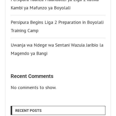
Kambi ya Mafunzo ya Boyolali
Persipura Begins Liga 2 Preparation in Boyolali
Training Camp
Uwanja wa Ndege wa Sentani Wazuia Jaribio la
Magendo ya Bangi
Recent Comments
No comments to show.
RECENT POSTS