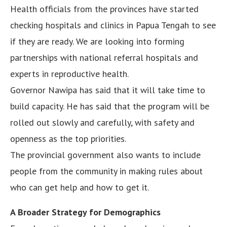
Health officials from the provinces have started
checking hospitals and clinics in Papua Tengah to see
if they are ready. We are looking into forming
partnerships with national referral hospitals and
experts in reproductive health.
Governor Nawipa has said that it will take time to
build capacity. He has said that the program will be
rolled out slowly and carefully, with safety and
openness as the top priorities.
The provincial government also wants to include
people from the community in making rules about
who can get help and how to get it.
A Broader Strategy for Demographics