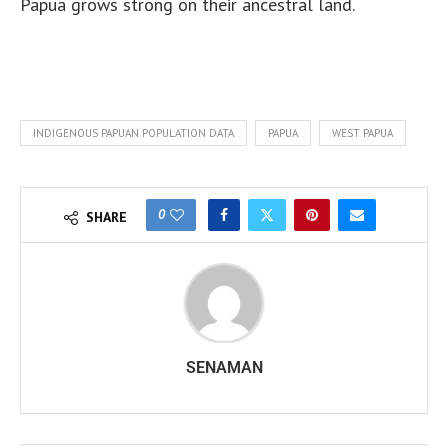
Papua grows strong on their ancestral land.
INDIGENOUS PAPUAN POPULATION DATA
PAPUA
WEST PAPUA
0
SHARE
SENAMAN