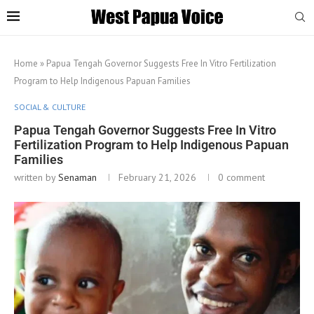
Home
»
Papua Tengah Governor Suggests Free In Vitro Fertilization
Program to Help Indigenous Papuan Families
SOCIAL & CULTURE
Papua Tengah Governor Suggests Free In Vitro
Fertilization Program to Help Indigenous Papuan
Families
written by
Senaman
February 21, 2026
0 comment