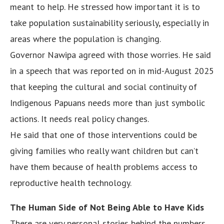
meant to help. He stressed how important it is to
take population sustainability seriously, especially in
areas where the population is changing.
Governor Nawipa agreed with those worries. He said
in a speech that was reported on in mid-August 2025
that keeping the cultural and social continuity of
Indigenous Papuans needs more than just symbolic
actions. It needs real policy changes.
He said that one of those interventions could be
giving families who really want children but can’t
have them because of health problems access to
reproductive health technology.
The Human Side of Not Being Able to Have Kids
There are very personal stories behind the numbers.