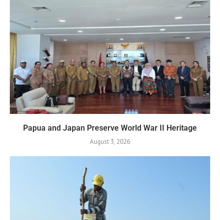
Papua and Japan Preserve World War II Heritage
August 3, 2026