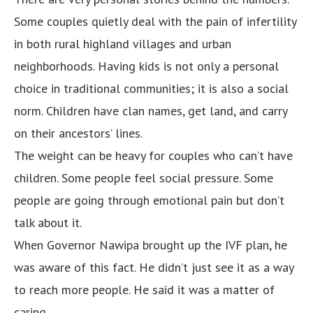
Some couples quietly deal with the pain of infertility
in both rural highland villages and urban
neighborhoods. Having kids is not only a personal
choice in traditional communities; it is also a social
norm. Children have clan names, get land, and carry
on their ancestors’ lines.
The weight can be heavy for couples who can’t have
children. Some people feel social pressure. Some
people are going through emotional pain but don’t
talk about it.
When Governor Nawipa brought up the IVF plan, he
was aware of this fact. He didn’t just see it as a way
to reach more people. He said it was a matter of
caring.