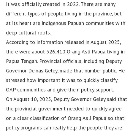
It was officially created in 2022. There are many
different types of people living in the province, but
at its heart are Indigenous Papuan communities with
deep cultural roots.
According to information released in August 2025,
there were about 526,410 Orang Asli Papua living in
Papua Tengah. Provincial officials, including Deputy
Governor Deinas Geley, made that number public. He
stressed how important it was to quickly classify
OAP communities and give them policy support.
On August 10, 2025, Deputy Governor Geley said that
the provincial government needed to quickly agree
on a clear classification of Orang Asli Papua so that
policy programs can really help the people they are