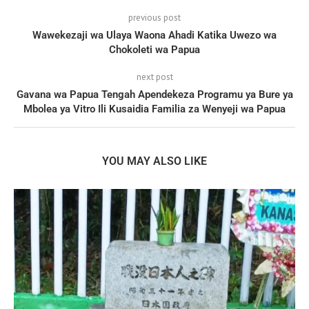
previous post
Wawekezaji wa Ulaya Waona Ahadi Katika Uwezo wa
Chokoleti wa Papua
next post
Gavana wa Papua Tengah Apendekeza Programu ya Bure ya
Mbolea ya Vitro Ili Kusaidia Familia za Wenyeji wa Papua
YOU MAY ALSO LIKE