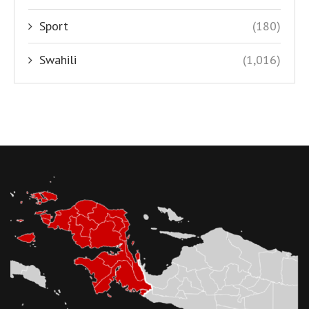
Sport
(180)
Swahili
(1,016)