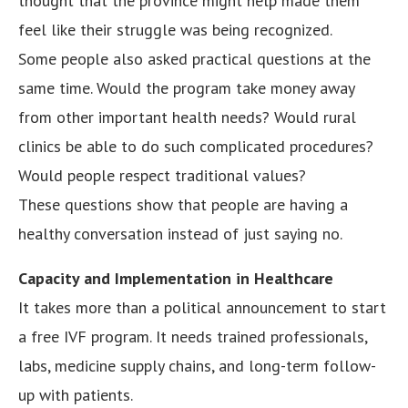
thought that the province might help made them
feel like their struggle was being recognized.
Some people also asked practical questions at the
same time. Would the program take money away
from other important health needs? Would rural
clinics be able to do such complicated procedures?
Would people respect traditional values?
These questions show that people are having a
healthy conversation instead of just saying no.
Capacity and Implementation in Healthcare
It takes more than a political announcement to start
a free IVF program. It needs trained professionals,
labs, medicine supply chains, and long-term follow-
up with patients.