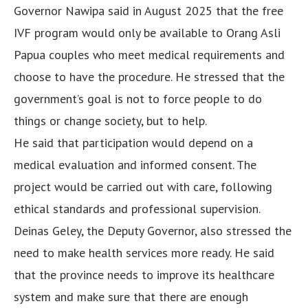
Governor Nawipa said in August 2025 that the free
IVF program would only be available to Orang Asli
Papua couples who meet medical requirements and
choose to have the procedure. He stressed that the
government’s goal is not to force people to do
things or change society, but to help.
He said that participation would depend on a
medical evaluation and informed consent. The
project would be carried out with care, following
ethical standards and professional supervision.
Deinas Geley, the Deputy Governor, also stressed the
need to make health services more ready. He said
that the province needs to improve its healthcare
system and make sure that there are enough