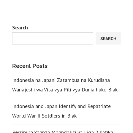
Search
SEARCH
Recent Posts
Indonesia na Japani Zatambua na Kurudisha
Wanajeshi wa Vita vya Pili vya Dunia huko Biak
Indonesia and Japan Identify and Repatriate
World War II Soldiers in Biak
Persipura Yaanza Maandalizi ya Liga 2 katika