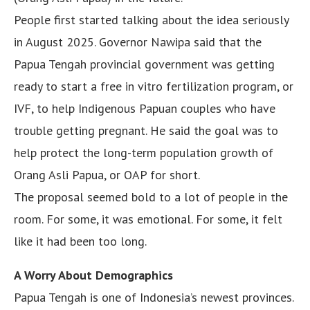
People first started talking about the idea seriously
in August 2025. Governor Nawipa said that the
Papua Tengah provincial government was getting
ready to start a free in vitro fertilization program, or
IVF, to help Indigenous Papuan couples who have
trouble getting pregnant. He said the goal was to
help protect the long-term population growth of
Orang Asli Papua, or OAP for short.
The proposal seemed bold to a lot of people in the
room. For some, it was emotional. For some, it felt
like it had been too long.
A Worry About Demographics
Papua Tengah is one of Indonesia’s newest provinces.