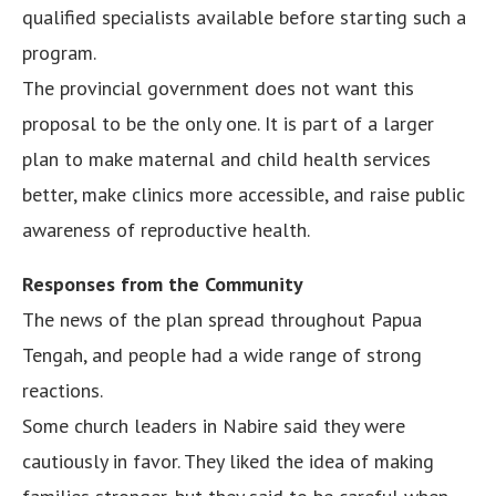
qualified specialists available before starting such a
program.
The provincial government does not want this
proposal to be the only one. It is part of a larger
plan to make maternal and child health services
better, make clinics more accessible, and raise public
awareness of reproductive health.
Responses from the Community
The news of the plan spread throughout Papua
Tengah, and people had a wide range of strong
reactions.
Some church leaders in Nabire said they were
cautiously in favor. They liked the idea of making