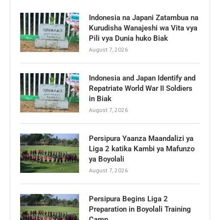
Indonesia na Japani Zatambua na
Kurudisha Wanajeshi wa Vita vya
Pili vya Dunia huko Biak
August 7, 2026
Indonesia and Japan Identify and
Repatriate World War II Soldiers
in Biak
August 7, 2026
Persipura Yaanza Maandalizi ya
Liga 2 katika Kambi ya Mafunzo
ya Boyolali
August 7, 2026
Persipura Begins Liga 2
Preparation in Boyolali Training
Camp