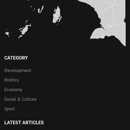
CATEGORY
Development
Politics
Economy
Social & Culture
Sport
LATEST ARTICLES