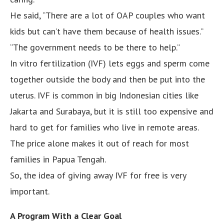
He said, “There are a lot of OAP couples who want
kids but can’t have them because of health issues.”
“The government needs to be there to help.”
In vitro fertilization (IVF) lets eggs and sperm come
together outside the body and then be put into the
uterus. IVF is common in big Indonesian cities like
Jakarta and Surabaya, but it is still too expensive and
hard to get for families who live in remote areas.
The price alone makes it out of reach for most
families in Papua Tengah.
So, the idea of giving away IVF for free is very
important.
A Program With a Clear Goal