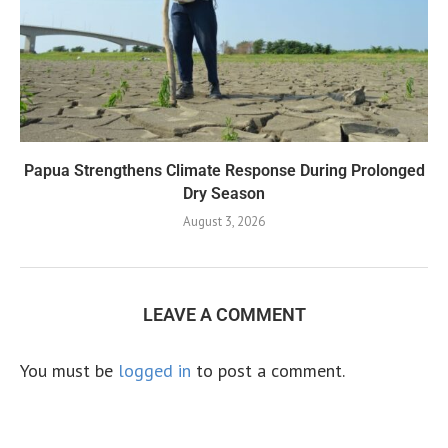
Papua Strengthens Climate Response During Prolonged
Dry Season
August 3, 2026
LEAVE A COMMENT
You must be
logged in
to post a comment.