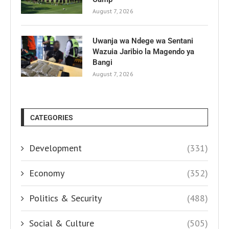
August 7, 2026
Uwanja wa Ndege wa Sentani
Wazuia Jaribio la Magendo ya
Bangi
August 7, 2026
CATEGORIES
Development
(331)
Economy
(352)
Politics & Security
(488)
Social & Culture
(505)