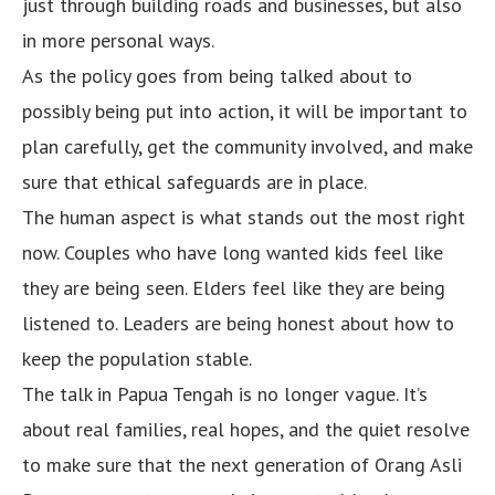
just through building roads and businesses, but also
in more personal ways.
As the policy goes from being talked about to
possibly being put into action, it will be important to
plan carefully, get the community involved, and make
sure that ethical safeguards are in place.
The human aspect is what stands out the most right
now. Couples who have long wanted kids feel like
they are being seen. Elders feel like they are being
listened to. Leaders are being honest about how to
keep the population stable.
The talk in Papua Tengah is no longer vague. It’s
about real families, real hopes, and the quiet resolve
to make sure that the next generation of Orang Asli