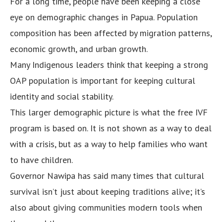
For a long time, people have been keeping a close
eye on demographic changes in Papua. Population
composition has been affected by migration patterns,
economic growth, and urban growth.
Many Indigenous leaders think that keeping a strong
OAP population is important for keeping cultural
identity and social stability.
This larger demographic picture is what the free IVF
program is based on. It is not shown as a way to deal
with a crisis, but as a way to help families who want
to have children.
Governor Nawipa has said many times that cultural
survival isn’t just about keeping traditions alive; it’s
also about giving communities modern tools when