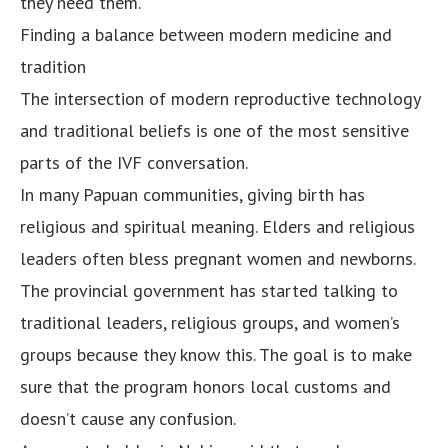
they need them.
Finding a balance between modern medicine and
tradition
The intersection of modern reproductive technology
and traditional beliefs is one of the most sensitive
parts of the IVF conversation.
In many Papuan communities, giving birth has
religious and spiritual meaning. Elders and religious
leaders often bless pregnant women and newborns.
The provincial government has started talking to
traditional leaders, religious groups, and women’s
groups because they know this. The goal is to make
sure that the program honors local customs and
doesn’t cause any confusion.