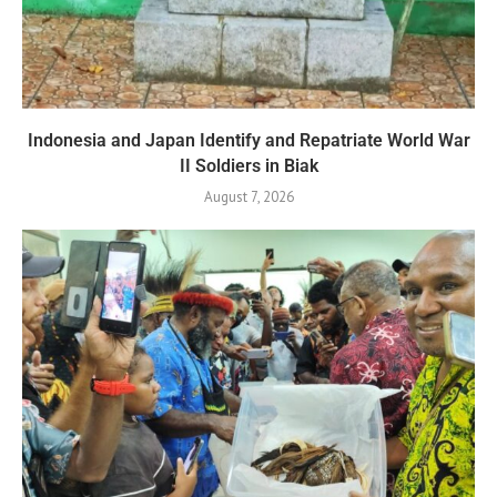
Indonesia and Japan Identify and Repatriate World War
II Soldiers in Biak
August 7, 2026