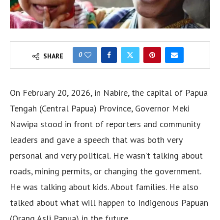
0
SHARE
On February 20, 2026, in Nabire, the capital of Papua
Tengah (Central Papua) Province, Governor Meki
Nawipa stood in front of reporters and community
leaders and gave a speech that was both very
personal and very political. He wasn’t talking about
roads, mining permits, or changing the government.
He was talking about kids. About families. He also
talked about what will happen to Indigenous Papuan
(Orang Asli Papua) in the future.