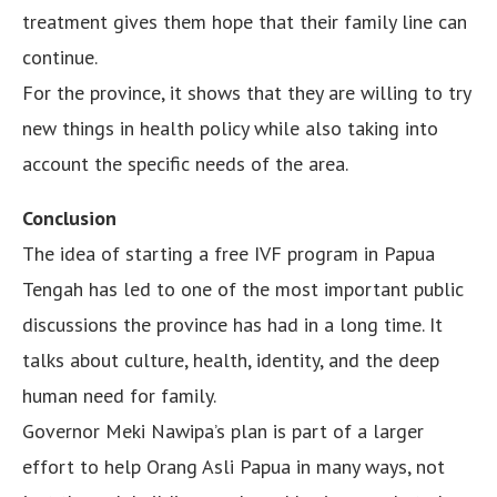
treatment gives them hope that their family line can
continue.
For the province, it shows that they are willing to try
new things in health policy while also taking into
account the specific needs of the area.
Conclusion
The idea of starting a free IVF program in Papua
Tengah has led to one of the most important public
discussions the province has had in a long time. It
talks about culture, health, identity, and the deep
human need for family.
Governor Meki Nawipa’s plan is part of a larger
effort to help Orang Asli Papua in many ways, not