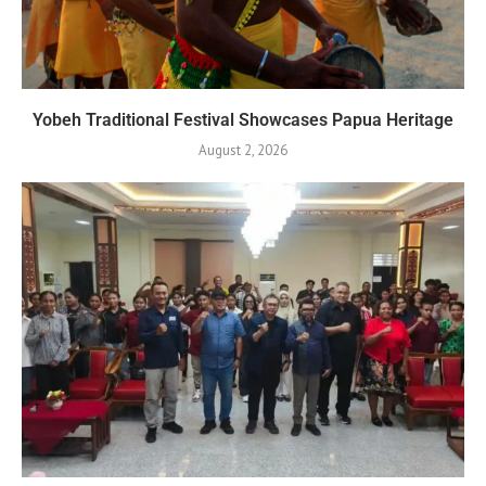
Yobeh Traditional Festival Showcases Papua Heritage
August 2, 2026