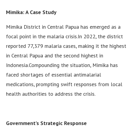
Mimika: A Case Study
Mimika District in Central Papua has emerged as a
focal point in the malaria crisis.In 2022, the district
reported 77,379 malaria cases, making it the highest
in Central Papua and the second highest in
Indonesia.Compounding the situation, Mimika has
faced shortages of essential antimalarial
medications, prompting swift responses from local
health authorities to address the crisis.
Government’s Strategic Response