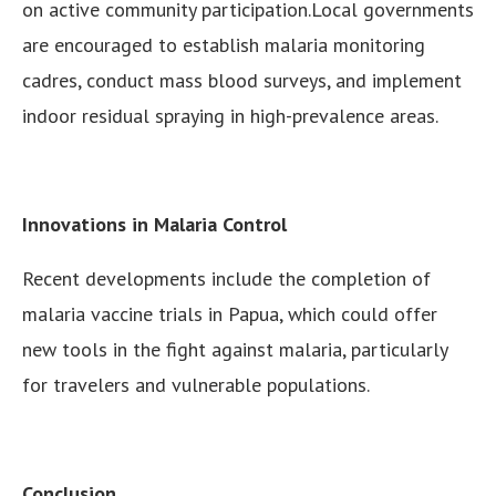
on active community participation.Local governments
are encouraged to establish malaria monitoring
cadres, conduct mass blood surveys, and implement
indoor residual spraying in high-prevalence areas.
Innovations in Malaria Control
Recent developments include the completion of
malaria vaccine trials in Papua, which could offer
new tools in the fight against malaria, particularly
for travelers and vulnerable populations.
Conclusion