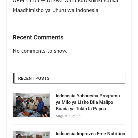
OPM Yatoa Wito kwa Watu Kutoshiriki Katika
Maadhimisho ya Uhuru wa Indonesia
Recent Comments
No comments to show.
RECENT POSTS
Indonesia Yaboresha Programu
ya Milo ya Lishe Bila Malipo
Baada ya Tukio la Papua
August 6, 2026
Indonesia Improves Free Nutrition