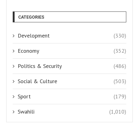
CATEGORIES
Development
(330)
Economy
(352)
Politics & Security
(486)
Social & Culture
(503)
Sport
(179)
Swahili
(1,010)