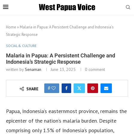
Home
»
Malaria in Papua: A Persistent Challenge and Indonesia’s
Strategic Response
SOCIAL & CULTURE
Malaria in Papua: A Persistent Challenge and
Indonesia’s Strategic Response
written by
Senaman
June 13, 2025
0 comment
0
SHARE
Papua, Indonesia’s easternmost province, remains the
epicenter of the nation’s malaria burden. Despite
comprising only 1.5% of Indonesia’s population,