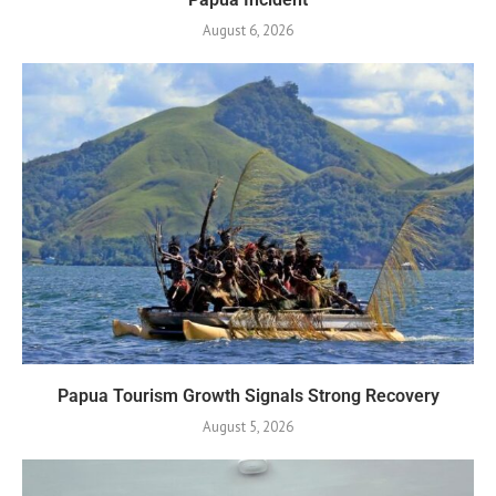
August 6, 2026
Papua Tourism Growth Signals Strong Recovery
August 5, 2026