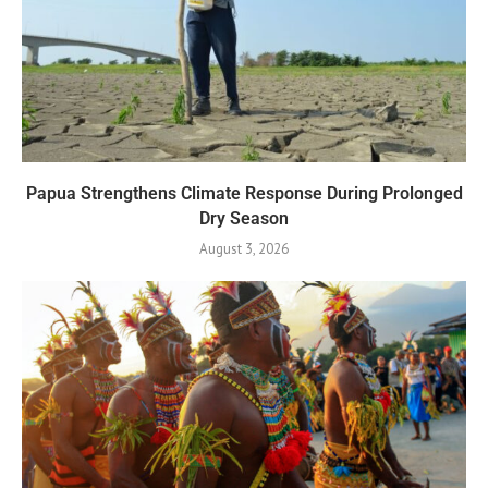
Papua Strengthens Climate Response During Prolonged
Dry Season
August 3, 2026