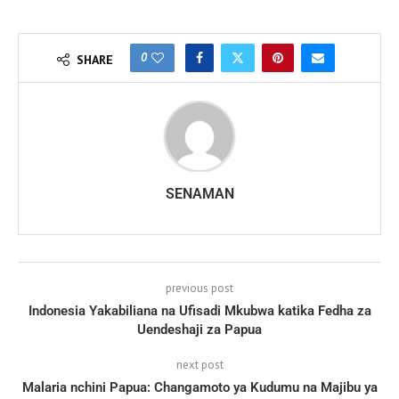
0
SHARE
SENAMAN
previous post
Indonesia Yakabiliana na Ufisadi Mkubwa katika Fedha za
Uendeshaji za Papua
next post
Malaria nchini Papua: Changamoto ya Kudumu na Majibu ya