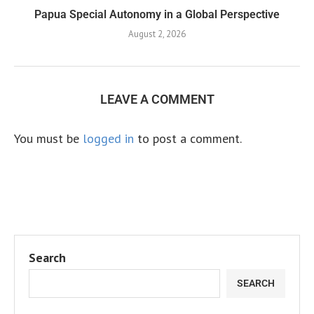
Papua Special Autonomy in a Global Perspective
August 2, 2026
LEAVE A COMMENT
You must be
logged in
to post a comment.
Search
SEARCH