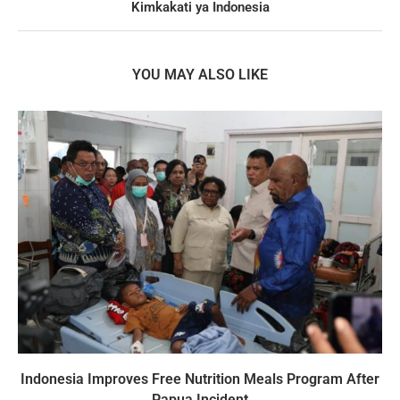
Kimkakati ya Indonesia
YOU MAY ALSO LIKE
Indonesia Improves Free Nutrition Meals Program After
Papua Incident