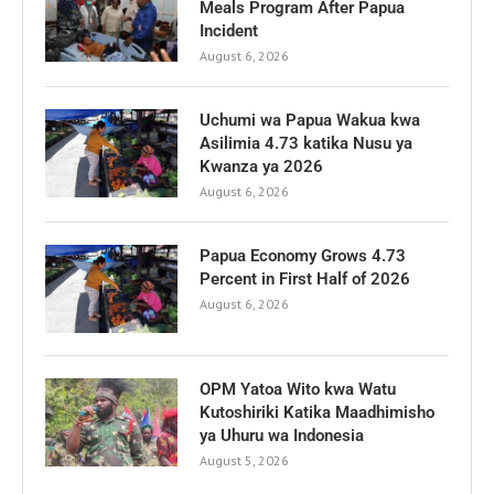
Meals Program After Papua
Incident
August 6, 2026
Uchumi wa Papua Wakua kwa
Asilimia 4.73 katika Nusu ya
Kwanza ya 2026
August 6, 2026
Papua Economy Grows 4.73
Percent in First Half of 2026
August 6, 2026
OPM Yatoa Wito kwa Watu
Kutoshiriki Katika Maadhimisho
ya Uhuru wa Indonesia
August 5, 2026