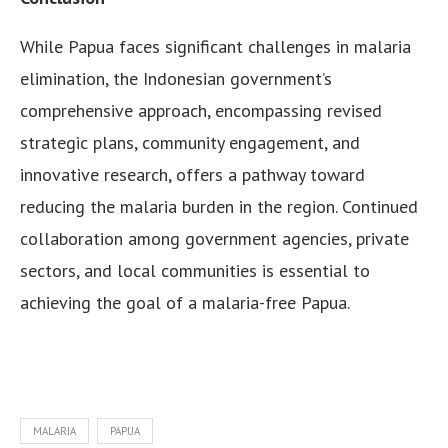
While Papua faces significant challenges in malaria
elimination, the Indonesian government’s
comprehensive approach, encompassing revised
strategic plans, community engagement, and
innovative research, offers a pathway toward
reducing the malaria burden in the region. Continued
collaboration among government agencies, private
sectors, and local communities is essential to
achieving the goal of a malaria-free Papua.
MALARIA
PAPUA