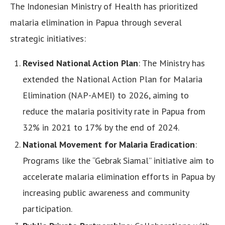
The Indonesian Ministry of Health has prioritized
malaria elimination in Papua through several
strategic initiatives:
Revised National Action Plan
: The Ministry has
extended the National Action Plan for Malaria
Elimination (NAP-AMEI) to 2026, aiming to
reduce the malaria positivity rate in Papua from
32% in 2021 to 17% by the end of 2024.
National Movement for Malaria Eradication
:
Programs like the “Gebrak Siamal” initiative aim to
accelerate malaria elimination efforts in Papua by
increasing public awareness and community
participation.