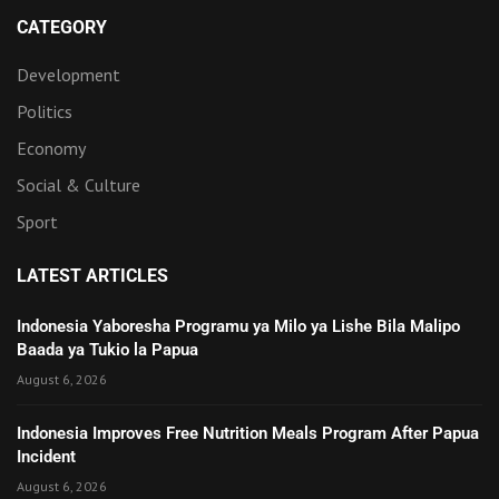
CATEGORY
Development
Politics
Economy
Social & Culture
Sport
LATEST ARTICLES
Indonesia Yaboresha Programu ya Milo ya Lishe Bila Malipo
Baada ya Tukio la Papua
August 6, 2026
Indonesia Improves Free Nutrition Meals Program After Papua
Incident
August 6, 2026