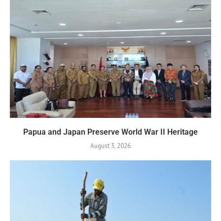
Papua and Japan Preserve World War II Heritage
August 3, 2026