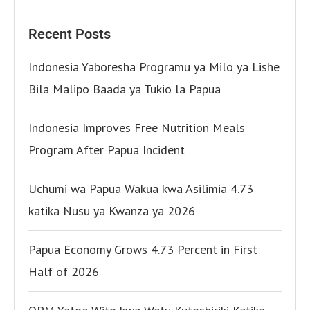
Recent Posts
Indonesia Yaboresha Programu ya Milo ya Lishe
Bila Malipo Baada ya Tukio la Papua
Indonesia Improves Free Nutrition Meals
Program After Papua Incident
Uchumi wa Papua Wakua kwa Asilimia 4.73
katika Nusu ya Kwanza ya 2026
Papua Economy Grows 4.73 Percent in First
Half of 2026