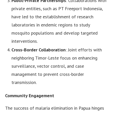
Public-Private Partnerships
: Collaborations with
private entities, such as PT Freeport Indonesia,
have led to the establishment of research
laboratories in endemic regions to study
mosquito populations and develop targeted
interventions.
Cross-Border Collaboration
: Joint efforts with
neighboring Timor-Leste focus on enhancing
surveillance, vector control, and case
management to prevent cross-border
transmission.
Community Engagement
The success of malaria elimination in Papua hinges