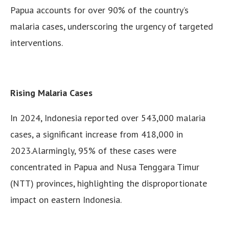
Papua accounts for over 90% of the country’s
malaria cases, underscoring the urgency of targeted
interventions.
Rising Malaria Cases
In 2024, Indonesia reported over 543,000 malaria
cases, a significant increase from 418,000 in
2023.Alarmingly, 95% of these cases were
concentrated in Papua and Nusa Tenggara Timur
(NTT) provinces, highlighting the disproportionate
impact on eastern Indonesia.