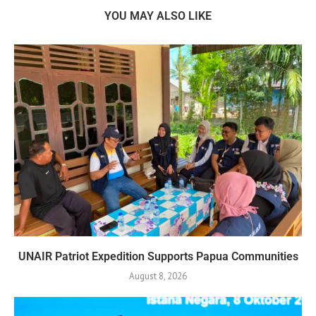
YOU MAY ALSO LIKE
UNAIR Patriot Expedition Supports Papua Communities
August 8, 2026