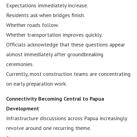
Expectations immediately increase.
Residents ask when bridges finish.
Whether roads follow.
Whether transportation improves quickly.
Officials acknowledge that these questions appear
almost immediately after groundbreaking
ceremonies.
Currently, most construction teams are concentrating
on early preparation work.
Connectivity Becoming Central to Papua
Development
Infrastructure discussions across Papua increasingly
revolve around one recurring theme.