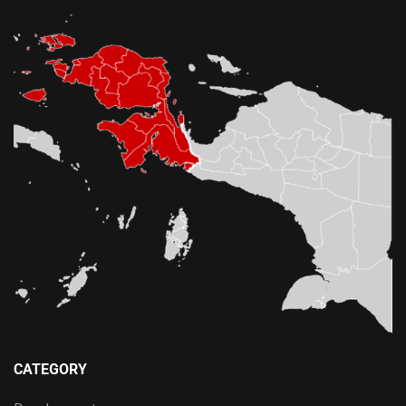
CATEGORY