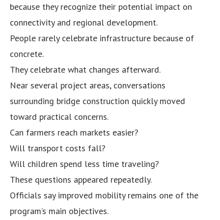
because they recognize their potential impact on
connectivity and regional development.
People rarely celebrate infrastructure because of
concrete.
They celebrate what changes afterward.
Near several project areas, conversations
surrounding bridge construction quickly moved
toward practical concerns.
Can farmers reach markets easier?
Will transport costs fall?
Will children spend less time traveling?
These questions appeared repeatedly.
Officials say improved mobility remains one of the
program’s main objectives.