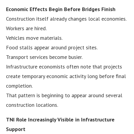
Economic Effects Begin Before Bridges Finish
Construction itself already changes local economies.
Workers are hired.
Vehicles move materials.
Food stalls appear around project sites.
Transport services become busier.
Infrastructure economists often note that projects
create temporary economic activity long before final
completion.
That pattern is beginning to appear around several
construction locations.
TNI Role Increasingly Visible in Infrastructure
Support