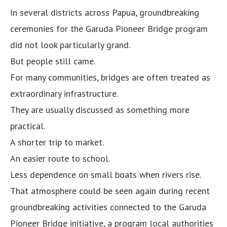
In several districts across Papua, groundbreaking
ceremonies for the Garuda Pioneer Bridge program
did not look particularly grand.
But people still came.
For many communities, bridges are often treated as
extraordinary infrastructure.
They are usually discussed as something more
practical.
A shorter trip to market.
An easier route to school.
Less dependence on small boats when rivers rise.
That atmosphere could be seen again during recent
groundbreaking activities connected to the Garuda
Pioneer Bridge initiative, a program local authorities