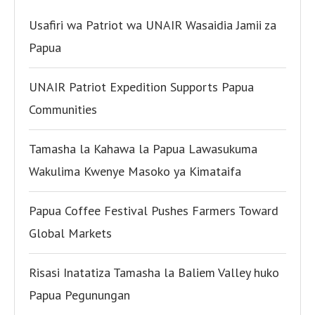
Usafiri wa Patriot wa UNAIR Wasaidia Jamii za
Papua
UNAIR Patriot Expedition Supports Papua
Communities
Tamasha la Kahawa la Papua Lawasukuma
Wakulima Kwenye Masoko ya Kimataifa
Papua Coffee Festival Pushes Farmers Toward
Global Markets
Risasi Inatatiza Tamasha la Baliem Valley huko
Papua Pegunungan