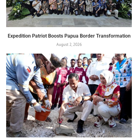
Expedition Patriot Boosts Papua Border Transformation
August 2, 2026