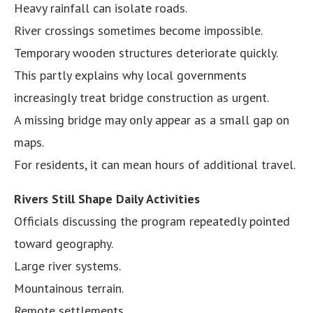
Heavy rainfall can isolate roads.
River crossings sometimes become impossible.
Temporary wooden structures deteriorate quickly.
This partly explains why local governments
increasingly treat bridge construction as urgent.
A missing bridge may only appear as a small gap on
maps.
For residents, it can mean hours of additional travel.
Rivers Still Shape Daily Activities
Officials discussing the program repeatedly pointed
toward geography.
Large river systems.
Mountainous terrain.
Remote settlements.