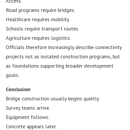
Access.
Road programs require bridges.
Healthcare requires mobility.
Schools require transport routes.
Agriculture requires logistics.
Officials therefore increasingly describe connectivity
projects not as isolated construction programs, but
as foundations supporting broader development
goals.
Conclusion
Bridge construction usually begins quietly.
Survey teams arrive.
Equipment follows.
Concrete appears later.