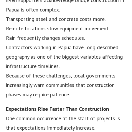
Even supporters acknowledge bridge construction in
Papua is often complex.
Transporting steel and concrete costs more.
Remote locations slow equipment movement.
Rain frequently changes schedules.
Contractors working in Papua have long described
geography as one of the biggest variables affecting
infrastructure timelines.
Because of these challenges, local governments
increasingly warn communities that construction
phases may require patience.
Expectations Rise Faster Than Construction
One common occurrence at the start of projects is
that expectations immediately increase.