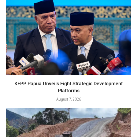
KEPP Papua Unveils Eight Strategic Development
Platforms
August 7, 2026