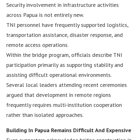
Security involvement in infrastructure activities
across Papua is not entirely new.
TNI personnel have frequently supported logistics,
transportation assistance, disaster response, and
remote access operations.
Within the bridge program, officials describe TNI
participation primarily as supporting stability and
assisting difficult operational environments.
Several local leaders attending recent ceremonies
argued that development in remote regions
frequently requires multi-institution cooperation
rather than isolated approaches.
Building In Papua Remains Difficult And Expensive