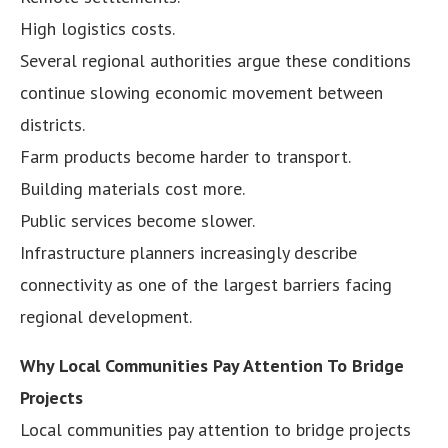
High logistics costs.
Several regional authorities argue these conditions
continue slowing economic movement between
districts.
Farm products become harder to transport.
Building materials cost more.
Public services become slower.
Infrastructure planners increasingly describe
connectivity as one of the largest barriers facing
regional development.
Why Local Communities Pay Attention To Bridge
Projects
Local communities pay attention to bridge projects