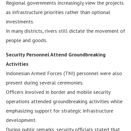
Regional governments increasingly view the projects
as infrastructure priorities rather than optional
investments.
In many districts, rivers still dictate the movement of
people and goods.
Security Personnel Attend Groundbreaking
Activities
Indonesian Armed Forces (TNI) personnel were also
present during several ceremonies.
Officers involved in border and mobile security
operations attended groundbreaking activities while
emphasizing support for strategic infrastructure
development.
During public remarks, security officials stated that