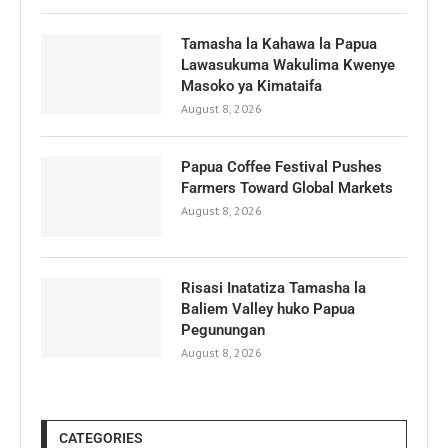
Tamasha la Kahawa la Papua
Lawasukuma Wakulima Kwenye
Masoko ya Kimataifa
August 8, 2026
Papua Coffee Festival Pushes
Farmers Toward Global Markets
August 8, 2026
Risasi Inatatiza Tamasha la
Baliem Valley huko Papua
Pegunungan
August 8, 2026
CATEGORIES