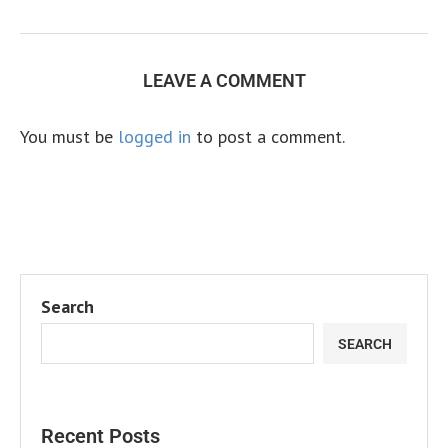
LEAVE A COMMENT
You must be
logged in
to post a comment.
Search
SEARCH
Recent Posts