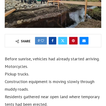
0
SHARE
Before sunrise, vehicles had already started arriving.
Motorcycles.
Pickup trucks.
Construction equipment is moving slowly through
muddy roads.
Residents gathered near open land where temporary
tents had been erected.