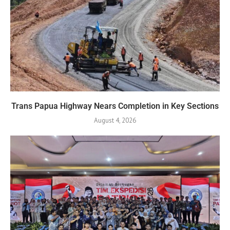
Trans Papua Highway Nears Completion in Key Sections
August 4, 2026