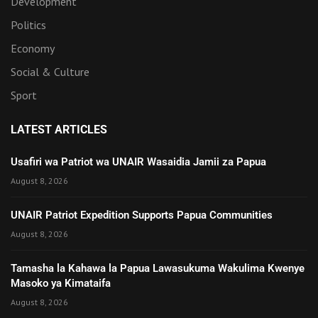
Development
Politics
Economy
Social & Culture
Sport
LATEST ARTICLES
Usafiri wa Patriot wa UNAIR Wasaidia Jamii za Papua
August 8, 2026
UNAIR Patriot Expedition Supports Papua Communities
August 8, 2026
Tamasha la Kahawa la Papua Lawasukuma Wakulima Kwenye
Masoko ya Kimataifa
August 8, 2026