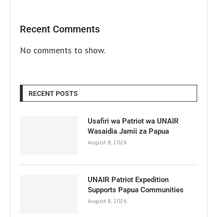
Recent Comments
No comments to show.
RECENT POSTS
Usafiri wa Patriot wa UNAIR
Wasaidia Jamii za Papua
August 8, 2026
UNAIR Patriot Expedition
Supports Papua Communities
August 8, 2026