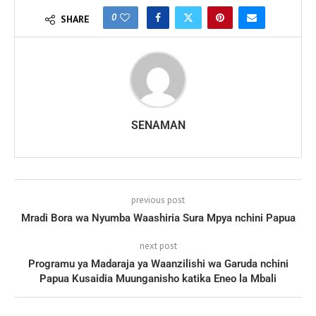
0
SHARE
SENAMAN
previous post
Mradi Bora wa Nyumba Waashiria Sura Mpya nchini Papua
next post
Programu ya Madaraja ya Waanzilishi wa Garuda nchini
Papua Kusaidia Muunganisho katika Eneo la Mbali