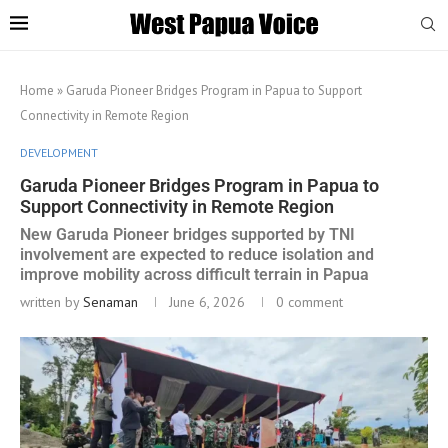
Home
»
Garuda Pioneer Bridges Program in Papua to Support
Connectivity in Remote Region
DEVELOPMENT
Garuda Pioneer Bridges Program in Papua to
Support Connectivity in Remote Region
New Garuda Pioneer bridges supported by TNI
involvement are expected to reduce isolation and
improve mobility across difficult terrain in Papua
written by
Senaman
June 6, 2026
0 comment