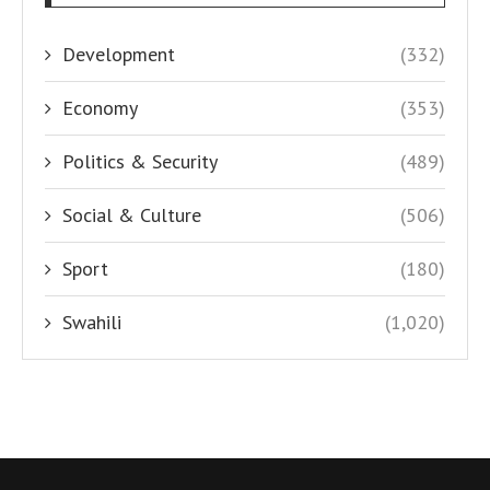
Development
(332)
Economy
(353)
Politics & Security
(489)
Social & Culture
(506)
Sport
(180)
Swahili
(1,020)