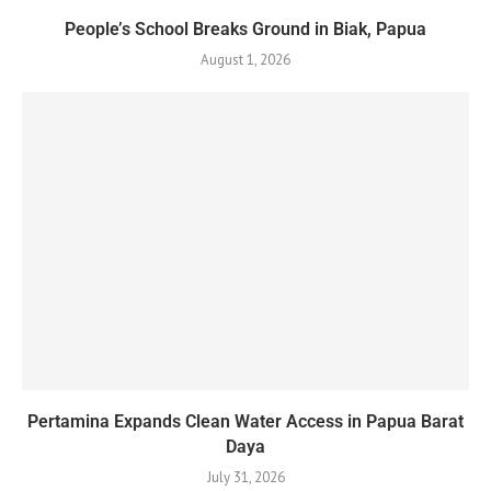
People’s School Breaks Ground in Biak, Papua
August 1, 2026
Pertamina Expands Clean Water Access in Papua Barat
Daya
July 31, 2026