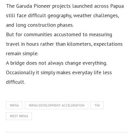
The Garuda Pioneer projects launched across Papua
still face difficult geography, weather challenges,
and long construction phases.
But for communities accustomed to measuring
travel in hours rather than kilometers, expectations
remain simple.
A bridge does not always change everything.
Occasionally it simply makes everyday life less
difficult.
PAPUA
PAPUA DEVELOPMENT ACCELERATION
TNI
WEST PAPUA