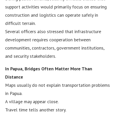
support activities would primarily focus on ensuring
construction and logistics can operate safely in
difficult terrain.
Several officers also stressed that infrastructure
development requires cooperation between
communities, contractors, government institutions,
and security stakeholders.
In Papua, Bridges Often Matter More Than
Distance
Maps usually do not explain transportation problems
in Papua.
A village may appear close.
Travel time tells another story.