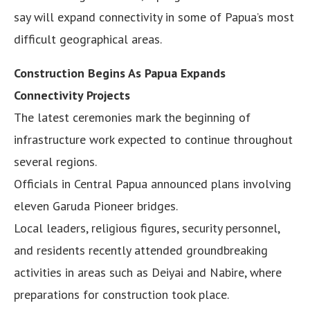
say will expand connectivity in some of Papua’s most
difficult geographical areas.
Construction Begins As Papua Expands
Connectivity Projects
The latest ceremonies mark the beginning of
infrastructure work expected to continue throughout
several regions.
Officials in Central Papua announced plans involving
eleven Garuda Pioneer bridges.
Local leaders, religious figures, security personnel,
and residents recently attended groundbreaking
activities in areas such as Deiyai and Nabire, where
preparations for construction took place.