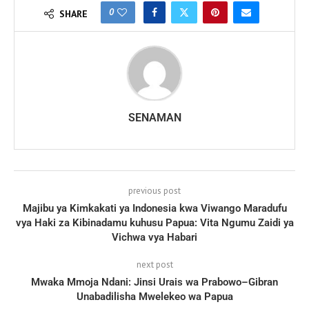
0
SHARE
SENAMAN
previous post
Majibu ya Kimkakati ya Indonesia kwa Viwango Maradufu
vya Haki za Kibinadamu kuhusu Papua: Vita Ngumu Zaidi ya
Vichwa vya Habari
next post
Mwaka Mmoja Ndani: Jinsi Urais wa Prabowo–Gibran
Unabadilisha Mwelekeo wa Papua