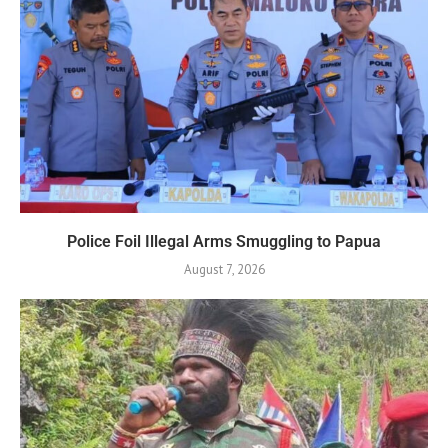
Police Foil Illegal Arms Smuggling to Papua
August 7, 2026