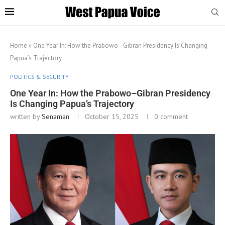
Home
»
One Year In: How the Prabowo–Gibran Presidency Is Changing
Papua’s Trajectory
POLITICS & SECURITY
One Year In: How the Prabowo–Gibran Presidency
Is Changing Papua’s Trajectory
written by
Senaman
October 15, 2025
0 comment