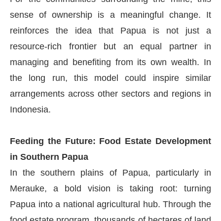
sense of ownership is a meaningful change. It
reinforces the idea that Papua is not just a
resource-rich frontier but an equal partner in
managing and benefiting from its own wealth. In
the long run, this model could inspire similar
arrangements across other sectors and regions in
Indonesia.
Feeding the Future: Food Estate Development
in Southern Papua
In the southern plains of Papua, particularly in
Merauke, a bold vision is taking root: turning
Papua into a national agricultural hub. Through the
food estate program, thousands of hectares of land