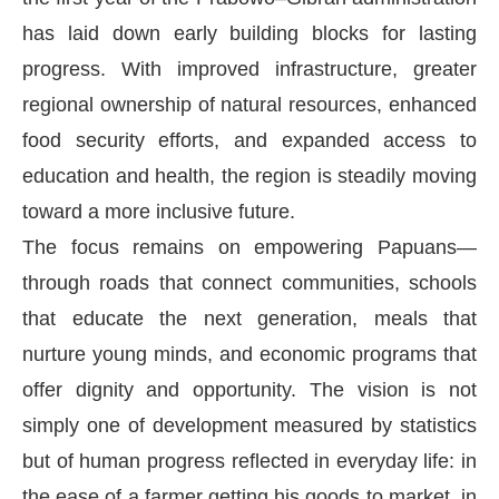
has laid down early building blocks for lasting
progress. With improved infrastructure, greater
regional ownership of natural resources, enhanced
food security efforts, and expanded access to
education and health, the region is steadily moving
toward a more inclusive future.
The focus remains on empowering Papuans—
through roads that connect communities, schools
that educate the next generation, meals that
nurture young minds, and economic programs that
offer dignity and opportunity. The vision is not
simply one of development measured by statistics
but of human progress reflected in everyday life: in
the ease of a farmer getting his goods to market, in