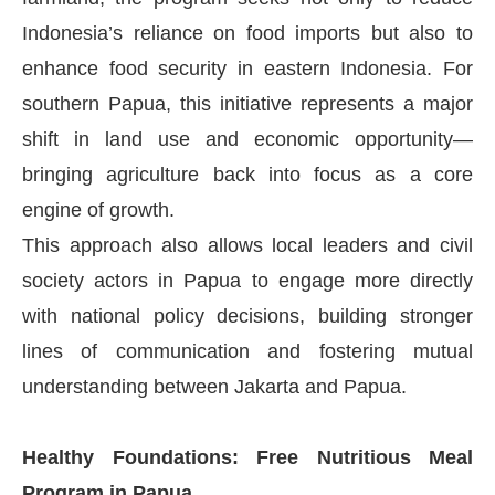
Indonesia’s reliance on food imports but also to
enhance food security in eastern Indonesia. For
southern Papua, this initiative represents a major
shift in land use and economic opportunity—
bringing agriculture back into focus as a core
engine of growth.
This approach also allows local leaders and civil
society actors in Papua to engage more directly
with national policy decisions, building stronger
lines of communication and fostering mutual
understanding between Jakarta and Papua.
Healthy Foundations: Free Nutritious Meal
Program in Papua