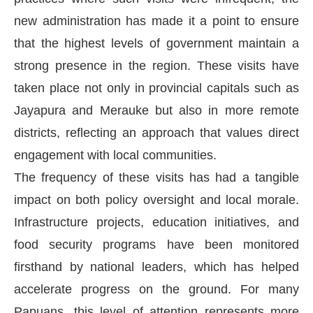
new administration has made it a point to ensure
that the highest levels of government maintain a
strong presence in the region. These visits have
taken place not only in provincial capitals such as
Jayapura and Merauke but also in more remote
districts, reflecting an approach that values direct
engagement with local communities.
The frequency of these visits has had a tangible
impact on both policy oversight and local morale.
Infrastructure projects, education initiatives, and
food security programs have been monitored
firsthand by national leaders, which has helped
accelerate progress on the ground. For many
Papuans, this level of attention represents more