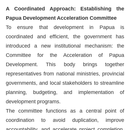
A Coordinated Approach: Establishing the
Papua Development Acceleration Committee
To ensure that development in Papua is
coordinated and efficient, the government has
introduced a new institutional mechanism: the
Committee for the Acceleration of Papua
Development. This body brings together
representatives from national ministries, provincial
governments, and local stakeholders to streamline
planning, budgeting, and implementation of
development programs.
The committee functions as a central point of
coordination to avoid duplication, improve
accountability, and accelerate project completion.