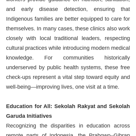
and early disease detection, ensuring that
Indigenous families are better equipped to care for
themselves. In many cases, these clinics also work
closely with local traditional leaders, respecting
cultural practices while introducing modern medical
knowledge. For communities historically
underserved by public health systems, these free
check-ups represent a vital step toward equity and
well-being—improving lives, one visit at a time.
Education for All: Sekolah Rakyat and Sekolah
Garuda Initiatives
Recognizing the disparities in education across
remote parts of Indonesia, the Prabowo–Gibran