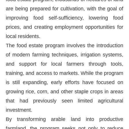
are being prepared for cultivation, with the goal of
improving food self-sufficiency, lowering food
prices, and creating employment opportunities for
local residents.
The food estate program involves the introduction
of modern farming techniques, irrigation systems,
and support for local farmers through tools,
training, and access to markets. While the program
is still expanding, early efforts have focused on
growing rice, corn, and other staple crops in areas
that had previously seen limited agricultural
investment.
By transforming arable land into productive
farmland, the program seeks not only to reduce