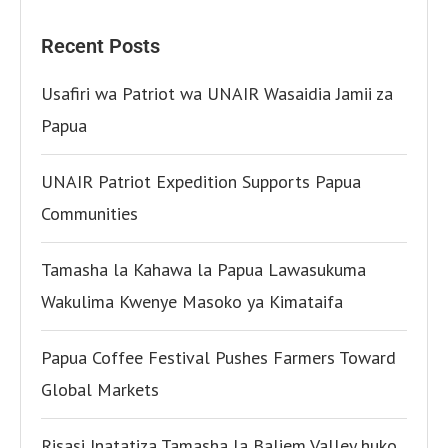
Recent Posts
Usafiri wa Patriot wa UNAIR Wasaidia Jamii za
Papua
UNAIR Patriot Expedition Supports Papua
Communities
Tamasha la Kahawa la Papua Lawasukuma
Wakulima Kwenye Masoko ya Kimataifa
Papua Coffee Festival Pushes Farmers Toward
Global Markets
Risasi Inatatiza Tamasha la Baliem Valley huko