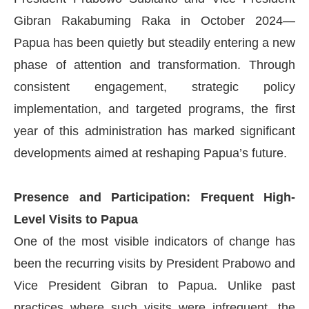
Gibran Rakabuming Raka in October 2024—
Papua has been quietly but steadily entering a new
phase of attention and transformation. Through
consistent engagement, strategic policy
implementation, and targeted programs, the first
year of this administration has marked significant
developments aimed at reshaping Papua’s future.
Presence and Participation: Frequent High-
Level Visits to Papua
One of the most visible indicators of change has
been the recurring visits by President Prabowo and
Vice President Gibran to Papua. Unlike past
practices where such visits were infrequent, the