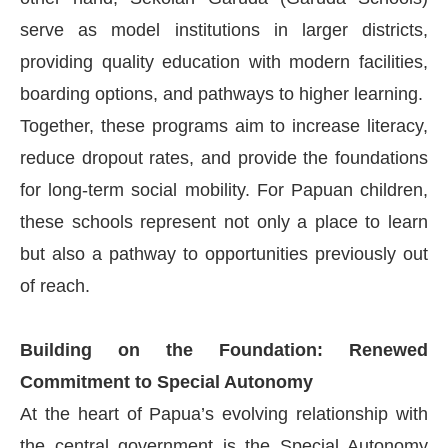
serve as model institutions in larger districts,
providing quality education with modern facilities,
boarding options, and pathways to higher learning.
Together, these programs aim to increase literacy,
reduce dropout rates, and provide the foundations
for long-term social mobility. For Papuan children,
these schools represent not only a place to learn
but also a pathway to opportunities previously out
of reach.
Building on the Foundation: Renewed
Commitment to Special Autonomy
At the heart of Papua’s evolving relationship with
the central government is the Special Autonomy