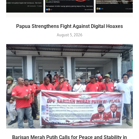
Papua Strengthens Fight Against Digital Hoaxes
August 5, 2026
Barisan Merah Putih Calls for Peace and Stability in