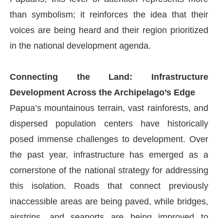
than symbolism; it reinforces the idea that their
voices are being heard and their region prioritized
in the national development agenda.
Connecting the Land: Infrastructure
Development Across the Archipelago’s Edge
Papua’s mountainous terrain, vast rainforests, and
dispersed population centers have historically
posed immense challenges to development. Over
the past year, infrastructure has emerged as a
cornerstone of the national strategy for addressing
this isolation. Roads that connect previously
inaccessible areas are being paved, while bridges,
airstrips, and seaports are being improved to