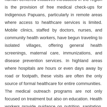
is the provision of free medical check-ups for
Indigenous Papuans, particularly in remote areas
where access to healthcare services is limited.
Mobile clinics, staffed by doctors, nurses, and
community health workers, have begun traveling to
isolated villages, offering general health
screenings, maternal care, immunizations, and
disease prevention services. In highland areas
where hospitals are hours or even days away by
road or footpath, these visits are often the only
source of formal healthcare for entire communities.
The medical outreach programs are not only
focused on treatment but also on education. Health
workers provide guidance on nutrition, sanitation,