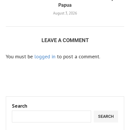
Papua
August 3, 2026
LEAVE A COMMENT
You must be
logged in
to post a comment.
Search
SEARCH