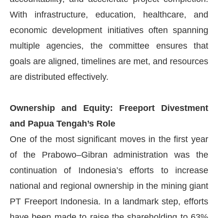
With infrastructure, education, healthcare, and
economic development initiatives often spanning
multiple agencies, the committee ensures that
goals are aligned, timelines are met, and resources
are distributed effectively.
Ownership and Equity: Freeport Divestment
and Papua Tengah’s Role
One of the most significant moves in the first year
of the Prabowo–Gibran administration was the
continuation of Indonesia’s efforts to increase
national and regional ownership in the mining giant
PT Freeport Indonesia. In a landmark step, efforts
have been made to raise the shareholding to 63%