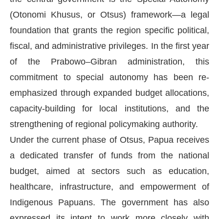
(Otonomi Khusus, or Otsus) framework—a legal
foundation that grants the region specific political,
fiscal, and administrative privileges. In the first year
of the Prabowo–Gibran administration, this
commitment to special autonomy has been re-
emphasized through expanded budget allocations,
capacity-building for local institutions, and the
strengthening of regional policymaking authority.
Under the current phase of Otsus, Papua receives
a dedicated transfer of funds from the national
budget, aimed at sectors such as education,
healthcare, infrastructure, and empowerment of
Indigenous Papuans. The government has also
expressed its intent to work more closely with