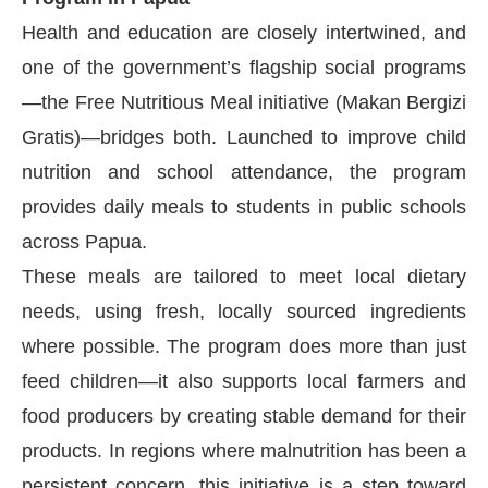
Health and education are closely intertwined, and
one of the government’s flagship social programs
—the Free Nutritious Meal initiative (Makan Bergizi
Gratis)—bridges both. Launched to improve child
nutrition and school attendance, the program
provides daily meals to students in public schools
across Papua.
These meals are tailored to meet local dietary
needs, using fresh, locally sourced ingredients
where possible. The program does more than just
feed children—it also supports local farmers and
food producers by creating stable demand for their
products. In regions where malnutrition has been a
persistent concern, this initiative is a step toward