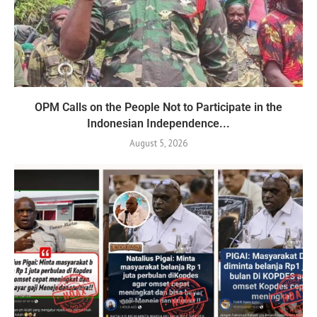
OPM Calls on the People Not to Participate in the
Indonesian Independence...
August 5, 2026