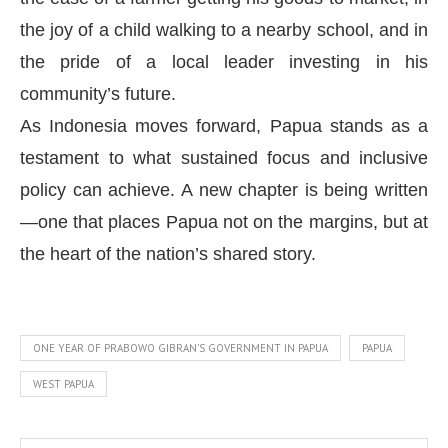
the joy of a child walking to a nearby school, and in
the pride of a local leader investing in his
community’s future.
As Indonesia moves forward, Papua stands as a
testament to what sustained focus and inclusive
policy can achieve. A new chapter is being written
—one that places Papua not on the margins, but at
the heart of the nation’s shared story.
ONE YEAR OF PRABOWO GIBRAN'S GOVERNMENT IN PAPUA
PAPUA
WEST PAPUA