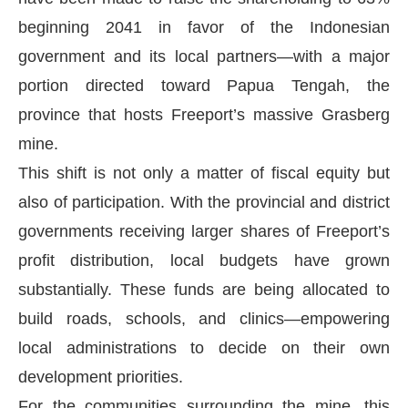
beginning 2041 in favor of the Indonesian
government and its local partners—with a major
portion directed toward Papua Tengah, the
province that hosts Freeport’s massive Grasberg
mine.
This shift is not only a matter of fiscal equity but
also of participation. With the provincial and district
governments receiving larger shares of Freeport’s
profit distribution, local budgets have grown
substantially. These funds are being allocated to
build roads, schools, and clinics—empowering
local administrations to decide on their own
development priorities.
For the communities surrounding the mine, this