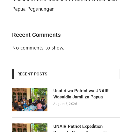
Papua Pegunungan
Recent Comments
No comments to show.
RECENT POSTS
Usafiri wa Patriot wa UNAIR
Wasaidia Jamii za Papua
August 8, 2026
UNAIR Patriot Expedition