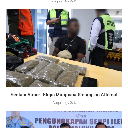
August 8, 2026
Sentani Airport Stops Marijuana Smuggling Attempt
August 7, 2026