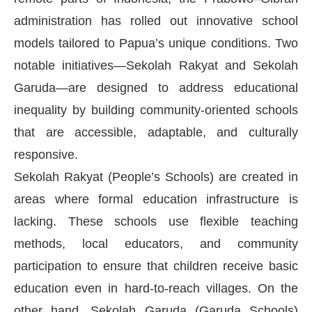
administration has rolled out innovative school
models tailored to Papua’s unique conditions. Two
notable initiatives—Sekolah Rakyat and Sekolah
Garuda—are designed to address educational
inequality by building community-oriented schools
that are accessible, adaptable, and culturally
responsive.
Sekolah Rakyat (People’s Schools) are created in
areas where formal education infrastructure is
lacking. These schools use flexible teaching
methods, local educators, and community
participation to ensure that children receive basic
education even in hard-to-reach villages. On the
other hand, Sekolah Garuda (Garuda Schools)