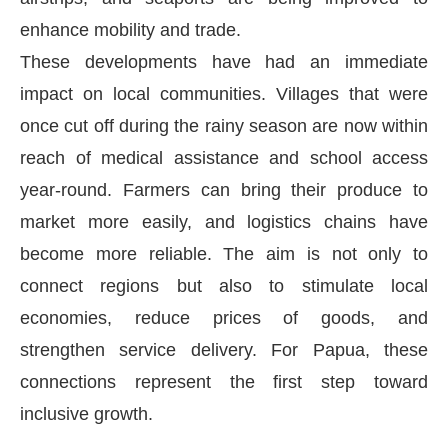
enhance mobility and trade.
These developments have had an immediate
impact on local communities. Villages that were
once cut off during the rainy season are now within
reach of medical assistance and school access
year-round. Farmers can bring their produce to
market more easily, and logistics chains have
become more reliable. The aim is not only to
connect regions but also to stimulate local
economies, reduce prices of goods, and
strengthen service delivery. For Papua, these
connections represent the first step toward
inclusive growth.