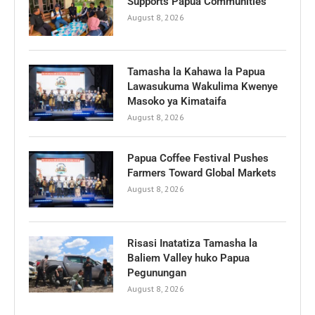
Supports Papua Communities
August 8, 2026
Tamasha la Kahawa la Papua
Lawasukuma Wakulima Kwenye
Masoko ya Kimataifa
August 8, 2026
Papua Coffee Festival Pushes
Farmers Toward Global Markets
August 8, 2026
Risasi Inatatiza Tamasha la
Baliem Valley huko Papua
Pegunungan
August 8, 2026