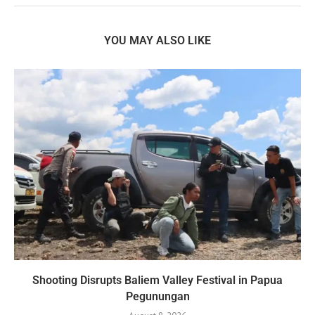
YOU MAY ALSO LIKE
Shooting Disrupts Baliem Valley Festival in Papua
Pegunungan