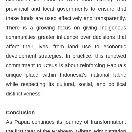
provincial and local governments to ensure that
these funds are used effectively and transparently.
There is a growing focus on giving Indigenous
communities greater influence over decisions that
affect their lives—from land use to economic
development strategies. In practice, this renewed
commitment to Otsus is about reinforcing Papua’s
unique place within Indonesia’s national fabric
while respecting its cultural, social, and political
distinctiveness.
Conclusion
As Papua continues its journey of transformation,
the first year of the Prabowo–Gibran administration