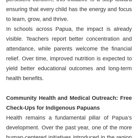
ensuring that every child has the energy and focus
to learn, grow, and thrive.
In schools across Papua, the impact is already
visible. Teachers report better concentration and
attendance, while parents welcome the financial
relief. Over time, improved nutrition is expected to
yield better educational outcomes and long-term
health benefits.
Community Health and Medical Outreach: Free
Check-Ups for Indigenous Papuans
Health remains a fundamental pillar of Papua’s
development. Over the past year, one of the more
human-centered initiatives introduced in the region