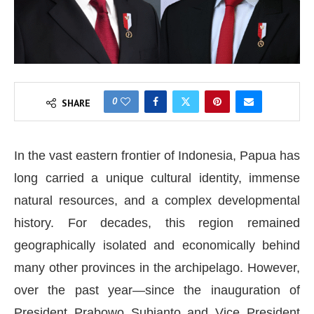
0
SHARE
In the vast eastern frontier of Indonesia, Papua has
long carried a unique cultural identity, immense
natural resources, and a complex developmental
history. For decades, this region remained
geographically isolated and economically behind
many other provinces in the archipelago. However,
over the past year—since the inauguration of
President Prabowo Subianto and Vice President