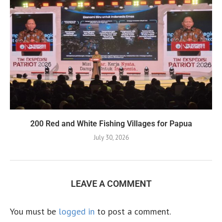
200 Red and White Fishing Villages for Papua
July 30, 2026
LEAVE A COMMENT
You must be
logged in
to post a comment.