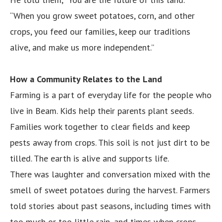
“When you grow sweet potatoes, corn, and other
crops, you feed our families, keep our traditions
alive, and make us more independent.”
How a Community Relates to the Land
Farming is a part of everyday life for the people who
live in Beam. Kids help their parents plant seeds.
Families work together to clear fields and keep
pests away from crops. This soil is not just dirt to be
tilled. The earth is alive and supports life.
There was laughter and conversation mixed with the
smell of sweet potatoes during the harvest. Farmers
told stories about past seasons, including times with
too much or too little rain, and times when crops