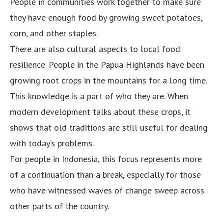
People in communities work together to make sure
they have enough food by growing sweet potatoes,
corn, and other staples.
There are also cultural aspects to local food
resilience. People in the Papua Highlands have been
growing root crops in the mountains for a long time.
This knowledge is a part of who they are. When
modern development talks about these crops, it
shows that old traditions are still useful for dealing
with today’s problems.
For people in Indonesia, this focus represents more
of a continuation than a break, especially for those
who have witnessed waves of change sweep across
other parts of the country.