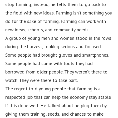
stop farming; instead, he tells them to go back to
the field with new ideas. Farming isn’t something you
do for the sake of farming. Farming can work with
new ideas, schools, and community needs.
A group of young men and women stood in the rows
during the harvest, looking serious and focused.
Some people had brought gloves and smartphones.
Some people had come with tools they had
borrowed from older people. They weren’t there to
watch. They were there to take part.
The regent told young people that farming is a
respected job that can help the economy stay stable
if it is done well. He talked about helping them by
giving them training, seeds, and chances to make