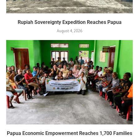
Rupiah Sovereignty Expedition Reaches Papua
August 4, 2026
Papua Economic Empowerment Reaches 1,700 Families