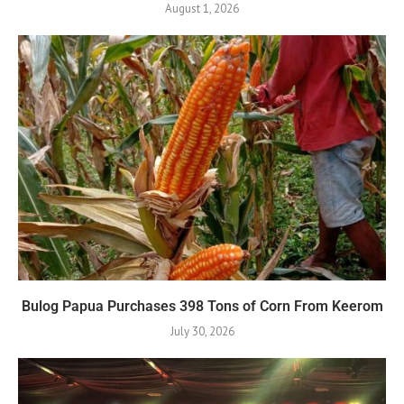
August 1, 2026
Bulog Papua Purchases 398 Tons of Corn From Keerom
July 30, 2026