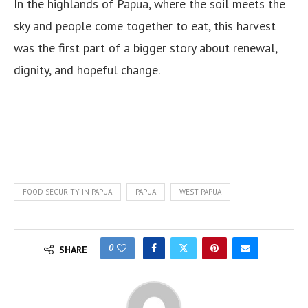
In the highlands of Papua, where the soil meets the
sky and people come together to eat, this harvest
was the first part of a bigger story about renewal,
dignity, and hopeful change.
FOOD SECURITY IN PAPUA
PAPUA
WEST PAPUA
0
SHARE