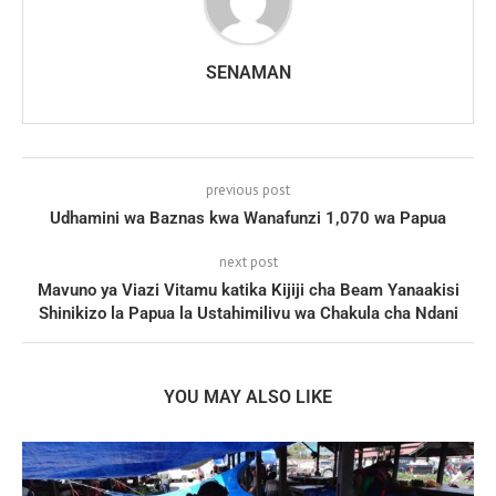
SENAMAN
previous post
Udhamini wa Baznas kwa Wanafunzi 1,070 wa Papua
next post
Mavuno ya Viazi Vitamu katika Kijiji cha Beam Yanaakisi
Shinikizo la Papua la Ustahimilivu wa Chakula cha Ndani
YOU MAY ALSO LIKE