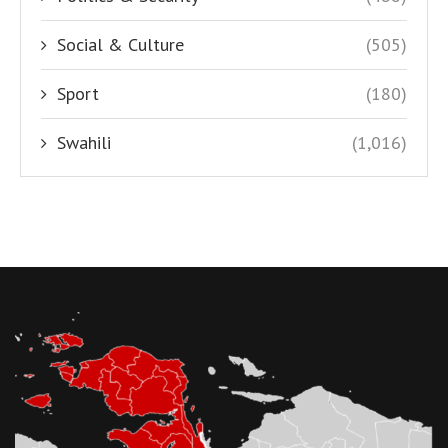
Social & Culture
(505)
Sport
(180)
Swahili
(1,016)