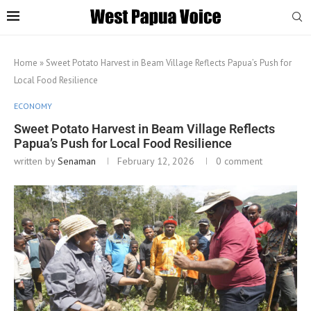
Home
»
Sweet Potato Harvest in Beam Village Reflects Papua’s Push for
Local Food Resilience
ECONOMY
Sweet Potato Harvest in Beam Village Reflects
Papua’s Push for Local Food Resilience
written by
Senaman
February 12, 2026
0 comment