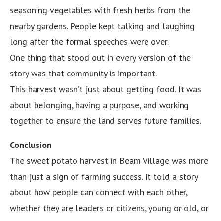
seasoning vegetables with fresh herbs from the
nearby gardens. People kept talking and laughing
long after the formal speeches were over.
One thing that stood out in every version of the
story was that community is important.
This harvest wasn’t just about getting food. It was
about belonging, having a purpose, and working
together to ensure the land serves future families.
Conclusion
The sweet potato harvest in Beam Village was more
than just a sign of farming success. It told a story
about how people can connect with each other,
whether they are leaders or citizens, young or old, or