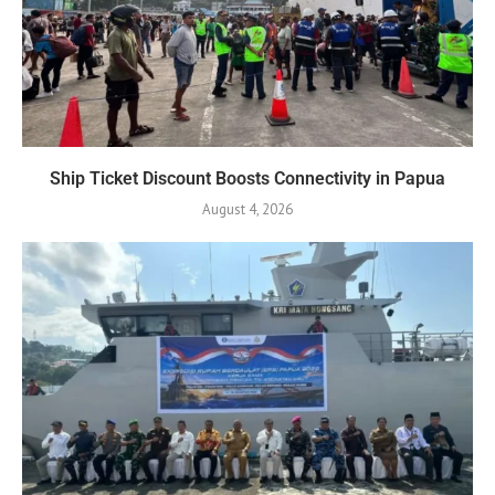
Ship Ticket Discount Boosts Connectivity in Papua
August 4, 2026