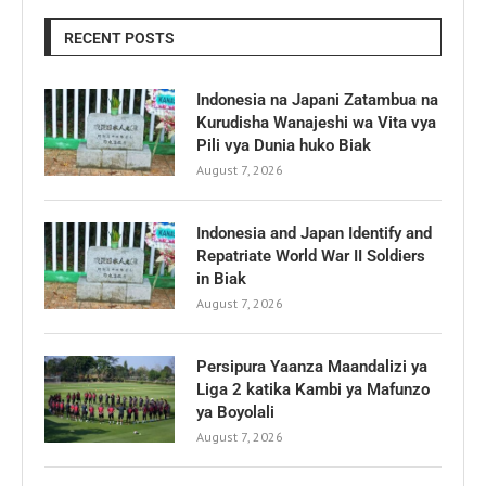
RECENT POSTS
Indonesia na Japani Zatambua na
Kurudisha Wanajeshi wa Vita vya
Pili vya Dunia huko Biak
August 7, 2026
Indonesia and Japan Identify and
Repatriate World War II Soldiers
in Biak
August 7, 2026
Persipura Yaanza Maandalizi ya
Liga 2 katika Kambi ya Mafunzo
ya Boyolali
August 7, 2026