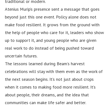
traditional or modern.
Atenius Murip’s presence sent a message that goes
beyond just this one event. Policy alone does not
make food resilient. It grows from the ground with
the help of people who care for it, leaders who show
up to support it, and young people who are given
real work to do instead of being pushed toward
uncertain futures.
The lessons learned during Beam’s harvest
celebrations will stay with them even as the work of
the next season begins. It’s not just about crops
when it comes to making food more resilient. It’s
about people, their dreams, and the idea that
communities can make life safer and better.