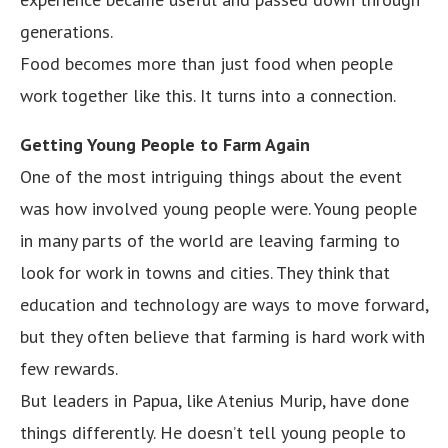
generations.
Food becomes more than just food when people
work together like this. It turns into a connection.
Getting Young People to Farm Again
One of the most intriguing things about the event
was how involved young people were. Young people
in many parts of the world are leaving farming to
look for work in towns and cities. They think that
education and technology are ways to move forward,
but they often believe that farming is hard work with
few rewards.
But leaders in Papua, like Atenius Murip, have done
things differently. He doesn’t tell young people to