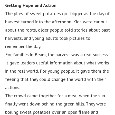
Getting Hope and Action
The piles of sweet potatoes got bigger as the day of
harvest turned into the afternoon. Kids were curious
about the roots, older people told stories about past
harvests, and young adults took pictures to
remember the day.
For families in Beam, the harvest was a real success.
It gave leaders useful information about what works
in the real world. For young people, it gave them the
feeling that they could change the world with their
actions.
The crowd came together for a meal when the sun
finally went down behind the green hills. They were
boiling sweet potatoes over an open flame and