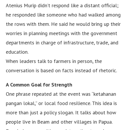
Atenius Murip didn’t respond like a distant official;
he responded like someone who had walked among
the rows with them. He said he would bring up their
worries in planning meetings with the government
departments in charge of infrastructure, trade, and
education.
When leaders talk to farmers in person, the
conversation is based on facts instead of rhetoric.
A Common Goal for Strength
One phrase repeated at the event was “ketahanan
pangan lokal,” or local food resilience. This idea is
more than just a policy slogan. It talks about how
people live in Beam and other villages in Papua.