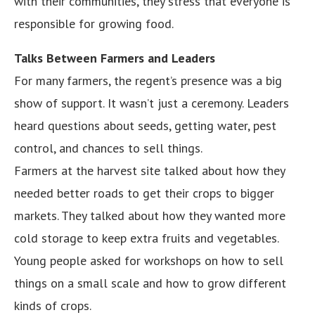
with their communities, they stress that everyone is
responsible for growing food.
Talks Between Farmers and Leaders
For many farmers, the regent’s presence was a big
show of support. It wasn’t just a ceremony. Leaders
heard questions about seeds, getting water, pest
control, and chances to sell things.
Farmers at the harvest site talked about how they
needed better roads to get their crops to bigger
markets. They talked about how they wanted more
cold storage to keep extra fruits and vegetables.
Young people asked for workshops on how to sell
things on a small scale and how to grow different
kinds of crops.