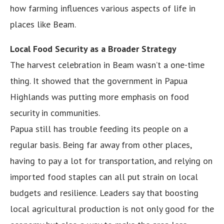
how farming influences various aspects of life in
places like Beam.
Local Food Security as a Broader Strategy
The harvest celebration in Beam wasn’t a one-time
thing. It showed that the government in Papua
Highlands was putting more emphasis on food
security in communities.
Papua still has trouble feeding its people on a
regular basis. Being far away from other places,
having to pay a lot for transportation, and relying on
imported food staples can all put strain on local
budgets and resilience. Leaders say that boosting
local agricultural production is not only good for the