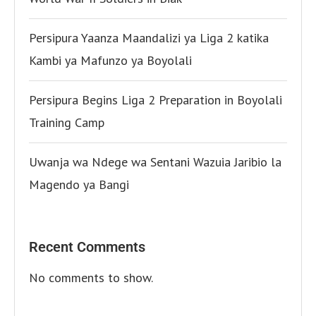
Persipura Yaanza Maandalizi ya Liga 2 katika
Kambi ya Mafunzo ya Boyolali
Persipura Begins Liga 2 Preparation in Boyolali
Training Camp
Uwanja wa Ndege wa Sentani Wazuia Jaribio la
Magendo ya Bangi
Recent Comments
No comments to show.