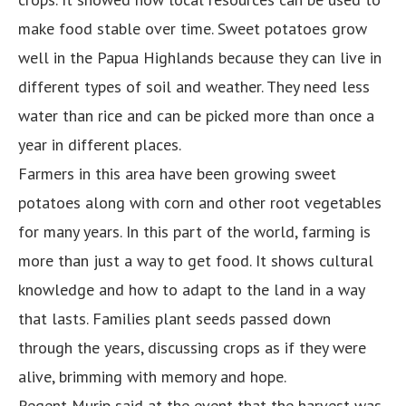
make food stable over time. Sweet potatoes grow
well in the Papua Highlands because they can live in
different types of soil and weather. They need less
water than rice and can be picked more than once a
year in different places.
Farmers in this area have been growing sweet
potatoes along with corn and other root vegetables
for many years. In this part of the world, farming is
more than just a way to get food. It shows cultural
knowledge and how to adapt to the land in a way
that lasts. Families plant seeds passed down
through the years, discussing crops as if they were
alive, brimming with memory and hope.
Regent Murip said at the event that the harvest was