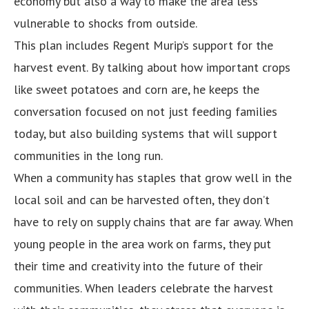
economy but also a way to make the area less
vulnerable to shocks from outside.
This plan includes Regent Murip’s support for the
harvest event. By talking about how important crops
like sweet potatoes and corn are, he keeps the
conversation focused on not just feeding families
today, but also building systems that will support
communities in the long run.
When a community has staples that grow well in the
local soil and can be harvested often, they don’t
have to rely on supply chains that are far away. When
young people in the area work on farms, they put
their time and creativity into the future of their
communities. When leaders celebrate the harvest