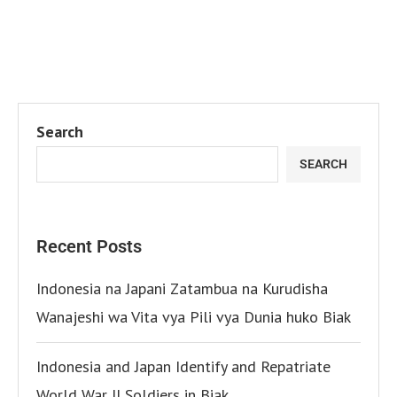
Search
SEARCH
Recent Posts
Indonesia na Japani Zatambua na Kurudisha
Wanajeshi wa Vita vya Pili vya Dunia huko Biak
Indonesia and Japan Identify and Repatriate
World War II Soldiers in Biak