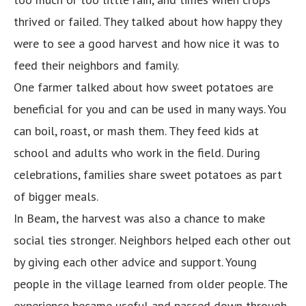
thrived or failed. They talked about how happy they
were to see a good harvest and how nice it was to
feed their neighbors and family.
One farmer talked about how sweet potatoes are
beneficial for you and can be used in many ways. You
can boil, roast, or mash them. They feed kids at
school and adults who work in the field. During
celebrations, families share sweet potatoes as part
of bigger meals.
In Beam, the harvest was also a chance to make
social ties stronger. Neighbors helped each other out
by giving each other advice and support. Young
people in the village learned from older people. The
experience became useful and passed down through