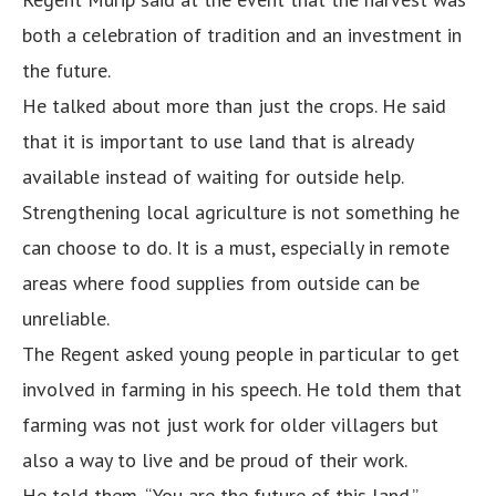
both a celebration of tradition and an investment in
the future.
He talked about more than just the crops. He said
that it is important to use land that is already
available instead of waiting for outside help.
Strengthening local agriculture is not something he
can choose to do. It is a must, especially in remote
areas where food supplies from outside can be
unreliable.
The Regent asked young people in particular to get
involved in farming in his speech. He told them that
farming was not just work for older villagers but
also a way to live and be proud of their work.
He told them, “You are the future of this land.”