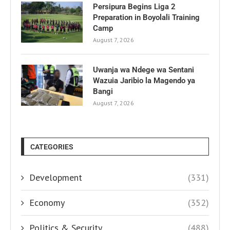
Persipura Begins Liga 2
Preparation in Boyolali Training
Camp
August 7, 2026
Uwanja wa Ndege wa Sentani
Wazuia Jaribio la Magendo ya
Bangi
August 7, 2026
CATEGORIES
Development
(331)
Economy
(352)
Politics & Security
(488)