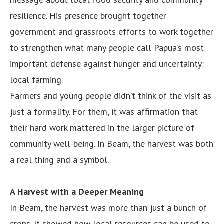
resilience. His presence brought together
government and grassroots efforts to work together
to strengthen what many people call Papua’s most
important defense against hunger and uncertainty:
local farming.
Farmers and young people didn’t think of the visit as
just a formality. For them, it was affirmation that
their hard work mattered in the larger picture of
community well-being. In Beam, the harvest was both
a real thing and a symbol.
A Harvest with a Deeper Meaning
In Beam, the harvest was more than just a bunch of
crops. It showed how local resources can be used to