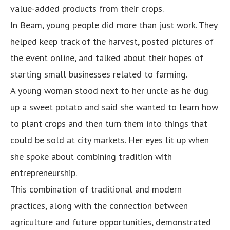
value-added products from their crops.
In Beam, young people did more than just work. They
helped keep track of the harvest, posted pictures of
the event online, and talked about their hopes of
starting small businesses related to farming.
A young woman stood next to her uncle as he dug
up a sweet potato and said she wanted to learn how
to plant crops and then turn them into things that
could be sold at city markets. Her eyes lit up when
she spoke about combining tradition with
entrepreneurship.
This combination of traditional and modern
practices, along with the connection between
agriculture and future opportunities, demonstrated