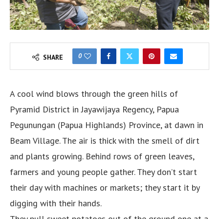
0
SHARE
A cool wind blows through the green hills of
Pyramid District in Jayawijaya Regency, Papua
Pegunungan (Papua Highlands) Province, at dawn in
Beam Village. The air is thick with the smell of dirt
and plants growing. Behind rows of green leaves,
farmers and young people gather. They don’t start
their day with machines or markets; they start it by
digging with their hands.
They pull sweet potatoes out of the ground one at a