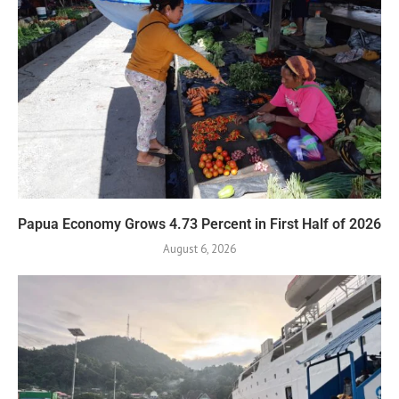
Papua Economy Grows 4.73 Percent in First Half of 2026
August 6, 2026