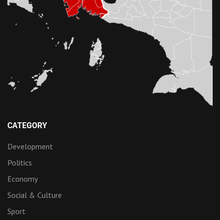
CATEGORY
Development
Politics
Economy
Social & Culture
Sport