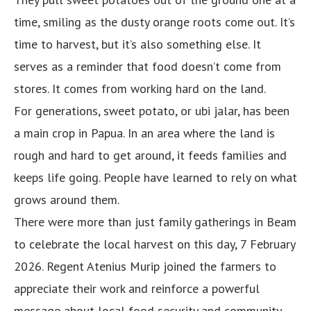
time, smiling as the dusty orange roots come out. It’s
time to harvest, but it’s also something else. It
serves as a reminder that food doesn’t come from
stores. It comes from working hard on the land.
For generations, sweet potato, or ubi jalar, has been
a main crop in Papua. In an area where the land is
rough and hard to get around, it feeds families and
keeps life going. People have learned to rely on what
grows around them.
There were more than just family gatherings in Beam
to celebrate the local harvest on this day, 7 February
2026. Regent Atenius Murip joined the farmers to
appreciate their work and reinforce a powerful
message about local food security and community