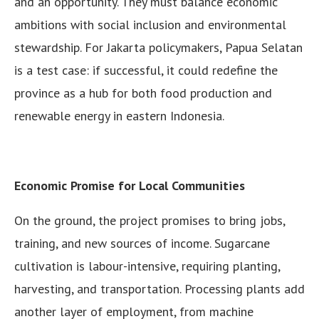
and an opportunity. They must balance economic
ambitions with social inclusion and environmental
stewardship. For Jakarta policymakers, Papua Selatan
is a test case: if successful, it could redefine the
province as a hub for both food production and
renewable energy in eastern Indonesia.
Economic Promise for Local Communities
On the ground, the project promises to bring jobs,
training, and new sources of income. Sugarcane
cultivation is labour-intensive, requiring planting,
harvesting, and transportation. Processing plants add
another layer of employment, from machine