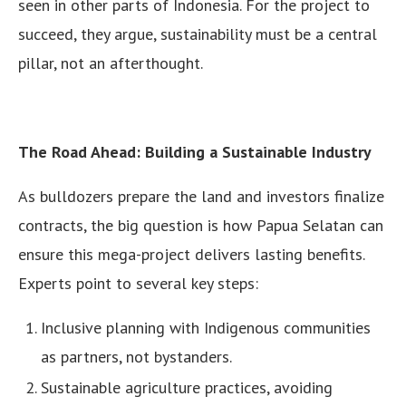
seen in other parts of Indonesia. For the project to
succeed, they argue, sustainability must be a central
pillar, not an afterthought.
The Road Ahead: Building a Sustainable Industry
As bulldozers prepare the land and investors finalize
contracts, the big question is how Papua Selatan can
ensure this mega-project delivers lasting benefits.
Experts point to several key steps:
Inclusive planning with Indigenous communities
as partners, not bystanders.
Sustainable agriculture practices, avoiding