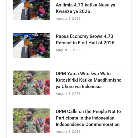
Asilimia 4.73 katika Nusu ya
Kwanza ya 2026
August 6, 2026
Papua Economy Grows 4.73
Percent in First Half of 2026
August 6, 2026
OPM Yatoa Wito kwa Watu
Kutoshiriki Katika Maadhimisho
ya Uhuru wa Indonesia
August 5, 2026
OPM Calls on the People Not to
Participate in the Indonesian
Independence Commemoration
August 5, 2026