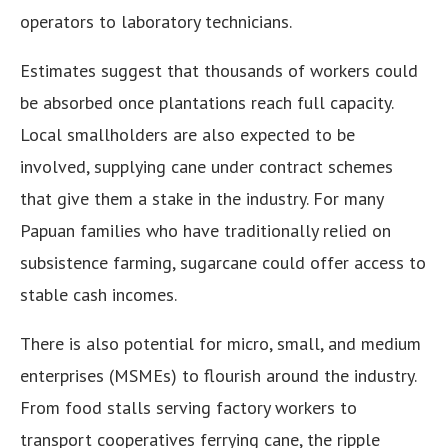
operators to laboratory technicians.
Estimates suggest that thousands of workers could
be absorbed once plantations reach full capacity.
Local smallholders are also expected to be
involved, supplying cane under contract schemes
that give them a stake in the industry. For many
Papuan families who have traditionally relied on
subsistence farming, sugarcane could offer access to
stable cash incomes.
There is also potential for micro, small, and medium
enterprises (MSMEs) to flourish around the industry.
From food stalls serving factory workers to
transport cooperatives ferrying cane, the ripple