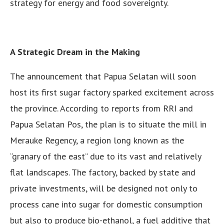
strategy for energy and food sovereignty.
A Strategic Dream in the Making
The announcement that Papua Selatan will soon
host its first sugar factory sparked excitement across
the province. According to reports from RRI and
Papua Selatan Pos, the plan is to situate the mill in
Merauke Regency, a region long known as the
“granary of the east” due to its vast and relatively
flat landscapes. The factory, backed by state and
private investments, will be designed not only to
process cane into sugar for domestic consumption
but also to produce bio-ethanol, a fuel additive that