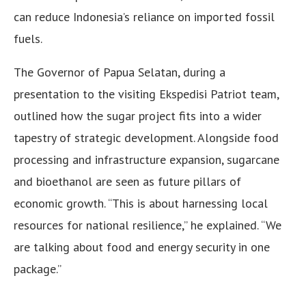
can reduce Indonesia’s reliance on imported fossil
fuels.
The Governor of Papua Selatan, during a
presentation to the visiting Ekspedisi Patriot team,
outlined how the sugar project fits into a wider
tapestry of strategic development. Alongside food
processing and infrastructure expansion, sugarcane
and bioethanol are seen as future pillars of
economic growth. “This is about harnessing local
resources for national resilience,” he explained. “We
are talking about food and energy security in one
package.”