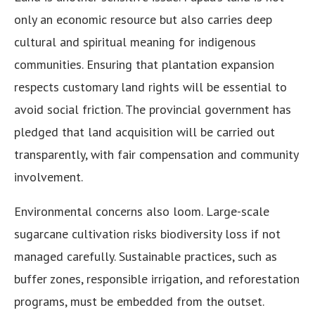
only an economic resource but also carries deep
cultural and spiritual meaning for indigenous
communities. Ensuring that plantation expansion
respects customary land rights will be essential to
avoid social friction. The provincial government has
pledged that land acquisition will be carried out
transparently, with fair compensation and community
involvement.
Environmental concerns also loom. Large-scale
sugarcane cultivation risks biodiversity loss if not
managed carefully. Sustainable practices, such as
buffer zones, responsible irrigation, and reforestation
programs, must be embedded from the outset.