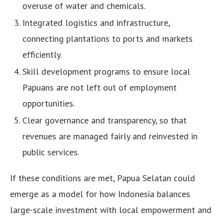
overuse of water and chemicals.
Integrated logistics and infrastructure,
connecting plantations to ports and markets
efficiently.
Skill development programs to ensure local
Papuans are not left out of employment
opportunities.
Clear governance and transparency, so that
revenues are managed fairly and reinvested in
public services.
If these conditions are met, Papua Selatan could
emerge as a model for how Indonesia balances
large-scale investment with local empowerment and