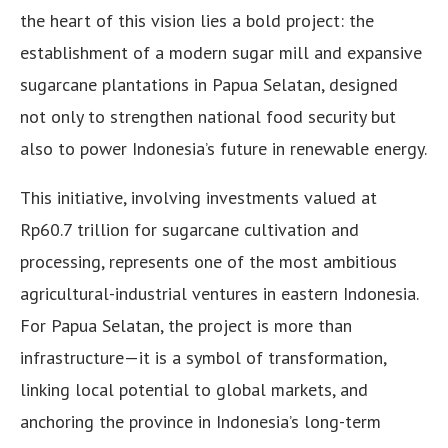
the heart of this vision lies a bold project: the
establishment of a modern sugar mill and expansive
sugarcane plantations in Papua Selatan, designed
not only to strengthen national food security but
also to power Indonesia’s future in renewable energy.
This initiative, involving investments valued at
Rp60.7 trillion for sugarcane cultivation and
processing, represents one of the most ambitious
agricultural-industrial ventures in eastern Indonesia.
For Papua Selatan, the project is more than
infrastructure—it is a symbol of transformation,
linking local potential to global markets, and
anchoring the province in Indonesia’s long-term