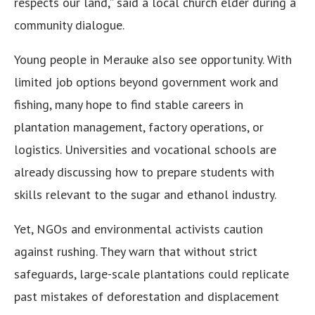
respects our land,” said a local church elder during a
community dialogue.
Young people in Merauke also see opportunity. With
limited job options beyond government work and
fishing, many hope to find stable careers in
plantation management, factory operations, or
logistics. Universities and vocational schools are
already discussing how to prepare students with
skills relevant to the sugar and ethanol industry.
Yet, NGOs and environmental activists caution
against rushing. They warn that without strict
safeguards, large-scale plantations could replicate
past mistakes of deforestation and displacement