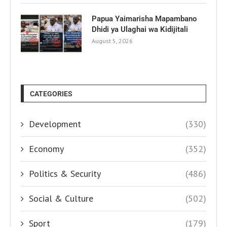
Papua Yaimarisha Mapambano
Dhidi ya Ulaghai wa Kidijitali
August 5, 2026
CATEGORIES
Development
(330)
Economy
(352)
Politics & Security
(486)
Social & Culture
(502)
Sport
(179)