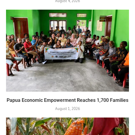
August 4, 2026
Papua Economic Empowerment Reaches 1,700 Families
August 1, 2026