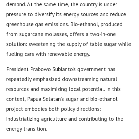
demand. At the same time, the country is under
pressure to diversify its energy sources and reduce
greenhouse gas emissions. Bio-ethanol, produced
from sugarcane molasses, offers a two-in-one
solution: sweetening the supply of table sugar while
fueling cars with renewable energy.
President Prabowo Subianto’s government has
repeatedly emphasized downstreaming natural
resources and maximizing local potential. In this
context, Papua Selatan’s sugar and bio-ethanol
project embodies both policy directions:
industrializing agriculture and contributing to the
energy transition.