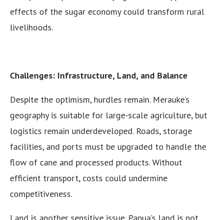
effects of the sugar economy could transform rural
livelihoods.
Challenges: Infrastructure, Land, and Balance
Despite the optimism, hurdles remain. Merauke’s
geography is suitable for large-scale agriculture, but
logistics remain underdeveloped. Roads, storage
facilities, and ports must be upgraded to handle the
flow of cane and processed products. Without
efficient transport, costs could undermine
competitiveness.
Land is another sensitive issue. Papua’s land is not