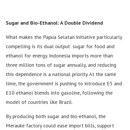
Sugar and Bio-Ethanol: A Double Dividend
What makes the Papua Selatan initiative particularly
compelling is its dual output: sugar for food and
ethanol for energy. Indonesia imports more than
three million tons of sugar annually, and reducing
this dependence is a national priority. At the same
time, the government is pushing to introduce E5 and
E10 ethanol blends into gasoline, following the
model of countries like Brazil.
By producing both sugar and bio-ethanol, the
Merauke factory could ease import bills, support