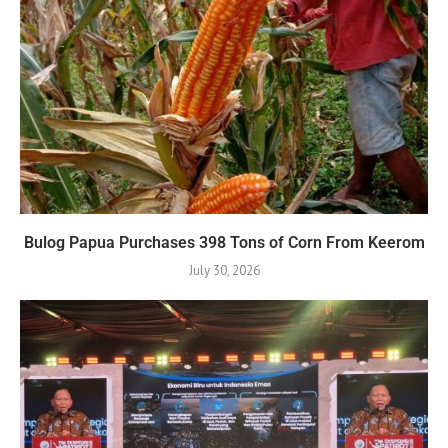
Bulog Papua Purchases 398 Tons of Corn From Keerom
July 30, 2026