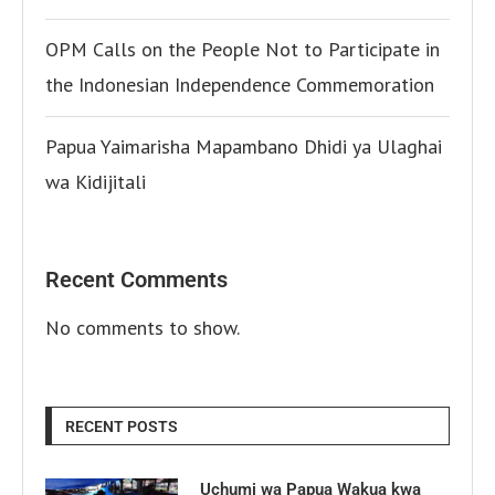
OPM Calls on the People Not to Participate in
the Indonesian Independence Commemoration
Papua Yaimarisha Mapambano Dhidi ya Ulaghai
wa Kidijitali
Recent Comments
No comments to show.
RECENT POSTS
Uchumi wa Papua Wakua kwa