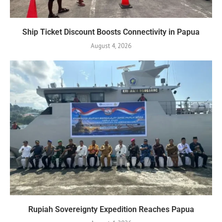
Ship Ticket Discount Boosts Connectivity in Papua
August 4, 2026
Rupiah Sovereignty Expedition Reaches Papua