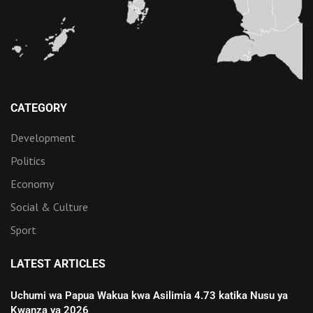
CATEGORY
Development
Politics
Economy
Social & Culture
Sport
LATEST ARTICLES
Uchumi wa Papua Wakua kwa Asilimia 4.73 katika Nusu ya
Kwanza ya 2026