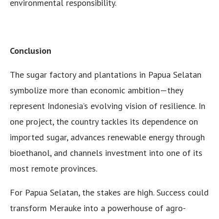
environmental responsibility.
Conclusion
The sugar factory and plantations in Papua Selatan
symbolize more than economic ambition—they
represent Indonesia’s evolving vision of resilience. In
one project, the country tackles its dependence on
imported sugar, advances renewable energy through
bioethanol, and channels investment into one of its
most remote provinces.
For Papua Selatan, the stakes are high. Success could
transform Merauke into a powerhouse of agro-