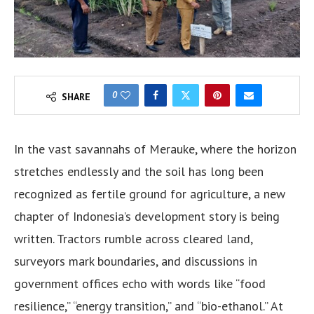
0
SHARE
In the vast savannahs of Merauke, where the horizon
stretches endlessly and the soil has long been
recognized as fertile ground for agriculture, a new
chapter of Indonesia’s development story is being
written. Tractors rumble across cleared land,
surveyors mark boundaries, and discussions in
government offices echo with words like “food
resilience,” “energy transition,” and “bio-ethanol.” At