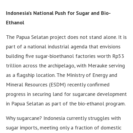
Indonesia’s National Push for Sugar and Bio-
Ethanol
The Papua Selatan project does not stand alone. It is
part of a national industrial agenda that envisions
building five sugar-bioethanol factories worth Rp53
trillion across the archipelago, with Merauke serving
as a flagship location. The Ministry of Energy and
Mineral Resources (ESDM) recently confirmed
progress in securing land for sugarcane development
in Papua Selatan as part of the bio-ethanol program.
Why sugarcane? Indonesia currently struggles with
sugar imports, meeting only a fraction of domestic