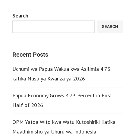
Search
SEARCH
Recent Posts
Uchumi wa Papua Wakua kwa Asilimia 4.73
katika Nusu ya Kwanza ya 2026
Papua Economy Grows 4.73 Percent in First
Half of 2026
OPM Yatoa Wito kwa Watu Kutoshiriki Katika
Maadhimisho ya Uhuru wa Indonesia