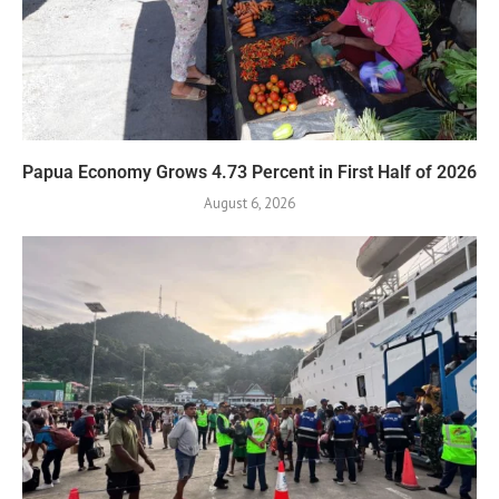
Papua Economy Grows 4.73 Percent in First Half of 2026
August 6, 2026