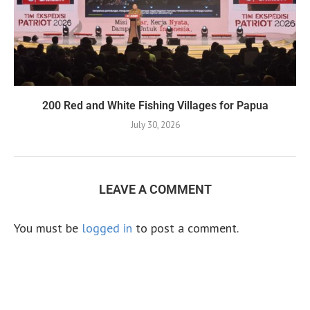
200 Red and White Fishing Villages for Papua
July 30, 2026
LEAVE A COMMENT
You must be
logged in
to post a comment.