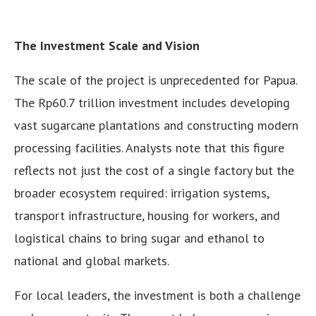
The Investment Scale and Vision
The scale of the project is unprecedented for Papua.
The Rp60.7 trillion investment includes developing
vast sugarcane plantations and constructing modern
processing facilities. Analysts note that this figure
reflects not just the cost of a single factory but the
broader ecosystem required: irrigation systems,
transport infrastructure, housing for workers, and
logistical chains to bring sugar and ethanol to
national and global markets.
For local leaders, the investment is both a challenge