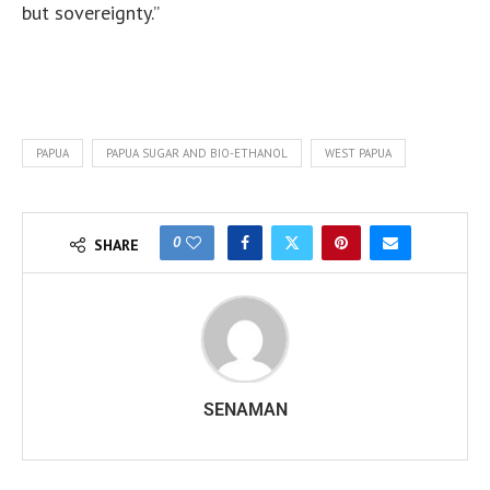
but sovereignty.”
PAPUA
PAPUA SUGAR AND BIO-ETHANOL
WEST PAPUA
0
SHARE
SENAMAN