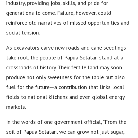
industry, providing jobs, skills, and pride for
generations to come. Failure, however, could
reinforce old narratives of missed opportunities and
social tension.
As excavators carve new roads and cane seedlings
take root, the people of Papua Selatan stand at a
crossroads of history. Their fertile land may soon
produce not only sweetness for the table but also
fuel for the future—a contribution that links local
fields to national kitchens and even global energy
markets.
In the words of one government official, “From the
soil of Papua Selatan, we can grow not just sugar,