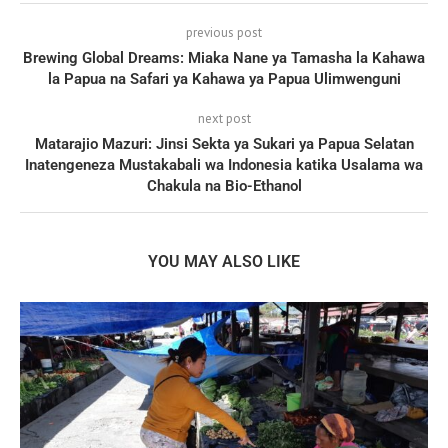
previous post
Brewing Global Dreams: Miaka Nane ya Tamasha la Kahawa
la Papua na Safari ya Kahawa ya Papua Ulimwenguni
next post
Matarajio Mazuri: Jinsi Sekta ya Sukari ya Papua Selatan
Inatengeneza Mustakabali wa Indonesia katika Usalama wa
Chakula na Bio-Ethanol
YOU MAY ALSO LIKE