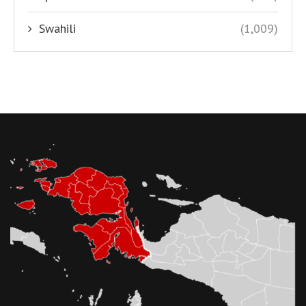
Swahili
(1,009)