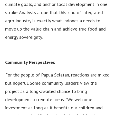
climate goals, and anchor local development in one
stroke. Analysts argue that this kind of integrated
agro-industry is exactly what Indonesia needs to
move up the value chain and achieve true food and
energy sovereignty.
Community Perspectives
For the people of Papua Selatan, reactions are mixed
but hopeful. Some community leaders view the
project as a long-awaited chance to bring
development to remote areas. “We welcome
investment as long as it benefits our children and