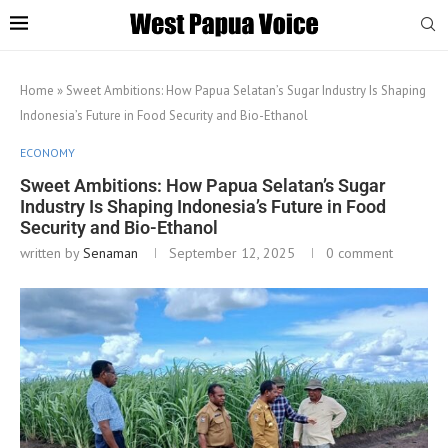
Home
»
Sweet Ambitions: How Papua Selatan’s Sugar Industry Is Shaping
Indonesia’s Future in Food Security and Bio-Ethanol
ECONOMY
Sweet Ambitions: How Papua Selatan’s Sugar
Industry Is Shaping Indonesia’s Future in Food
Security and Bio-Ethanol
written by
Senaman
September 12, 2025
0 comment