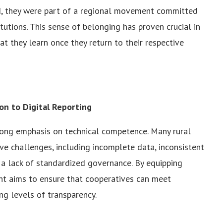
ad, they were part of a regional movement committed
utions. This sense of belonging has proven crucial in
at they learn once they return to their respective
ion to Digital Reporting
trong emphasis on technical competence. Many rural
ve challenges, including incomplete data, inconsistent
a lack of standardized governance. By equipping
ent aims to ensure that cooperatives can meet
ng levels of transparency.