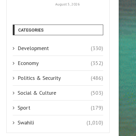
August 5, 2026
CATEGORIES
Development
(330)
Economy
(352)
Politics & Security
(486)
Social & Culture
(503)
Sport
(179)
Swahili
(1,010)