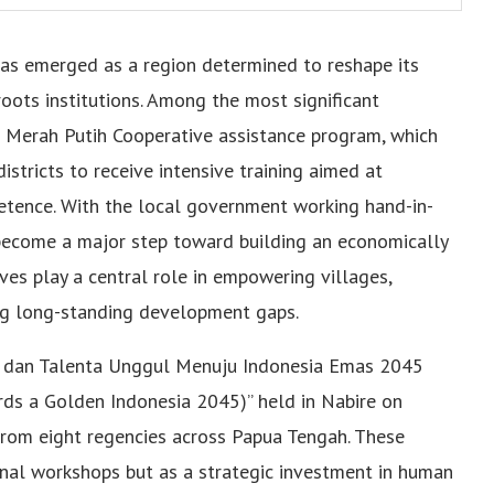
has emerged as a region determined to reshape its
oots institutions. Among the most significant
he Merah Putih Cooperative assistance program, which
istricts to receive intensive training aimed at
etence. With the local government working hand-in-
become a major step toward building an economically
s play a central role in empowering villages,
ing long-standing development gaps.
DM dan Talenta Unggul Menuju Indonesia Emas 2045
ds a Golden Indonesia 2045)” held in Nabire on
rom eight regencies across Papua Tengah. These
nal workshops but as a strategic investment in human