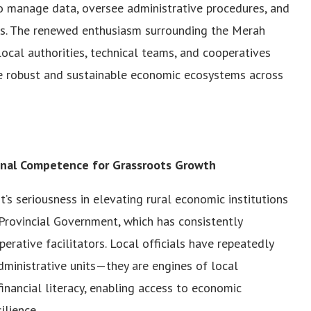
to manage data, oversee administrative procedures, and
es. The renewed enthusiasm surrounding the Merah
cal authorities, technical teams, and cooperatives
e robust and sustainable economic ecosystems across
nal Competence for Grassroots Growth
’s seriousness in elevating rural economic institutions
Provincial Government, which has consistently
rative facilitators. Local officials have repeatedly
dministrative units—they are engines of local
financial literacy, enabling access to economic
ilience.