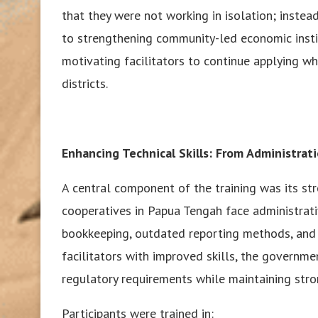
that they were not working in isolation; inste
to strengthening community-led economic instit
motivating facilitators to continue applying wh
districts.
Enhancing Technical Skills: From Administrat
A central component of the training was its s
cooperatives in Papua Tengah face administrati
bookkeeping, outdated reporting methods, and 
facilitators with improved skills, the governm
regulatory requirements while maintaining stro
Participants were trained in: