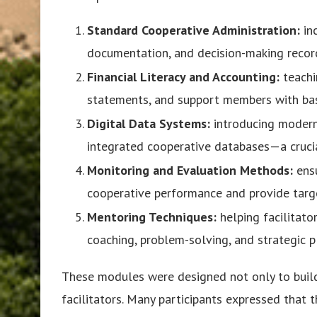
Standard Cooperative Administration:
in
documentation, and decision-making recor
Financial Literacy and Accounting:
teachi
statements, and support members with basi
Digital Data Systems:
introducing modern 
integrated cooperative databases—a crucia
Monitoring and Evaluation Methods:
ensu
cooperative performance and provide targ
Mentoring Techniques:
helping facilitato
coaching, problem-solving, and strategic p
These modules were designed not only to bui
facilitators. Many participants expressed that