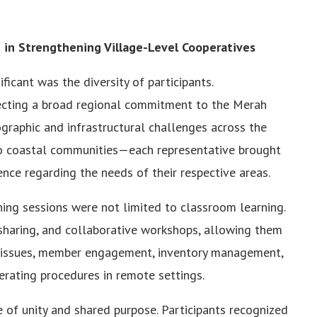
ed in Strengthening Village-Level Cooperatives
ficant was the diversity of participants.
flecting a broad regional commitment to the Merah
graphic and infrastructural challenges across the
o coastal communities—each representative brought
nce regarding the needs of their respective areas.
ining sessions were not limited to classroom learning.
-sharing, and collaborative workshops, allowing them
 issues, member engagement, inventory management,
erating procedures in remote settings.
 of unity and shared purpose. Participants recognized