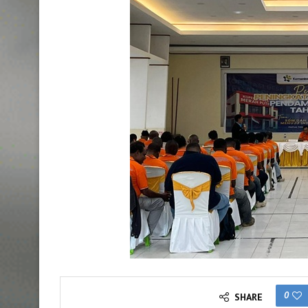
0
SHARE