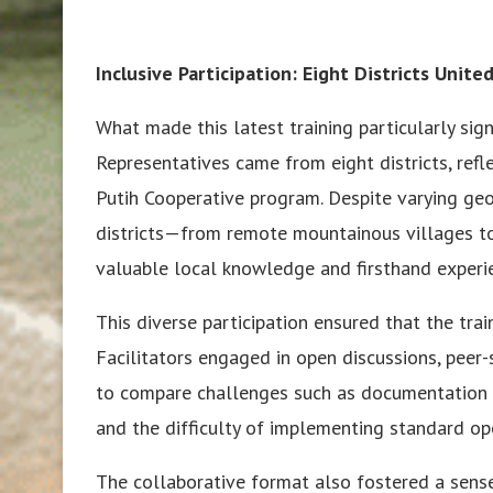
Inclusive Participation: Eight Districts Unit
What made this latest training particularly signi
Representatives came from eight districts, re
Putih Cooperative program. Despite varying geo
districts—from remote mountainous villages t
valuable local knowledge and firsthand experie
This diverse participation ensured that the tra
Facilitators engaged in open discussions, peer
to compare challenges such as documentation
and the difficulty of implementing standard op
The collaborative format also fostered a sense