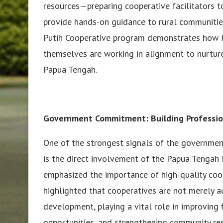
resources—preparing cooperative facilitators 
provide hands-on guidance to rural communiti
Putih Cooperative program demonstrates how lo
themselves are working in alignment to nurtur
Papua Tengah.
Government Commitment: Building Professio
One of the strongest signals of the government
is the direct involvement of the Papua Tengah 
emphasized the importance of high-quality coope
highlighted that cooperatives are not merely a
development, playing a vital role in improving 
opportunities, and strengthening community res