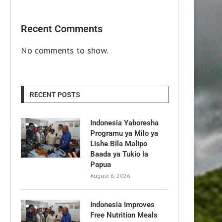
Recent Comments
No comments to show.
RECENT POSTS
Indonesia Yaboresha
Programu ya Milo ya
Lishe Bila Malipo
Baada ya Tukio la
Papua
August 6, 2026
Indonesia Improves
Free Nutrition Meals