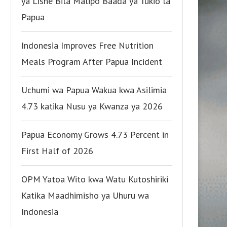
ya Lishe Bila Malipo Baada ya Tukio la
Papua
Indonesia Improves Free Nutrition
Meals Program After Papua Incident
Uchumi wa Papua Wakua kwa Asilimia
4.73 katika Nusu ya Kwanza ya 2026
Papua Economy Grows 4.73 Percent in
First Half of 2026
OPM Yatoa Wito kwa Watu Kutoshiriki
Katika Maadhimisho ya Uhuru wa
Indonesia