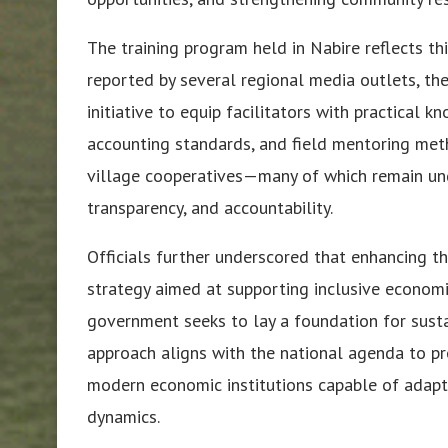
The training program held in Nabire reflects t
reported by several regional media outlets, th
initiative to equip facilitators with practical 
accounting standards, and field mentoring meth
village cooperatives—many of which remain und
transparency, and accountability.
Officials further underscored that enhancing th
strategy aimed at supporting inclusive economic
government seeks to lay a foundation for sust
approach aligns with the national agenda to p
modern economic institutions capable of adapt
dynamics.