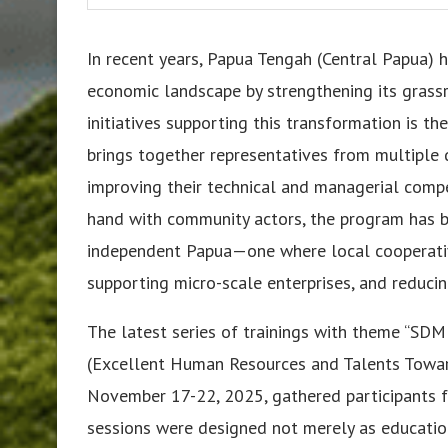
In recent years, Papua Tengah (Central Papua) 
economic landscape by strengthening its grassr
initiatives supporting this transformation is t
brings together representatives from multiple d
improving their technical and managerial comp
hand with community actors, the program has 
independent Papua—one where local cooperative
supporting micro-scale enterprises, and reduc
The latest series of trainings with theme “S
(Excellent Human Resources and Talents Towar
November 17-22, 2025, gathered participants f
sessions were designed not merely as educatio