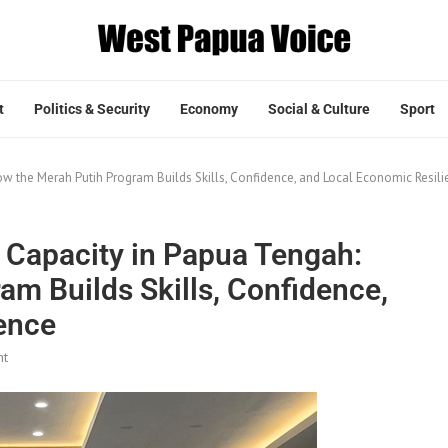
t
Politics & Security
Economy
Social & Culture
Sport
w the Merah Putih Program Builds Skills, Confidence, and Local Economic Resili
 Capacity in Papua Tengah:
m Builds Skills, Confidence,
ence
nt