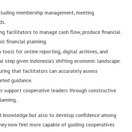
cluding membership management, meeting
ds.
ng facilitators to manage cash flow, produce financial
c financial planning.
tools for online reporting, digital archives, and
l step given Indonesia’s shifting economic landscape.
ring that facilitators can accurately assess
eted guidance.
rs support cooperative leaders through constructive
lanning.
ld knowledge but also to develop confidence among
 they now feel more capable of guiding cooperatives