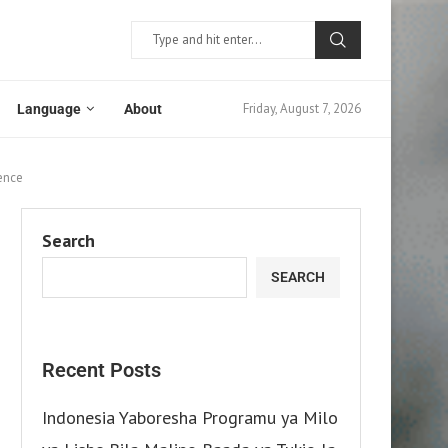
Friday, August 7, 2026
Language
About
ence
Search
SEARCH
Recent Posts
Indonesia Yaboresha Programu ya Milo