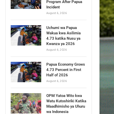
Program After Papua
Incident
August 6, 2026
Uchumi wa Papua
Wakua kwa Asilimia
4.73 katika Nusu ya
Kwanza ya 2026
August 6, 2026
Papua Economy Grows
4.73 Percent in First
Half of 2026
August 6, 2026
OPM Yatoa Wito kwa
Watu Kutoshiriki Katika
Maadhimisho ya Uhuru
wa Indonesia