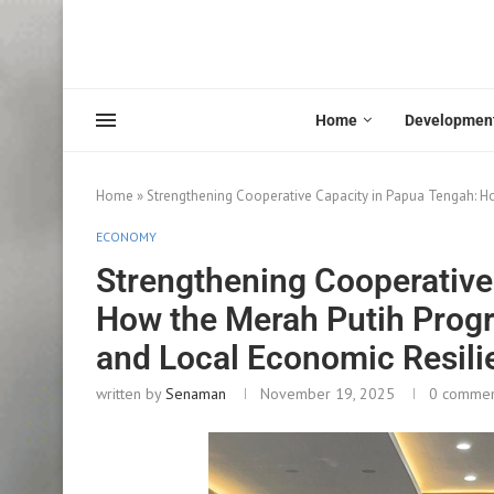
Home
Developmen
Home
»
Strengthening Cooperative Capacity in Papua Tengah: Ho
ECONOMY
Strengthening Cooperative
How the Merah Putih Progra
and Local Economic Resili
written by
Senaman
November 19, 2025
0 comme