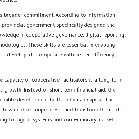
his broader commitment. According to information
e provincial government specifically designed the
knowledge in cooperative governance, digital reporting,
odologies. These skills are essential in enabling
erdeveloped—to operate with better efficiency,
e capacity of cooperative facilitators is a long-term
 growth. Instead of short-term financial aid, the
ainable development built on human capital. This
rofessionalize cooperatives and transform them into
ing to digital systems and contemporary market