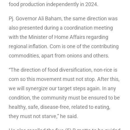
food production independently in 2024.
Pj. Governor Ali Baham, the same direction was
also presented during a coordination meeting
with the Minister of Home Affairs regarding
regional inflation. Corn is one of the contributing
commodities, apart from onions and others.
“The direction of food diversification, non-rice is
corn so this movement must not stop. After this,
we will synergize our target steps again. In any
condition, the community must be ensured to be
healthy, safe, disease-free, related to eating,
they must not starve,” he said.