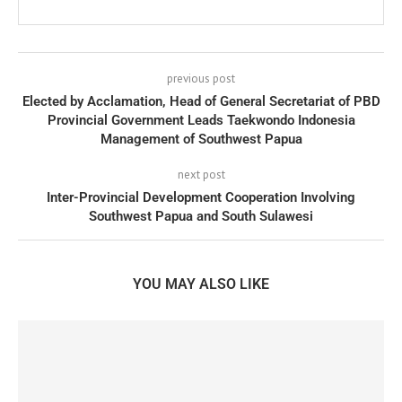
previous post
Elected by Acclamation, Head of General Secretariat of PBD
Provincial Government Leads Taekwondo Indonesia
Management of Southwest Papua
next post
Inter-Provincial Development Cooperation Involving
Southwest Papua and South Sulawesi
YOU MAY ALSO LIKE