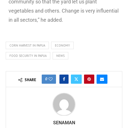
community so that the yard let us plant
vegetables and others. Change is very influential
in all sectors,” he added.
CORN HARVEST IN PAPUA
ECONOMY
FOOD SECURITY IN PAPUA
NEWS
0
SHARE
SENAMAN