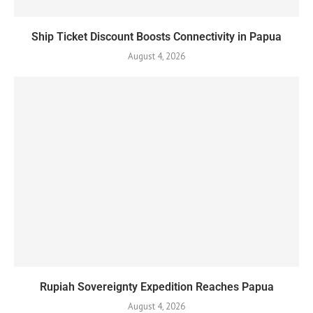
Ship Ticket Discount Boosts Connectivity in Papua
August 4, 2026
Rupiah Sovereignty Expedition Reaches Papua
August 4, 2026