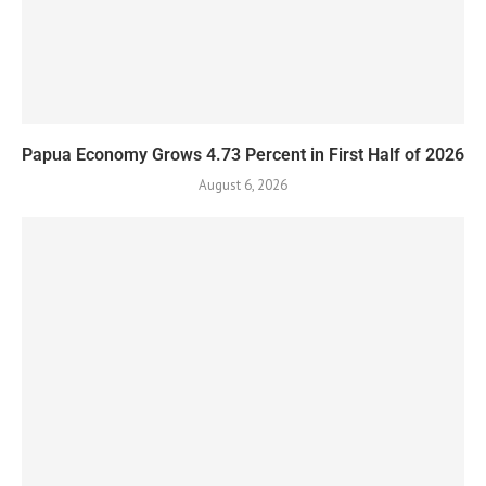
Papua Economy Grows 4.73 Percent in First Half of 2026
August 6, 2026