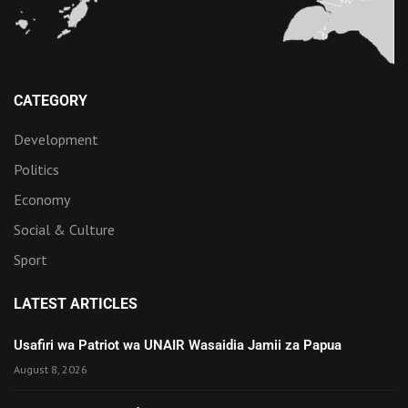
CATEGORY
Development
Politics
Economy
Social & Culture
Sport
LATEST ARTICLES
Usafiri wa Patriot wa UNAIR Wasaidia Jamii za Papua
August 8, 2026