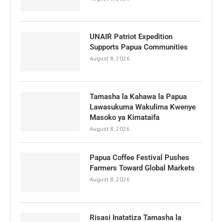
UNAIR Patriot Expedition
Supports Papua Communities
August 8, 2026
Tamasha la Kahawa la Papua
Lawasukuma Wakulima Kwenye
Masoko ya Kimataifa
August 8, 2026
Papua Coffee Festival Pushes
Farmers Toward Global Markets
August 8, 2026
Risasi Inatatiza Tamasha la