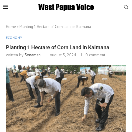
Home
»
Planting 1 Hectare of Corn Land in Kaimana
ECONOMY
Planting 1 Hectare of Corn Land in Kaimana
written by
Senaman
August 3, 2024
0 comment