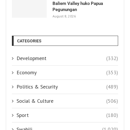
Baliem Valley huko Papua
Pegunungan
August 8, 2026
CATEGORIES
Development
(332)
Economy
(353)
Politics & Security
(489)
Social & Culture
(506)
Sport
(180)
Swahili
(1,020)