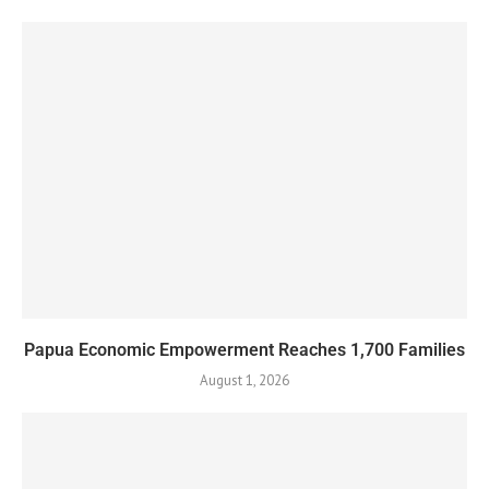
Papua Economic Empowerment Reaches 1,700 Families
August 1, 2026