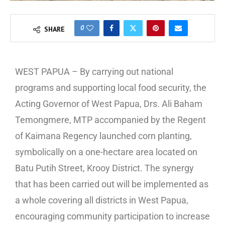
0
SHARE
WEST PAPUA – By carrying out national
programs and supporting local food security, the
Acting Governor of West Papua, Drs. Ali Baham
Temongmere, MTP accompanied by the Regent
of Kaimana Regency launched corn planting,
symbolically on a one-hectare area located on
Batu Putih Street, Krooy District. The synergy
that has been carried out will be implemented as
a whole covering all districts in West Papua,
encouraging community participation to increase