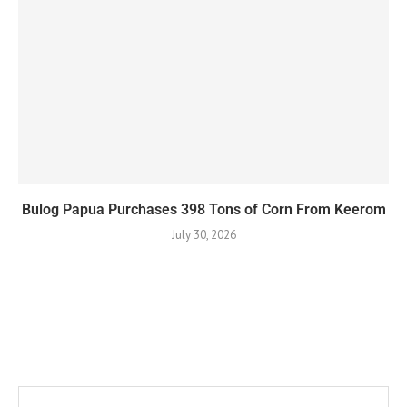
Bulog Papua Purchases 398 Tons of Corn From Keerom
July 30, 2026