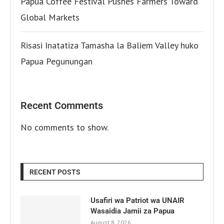
Papua Coffee Festival Pushes Farmers Toward
Global Markets
Risasi Inatatiza Tamasha la Baliem Valley huko
Papua Pegunungan
Recent Comments
No comments to show.
RECENT POSTS
Usafiri wa Patriot wa UNAIR
Wasaidia Jamii za Papua
August 8, 2026