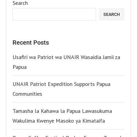
Search
SEARCH
Recent Posts
Usafiri wa Patriot wa UNAIR Wasaidia Jamii za
Papua
UNAIR Patriot Expedition Supports Papua
Communities
Tamasha la Kahawa la Papua Lawasukuma
Wakulima Kwenye Masoko ya Kimataifa