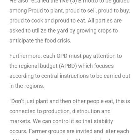
He also recalled the five (5) B motto to be guided
among Proud to plant, proud to sell, proud to buy,
proud to cook and proud to eat. All parties are
asked to utilize the yard by growing crops to
anticipate the food crisis.
Furthermore, each OPD must pay attention to
the regional budget (APBD) which focuses
according to central instructions to be carried out
in the regions.
“Don’t just plant and then other people eat, this is
connected to production, distribution and
markets. We can control it so that stability
occurs. Farmer groups are invited and later each