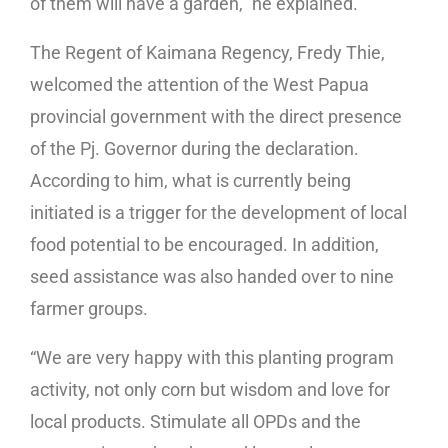
of them will have a garden,” he explained.
The Regent of Kaimana Regency, Fredy Thie,
welcomed the attention of the West Papua
provincial government with the direct presence
of the Pj. Governor during the declaration.
According to him, what is currently being
initiated is a trigger for the development of local
food potential to be encouraged. In addition,
seed assistance was also handed over to nine
farmer groups.
“We are very happy with this planting program
activity, not only corn but wisdom and love for
local products. Stimulate all OPDs and the