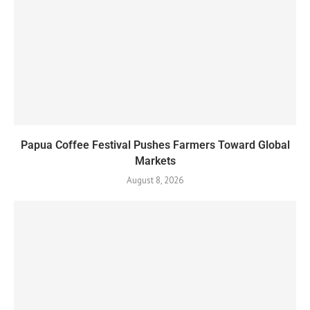
Papua Coffee Festival Pushes Farmers Toward Global
Markets
August 8, 2026