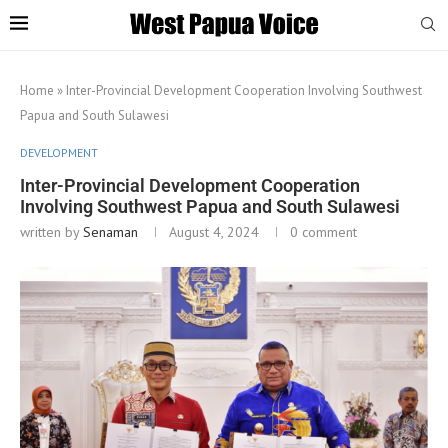
Home
»
Inter-Provincial Development Cooperation Involving Southwest
Papua and South Sulawesi
DEVELOPMENT
Inter-Provincial Development Cooperation
Involving Southwest Papua and South Sulawesi
written by
Senaman
August 4, 2024
0 comment