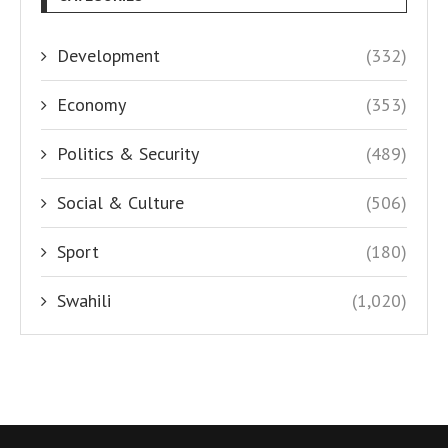
Development
(332)
Economy
(353)
Politics & Security
(489)
Social & Culture
(506)
Sport
(180)
Swahili
(1,020)