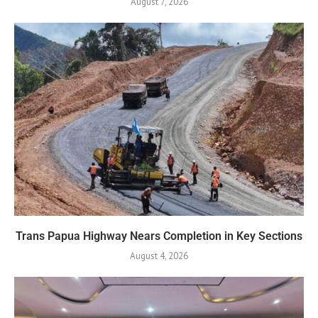
August 7, 2026
Trans Papua Highway Nears Completion in Key Sections
August 4, 2026