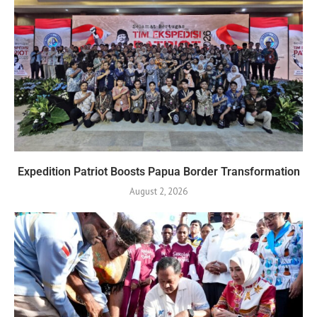
Expedition Patriot Boosts Papua Border Transformation
August 2, 2026