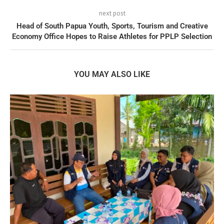
next post
Head of South Papua Youth, Sports, Tourism and Creative
Economy Office Hopes to Raise Athletes for PPLP Selection
YOU MAY ALSO LIKE