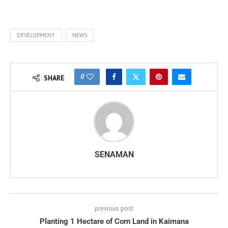
DEVELOPMENT
NEWS
0
SHARE
SENAMAN
previous post
Planting 1 Hectare of Corn Land in Kaimana