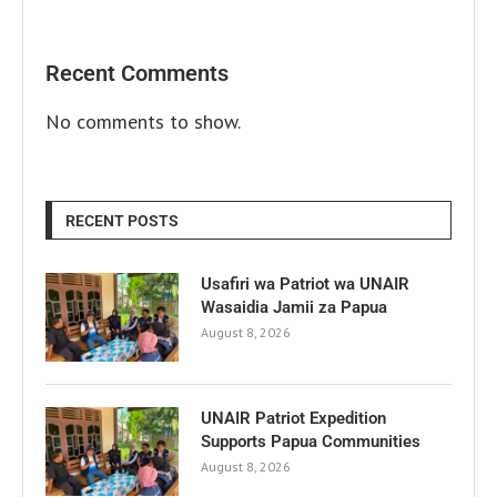
Recent Comments
No comments to show.
RECENT POSTS
Usafiri wa Patriot wa UNAIR
Wasaidia Jamii za Papua
August 8, 2026
UNAIR Patriot Expedition
Supports Papua Communities
August 8, 2026