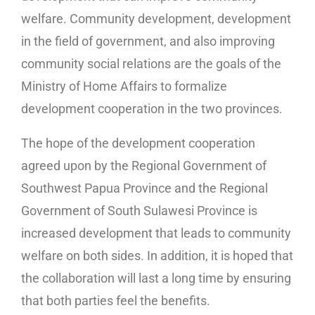
welfare. Community development, development
in the field of government, and also improving
community social relations are the goals of the
Ministry of Home Affairs to formalize
development cooperation in the two provinces.
The hope of the development cooperation
agreed upon by the Regional Government of
Southwest Papua Province and the Regional
Government of South Sulawesi Province is
increased development that leads to community
welfare on both sides. In addition, it is hoped that
the collaboration will last a long time by ensuring
that both parties feel the benefits.