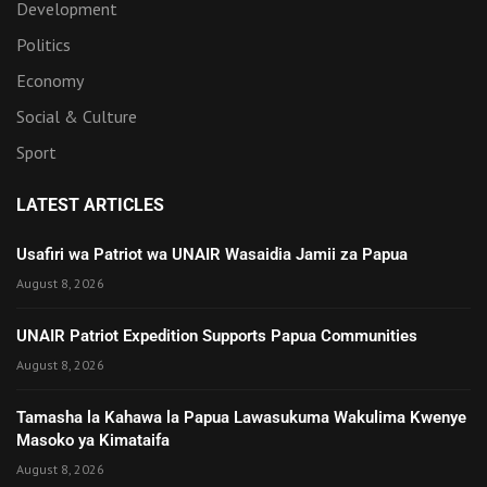
Development
Politics
Economy
Social & Culture
Sport
LATEST ARTICLES
Usafiri wa Patriot wa UNAIR Wasaidia Jamii za Papua
August 8, 2026
UNAIR Patriot Expedition Supports Papua Communities
August 8, 2026
Tamasha la Kahawa la Papua Lawasukuma Wakulima Kwenye
Masoko ya Kimataifa
August 8, 2026