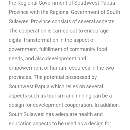
the Regional Government of Southwest Papua
Province with the Regional Government of South
Sulawesi Province consists of several aspects.
The cooperation is carried out to encourage
digital transformation in the aspect of
government, fulfillment of community food
needs, and also development and
empowerment of human resources in the two
provinces. The potential possessed by
Southwest Papua which relies on several
aspects such as tourism and mining can be a
design for development cooperation. In addition,
South Sulawesi has adequate health and
education aspects to be used as a design for