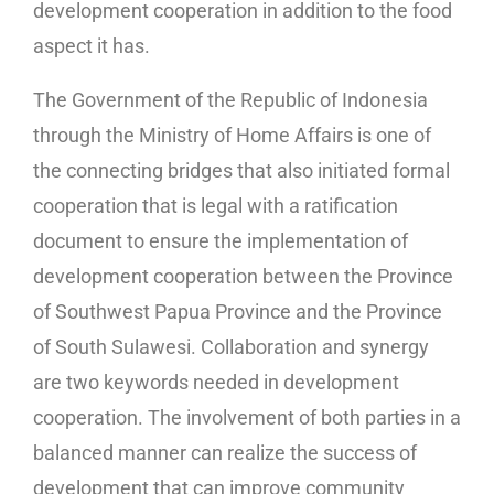
development cooperation in addition to the food
aspect it has.
The Government of the Republic of Indonesia
through the Ministry of Home Affairs is one of
the connecting bridges that also initiated formal
cooperation that is legal with a ratification
document to ensure the implementation of
development cooperation between the Province
of Southwest Papua Province and the Province
of South Sulawesi. Collaboration and synergy
are two keywords needed in development
cooperation. The involvement of both parties in a
balanced manner can realize the success of
development that can improve community