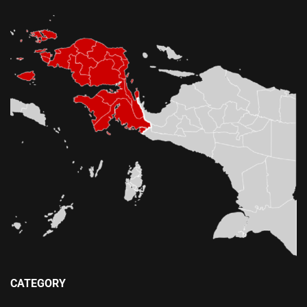
CATEGORY