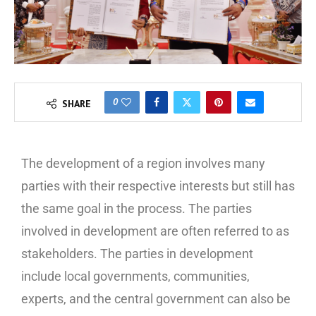
0
SHARE
The development of a region involves many
parties with their respective interests but still has
the same goal in the process. The parties
involved in development are often referred to as
stakeholders. The parties in development
include local governments, communities,
experts, and the central government can also be