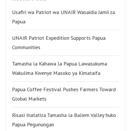
Usafiri wa Patriot wa UNAIR Wasaidia Jamii za
Papua
UNAIR Patriot Expedition Supports Papua
Communities
Tamasha la Kahawa la Papua Lawasukuma
Wakulima Kwenye Masoko ya Kimataifa
Papua Coffee Festival Pushes Farmers Toward
Global Markets
Risasi Inatatiza Tamasha la Baliem Valley huko
Papua Pegunungan