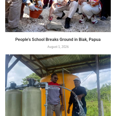
People’s School Breaks Ground in Biak, Papua
August 1, 2026