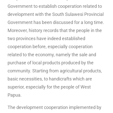
Government to establish cooperation related to
development with the South Sulawesi Provincial
Government has been discussed for a long time.
Moreover, history records that the people in the
two provinces have indeed established
cooperation before, especially cooperation
related to the economy, namely the sale and
purchase of local products produced by the
community. Starting from agricultural products,
basic necessities, to handicrafts which are
superior, especially for the people of West
Papua.
The development cooperation implemented by