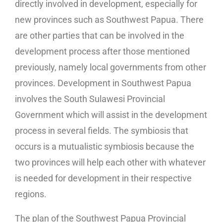
directly involved in development, especially for
new provinces such as Southwest Papua. There
are other parties that can be involved in the
development process after those mentioned
previously, namely local governments from other
provinces. Development in Southwest Papua
involves the South Sulawesi Provincial
Government which will assist in the development
process in several fields. The symbiosis that
occurs is a mutualistic symbiosis because the
two provinces will help each other with whatever
is needed for development in their respective
regions.
The plan of the Southwest Papua Provincial