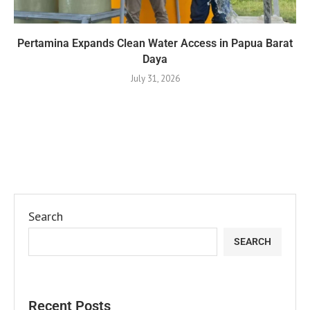
Pertamina Expands Clean Water Access in Papua Barat
Daya
July 31, 2026
Search
SEARCH
Recent Posts