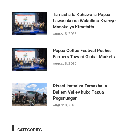
Tamasha la Kahawa la Papua
Lawasukuma Wakulima Kwenye
Masoko ya Kimataifa
August 8, 2026
Papua Coffee Festival Pushes
Farmers Toward Global Markets
August 8, 2026
Risasi Inatatiza Tamasha la
Baliem Valley huko Papua
Pegunungan
August 8, 2026
CATEGORIES