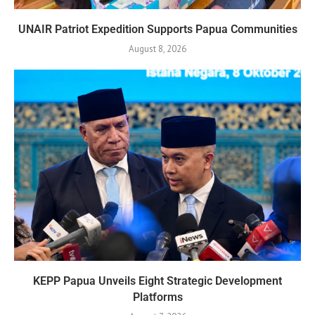
UNAIR Patriot Expedition Supports Papua Communities
August 8, 2026
KEPP Papua Unveils Eight Strategic Development
Platforms