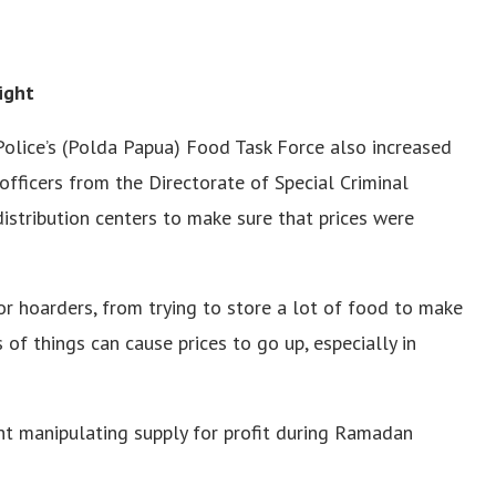
ight
Police’s (Polda Papua) Food Task Force also increased
 officers from the Directorate of Special Criminal
istribution centers to make sure that prices were
or hoarders, from trying to store a lot of food to make
s of things can cause prices to go up, especially in
ght manipulating supply for profit during Ramadan