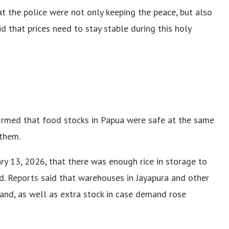
hat the police were not only keeping the peace, but also
d that prices need to stay stable during this holy
firmed that food stocks in Papua were safe at the same
them.
y 13, 2026, that there was enough rice in storage to
d. Reports said that warehouses in Jayapura and other
hand, as well as extra stock in case demand rose