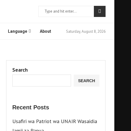
Saturday, August 8, 2026
Language
About
Search
SEARCH
Recent Posts
Usafiri wa Patriot wa UNAIR Wasaidia
Jamii za Papua