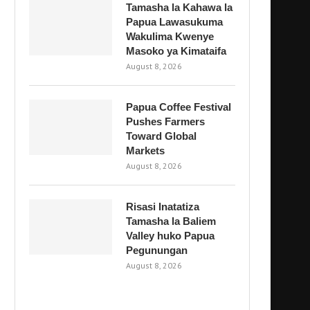
Tamasha la Kahawa la
Papua Lawasukuma
Wakulima Kwenye
Masoko ya Kimataifa
August 8, 2026
Papua Coffee Festival
Pushes Farmers
Toward Global
Markets
August 8, 2026
Risasi Inatatiza
Tamasha la Baliem
Valley huko Papua
Pegunungan
August 8, 2026