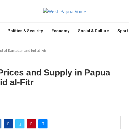
Politics & Security
Economy
Social & Culture
Sport
d of Ramadan and Eid al-Fitr
Prices and Supply in Papua
 al-Fitr