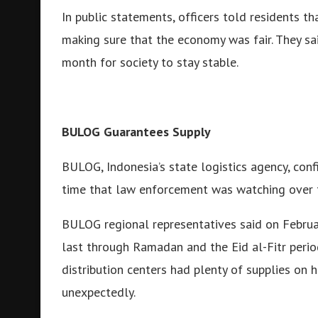
In public statements, officers told residents t
making sure that the economy was fair. They sai
month for society to stay stable.
BULOG Guarantees Supply
BULOG, Indonesia’s state logistics agency, con
time that law enforcement was watching over 
BULOG regional representatives said on Februar
last through Ramadan and the Eid al-Fitr perio
distribution centers had plenty of supplies on 
unexpectedly.