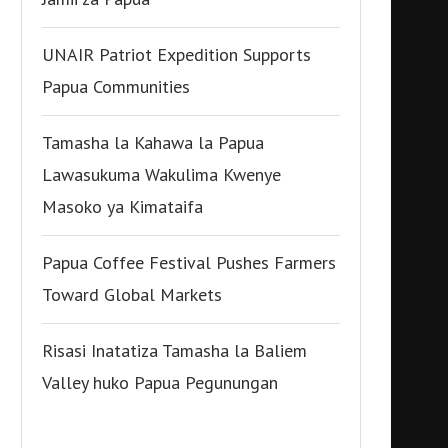
UNAIR Patriot Expedition Supports
Papua Communities
Tamasha la Kahawa la Papua
Lawasukuma Wakulima Kwenye
Masoko ya Kimataifa
Papua Coffee Festival Pushes Farmers
Toward Global Markets
Risasi Inatatiza Tamasha la Baliem
Valley huko Papua Pegunungan