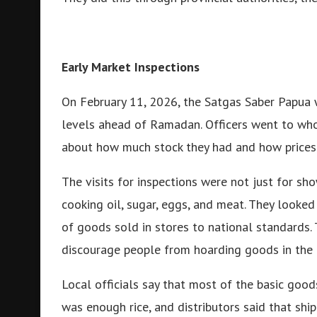
Early Market Inspections
On February 11, 2026, the Satgas Saber Papua 
levels ahead of Ramadan. Officers went to whol
about how much stock they had and how prices
The visits for inspections were not just for sho
cooking oil, sugar, eggs, and meat. They looke
of goods sold in stores to national standards.
discourage people from hoarding goods in the 
Local officials say that most of the basic goods
was enough rice, and distributors said that shi