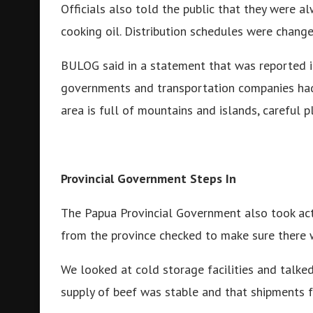
Officials also told the public that they were al
cooking oil. Distribution schedules were change
BULOG said in a statement that was reported i
governments and transportation companies had 
area is full of mountains and islands, careful 
Provincial Government Steps In
The Papua Provincial Government also took acti
from the province checked to make sure there
We looked at cold storage facilities and talked
supply of beef was stable and that shipments 