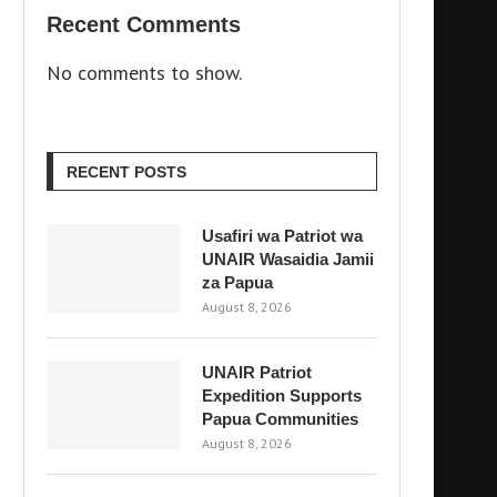
Recent Comments
No comments to show.
RECENT POSTS
Usafiri wa Patriot wa
UNAIR Wasaidia Jamii
za Papua
August 8, 2026
UNAIR Patriot
Expedition Supports
Papua Communities
August 8, 2026