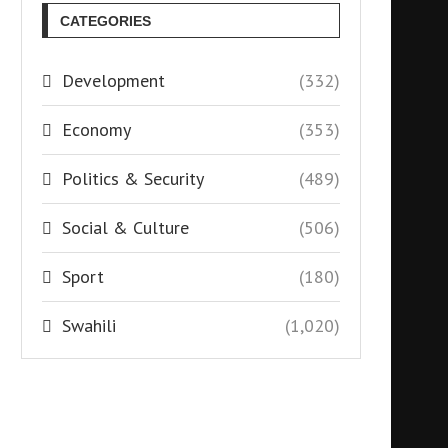
CATEGORIES
Development
(332)
Economy
(353)
Politics & Security
(489)
Social & Culture
(506)
Sport
(180)
Swahili
(1,020)