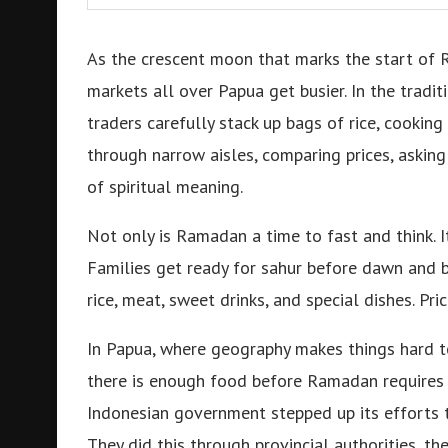
As the crescent moon that marks the start of 
markets all over Papua get busier. In the tradi
traders carefully stack up bags of rice, cooking 
through narrow aisles, comparing prices, asking
of spiritual meaning.
Not only is Ramadan a time to fast and think. I
Families get ready for sahur before dawn and b
rice, meat, sweet drinks, and special dishes. 
In Papua, where geography makes things hard to
there is enough food before Ramadan requires 
Indonesian government stepped up its efforts 
They did this through provincial authorities, th