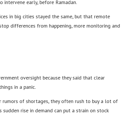
 to intervene early, before Ramadan.
ices in big cities stayed the same, but that remote
o stop differences from happening, more monitoring and
ernment oversight because they said that clear
ings in a panic.
 rumors of shortages, they often rush to buy a lot of
his sudden rise in demand can put a strain on stock