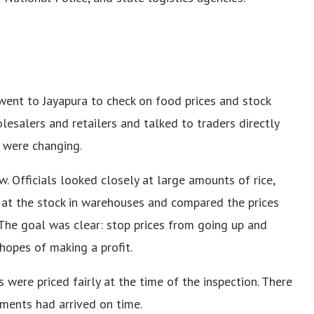
went to Jayapura to check on food prices and stock
esalers and retailers and talked to traders directly
 were changing.
w. Officials looked closely at large amounts of rice,
d at the stock in warehouses and compared the prices
 The goal was clear: stop prices from going up and
hopes of making a profit.
 were priced fairly at the time of the inspection. There
pments had arrived on time.