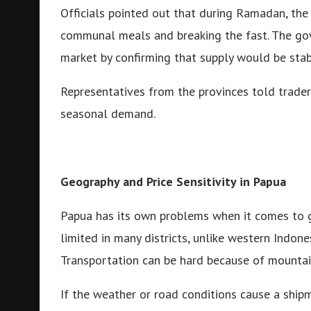
Officials pointed out that during Ramadan, the
communal meals and breaking the fast. The go
market by confirming that supply would be stab
Representatives from the provinces told trader
seasonal demand.
Geography and Price Sensitivity in Papua
Papua has its own problems when it comes to get
limited in many districts, unlike western Indones
Transportation can be hard because of mountains
If the weather or road conditions cause a shipme