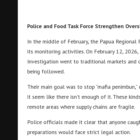
Police and Food Task Force Strengthen Overs
In the middle of February, the Papua Regional 
its monitoring activities. On February 12, 2026,
Investigation went to traditional markets and d
being followed.
Their main goal was to stop “mafia penimbun,” 
it seem like there isn’t enough of it. These kind
remote areas where supply chains are fragile.
Police officials made it clear that anyone cau
preparations would face strict legal action.