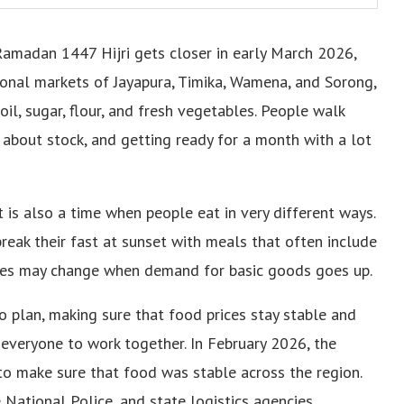
Ramadan 1447 Hijri gets closer in early March 2026,
tional markets of Jayapura, Timika, Wamena, and Sorong,
oil, sugar, flour, and fresh vegetables. People walk
 about stock, and getting ready for a month with a lot
t is also a time when people eat in very different ways.
reak their fast at sunset with meals that often include
Prices may change when demand for basic goods goes up.
 plan, making sure that food prices stay stable and
everyone to work together. In February 2026, the
to make sure that food was stable across the region.
e National Police, and state logistics agencies.