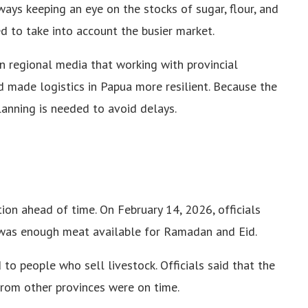
ways keeping an eye on the stocks of sugar, flour, and
d to take into account the busier market.
n regional media that working with provincial
made logistics in Papua more resilient. Because the
planning is needed to avoid delays.
on ahead of time. On February 14, 2026, officials
 was enough meat available for Ramadan and Eid.
 to people who sell livestock. Officials said that the
from other provinces were on time.