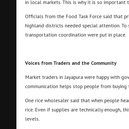
in local markets. This is why it is so important
Officials from the Food Task Force said that pr
highland districts needed special attention. T
transportation coordination were put in place.
Voices from Traders and the Community
Market traders in Jayapura were happy with gov
communication helps stop people from buying th
One rice wholesaler said that when people hear
rice. Even if supplies are technically enough, t
levels.