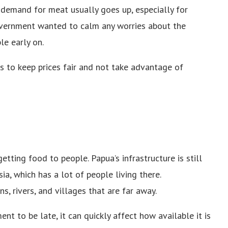
 demand for meat usually goes up, especially for
vernment wanted to calm any worries about the
le early on.
s to keep prices fair and not take advantage of
ting food to people. Papua’s infrastructure is still
ia, which has a lot of people living there.
, rivers, and villages that are far away.
nt to be late, it can quickly affect how available it is