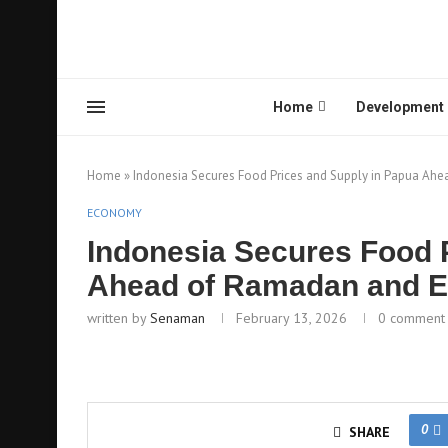
Home
Development
Home
»
Indonesia Secures Food Prices and Supply in Papua Ahea
ECONOMY
Indonesia Secures Food 
Ahead of Ramadan and Eid
written by
Senaman
February 13, 2026
0 comment
0
SHARE