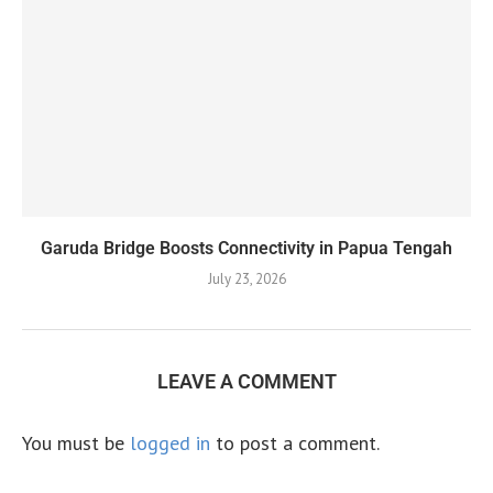
Garuda Bridge Boosts Connectivity in Papua Tengah
July 23, 2026
LEAVE A COMMENT
You must be
logged in
to post a comment.