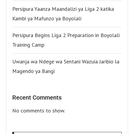
Persipura Yaanza Maandalizi ya Liga 2 katika
Kambi ya Mafunzo ya Boyolali
Persipura Begins Liga 2 Preparation in Boyolali
Training Camp
Uwanja wa Ndege wa Sentani Wazuia Jaribio la
Magendo ya Bangi
Recent Comments
No comments to show.