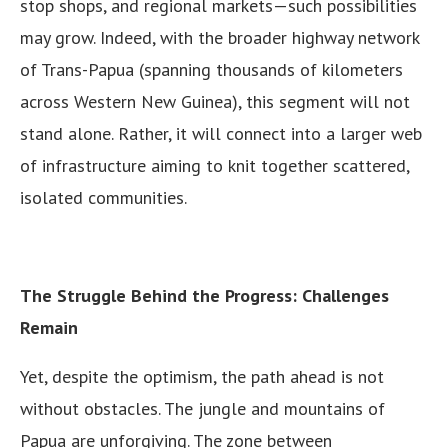
stop shops, and regional markets—such possibilities
may grow. Indeed, with the broader highway network
of Trans-Papua (spanning thousands of kilometers
across Western New Guinea), this segment will not
stand alone. Rather, it will connect into a larger web
of infrastructure aiming to knit together scattered,
isolated communities.
The Struggle Behind the Progress: Challenges
Remain
Yet, despite the optimism, the path ahead is not
without obstacles. The jungle and mountains of
Papua are unforgiving. The zone between