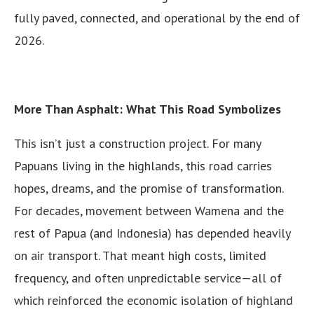
fully paved, connected, and operational by the end of
2026.
More Than Asphalt: What This Road Symbolizes
This isn’t just a construction project. For many
Papuans living in the highlands, this road carries
hopes, dreams, and the promise of transformation.
For decades, movement between Wamena and the
rest of Papua (and Indonesia) has depended heavily
on air transport. That meant high costs, limited
frequency, and often unpredictable service—all of
which reinforced the economic isolation of highland