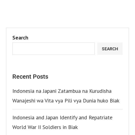
Search
SEARCH
Recent Posts
Indonesia na Japani Zatambua na Kurudisha
Wanajeshi wa Vita vya Pili vya Dunia huko Biak
Indonesia and Japan Identify and Repatriate
World War II Soldiers in Biak