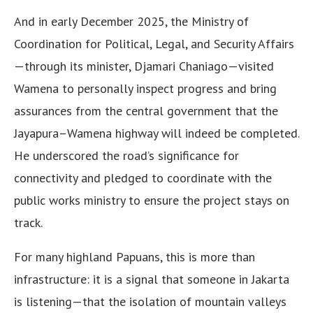
And in early December 2025, the Ministry of
Coordination for Political, Legal, and Security Affairs
—through its minister, Djamari Chaniago—visited
Wamena to personally inspect progress and bring
assurances from the central government that the
Jayapura–Wamena highway will indeed be completed.
He underscored the road’s significance for
connectivity and pledged to coordinate with the
public works ministry to ensure the project stays on
track.
For many highland Papuans, this is more than
infrastructure: it is a signal that someone in Jakarta
is listening—that the isolation of mountain valleys