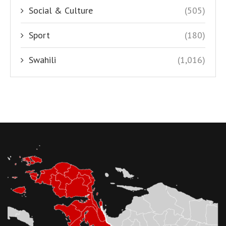
Social & Culture
(505)
Sport
(180)
Swahili
(1,016)