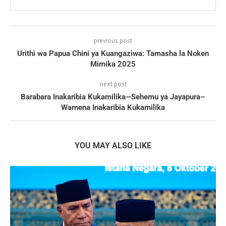
previous post
Urithi wa Papua Chini ya Kuangaziwa: Tamasha la Noken
Mimika 2025
next post
Barabara Inakaribia Kukamilika—Sehemu ya Jayapura–
Wamena Inakaribia Kukamilika
YOU MAY ALSO LIKE