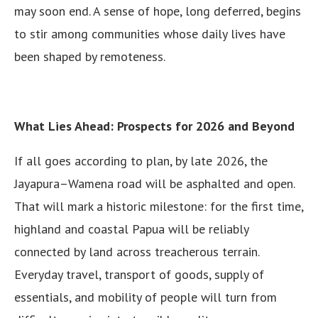
may soon end. A sense of hope, long deferred, begins
to stir among communities whose daily lives have
been shaped by remoteness.
What Lies Ahead: Prospects for 2026 and Beyond
If all goes according to plan, by late 2026, the
Jayapura–Wamena road will be asphalted and open.
That will mark a historic milestone: for the first time,
highland and coastal Papua will be reliably
connected by land across treacherous terrain.
Everyday travel, transport of goods, supply of
essentials, and mobility of people will turn from