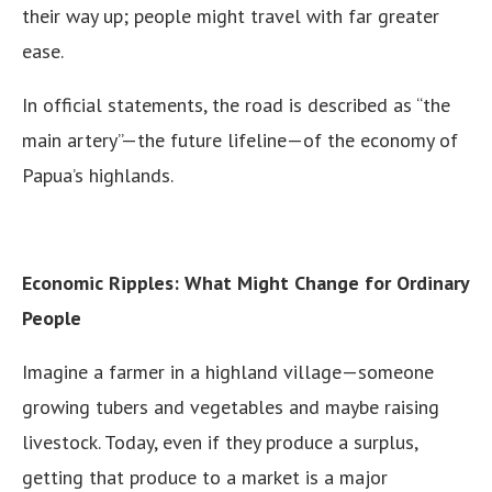
their way up; people might travel with far greater
ease.
In official statements, the road is described as “the
main artery”—the future lifeline—of the economy of
Papua’s highlands.
Economic Ripples: What Might Change for Ordinary
People
Imagine a farmer in a highland village—someone
growing tubers and vegetables and maybe raising
livestock. Today, even if they produce a surplus,
getting that produce to a market is a major