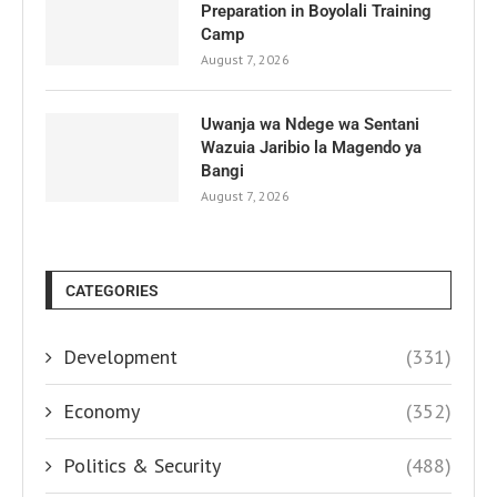
Preparation in Boyolali Training
Camp
August 7, 2026
Uwanja wa Ndege wa Sentani
Wazuia Jaribio la Magendo ya
Bangi
August 7, 2026
CATEGORIES
Development
(331)
Economy
(352)
Politics & Security
(488)