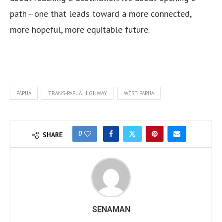
path—one that leads toward a more connected,
more hopeful, more equitable future.
PAPUA
TRANS-PAPUA HIGHWAY
WEST PAPUA
0
SHARE
SENAMAN