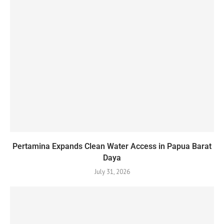
Pertamina Expands Clean Water Access in Papua Barat
Daya
July 31, 2026