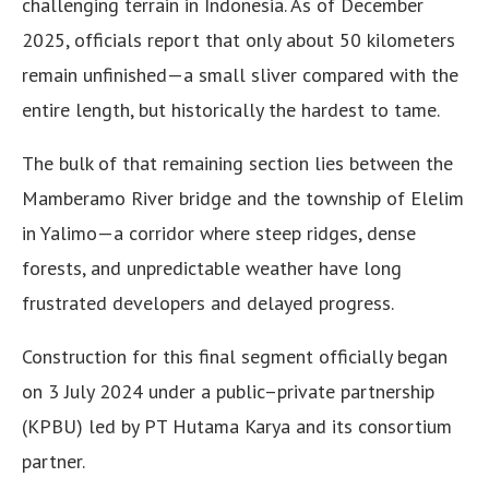
challenging terrain in Indonesia. As of December
2025, officials report that only about 50 kilometers
remain unfinished—a small sliver compared with the
entire length, but historically the hardest to tame.
The bulk of that remaining section lies between the
Mamberamo River bridge and the township of Elelim
in Yalimo—a corridor where steep ridges, dense
forests, and unpredictable weather have long
frustrated developers and delayed progress.
Construction for this final segment officially began
on 3 July 2024 under a public–private partnership
(KPBU) led by PT Hutama Karya and its consortium
partner.