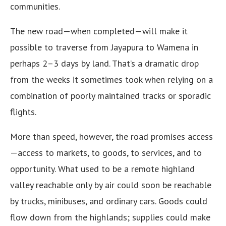
communities.
The new road—when completed—will make it
possible to traverse from Jayapura to Wamena in
perhaps 2–3 days by land. That’s a dramatic drop
from the weeks it sometimes took when relying on a
combination of poorly maintained tracks or sporadic
flights.
More than speed, however, the road promises access
—access to markets, to goods, to services, and to
opportunity. What used to be a remote highland
valley reachable only by air could soon be reachable
by trucks, minibuses, and ordinary cars. Goods could
flow down from the highlands; supplies could make