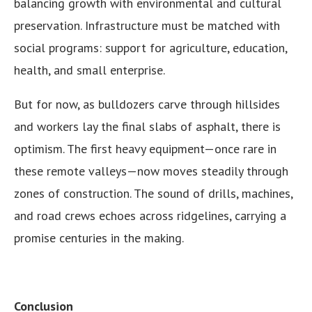
balancing growth with environmental and cultural
preservation. Infrastructure must be matched with
social programs: support for agriculture, education,
health, and small enterprise.
But for now, as bulldozers carve through hillsides
and workers lay the final slabs of asphalt, there is
optimism. The first heavy equipment—once rare in
these remote valleys—now moves steadily through
zones of construction. The sound of drills, machines,
and road crews echoes across ridgelines, carrying a
promise centuries in the making.
Conclusion