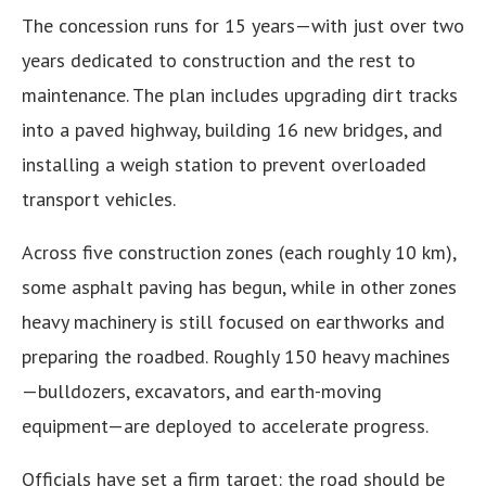
The concession runs for 15 years—with just over two
years dedicated to construction and the rest to
maintenance. The plan includes upgrading dirt tracks
into a paved highway, building 16 new bridges, and
installing a weigh station to prevent overloaded
transport vehicles.
Across five construction zones (each roughly 10 km),
some asphalt paving has begun, while in other zones
heavy machinery is still focused on earthworks and
preparing the roadbed. Roughly 150 heavy machines
—bulldozers, excavators, and earth-moving
equipment—are deployed to accelerate progress.
Officials have set a firm target: the road should be