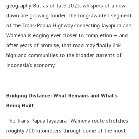
geography. But as of late 2025, whispers of a new
dawn are growing louder. The long-awaited segment
of the Trans-Papua Highway connecting Jayapura and
Wamena is edging ever closer to completion — and
after years of promise, that road may finally link
highland communities to the broader currents of
Indonesia’s economy.
Bridging Distance: What Remains and What’s
Being Built
The Trans-Papua Jayapura–Wamena route stretches
roughly 700 kilometers through some of the most