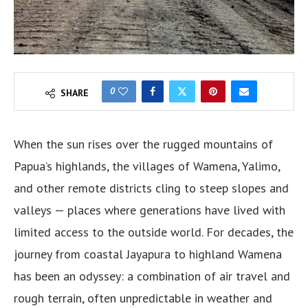
0
SHARE
When the sun rises over the rugged mountains of
Papua’s highlands, the villages of Wamena, Yalimo,
and other remote districts cling to steep slopes and
valleys — places where generations have lived with
limited access to the outside world. For decades, the
journey from coastal Jayapura to highland Wamena
has been an odyssey: a combination of air travel and
rough terrain, often unpredictable in weather and