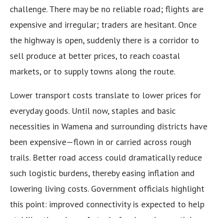
challenge. There may be no reliable road; flights are
expensive and irregular; traders are hesitant. Once
the highway is open, suddenly there is a corridor to
sell produce at better prices, to reach coastal
markets, or to supply towns along the route.
Lower transport costs translate to lower prices for
everyday goods. Until now, staples and basic
necessities in Wamena and surrounding districts have
been expensive—flown in or carried across rough
trails. Better road access could dramatically reduce
such logistic burdens, thereby easing inflation and
lowering living costs. Government officials highlight
this point: improved connectivity is expected to help