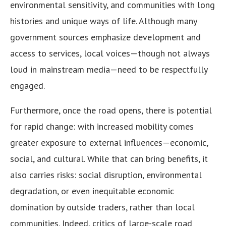
environmental sensitivity, and communities with long
histories and unique ways of life. Although many
government sources emphasize development and
access to services, local voices—though not always
loud in mainstream media—need to be respectfully
engaged.
Furthermore, once the road opens, there is potential
for rapid change: with increased mobility comes
greater exposure to external influences—economic,
social, and cultural. While that can bring benefits, it
also carries risks: social disruption, environmental
degradation, or even inequitable economic
domination by outside traders, rather than local
communities. Indeed, critics of large-scale road