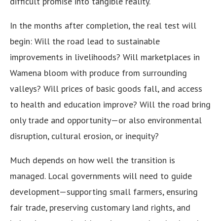
difficult promise into tangible reality.
In the months after completion, the real test will
begin: Will the road lead to sustainable
improvements in livelihoods? Will marketplaces in
Wamena bloom with produce from surrounding
valleys? Will prices of basic goods fall, and access
to health and education improve? Will the road bring
only trade and opportunity—or also environmental
disruption, cultural erosion, or inequity?
Much depends on how well the transition is
managed. Local governments will need to guide
development—supporting small farmers, ensuring
fair trade, preserving customary land rights, and