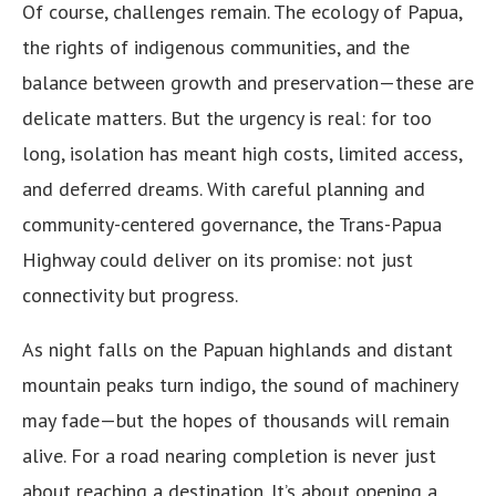
Of course, challenges remain. The ecology of Papua,
the rights of indigenous communities, and the
balance between growth and preservation—these are
delicate matters. But the urgency is real: for too
long, isolation has meant high costs, limited access,
and deferred dreams. With careful planning and
community-centered governance, the Trans-Papua
Highway could deliver on its promise: not just
connectivity but progress.
As night falls on the Papuan highlands and distant
mountain peaks turn indigo, the sound of machinery
may fade—but the hopes of thousands will remain
alive. For a road nearing completion is never just
about reaching a destination. It’s about opening a