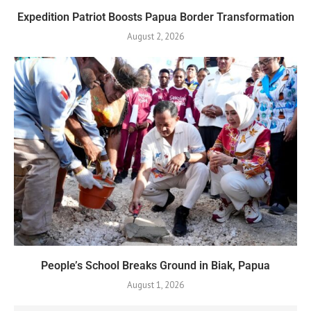
Expedition Patriot Boosts Papua Border Transformation
August 2, 2026
People’s School Breaks Ground in Biak, Papua
August 1, 2026