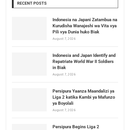
RECENT POSTS
Indonesia na Japani Zatambua na
Kurudisha Wanajeshi wa Vita vya
Pili vya Dunia huko Biak
August 7, 2026
Indonesia and Japan Identify and
Repatriate World War II Soldiers
in Biak
August 7, 2026
Persipura Yaanza Maandalizi ya
Liga 2 katika Kambi ya Mafunzo
ya Boyolali
August 7, 2026
Persipura Begins Liga 2