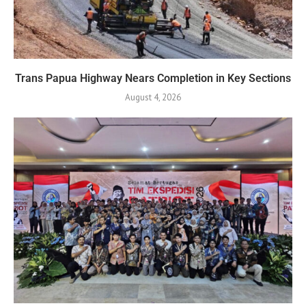
Trans Papua Highway Nears Completion in Key Sections
August 4, 2026