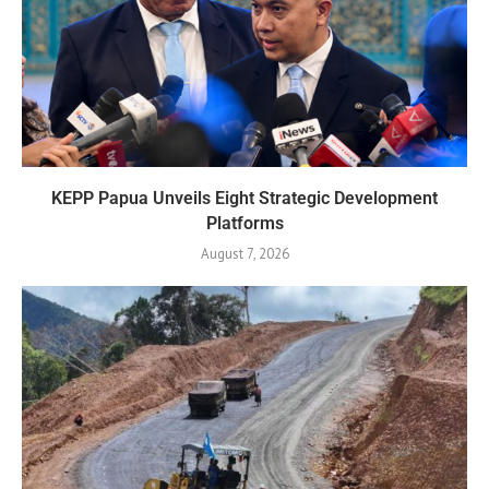
KEPP Papua Unveils Eight Strategic Development
Platforms
August 7, 2026