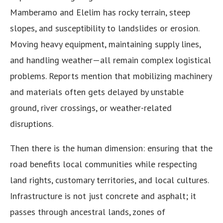
Mamberamo and Elelim has rocky terrain, steep
slopes, and susceptibility to landslides or erosion.
Moving heavy equipment, maintaining supply lines,
and handling weather—all remain complex logistical
problems. Reports mention that mobilizing machinery
and materials often gets delayed by unstable
ground, river crossings, or weather-related
disruptions.
Then there is the human dimension: ensuring that the
road benefits local communities while respecting
land rights, customary territories, and local cultures.
Infrastructure is not just concrete and asphalt; it
passes through ancestral lands, zones of