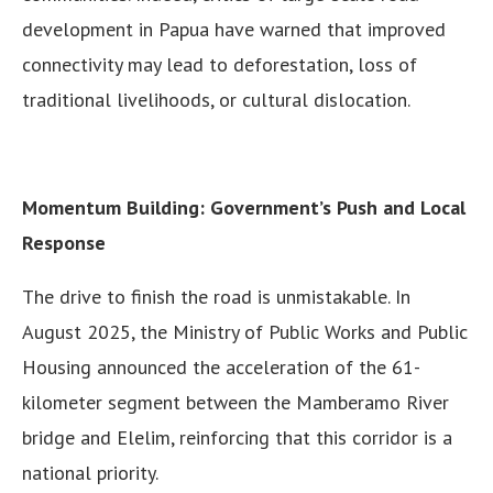
development in Papua have warned that improved
connectivity may lead to deforestation, loss of
traditional livelihoods, or cultural dislocation.
Momentum Building: Government’s Push and Local
Response
The drive to finish the road is unmistakable. In
August 2025, the Ministry of Public Works and Public
Housing announced the acceleration of the 61-
kilometer segment between the Mamberamo River
bridge and Elelim, reinforcing that this corridor is a
national priority.