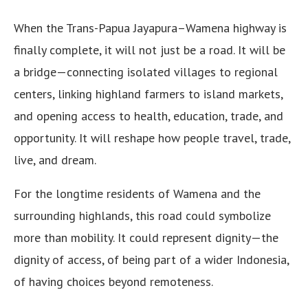
When the Trans-Papua Jayapura–Wamena highway is
finally complete, it will not just be a road. It will be
a bridge—connecting isolated villages to regional
centers, linking highland farmers to island markets,
and opening access to health, education, trade, and
opportunity. It will reshape how people travel, trade,
live, and dream.
For the longtime residents of Wamena and the
surrounding highlands, this road could symbolize
more than mobility. It could represent dignity—the
dignity of access, of being part of a wider Indonesia,
of having choices beyond remoteness.