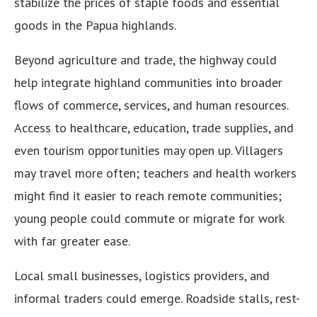
stabilize the prices of staple foods and essential
goods in the Papua highlands.
Beyond agriculture and trade, the highway could
help integrate highland communities into broader
flows of commerce, services, and human resources.
Access to healthcare, education, trade supplies, and
even tourism opportunities may open up. Villagers
may travel more often; teachers and health workers
might find it easier to reach remote communities;
young people could commute or migrate for work
with far greater ease.
Local small businesses, logistics providers, and
informal traders could emerge. Roadside stalls, rest-