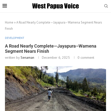
Home
»
A Road Nearly Complete—Jayapura–Wamena Segment Nears
Finish
DEVELOPMENT
A Road Nearly Complete—Jayapura–Wamena
Segment Nears Finish
written by
Senaman
December 6, 2025
0 comment