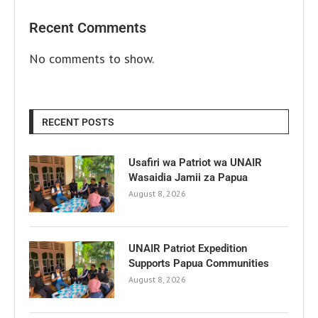
Recent Comments
No comments to show.
RECENT POSTS
Usafiri wa Patriot wa UNAIR
Wasaidia Jamii za Papua
August 8, 2026
UNAIR Patriot Expedition
Supports Papua Communities
August 8, 2026