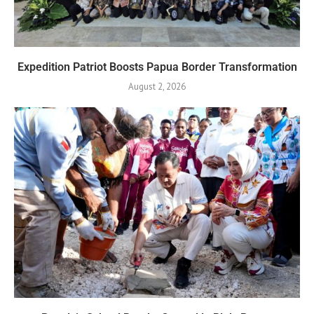
Expedition Patriot Boosts Papua Border Transformation
August 2, 2026