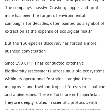
The company’s massive Grasberg copper and gold
mine has been the target of environmental
campaigns for decades, often painted as a symbol of
extraction at the expense of ecological health.
But the 130-species discovery has forced a more
nuanced conversation.
Since 1997, PTFI has conducted extensive
biodiversity assessments across multiple ecosystems
within its operational footprint—ranging from
mangroves and lowland tropical forests to subalpine
and alpine zones. These efforts are not superficial:
they are deeply rooted in scientific protocol, with