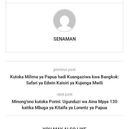
SENAMAN
previous post
Kutoka Milima ya Papua hadi Kuangaziwa kwa Bangkok:
Safari ya Edwin Kaisiri ya Kujenga Mwili
next post
Minong’ono kutoka Porini: Ugunduzi wa Aina Mpya 130
katika Mbuga ya Kitaifa ya Lorentz ya Papua