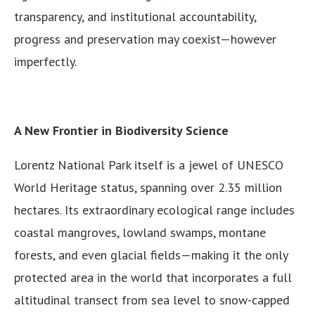
transparency, and institutional accountability,
progress and preservation may coexist—however
imperfectly.
A New Frontier in Biodiversity Science
Lorentz National Park itself is a jewel of UNESCO
World Heritage status, spanning over 2.35 million
hectares. Its extraordinary ecological range includes
coastal mangroves, lowland swamps, montane
forests, and even glacial fields—making it the only
protected area in the world that incorporates a full
altitudinal transect from sea level to snow-capped