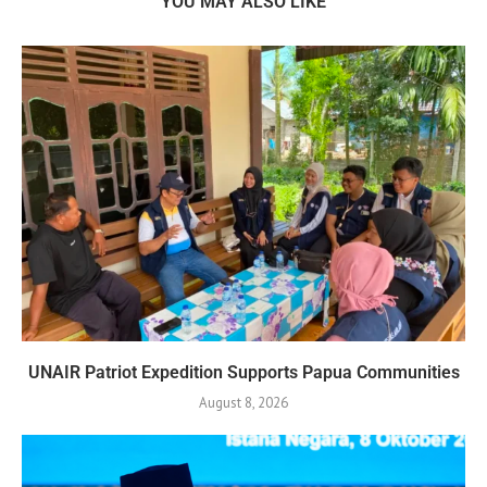
YOU MAY ALSO LIKE
UNAIR Patriot Expedition Supports Papua Communities
August 8, 2026