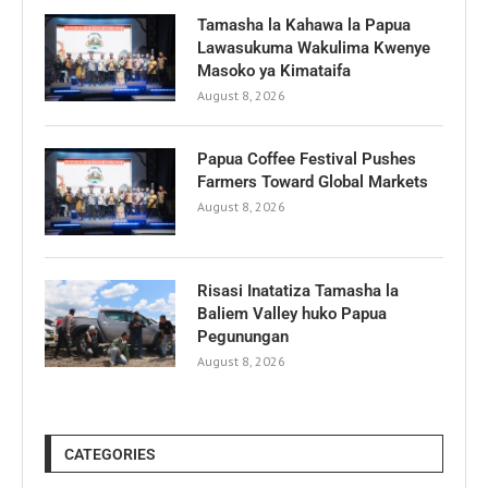
Tamasha la Kahawa la Papua
Lawasukuma Wakulima Kwenye
Masoko ya Kimataifa
August 8, 2026
Papua Coffee Festival Pushes
Farmers Toward Global Markets
August 8, 2026
Risasi Inatatiza Tamasha la
Baliem Valley huko Papua
Pegunungan
August 8, 2026
CATEGORIES