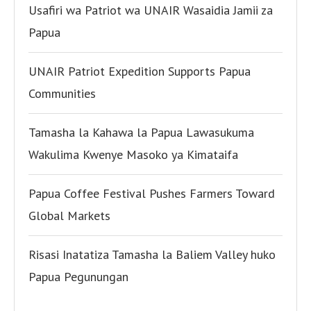
Usafiri wa Patriot wa UNAIR Wasaidia Jamii za
Papua
UNAIR Patriot Expedition Supports Papua
Communities
Tamasha la Kahawa la Papua Lawasukuma
Wakulima Kwenye Masoko ya Kimataifa
Papua Coffee Festival Pushes Farmers Toward
Global Markets
Risasi Inatatiza Tamasha la Baliem Valley huko
Papua Pegunungan