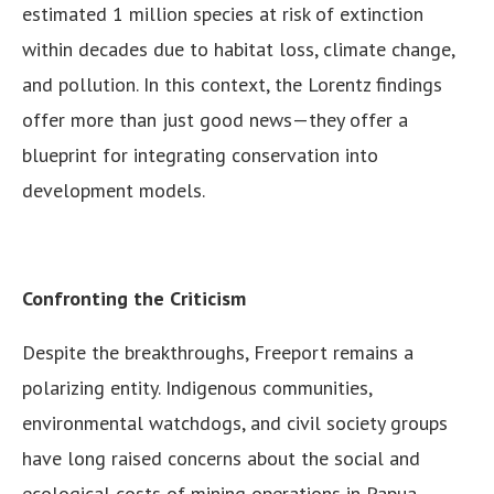
estimated 1 million species at risk of extinction
within decades due to habitat loss, climate change,
and pollution. In this context, the Lorentz findings
offer more than just good news—they offer a
blueprint for integrating conservation into
development models.
Confronting the Criticism
Despite the breakthroughs, Freeport remains a
polarizing entity. Indigenous communities,
environmental watchdogs, and civil society groups
have long raised concerns about the social and
ecological costs of mining operations in Papua.