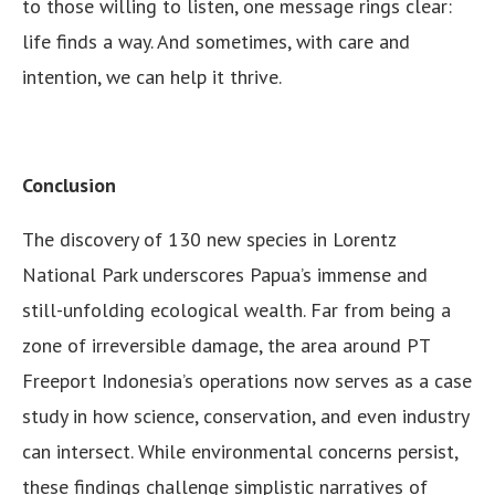
to those willing to listen, one message rings clear:
life finds a way. And sometimes, with care and
intention, we can help it thrive.
Conclusion
The discovery of 130 new species in Lorentz
National Park underscores Papua’s immense and
still-unfolding ecological wealth. Far from being a
zone of irreversible damage, the area around PT
Freeport Indonesia’s operations now serves as a case
study in how science, conservation, and even industry
can intersect. While environmental concerns persist,
these findings challenge simplistic narratives of