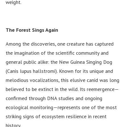
weight.
The Forest Sings Again
Among the discoveries, one creature has captured
the imagination of the scientific community and
general public alike: the New Guinea Singing Dog
(Canis lupus hallstromi). Known for its unique and
melodious vocalizations, this elusive canid was long
believed to be extinct in the wild. Its reemergence—
confirmed through DNA studies and ongoing
ecological monitoring—represents one of the most
striking signs of ecosystem resilience in recent
history.