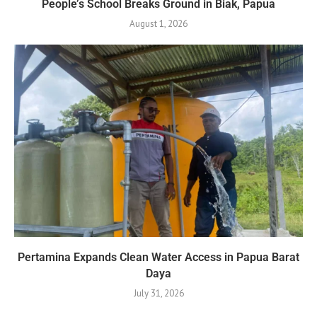
People’s School Breaks Ground in Biak, Papua
August 1, 2026
Pertamina Expands Clean Water Access in Papua Barat
Daya
July 31, 2026