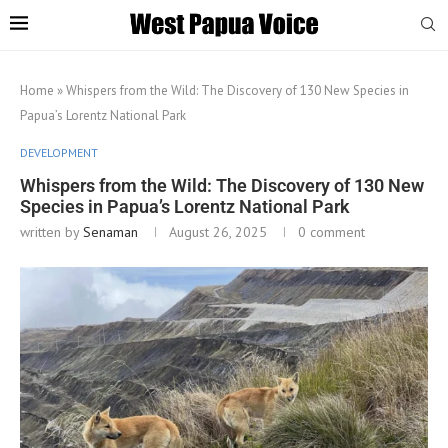
Home
»
Whispers from the Wild: The Discovery of 130 New Species in
Papua’s Lorentz National Park
DEVELOPMENT
Whispers from the Wild: The Discovery of 130 New
Species in Papua’s Lorentz National Park
written by
Senaman
August 26, 2025
0 comment