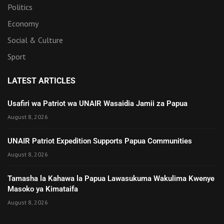
Politics
Economy
Social & Culture
Sport
LATEST ARTICLES
Usafiri wa Patriot wa UNAIR Wasaidia Jamii za Papua
August 8, 2026
UNAIR Patriot Expedition Supports Papua Communities
August 8, 2026
Tamasha la Kahawa la Papua Lawasukuma Wakulima Kwenye
Masoko ya Kimataifa
August 8, 2026