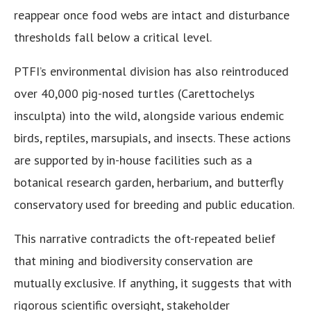
reappear once food webs are intact and disturbance
thresholds fall below a critical level.
PTFI’s environmental division has also reintroduced
over 40,000 pig-nosed turtles (Carettochelys
insculpta) into the wild, alongside various endemic
birds, reptiles, marsupials, and insects. These actions
are supported by in-house facilities such as a
botanical research garden, herbarium, and butterfly
conservatory used for breeding and public education.
This narrative contradicts the oft-repeated belief
that mining and biodiversity conservation are
mutually exclusive. If anything, it suggests that with
rigorous scientific oversight, stakeholder