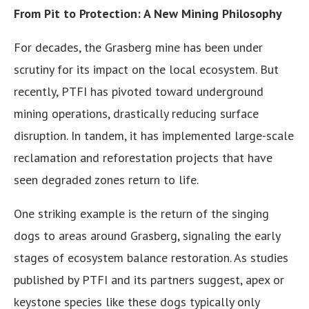
From Pit to Protection: A New Mining Philosophy
For decades, the Grasberg mine has been under
scrutiny for its impact on the local ecosystem. But
recently, PTFI has pivoted toward underground
mining operations, drastically reducing surface
disruption. In tandem, it has implemented large-scale
reclamation and reforestation projects that have
seen degraded zones return to life.
One striking example is the return of the singing
dogs to areas around Grasberg, signaling the early
stages of ecosystem balance restoration. As studies
published by PTFI and its partners suggest, apex or
keystone species like these dogs typically only