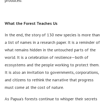
produced.
What the Forest Teaches Us
In the end, the story of 130 new species is more than
a list of names in a research paper. It is a reminder of
what remains hidden in the untouched parts of the
world. It is a celebration of resilience—both of
ecosystems and the people working to protect them.
It is also an invitation to governments, corporations,
and citizens to rethink the narrative that progress
must come at the cost of nature.
As Papua’s forests continue to whisper their secrets