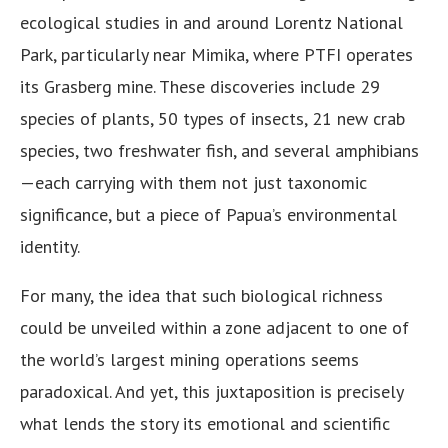
ecological studies in and around Lorentz National
Park, particularly near Mimika, where PTFI operates
its Grasberg mine. These discoveries include 29
species of plants, 50 types of insects, 21 new crab
species, two freshwater fish, and several amphibians
—each carrying with them not just taxonomic
significance, but a piece of Papua’s environmental
identity.
For many, the idea that such biological richness
could be unveiled within a zone adjacent to one of
the world’s largest mining operations seems
paradoxical. And yet, this juxtaposition is precisely
what lends the story its emotional and scientific