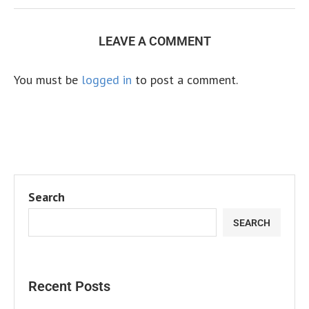
LEAVE A COMMENT
You must be
logged in
to post a comment.
Search
SEARCH
Recent Posts