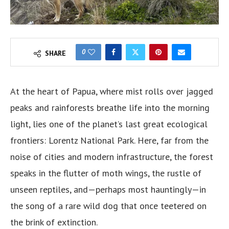
0
SHARE
At the heart of Papua, where mist rolls over jagged
peaks and rainforests breathe life into the morning
light, lies one of the planet’s last great ecological
frontiers: Lorentz National Park. Here, far from the
noise of cities and modern infrastructure, the forest
speaks in the flutter of moth wings, the rustle of
unseen reptiles, and—perhaps most hauntingly—in
the song of a rare wild dog that once teetered on
the brink of extinction.