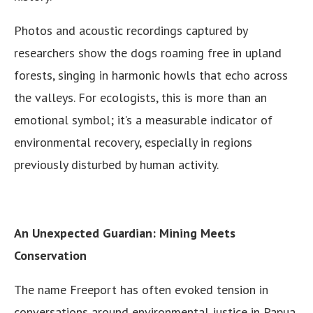
Photos and acoustic recordings captured by
researchers show the dogs roaming free in upland
forests, singing in harmonic howls that echo across
the valleys. For ecologists, this is more than an
emotional symbol; it’s a measurable indicator of
environmental recovery, especially in regions
previously disturbed by human activity.
An Unexpected Guardian: Mining Meets
Conservation
The name Freeport has often evoked tension in
conversations around environmental justice in Papua.