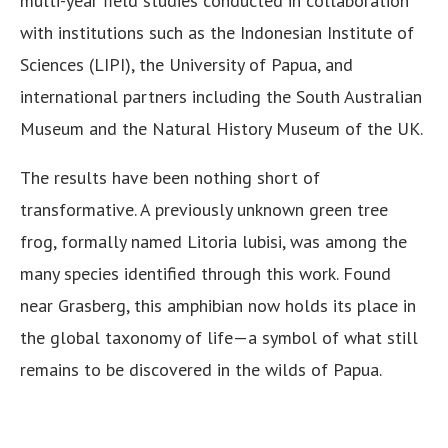
multi-year field studies conducted in collaboration
with institutions such as the Indonesian Institute of
Sciences (LIPI), the University of Papua, and
international partners including the South Australian
Museum and the Natural History Museum of the UK.
The results have been nothing short of
transformative. A previously unknown green tree
frog, formally named Litoria lubisi, was among the
many species identified through this work. Found
near Grasberg, this amphibian now holds its place in
the global taxonomy of life—a symbol of what still
remains to be discovered in the wilds of Papua.