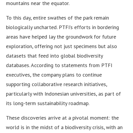
mountains near the equator.
To this day, entire swathes of the park remain
biologically uncharted. PTFI’s efforts in bordering
areas have helped lay the groundwork for future
exploration, offering not just specimens but also
datasets that feed into global biodiversity
databases. According to statements from PTFI
executives, the company plans to continue
supporting collaborative research initiatives,
particularly with Indonesian universities, as part of
its long-term sustainability roadmap.
These discoveries arrive at a pivotal moment: the
world is in the midst of a biodiversity crisis, with an