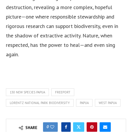
destruction, revealing a more complex, hopeful
picture—one where responsible stewardship and
rigorous research can support biodiversity, even in
the shadow of extractive activity. Nature, when
respected, has the power to heal—and even sing
again.
130 NEW SPECIES PAPUA
FREEPORT
LORENTZ NATIONAL PARK BIODIVERSITY
PAPUA
WEST PAPUA
0
SHARE