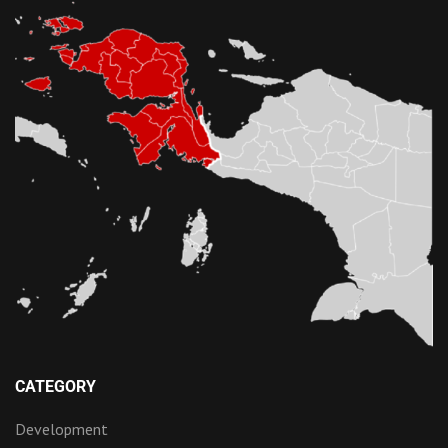
CATEGORY
Development