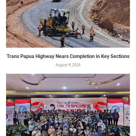
Trans Papua Highway Nears Completion in Key Sections
August 4, 2026