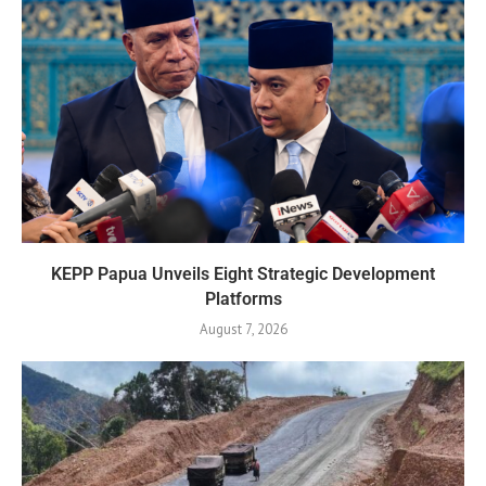
KEPP Papua Unveils Eight Strategic Development
Platforms
August 7, 2026