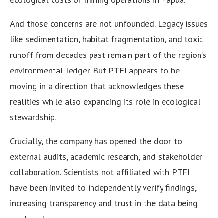
And those concerns are not unfounded. Legacy issues
like sedimentation, habitat fragmentation, and toxic
runoff from decades past remain part of the region’s
environmental ledger. But PTFI appears to be
moving in a direction that acknowledges these
realities while also expanding its role in ecological
stewardship.
Crucially, the company has opened the door to
external audits, academic research, and stakeholder
collaboration. Scientists not affiliated with PTFI
have been invited to independently verify findings,
increasing transparency and trust in the data being