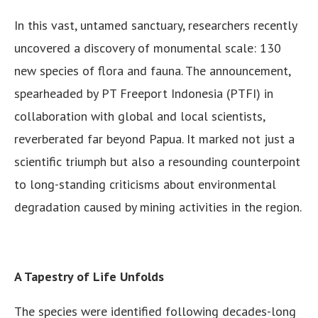
In this vast, untamed sanctuary, researchers recently
uncovered a discovery of monumental scale: 130
new species of flora and fauna. The announcement,
spearheaded by PT Freeport Indonesia (PTFI) in
collaboration with global and local scientists,
reverberated far beyond Papua. It marked not just a
scientific triumph but also a resounding counterpoint
to long-standing criticisms about environmental
degradation caused by mining activities in the region.
A Tapestry of Life Unfolds
The species were identified following decades-long