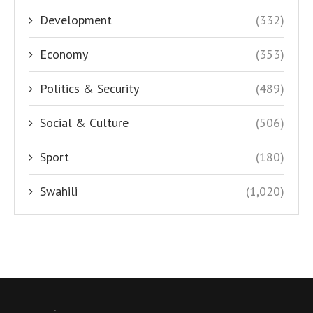
Development
(332)
Economy
(353)
Politics & Security
(489)
Social & Culture
(506)
Sport
(180)
Swahili
(1,020)