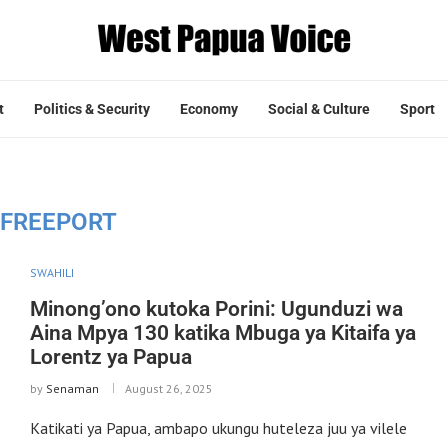
t
Politics & Security
Economy
Social & Culture
Sport
FREEPORT
SWAHILI
Minong’ono kutoka Porini: Ugunduzi wa
Aina Mpya 130 katika Mbuga ya Kitaifa ya
Lorentz ya Papua
by
Senaman
August 26, 2025
Katikati ya Papua, ambapo ukungu huteleza juu ya vilele