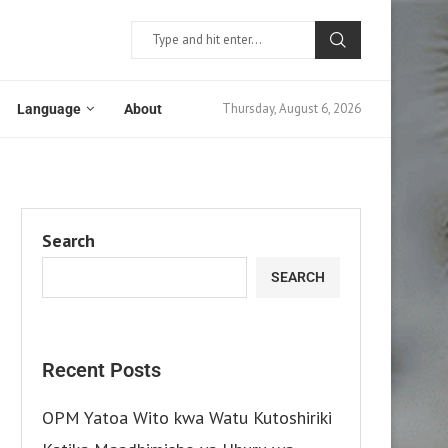
Thursday, August 6, 2026
Language
About
Search
SEARCH
Recent Posts
OPM Yatoa Wito kwa Watu Kutoshiriki