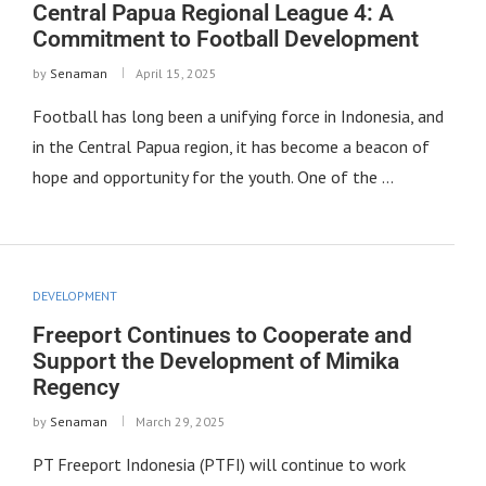
Central Papua Regional League 4: A
Commitment to Football Development
by
Senaman
April 15, 2025
Football has long been a unifying force in Indonesia, and
in the Central Papua region, it has become a beacon of
hope and opportunity for the youth. One of the …
DEVELOPMENT
Freeport Continues to Cooperate and
Support the Development of Mimika
Regency
by
Senaman
March 29, 2025
PT Freeport Indonesia (PTFI) will continue to work