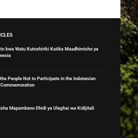
ICLES
o kwa Watu Kutoshiriki Katika Maadhimisho ya
nesia
he People Not to Participate in the Indonesian
e Commemoration
sha Mapambano Dhidi ya Ulaghai wa Kidijitali