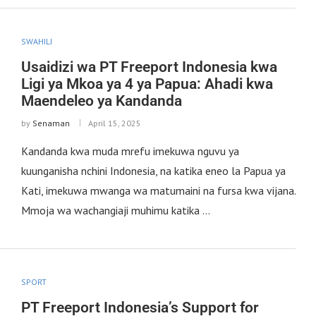
SWAHILI
Usaidizi wa PT Freeport Indonesia kwa
Ligi ya Mkoa ya 4 ya Papua: Ahadi kwa
Maendeleo ya Kandanda
by
Senaman
April 15, 2025
Kandanda kwa muda mrefu imekuwa nguvu ya
kuunganisha nchini Indonesia, na katika eneo la Papua ya
Kati, imekuwa mwanga wa matumaini na fursa kwa vijana.
Mmoja wa wachangiaji muhimu katika …
SPORT
PT Freeport Indonesia’s Support for