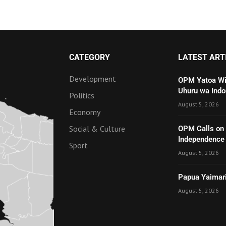
CATEGORY
LATEST ART
Development
OPM Yatoa Wit
Uhuru wa Indo
Politics
August 5, 2026
Economy
Social & Culture
OPM Calls on t
Independenc
Sport
August 5, 2026
Papua Yaimari
August 5, 2026