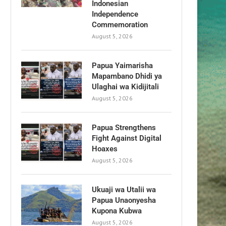
Indonesian
Independence
Commemoration
August 5, 2026
Papua Yaimarisha
Mapambano Dhidi ya
Ulaghai wa Kidijitali
August 5, 2026
Papua Strengthens
Fight Against Digital
Hoaxes
August 5, 2026
Ukuaji wa Utalii wa
Papua Unaonyesha
Kupona Kubwa
August 5, 2026