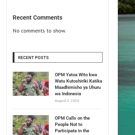
Recent Comments
No comments to show.
RECENT POSTS
OPM Yatoa Wito kwa
Watu Kutoshiriki Katika
Maadhimisho ya Uhuru
wa Indonesia
August 5, 2026
OPM Calls on the
People Not to
Participate in the