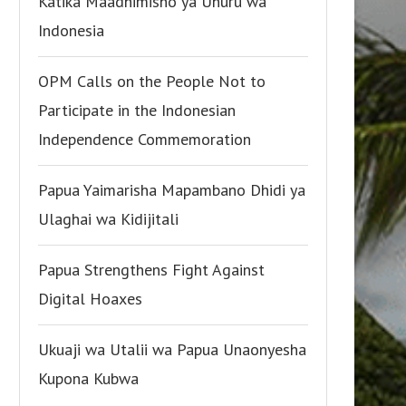
Katika Maadhimisho ya Uhuru wa
Indonesia
OPM Calls on the People Not to
Participate in the Indonesian
Independence Commemoration
Papua Yaimarisha Mapambano Dhidi ya
Ulaghai wa Kidijitali
Papua Strengthens Fight Against
Digital Hoaxes
Ukuaji wa Utalii wa Papua Unaonyesha
Kupona Kubwa