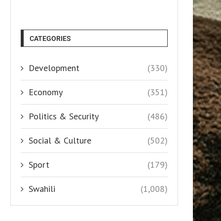
CATEGORIES
Development
(330)
Economy
(351)
Politics & Security
(486)
Social & Culture
(502)
Sport
(179)
Swahili
(1,008)