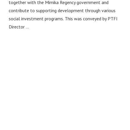
together with the Mimika Regency government and
contribute to supporting development through various
social investment programs. This was conveyed by PTFI
Director …