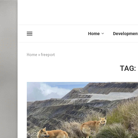
Home
Developmen
Home
»
freeport
TAG: