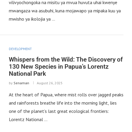
vilivyochongoka na misitu ya mvua huvuta uhai kwenye
mwangaza wa asubuhi, kuna mojawapo ya mipaka kuu ya
mwisho ya ikolojia ya …
DEVELOPMENT
Whispers from the Wild: The Discovery of
130 New Species in Papua’s Lorentz
National Park
by
Senaman
August 26, 2025
At the heart of Papua, where mist rolls over jagged peaks
and rainforests breathe life into the morning light, lies
one of the planet’s last great ecological frontiers:
Lorentz National …