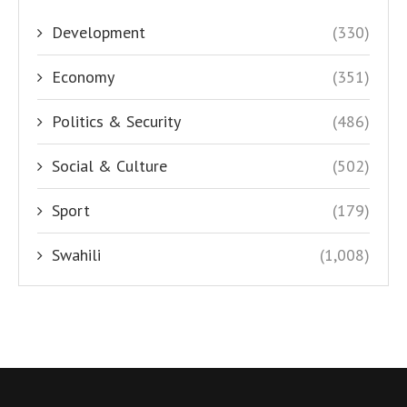
Development
(330)
Economy
(351)
Politics & Security
(486)
Social & Culture
(502)
Sport
(179)
Swahili
(1,008)