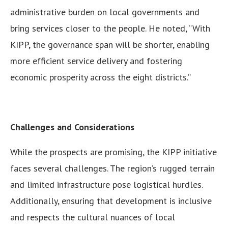
administrative burden on local governments and
bring services closer to the people. He noted, “With
KIPP, the governance span will be shorter, enabling
more efficient service delivery and fostering
economic prosperity across the eight districts.”
Challenges and Considerations
While the prospects are promising, the KIPP initiative
faces several challenges. The region’s rugged terrain
and limited infrastructure pose logistical hurdles.
Additionally, ensuring that development is inclusive
and respects the cultural nuances of local