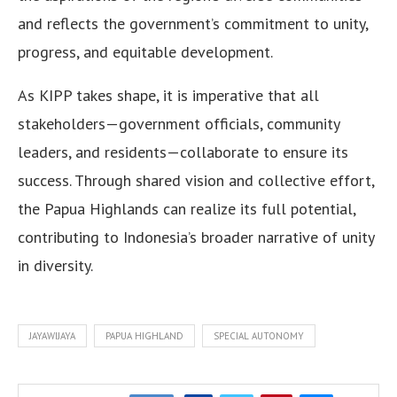
and reflects the government’s commitment to unity,
progress, and equitable development.
As KIPP takes shape, it is imperative that all
stakeholders—government officials, community
leaders, and residents—collaborate to ensure its
success. Through shared vision and collective effort,
the Papua Highlands can realize its full potential,
contributing to Indonesia’s broader narrative of unity
in diversity.
JAYAWIJAYA
PAPUA HIGHLAND
SPECIAL AUTONOMY