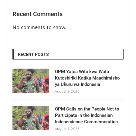
Recent Comments
No comments to show.
RECENT POSTS
OPM Yatoa Wito kwa Watu
Kutoshiriki Katika Maadhimisho
ya Uhuru wa Indonesia
August 5, 2026
OPM Calls on the People Not to
Participate in the Indonesian
Independence Commemoration
August 5, 2026