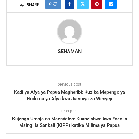
0
SHARE
SENAMAN
previous post
Kadi ya Afya ya Papua Magharibi: Kuziba Mapengo ya
Huduma ya Afya kwa Jumuiya za Wenyeji
next post
Kujenga Umoja na Maendeleo: Kuanzishwa kwa Eneo la
Msingi la Serikali (KIPP) katika Milima ya Papua