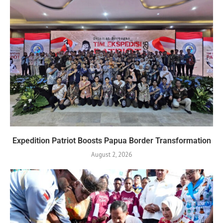
Expedition Patriot Boosts Papua Border Transformation
August 2, 2026