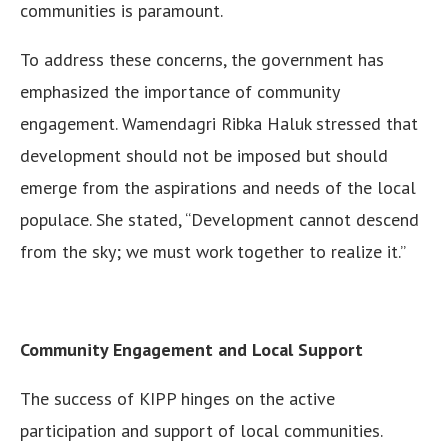
communities is paramount.
To address these concerns, the government has
emphasized the importance of community
engagement. Wamendagri Ribka Haluk stressed that
development should not be imposed but should
emerge from the aspirations and needs of the local
populace. She stated, “Development cannot descend
from the sky; we must work together to realize it.”
Community Engagement and Local Support
The success of KIPP hinges on the active
participation and support of local communities.