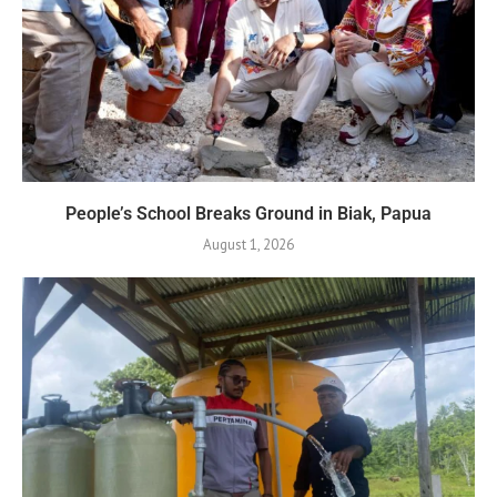
People’s School Breaks Ground in Biak, Papua
August 1, 2026