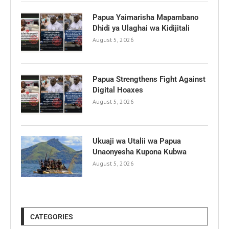
Papua Yaimarisha Mapambano
Dhidi ya Ulaghai wa Kidijitali
August 5, 2026
Papua Strengthens Fight Against
Digital Hoaxes
August 5, 2026
Ukuaji wa Utalii wa Papua
Unaonyesha Kupona Kubwa
August 5, 2026
CATEGORIES