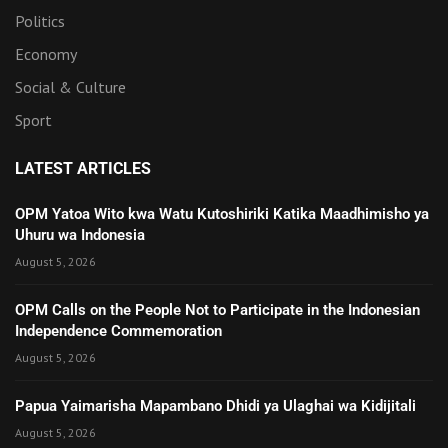
Politics
Economy
Social & Culture
Sport
LATEST ARTICLES
OPM Yatoa Wito kwa Watu Kutoshiriki Katika Maadhimisho ya
Uhuru wa Indonesia
August 5, 2026
OPM Calls on the People Not to Participate in the Indonesian
Independence Commemoration
August 5, 2026
Papua Yaimarisha Mapambano Dhidi ya Ulaghai wa Kidijitali
August 5, 2026