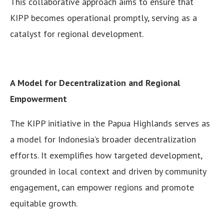
This collaborative approach aims to ensure that
KIPP becomes operational promptly, serving as a
catalyst for regional development.
A Model for Decentralization and Regional
Empowerment
The KIPP initiative in the Papua Highlands serves as
a model for Indonesia’s broader decentralization
efforts. It exemplifies how targeted development,
grounded in local context and driven by community
engagement, can empower regions and promote
equitable growth.