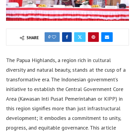
0
SHARE
The Papua Highlands, a region rich in cultural
diversity and natural beauty, stands at the cusp of a
transformative era. The Indonesian government’s
initiative to establish the Central Government Core
Area (Kawasan Inti Pusat Pemerintahan or KIPP) in
this region signifies more than just infrastructural
development; it embodies a commitment to unity,
progress, and equitable governance. This article