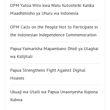
OPM Yatoa Wito kwa Watu Kutoshiriki Katika
Maadhimisho ya Uhuru wa Indonesia
OPM Calls on the People Not to Participate in
the Indonesian Independence Commemoration
Papua Yaimarisha Mapambano Dhidi ya Ulaghai
wa Kidijitali
Papua Strengthens Fight Against Digital
Hoaxes
Ukuaji wa Utalii wa Papua Unaonyesha Kupona
Kubwa