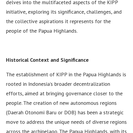
delves into the multifaceted aspects of the KIPP
initiative, exploring its significance, challenges, and
the collective aspirations it represents for the
people of the Papua Highlands.
Historical Context and Significance
The establishment of KIPP in the Papua Highlands is
rooted in Indonesia’s broader decentralization
efforts, aimed at bringing governance closer to the
people. The creation of new autonomous regions
(Daerah Otonomi Baru or DOB) has been a strategic
move to address the unique needs of diverse regions
across the archipelago. The Papua Highlands, with its