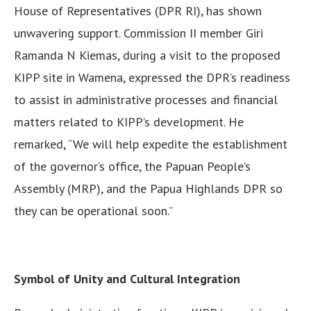
House of Representatives (DPR RI), has shown
unwavering support. Commission II member Giri
Ramanda N Kiemas, during a visit to the proposed
KIPP site in Wamena, expressed the DPR’s readiness
to assist in administrative processes and financial
matters related to KIPP’s development. He
remarked, “We will help expedite the establishment
of the governor’s office, the Papuan People’s
Assembly (MRP), and the Papua Highlands DPR so
they can be operational soon.”
Symbol of Unity and Cultural Integration