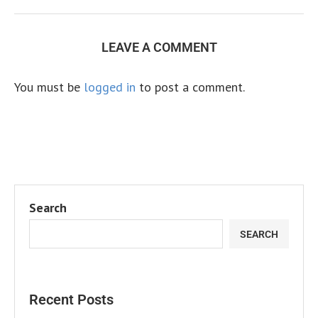
LEAVE A COMMENT
You must be
logged in
to post a comment.
Search
SEARCH
Recent Posts