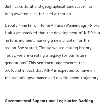
distinct cultural and geographical landscape, has
long awaited such focused attention.
Deputy Minister of Home Affairs (Wamendagri) Ribka
Haluk emphasized that the development of KIPP is a
historic moment, marking a new chapter for the
region. She stated, “Today, we are making history.
Today, we are creating a legacy for our future
generations.” This sentiment underscores the
profound impact that KIPP is expected to have on
the region’s governance and development trajectory.
Governmental Support and Legislative Backing