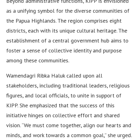
Beyond administrative functions, KIPP is envisioned
as a unifying symbol for the diverse communities of
the Papua Highlands. The region comprises eight
districts, each with its unique cultural heritage. The
establishment of a central government hub aims to
foster a sense of collective identity and purpose
among these communities.
Wamendagri Ribka Haluk called upon all
stakeholders, including traditional leaders, religious
figures, and local officials, to unite in support of
KIPP. She emphasized that the success of this
initiative hinges on collective effort and shared
vision. “We must come together, align our hearts and
minds, and work towards a common goal,” she urged.