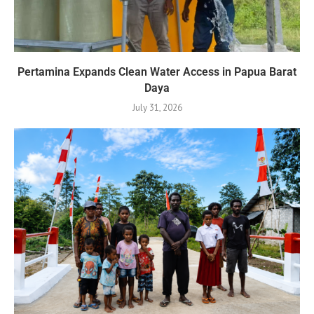
Pertamina Expands Clean Water Access in Papua Barat
Daya
July 31, 2026