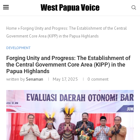
Home
»
Forging Unity and Progress: The Establishment of the Central
Government Core Area (KIPP) in the Papua Highlands
DEVELOPMENT
Forging Unity and Progress: The Establishment of
the Central Government Core Area (KIPP) in the
Papua Highlands
written by
Senaman
May 17, 2025
0 comment