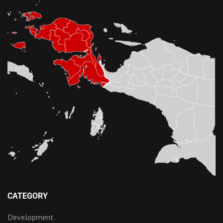
CATEGORY
Development