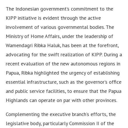
The Indonesian government’s commitment to the
KIPP initiative is evident through the active
involvement of various governmental bodies. The
Ministry of Home Affairs, under the leadership of
Wamendagri Ribka Haluk, has been at the forefront,
advocating for the swift realization of KIPP. During a
recent evaluation of the new autonomous regions in
Papua, Ribka highlighted the urgency of establishing
essential infrastructure, such as the governor’s office
and public service facilities, to ensure that the Papua
Highlands can operate on par with other provinces.
Complementing the executive branch’s efforts, the
legislative body, particularly Commission II of the