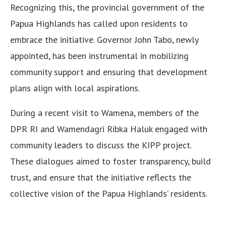
Recognizing this, the provincial government of the
Papua Highlands has called upon residents to
embrace the initiative. Governor John Tabo, newly
appointed, has been instrumental in mobilizing
community support and ensuring that development
plans align with local aspirations.
During a recent visit to Wamena, members of the
DPR RI and Wamendagri Ribka Haluk engaged with
community leaders to discuss the KIPP project.
These dialogues aimed to foster transparency, build
trust, and ensure that the initiative reflects the
collective vision of the Papua Highlands’ residents.