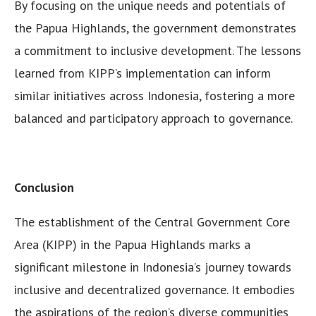
By focusing on the unique needs and potentials of
the Papua Highlands, the government demonstrates
a commitment to inclusive development. The lessons
learned from KIPP’s implementation can inform
similar initiatives across Indonesia, fostering a more
balanced and participatory approach to governance.
Conclusion
The establishment of the Central Government Core
Area (KIPP) in the Papua Highlands marks a
significant milestone in Indonesia’s journey towards
inclusive and decentralized governance. It embodies
the aspirations of the region’s diverse communities