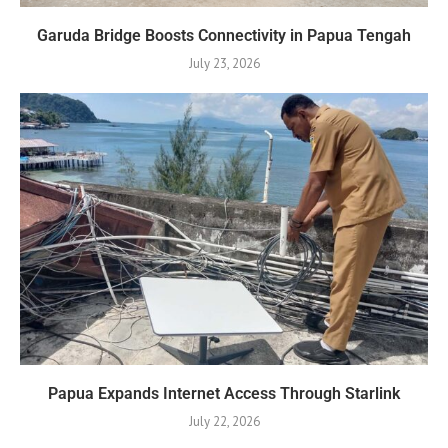
Garuda Bridge Boosts Connectivity in Papua Tengah
July 23, 2026
Papua Expands Internet Access Through Starlink
July 22, 2026