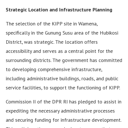
Strategic Location and Infrastructure Planning
The selection of the KIPP site in Wamena,
specifically in the Gunung Susu area of the Hubikosi
District, was strategic. The location offers
accessibility and serves as a central point for the
surrounding districts. The government has committed
to developing comprehensive infrastructure,
including administrative buildings, roads, and public
service facilities, to support the functioning of KIPP.
Commission II of the DPR RI has pledged to assist in
expediting the necessary administrative processes
and securing funding for infrastructure development.