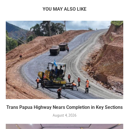
YOU MAY ALSO LIKE
Trans Papua Highway Nears Completion in Key Sections
August 4, 2026