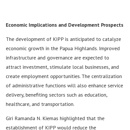
Economic Implications and Development Prospects
The development of KIPP is anticipated to catalyze
economic growth in the Papua Highlands. Improved
infrastructure and governance are expected to
attract investment, stimulate local businesses, and
create employment opportunities. The centralization
of administrative functions will also enhance service
delivery, benefiting sectors such as education,
healthcare, and transportation.
Giri Ramanda N. Kiemas highlighted that the
establishment of KIPP would reduce the