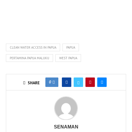
CLEAN WATER ACCESS IN PAPUA
PAPUA
PERTAMINA PAPUA MALUKU
WEST PAPUA
0
SHARE
SENAMAN