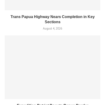
Trans Papua Highway Nears Completion in Key
Sections
August 4, 2026