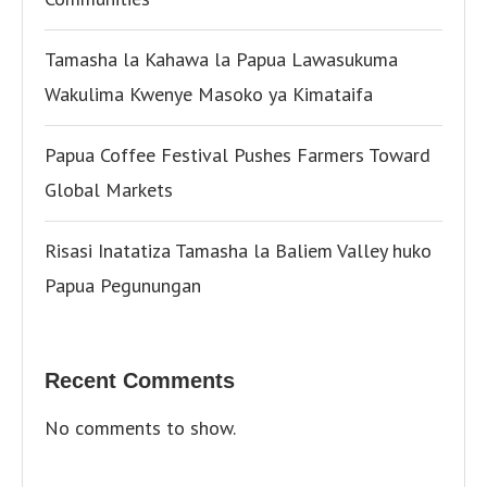
Tamasha la Kahawa la Papua Lawasukuma
Wakulima Kwenye Masoko ya Kimataifa
Papua Coffee Festival Pushes Farmers Toward
Global Markets
Risasi Inatatiza Tamasha la Baliem Valley huko
Papua Pegunungan
Recent Comments
No comments to show.