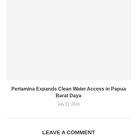
Pertamina Expands Clean Water Access in Papua
Barat Daya
July 31, 2026
LEAVE A COMMENT