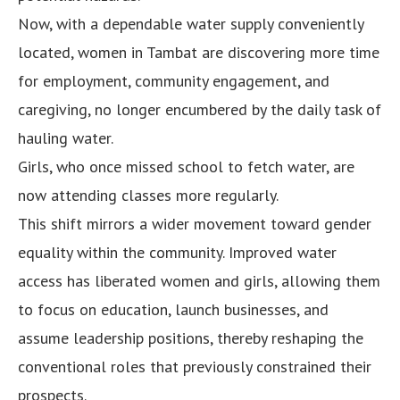
Now, with a dependable water supply conveniently
located, women in Tambat are discovering more time
for employment, community engagement, and
caregiving, no longer encumbered by the daily task of
hauling water.
Girls, who once missed school to fetch water, are
now attending classes more regularly.
This shift mirrors a wider movement toward gender
equality within the community. Improved water
access has liberated women and girls, allowing them
to focus on education, launch businesses, and
assume leadership positions, thereby reshaping the
conventional roles that previously constrained their
prospects.