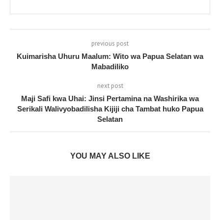
previous post
Kuimarisha Uhuru Maalum: Wito wa Papua Selatan wa
Mabadiliko
next post
Maji Safi kwa Uhai: Jinsi Pertamina na Washirika wa
Serikali Walivyobadilisha Kijiji cha Tambat huko Papua
Selatan
YOU MAY ALSO LIKE