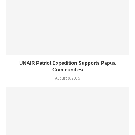
UNAIR Patriot Expedition Supports Papua
Communities
August 8, 2026