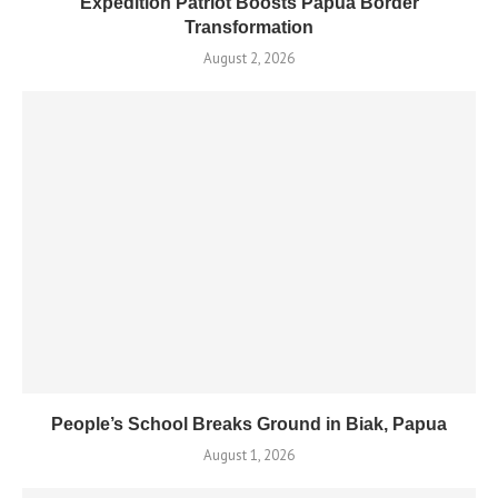
Expedition Patriot Boosts Papua Border
Transformation
August 2, 2026
People’s School Breaks Ground in Biak, Papua
August 1, 2026