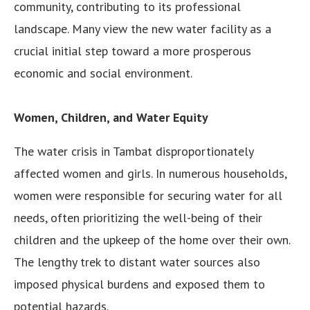
community, contributing to its professional
landscape. Many view the new water facility as a
crucial initial step toward a more prosperous
economic and social environment.
Women, Children, and Water Equity
The water crisis in Tambat disproportionately
affected women and girls. In numerous households,
women were responsible for securing water for all
needs, often prioritizing the well-being of their
children and the upkeep of the home over their own.
The lengthy trek to distant water sources also
imposed physical burdens and exposed them to
potential hazards.