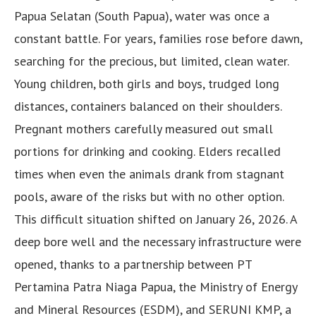
Papua Selatan (South Papua), water was once a
constant battle. For years, families rose before dawn,
searching for the precious, but limited, clean water.
Young children, both girls and boys, trudged long
distances, containers balanced on their shoulders.
Pregnant mothers carefully measured out small
portions for drinking and cooking. Elders recalled
times when even the animals drank from stagnant
pools, aware of the risks but with no other option.
This difficult situation shifted on January 26, 2026. A
deep bore well and the necessary infrastructure were
opened, thanks to a partnership between PT
Pertamina Patra Niaga Papua, the Ministry of Energy
and Mineral Resources (ESDM), and SERUNI KMP, a