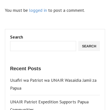
You must be
logged in
to post a comment.
Search
SEARCH
Recent Posts
Usafiri wa Patriot wa UNAIR Wasaidia Jamii za
Papua
UNAIR Patriot Expedition Supports Papua
Communities