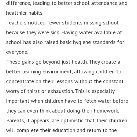
difference, leading to better school attendance and
healthier habits.
Teachers noticed fewer students missing school
because they were sick. Having water available at
school has also raised basic hygiene standards for
everyone.
These gains go beyond just health. They create a
better learning environment, allowing children to
concentrate on their lessons without the constant
worry of thirst or exhaustion. This is especially
important when children have to fetch water before
they can even think about doing their homework.
Parents, it appears, are optimistic that their children
will complete their education and return to the