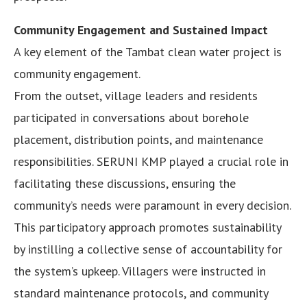
Community Engagement and Sustained Impact
A key element of the Tambat clean water project is
community engagement.
From the outset, village leaders and residents
participated in conversations about borehole
placement, distribution points, and maintenance
responsibilities. SERUNI KMP played a crucial role in
facilitating these discussions, ensuring the
community’s needs were paramount in every decision.
This participatory approach promotes sustainability
by instilling a collective sense of accountability for
the system’s upkeep. Villagers were instructed in
standard maintenance protocols, and community