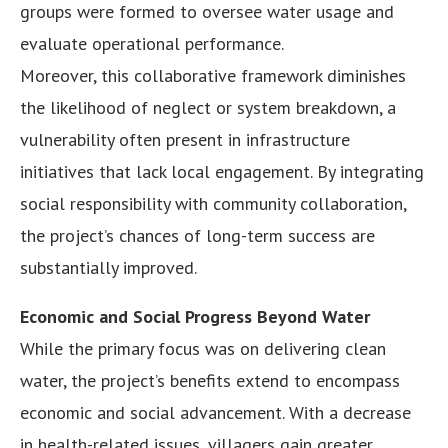
groups were formed to oversee water usage and
evaluate operational performance.
Moreover, this collaborative framework diminishes
the likelihood of neglect or system breakdown, a
vulnerability often present in infrastructure
initiatives that lack local engagement. By integrating
social responsibility with community collaboration,
the project’s chances of long-term success are
substantially improved.
Economic and Social Progress Beyond Water
While the primary focus was on delivering clean
water, the project’s benefits extend to encompass
economic and social advancement. With a decrease
in health-related issues, villagers gain greater