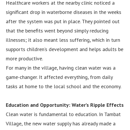
Healthcare workers at the nearby clinic noticed a
significant drop in waterborne diseases in the weeks
after the system was put in place. They pointed out
that the benefits went beyond simply reducing
illnesses; it also meant less suffering, which in turn
supports children’s development and helps adults be
more productive.
For many in the village, having clean water was a
game-changer. It affected everything, from daily
tasks at home to the local school and the economy.
Education and Opportunity: Water’s Ripple Effects
Clean water is fundamental to education. In Tambat
Village, the new water supply has already made a