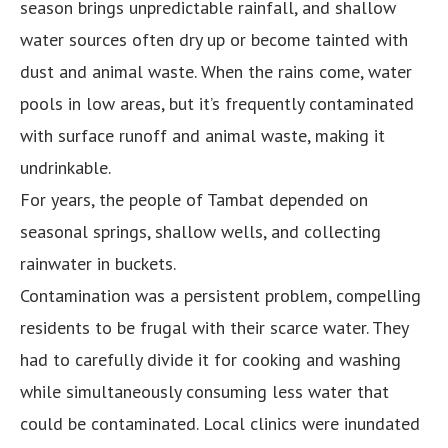
season brings unpredictable rainfall, and shallow
water sources often dry up or become tainted with
dust and animal waste. When the rains come, water
pools in low areas, but it’s frequently contaminated
with surface runoff and animal waste, making it
undrinkable.
For years, the people of Tambat depended on
seasonal springs, shallow wells, and collecting
rainwater in buckets.
Contamination was a persistent problem, compelling
residents to be frugal with their scarce water. They
had to carefully divide it for cooking and washing
while simultaneously consuming less water that
could be contaminated. Local clinics were inundated