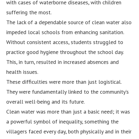
with cases of waterborne diseases, with children
suffering the most.
The lack of a dependable source of clean water also
impeded local schools from enhancing sanitation.
Without consistent access, students struggled to
practice good hygiene throughout the school day.
This, in turn, resulted in increased absences and
health issues.
These difficulties were more than just logistical.
They were fundamentally linked to the community’s
overall well-being and its future.
Clean water was more than just a basic need; it was
a powerful symbol of inequality, something the
villagers faced every day, both physically and in their