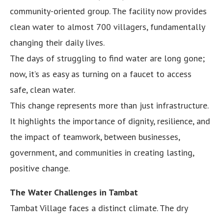
community-oriented group. The facility now provides
clean water to almost 700 villagers, fundamentally
changing their daily lives.
The days of struggling to find water are long gone;
now, it’s as easy as turning on a faucet to access
safe, clean water.
This change represents more than just infrastructure.
It highlights the importance of dignity, resilience, and
the impact of teamwork, between businesses,
government, and communities in creating lasting,
positive change.
The Water Challenges in Tambat
Tambat Village faces a distinct climate. The dry