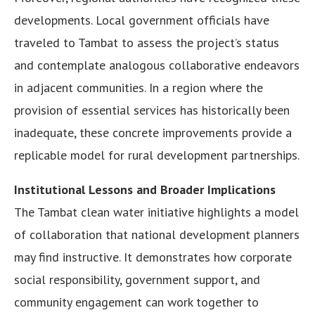
developments. Local government officials have
traveled to Tambat to assess the project’s status
and contemplate analogous collaborative endeavors
in adjacent communities. In a region where the
provision of essential services has historically been
inadequate, these concrete improvements provide a
replicable model for rural development partnerships.
Institutional Lessons and Broader Implications
The Tambat clean water initiative highlights a model
of collaboration that national development planners
may find instructive. It demonstrates how corporate
social responsibility, government support, and
community engagement can work together to