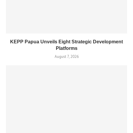
KEPP Papua Unveils Eight Strategic Development
Platforms
August 7, 2026