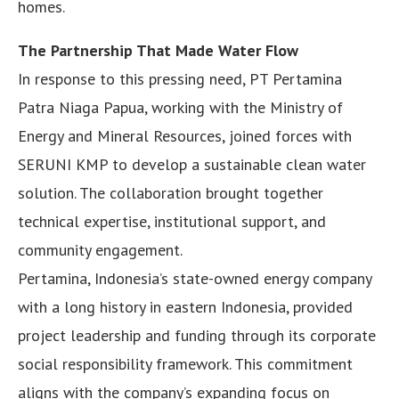
homes.
The Partnership That Made Water Flow
In response to this pressing need, PT Pertamina
Patra Niaga Papua, working with the Ministry of
Energy and Mineral Resources, joined forces with
SERUNI KMP to develop a sustainable clean water
solution. The collaboration brought together
technical expertise, institutional support, and
community engagement.
Pertamina, Indonesia’s state-owned energy company
with a long history in eastern Indonesia, provided
project leadership and funding through its corporate
social responsibility framework. This commitment
aligns with the company’s expanding focus on