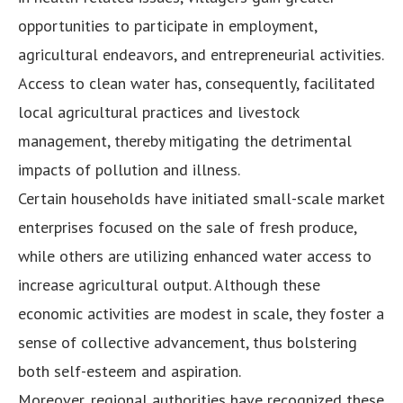
opportunities to participate in employment,
agricultural endeavors, and entrepreneurial activities.
Access to clean water has, consequently, facilitated
local agricultural practices and livestock
management, thereby mitigating the detrimental
impacts of pollution and illness.
Certain households have initiated small-scale market
enterprises focused on the sale of fresh produce,
while others are utilizing enhanced water access to
increase agricultural output. Although these
economic activities are modest in scale, they foster a
sense of collective advancement, thus bolstering
both self-esteem and aspiration.
Moreover, regional authorities have recognized these