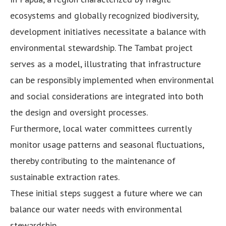
ecosystems and globally recognized biodiversity,
development initiatives necessitate a balance with
environmental stewardship. The Tambat project
serves as a model, illustrating that infrastructure
can be responsibly implemented when environmental
and social considerations are integrated into both
the design and oversight processes.
Furthermore, local water committees currently
monitor usage patterns and seasonal fluctuations,
thereby contributing to the maintenance of
sustainable extraction rates.
These initial steps suggest a future where we can
balance our water needs with environmental
stewardship.