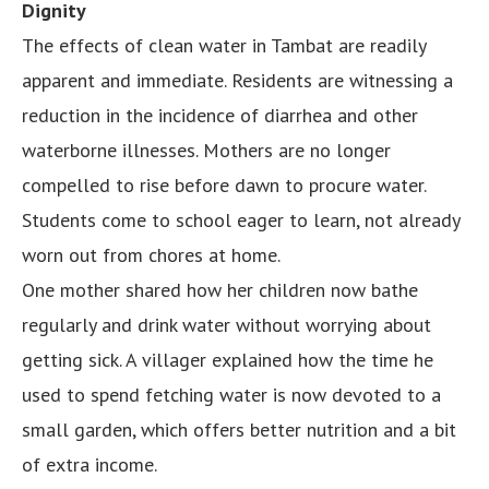
Dignity
The effects of clean water in Tambat are readily
apparent and immediate. Residents are witnessing a
reduction in the incidence of diarrhea and other
waterborne illnesses. Mothers are no longer
compelled to rise before dawn to procure water.
Students come to school eager to learn, not already
worn out from chores at home.
One mother shared how her children now bathe
regularly and drink water without worrying about
getting sick. A villager explained how the time he
used to spend fetching water is now devoted to a
small garden, which offers better nutrition and a bit
of extra income.