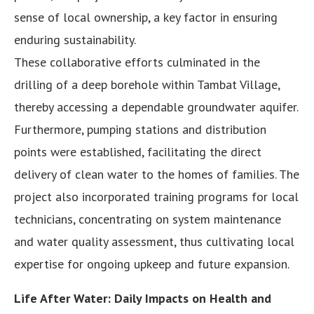
sense of local ownership, a key factor in ensuring
enduring sustainability.
These collaborative efforts culminated in the
drilling of a deep borehole within Tambat Village,
thereby accessing a dependable groundwater aquifer.
Furthermore, pumping stations and distribution
points were established, facilitating the direct
delivery of clean water to the homes of families. The
project also incorporated training programs for local
technicians, concentrating on system maintenance
and water quality assessment, thus cultivating local
expertise for ongoing upkeep and future expansion.
Life After Water: Daily Impacts on Health and