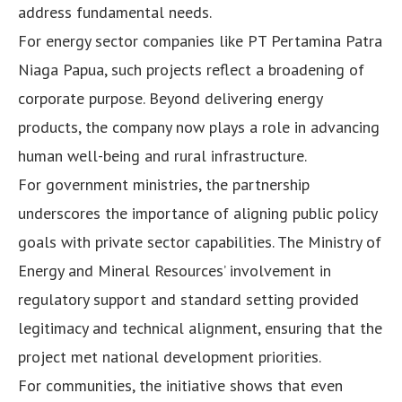
address fundamental needs.
For energy sector companies like PT Pertamina Patra
Niaga Papua, such projects reflect a broadening of
corporate purpose. Beyond delivering energy
products, the company now plays a role in advancing
human well-being and rural infrastructure.
For government ministries, the partnership
underscores the importance of aligning public policy
goals with private sector capabilities. The Ministry of
Energy and Mineral Resources’ involvement in
regulatory support and standard setting provided
legitimacy and technical alignment, ensuring that the
project met national development priorities.
For communities, the initiative shows that even