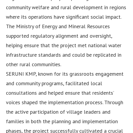
community welfare and rural development in regions
where its operations have significant social impact.
The Ministry of Energy and Mineral Resources
supported regulatory alignment and oversight,
helping ensure that the project met national water
infrastructure standards and could be replicated in
other rural communities.
SERUNI KMP, known for its grassroots engagement
and community programs, facilitated local
consultations and helped ensure that residents’
voices shaped the implementation process. Through
the active participation of village leaders and
families in both the planning and implementation
phases, the project successfully cultivated a crucial