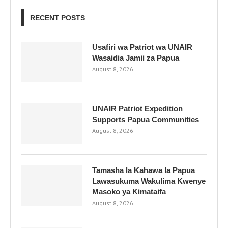
RECENT POSTS
Usafiri wa Patriot wa UNAIR
Wasaidia Jamii za Papua
August 8, 2026
UNAIR Patriot Expedition
Supports Papua Communities
August 8, 2026
Tamasha la Kahawa la Papua
Lawasukuma Wakulima Kwenye
Masoko ya Kimataifa
August 8, 2026