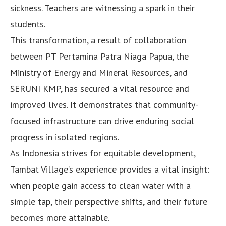
sickness. Teachers are witnessing a spark in their
students.
This transformation, a result of collaboration
between PT Pertamina Patra Niaga Papua, the
Ministry of Energy and Mineral Resources, and
SERUNI KMP, has secured a vital resource and
improved lives. It demonstrates that community-
focused infrastructure can drive enduring social
progress in isolated regions.
As Indonesia strives for equitable development,
Tambat Village’s experience provides a vital insight:
when people gain access to clean water with a
simple tap, their perspective shifts, and their future
becomes more attainable.