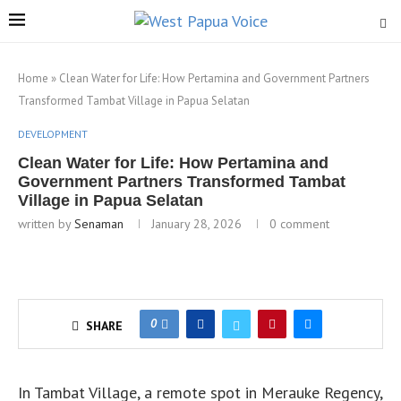
Home
»
Clean Water for Life: How Pertamina and Government Partners
Transformed Tambat Village in Papua Selatan
DEVELOPMENT
Clean Water for Life: How Pertamina and
Government Partners Transformed Tambat
Village in Papua Selatan
written by
Senaman
January 28, 2026
0 comment
0
SHARE
In Tambat Village, a remote spot in Merauke Regency,