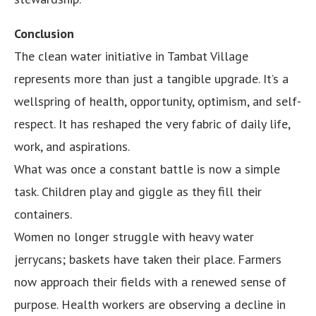
Conclusion
The clean water initiative in Tambat Village
represents more than just a tangible upgrade. It’s a
wellspring of health, opportunity, optimism, and self-
respect. It has reshaped the very fabric of daily life,
work, and aspirations.
What was once a constant battle is now a simple
task. Children play and giggle as they fill their
containers.
Women no longer struggle with heavy water
jerrycans; baskets have taken their place. Farmers
now approach their fields with a renewed sense of
purpose. Health workers are observing a decline in