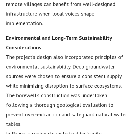
remote villages can benefit from well-designed
infrastructure when local voices shape
implementation.
Environmental and Long-Term Sustainability
Considerations
The project’s design also incorporated principles of
environmental sustainability. Deep groundwater
sources were chosen to ensure a consistent supply
while minimizing disruption to surface ecosystems.
The borewell’s construction was undertaken
following a thorough geological evaluation to
prevent over-extraction and safeguard natural water
tables.
In Papua, a region characterized by fragile