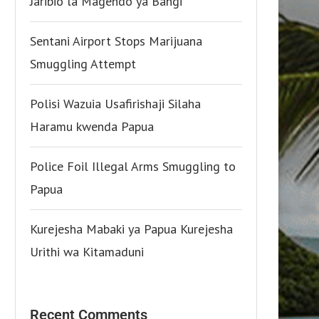
Jaribio la Magendo ya Bangi
Sentani Airport Stops Marijuana
Smuggling Attempt
Polisi Wazuia Usafirishaji Silaha
Haramu kwenda Papua
Police Foil Illegal Arms Smuggling to
Papua
Kurejesha Mabaki ya Papua Kurejesha
Urithi wa Kitamaduni
Recent Comments