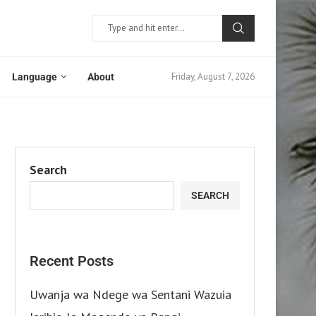
Friday, August 7, 2026
Language
About
Search
SEARCH
Recent Posts
Uwanja wa Ndege wa Sentani Wazuia