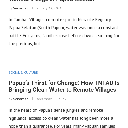
by
Senaman
January 28, 2026
In Tambat Village, a remote spot in Merauke Regency,
Papua Selatan (South Papua), water was once a constant
battle. For years, families rose before dawn, searching for
the precious, but …
SOCIAL & CULTURE
Papua’s Thirst for Change: How TNI AD Is
Bringing Clean Water to Remote Villages
by
Senaman
December 11, 2025
In the heart of Papua’s dense jungles and remote
highlands, access to clean water has long been more a
hope than a guarantee. For years, many Papuan families