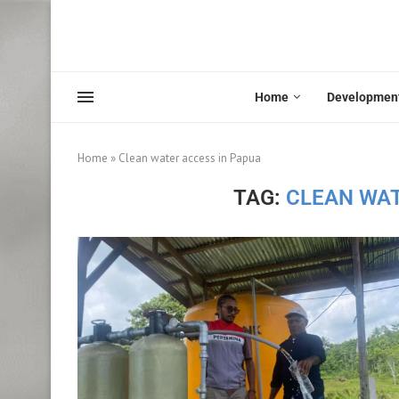
Home
Developmen
Home
»
Clean water access in Papua
TAG:
CLEAN WAT