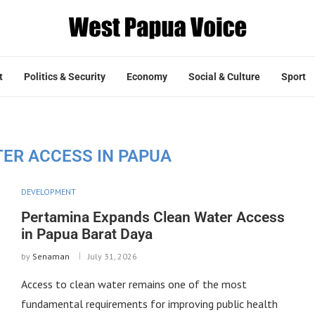
t
Politics & Security
Economy
Social & Culture
Sport
ER ACCESS IN PAPUA
DEVELOPMENT
Pertamina Expands Clean Water Access
in Papua Barat Daya
by
Senaman
July 31, 2026
Access to clean water remains one of the most
fundamental requirements for improving public health