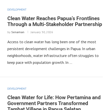
DEVELOPMENT
Clean Water Reaches Papua’s Frontlines
Through a Multi-Stakeholder Partnership
by
Senaman
January 30, 2026
Access to clean water has long been one of the most
persistent development challenges in Papua. In urban
neighborhoods, water infrastructure often struggles to
keep pace with population growth. In …
DEVELOPMENT
Clean Water for Life: How Pertamina and
Government Partners Transformed
Tambat Village in Papua Selatan