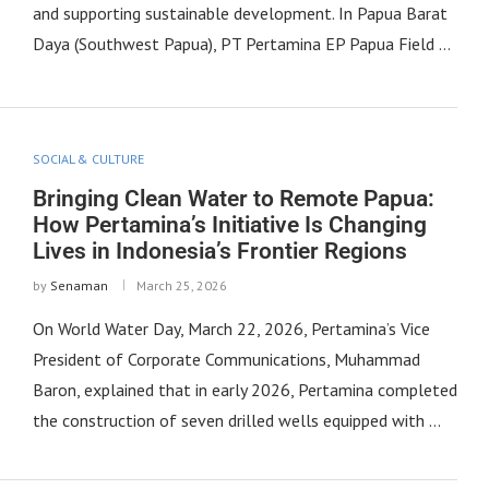
and supporting sustainable development. In Papua Barat
Daya (Southwest Papua), PT Pertamina EP Papua Field …
SOCIAL & CULTURE
Bringing Clean Water to Remote Papua:
How Pertamina’s Initiative Is Changing
Lives in Indonesia’s Frontier Regions
by
Senaman
March 25, 2026
On World Water Day, March 22, 2026, Pertamina’s Vice
President of Corporate Communications, Muhammad
Baron, explained that in early 2026, Pertamina completed
the construction of seven drilled wells equipped with …