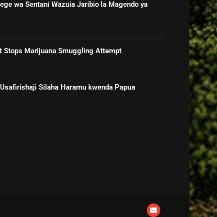
ge wa Sentani Wazuia Jaribio la Magendo ya
rt Stops Marijuana Smuggling Attempt
 Usafirishaji Silaha Haramu kwenda Papua