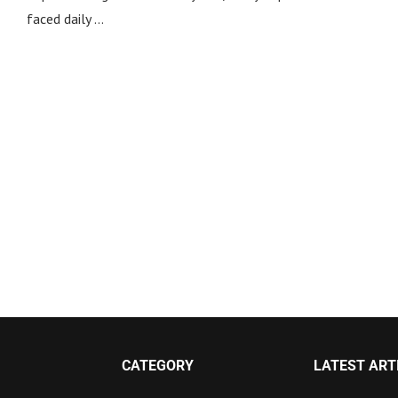
faced daily …
CATEGORY
LATEST ART