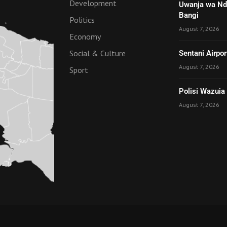
Development
Uwanja wa Nde
Bangi
Politics
August 7, 2026
Economy
Social & Culture
Sentani Airpo
August 7, 2026
Sport
Polisi Wazuia
August 7, 2026