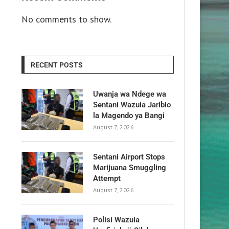
No comments to show.
RECENT POSTS
Uwanja wa Ndege wa
Sentani Wazuia Jaribio
la Magendo ya Bangi
August 7, 2026
Sentani Airport Stops
Marijuana Smuggling
Attempt
August 7, 2026
Polisi Wazuia