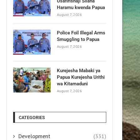
Usafirishaji Silaha
Haramu kwenda Papua
August 7, 2026
Police Foil Illegal Arms
Smuggling to Papua
August 7, 2026
Kurejesha Mabaki ya
Papua Kurejesha Urithi
wa Kitamaduni
August 7, 2026
CATEGORIES
Development
(331)