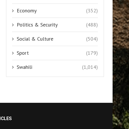
Economy
(352)
Politics & Security
(488)
Social & Culture
(504)
Sport
(179)
Swahili
(1,014)
ICLES