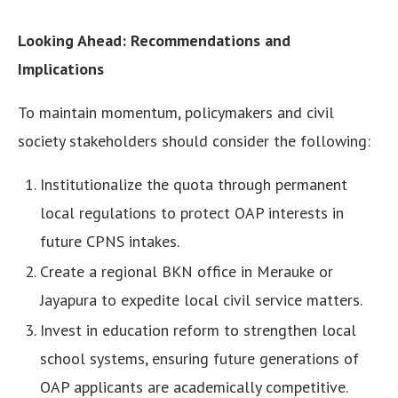
Looking Ahead: Recommendations and
Implications
To maintain momentum, policymakers and civil
society stakeholders should consider the following:
Institutionalize the quota through permanent
local regulations to protect OAP interests in
future CPNS intakes.
Create a regional BKN office in Merauke or
Jayapura to expedite local civil service matters.
Invest in education reform to strengthen local
school systems, ensuring future generations of
OAP applicants are academically competitive.