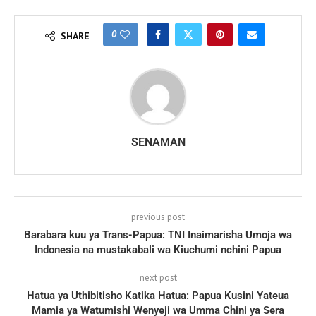
0
SHARE
SENAMAN
previous post
Barabara kuu ya Trans-Papua: TNI Inaimarisha Umoja wa
Indonesia na mustakabali wa Kiuchumi nchini Papua
next post
Hatua ya Uthibitisho Katika Hatua: Papua Kusini Yateua
Mamia ya Watumishi Wenyeji wa Umma Chini ya Sera