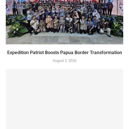
Expedition Patriot Boosts Papua Border Transformation
August 2, 2026