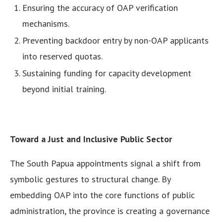
Ensuring the accuracy of OAP verification
mechanisms.
Preventing backdoor entry by non-OAP applicants
into reserved quotas.
Sustaining funding for capacity development
beyond initial training.
Toward a Just and Inclusive Public Sector
The South Papua appointments signal a shift from
symbolic gestures to structural change. By
embedding OAP into the core functions of public
administration, the province is creating a governance