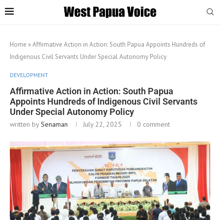
Home
»
Affirmative Action in Action: South Papua Appoints Hundreds of
Indigenous Civil Servants Under Special Autonomy Policy
DEVELOPMENT
Affirmative Action in Action: South Papua
Appoints Hundreds of Indigenous Civil Servants
Under Special Autonomy Policy
written by
Senaman
July 22, 2025
0 comment