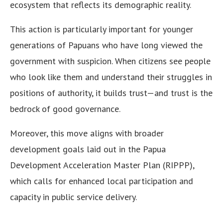
ecosystem that reflects its demographic reality.
This action is particularly important for younger
generations of Papuans who have long viewed the
government with suspicion. When citizens see people
who look like them and understand their struggles in
positions of authority, it builds trust—and trust is the
bedrock of good governance.
Moreover, this move aligns with broader
development goals laid out in the Papua
Development Acceleration Master Plan (RIPPP),
which calls for enhanced local participation and
capacity in public service delivery.