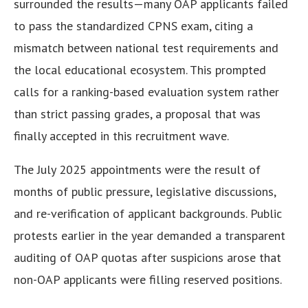
surrounded the results—many OAP applicants failed
to pass the standardized CPNS exam, citing a
mismatch between national test requirements and
the local educational ecosystem. This prompted
calls for a ranking-based evaluation system rather
than strict passing grades, a proposal that was
finally accepted in this recruitment wave.
The July 2025 appointments were the result of
months of public pressure, legislative discussions,
and re-verification of applicant backgrounds. Public
protests earlier in the year demanded a transparent
auditing of OAP quotas after suspicions arose that
non-OAP applicants were filling reserved positions.