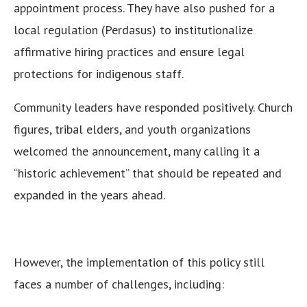
appointment process. They have also pushed for a
local regulation (Perdasus) to institutionalize
affirmative hiring practices and ensure legal
protections for indigenous staff.
Community leaders have responded positively. Church
figures, tribal elders, and youth organizations
welcomed the announcement, many calling it a
“historic achievement” that should be repeated and
expanded in the years ahead.
However, the implementation of this policy still
faces a number of challenges, including: