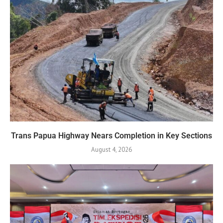
Trans Papua Highway Nears Completion in Key Sections
August 4, 2026