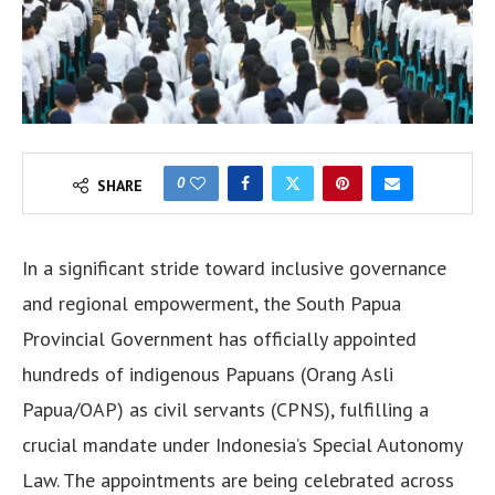
0
SHARE
In a significant stride toward inclusive governance
and regional empowerment, the South Papua
Provincial Government has officially appointed
hundreds of indigenous Papuans (Orang Asli
Papua/OAP) as civil servants (CPNS), fulfilling a
crucial mandate under Indonesia’s Special Autonomy
Law. The appointments are being celebrated across