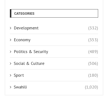
CATEGORIES
Development
(332)
Economy
(353)
Politics & Security
(489)
Social & Culture
(506)
Sport
(180)
Swahili
(1,020)