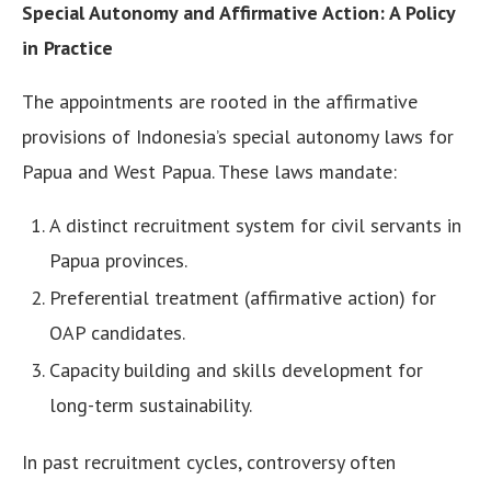
Special Autonomy and Affirmative Action: A Policy
in Practice
The appointments are rooted in the affirmative
provisions of Indonesia’s special autonomy laws for
Papua and West Papua. These laws mandate:
A distinct recruitment system for civil servants in
Papua provinces.
Preferential treatment (affirmative action) for
OAP candidates.
Capacity building and skills development for
long-term sustainability.
In past recruitment cycles, controversy often