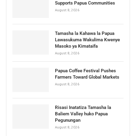
Supports Papua Communities
August 8, 2026
Tamasha la Kahawa la Papua
Lawasukuma Wakulima Kwenye
Masoko ya Kimataifa
August 8, 2026
Papua Coffee Festival Pushes
Farmers Toward Global Markets
August 8, 2026
Risasi Inatatiza Tamasha la
Baliem Valley huko Papua
Pegunungan
August 8, 2026