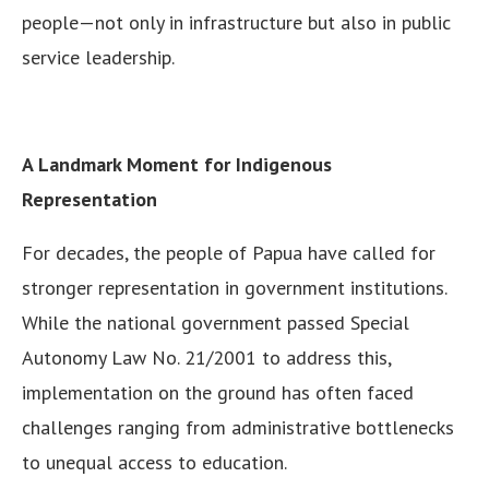
people—not only in infrastructure but also in public
service leadership.
A Landmark Moment for Indigenous
Representation
For decades, the people of Papua have called for
stronger representation in government institutions.
While the national government passed Special
Autonomy Law No. 21/2001 to address this,
implementation on the ground has often faced
challenges ranging from administrative bottlenecks
to unequal access to education.