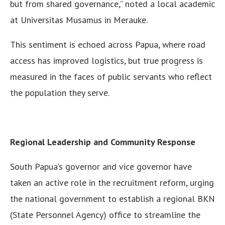
but from shared governance,” noted a local academic
at Universitas Musamus in Merauke.
This sentiment is echoed across Papua, where road
access has improved logistics, but true progress is
measured in the faces of public servants who reflect
the population they serve.
Regional Leadership and Community Response
South Papua’s governor and vice governor have
taken an active role in the recruitment reform, urging
the national government to establish a regional BKN
(State Personnel Agency) office to streamline the