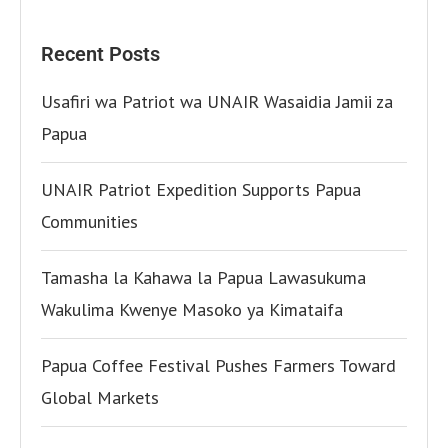
Recent Posts
Usafiri wa Patriot wa UNAIR Wasaidia Jamii za
Papua
UNAIR Patriot Expedition Supports Papua
Communities
Tamasha la Kahawa la Papua Lawasukuma
Wakulima Kwenye Masoko ya Kimataifa
Papua Coffee Festival Pushes Farmers Toward
Global Markets