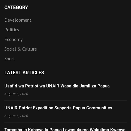
CATEGORY
Development
Politics
Economy
Social & Culture
Sport
LATEST ARTICLES
Usafiri wa Patriot wa UNAIR Wasaidia Jamii za Papua
August 8, 2026
UNAIR Patriot Expedition Supports Papua Communities
August 8, 2026
Tamasha la Kahawa la Papua Lawasukuma Wakulima Kwenye