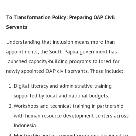
To Transformation Policy: Preparing OAP Civil
Servants
Understanding that inclusion means more than
appointments, the South Papua government has
launched capacity-building programs tailored for
newly appointed OAP civil servants. These include:
Digital literacy and administrative training
supported by local and national budgets.
Workshops and technical training in partnership
with human resource development centers across
Indonesia.
Mentorship and placement programs designed to