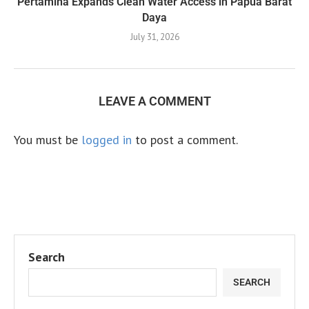
Pertamina Expands Clean Water Access in Papua Barat
Daya
July 31, 2026
LEAVE A COMMENT
You must be
logged in
to post a comment.
Search
SEARCH