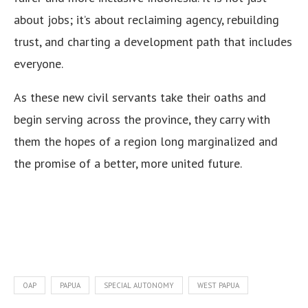
about jobs; it’s about reclaiming agency, rebuilding
trust, and charting a development path that includes
everyone.
As these new civil servants take their oaths and
begin serving across the province, they carry with
them the hopes of a region long marginalized and
the promise of a better, more united future.
OAP
PAPUA
SPECIAL AUTONOMY
WEST PAPUA