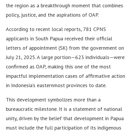
the region as a breakthrough moment that combines
policy, justice, and the aspirations of OAP.
According to recent local reports, 781 CPNS
applicants in South Papua received their official
letters of appointment (SK) from the government on
July 21, 2025. A large portion—623 individuals—were
confirmed as OAP, making this one of the most
impactful implementation cases of affirmative action
in Indonesia’s easternmost provinces to date.
This development symbolizes more than a
bureaucratic milestone. It is a statement of national
unity, driven by the belief that development in Papua
must include the full participation of its indigenous