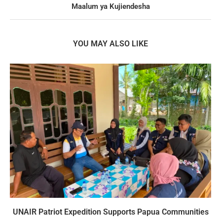
Maalum ya Kujiendesha
YOU MAY ALSO LIKE
UNAIR Patriot Expedition Supports Papua Communities