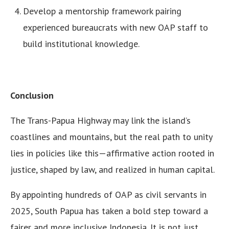
Develop a mentorship framework pairing
experienced bureaucrats with new OAP staff to
build institutional knowledge.
Conclusion
The Trans-Papua Highway may link the island’s
coastlines and mountains, but the real path to unity
lies in policies like this—affirmative action rooted in
justice, shaped by law, and realized in human capital.
By appointing hundreds of OAP as civil servants in
2025, South Papua has taken a bold step toward a
fairer and more inclusive Indonesia. It is not just