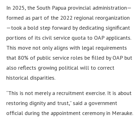
In 2025, the South Papua provincial administration—
formed as part of the 2022 regional reorganization
—took a bold step forward by dedicating significant
portions of its civil service quota to OAP applicants.
This move not only aligns with legal requirements
that 80% of public service roles be filled by OAP but
also reflects growing political will to correct
historical disparities.
“This is not merely a recruitment exercise. It is about
restoring dignity and trust,” said a government
official during the appointment ceremony in Merauke.