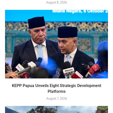
August 8, 2026
KEPP Papua Unveils Eight Strategic Development
Platforms
August 7, 2026