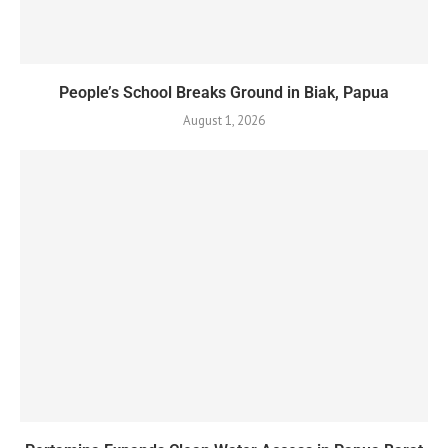
People’s School Breaks Ground in Biak, Papua
August 1, 2026