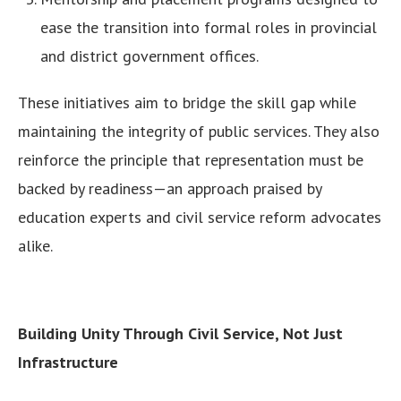
ease the transition into formal roles in provincial
and district government offices.
These initiatives aim to bridge the skill gap while
maintaining the integrity of public services. They also
reinforce the principle that representation must be
backed by readiness—an approach praised by
education experts and civil service reform advocates
alike.
Building Unity Through Civil Service, Not Just
Infrastructure