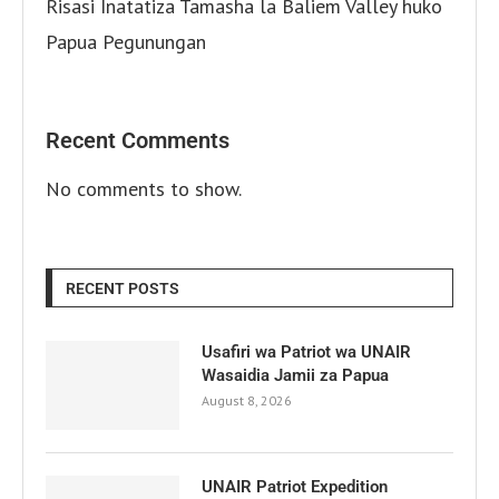
Risasi Inatatiza Tamasha la Baliem Valley huko
Papua Pegunungan
Recent Comments
No comments to show.
RECENT POSTS
Usafiri wa Patriot wa UNAIR
Wasaidia Jamii za Papua
August 8, 2026
UNAIR Patriot Expedition