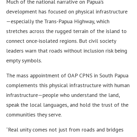
Much of the national narrative on Papua’s
development has focused on physical infrastructure
—especially the Trans-Papua Highway, which
stretches across the rugged terrain of the island to
connect once-isolated regions. But civil society
leaders warn that roads without inclusion risk being
empty symbols.
The mass appointment of OAP CPNS in South Papua
complements this physical infrastructure with human
infrastructure—people who understand the land,
speak the local languages, and hold the trust of the
communities they serve.
“Real unity comes not just from roads and bridges