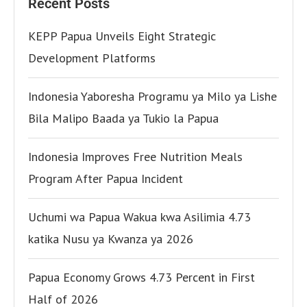
Recent Posts
KEPP Papua Unveils Eight Strategic
Development Platforms
Indonesia Yaboresha Programu ya Milo ya Lishe
Bila Malipo Baada ya Tukio la Papua
Indonesia Improves Free Nutrition Meals
Program After Papua Incident
Uchumi wa Papua Wakua kwa Asilimia 4.73
katika Nusu ya Kwanza ya 2026
Papua Economy Grows 4.73 Percent in First
Half of 2026