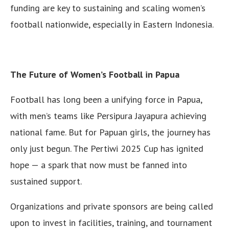
funding are key to sustaining and scaling women’s
football nationwide, especially in Eastern Indonesia.
The Future of Women’s Football in Papua
Football has long been a unifying force in Papua,
with men’s teams like Persipura Jayapura achieving
national fame. But for Papuan girls, the journey has
only just begun. The Pertiwi 2025 Cup has ignited
hope — a spark that now must be fanned into
sustained support.
Organizations and private sponsors are being called
upon to invest in facilities, training, and tournament