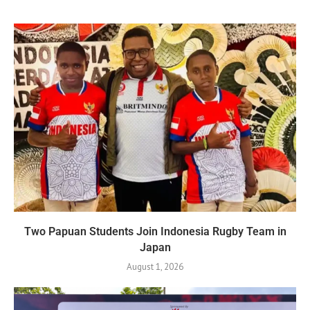
Two Papuan Students Join Indonesia Rugby Team in
Japan
August 1, 2026