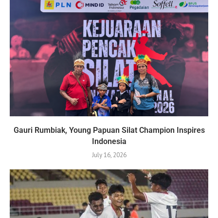
Gauri Rumbiak, Young Papuan Silat Champion Inspires
Indonesia
July 16, 2026