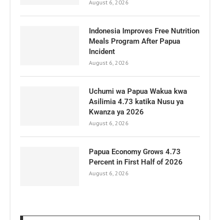
August 6, 2026
Indonesia Improves Free Nutrition
Meals Program After Papua
Incident
August 6, 2026
Uchumi wa Papua Wakua kwa
Asilimia 4.73 katika Nusu ya
Kwanza ya 2026
August 6, 2026
Papua Economy Grows 4.73
Percent in First Half of 2026
August 6, 2026