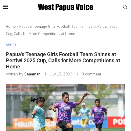
Home
»
Papua’s Teenage Girls Football Team Shines at Pertiwi 2025
Cup, Calls for More Competitions at Home
SPORT
Papua’s Teenage Girls Football Team Shines at
Pertiwi 2025 Cup, Calls for More Competitions at
Home
written by
Senaman
July 13, 2025
0 comment