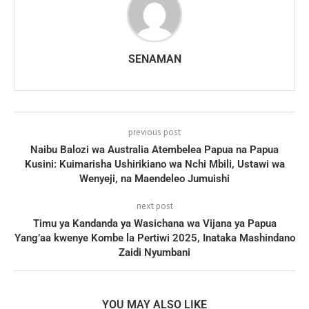
SENAMAN
previous post
Naibu Balozi wa Australia Atembelea Papua na Papua
Kusini: Kuimarisha Ushirikiano wa Nchi Mbili, Ustawi wa
Wenyeji, na Maendeleo Jumuishi
next post
Timu ya Kandanda ya Wasichana wa Vijana ya Papua
Yang’aa kwenye Kombe la Pertiwi 2025, Inataka Mashindano
Zaidi Nyumbani
YOU MAY ALSO LIKE