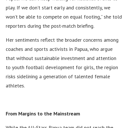
play. If we don’t start early and consistently, we
won’t be able to compete on equal footing,” she told
reporters during the post-match briefing.
Her sentiments reflect the broader concerns among
coaches and sports activists in Papua, who argue
that without sustainable investment and attention
to youth football development for girls, the region
risks sidelining a generation of talented female
athletes.
From Margins to the Mainstream
While the All-Stars Papua team did not reach the