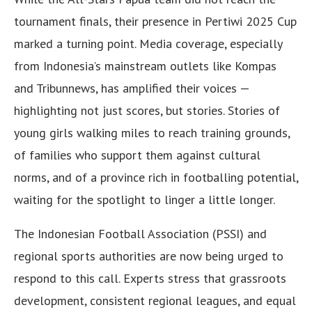
tournament finals, their presence in Pertiwi 2025 Cup
marked a turning point. Media coverage, especially
from Indonesia’s mainstream outlets like Kompas
and Tribunnews, has amplified their voices —
highlighting not just scores, but stories. Stories of
young girls walking miles to reach training grounds,
of families who support them against cultural
norms, and of a province rich in footballing potential,
waiting for the spotlight to linger a little longer.
The Indonesian Football Association (PSSI) and
regional sports authorities are now being urged to
respond to this call. Experts stress that grassroots
development, consistent regional leagues, and equal