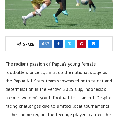
0
SHARE
The radiant passion of Papua’s young female
footballers once again lit up the national stage as
the Papua All-Stars team showcased both talent and
determination in the Pertiwi 2025 Cup, Indonesia’s
premier women’s youth football tournament. Despite
facing challenges due to limited local tournaments
in their home region, the teenage players carried the