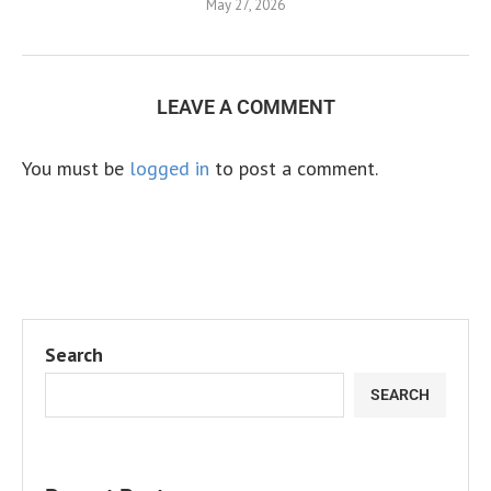
May 27, 2026
LEAVE A COMMENT
You must be
logged in
to post a comment.
Search
SEARCH