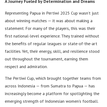
A Journey Fueled by Determination and Dreams
Representing Papua in Pertiwi 2025 Cup wasn’t just
about winning matches — it was about making a
statement. For many of the players, this was their
first national-level experience. They trained without
the benefits of regular leagues or state-of-the-art
facilities. Yet, their energy, skill, and resilience stood
out throughout the tournament, earning them
respect and admiration.
The Pertiwi Cup, which brought together teams from
across Indonesia — from Sumatra to Papua — has
increasingly become a platform for spotlighting the
emerging strength of Indonesian women’s football.