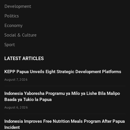
Development
Politics
Economy
Social & Culture
Sport
LATEST ARTICLES
KEPP Papua Unveils Eight Strategic Development Platforms
August 7, 2026
Indonesia Yaboresha Programu ya Milo ya Lishe Bila Malipo
Baada ya Tukio la Papua
August 6, 2026
Indonesia Improves Free Nutrition Meals Program After Papua
Incident