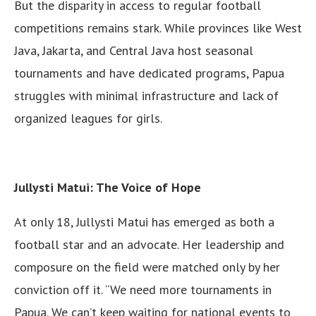
But the disparity in access to regular football
competitions remains stark. While provinces like West
Java, Jakarta, and Central Java host seasonal
tournaments and have dedicated programs, Papua
struggles with minimal infrastructure and lack of
organized leagues for girls.
Jullysti Matui: The Voice of Hope
At only 18, Jullysti Matui has emerged as both a
football star and an advocate. Her leadership and
composure on the field were matched only by her
conviction off it. “We need more tournaments in
Papua. We can’t keep waiting for national events to