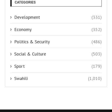
CATEGORIES
Development
(331)
Economy
(352)
Politics & Security
(486)
Social & Culture
(503)
Sport
(179)
Swahili
(1,010)