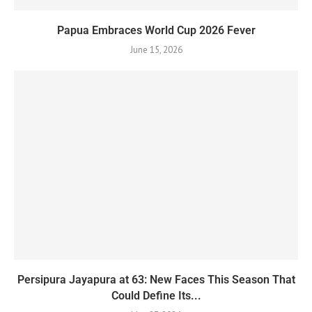
Papua Embraces World Cup 2026 Fever
June 15, 2026
Persipura Jayapura at 63: New Faces This Season That
Could Define Its...