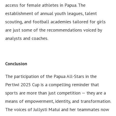
access for female athletes in Papua. The
establishment of annual youth leagues, talent
scouting, and football academies tailored for girls
are just some of the recommendations voiced by
analysts and coaches.
Conclusion
The participation of the Papua All-Stars in the
Pertiwi 2025 Cup is a compelling reminder that
sports are more than just competition — they are a
means of empowerment, identity, and transformation.
The voices of Jullysti Matui and her teammates now