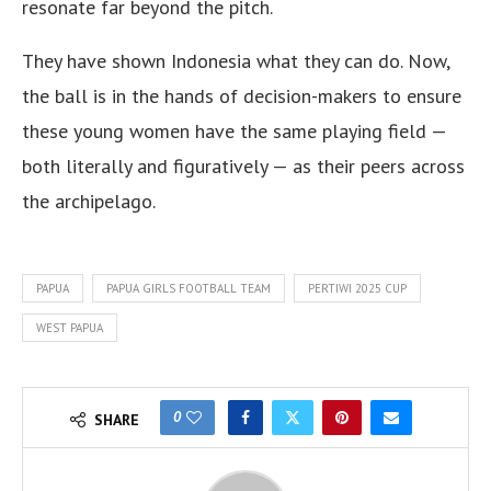
resonate far beyond the pitch.
They have shown Indonesia what they can do. Now,
the ball is in the hands of decision-makers to ensure
these young women have the same playing field —
both literally and figuratively — as their peers across
the archipelago.
PAPUA
PAPUA GIRLS FOOTBALL TEAM
PERTIWI 2025 CUP
WEST PAPUA
0
SHARE