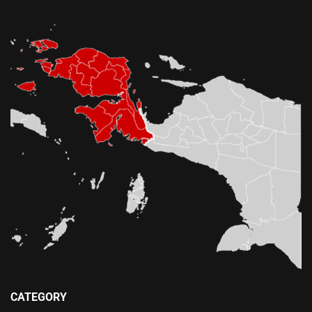
CATEGORY