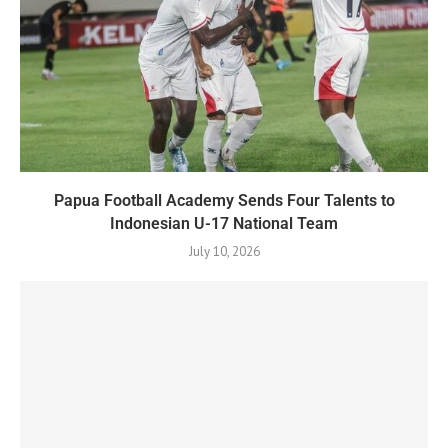
Papua Football Academy Sends Four Talents to
Indonesian U-17 National Team
July 10, 2026