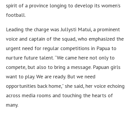
spirit of a province longing to develop its women’s
football.
Leading the charge was Jullysti Matui, a prominent
voice and captain of the squad, who emphasized the
urgent need for regular competitions in Papua to
nurture future talent. “We came here not only to
compete, but also to bring a message. Papuan girls
want to play. We are ready. But we need
opportunities back home,” she said, her voice echoing
across media rooms and touching the hearts of
many.