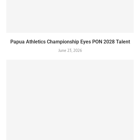
Papua Athletics Championship Eyes PON 2028 Talent
June 23, 2026