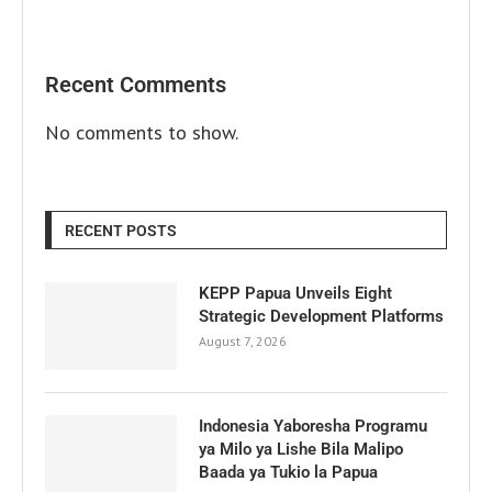
Recent Comments
No comments to show.
RECENT POSTS
KEPP Papua Unveils Eight
Strategic Development Platforms
August 7, 2026
Indonesia Yaboresha Programu
ya Milo ya Lishe Bila Malipo
Baada ya Tukio la Papua