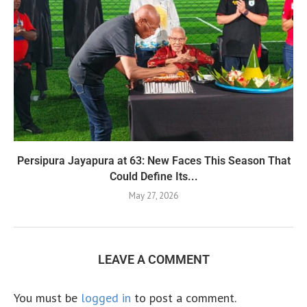
Persipura Jayapura at 63: New Faces This Season That
Could Define Its...
May 27, 2026
LEAVE A COMMENT
You must be
logged in
to post a comment.