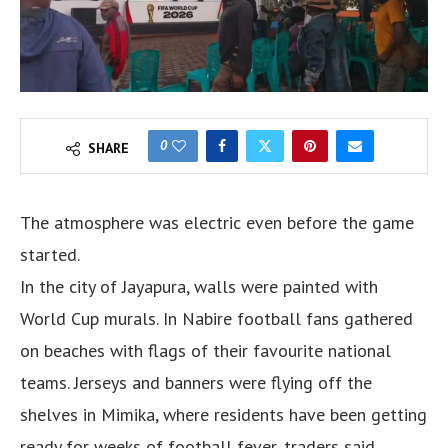
0
SHARE
The atmosphere was electric even before the game
started.
In the city of Jayapura, walls were painted with
World Cup murals. In Nabire football fans gathered
on beaches with flags of their favourite national
teams. Jerseys and banners were flying off the
shelves in Mimika, where residents have been getting
ready for weeks of football fever, traders said.