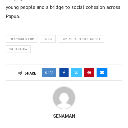
young people and a bridge to social cohesion across
Papua.
FIFA WORLD CUP
PAPUA
PAPUAN FOOTBALL TALENT
WEST PAPUA
0
SHARE
SENAMAN