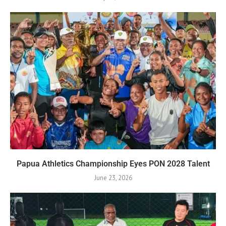
Papua Athletics Championship Eyes PON 2028 Talent
June 23, 2026