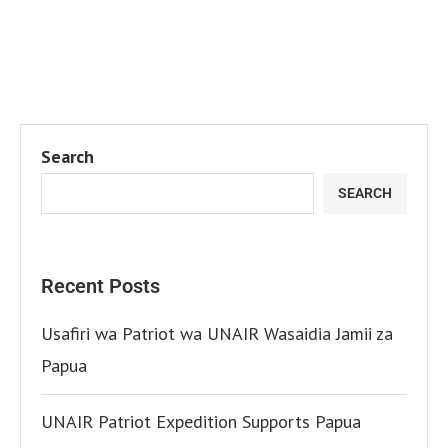
Search
SEARCH
Recent Posts
Usafiri wa Patriot wa UNAIR Wasaidia Jamii za
Papua
UNAIR Patriot Expedition Supports Papua