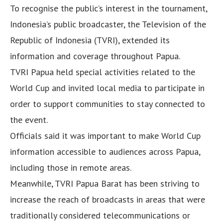
To recognise the public’s interest in the tournament,
Indonesia’s public broadcaster, the Television of the
Republic of Indonesia (TVRI), extended its
information and coverage throughout Papua.
TVRI Papua held special activities related to the
World Cup and invited local media to participate in
order to support communities to stay connected to
the event.
Officials said it was important to make World Cup
information accessible to audiences across Papua,
including those in remote areas.
Meanwhile, TVRI Papua Barat has been striving to
increase the reach of broadcasts in areas that were
traditionally considered telecommunications or