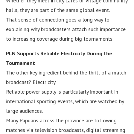
Whether they meet in city cafes or village community
halls, they are part of the same global event.
That sense of connection goes a long way to
explaining why broadcasters attach such importance
to increasing coverage during big tournaments.
PLN Supports Reliable Electricity During the
Tournament
The other key ingredient behind the thrill of a match
broadcast? Electricity.
Reliable power supply is particularly important in
international sporting events, which are watched by
large audiences.
Many Papuans across the province are following
matches via television broadcasts, digital streaming