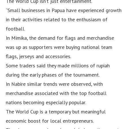
The World Cup isn’t just entertainment.
“Small businesses in Papua have experienced growth
in their activities related to the enthusiasm of
football.
In Mimika, the demand for flags and merchandise
was up as supporters were buying national team
flags, jerseys and accessories.
Some traders said they made millions of rupiah
during the early phases of the tournament.
In Nabire similar trends were observed, with
merchandise associated with the top football
nations becoming especially popular.
The World Cup is a temporary but meaningful
economic boost for local entrepreneurs.