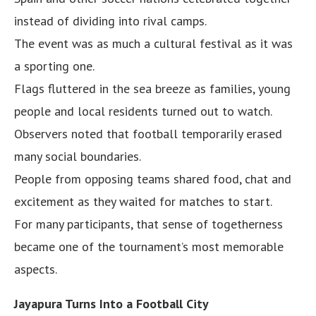
instead of dividing into rival camps.
The event was as much a cultural festival as it was
a sporting one.
Flags fluttered in the sea breeze as families, young
people and local residents turned out to watch.
Observers noted that football temporarily erased
many social boundaries.
People from opposing teams shared food, chat and
excitement as they waited for matches to start.
For many participants, that sense of togetherness
became one of the tournament’s most memorable
aspects.
Jayapura Turns Into a Football City