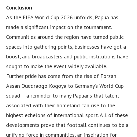
Conclusion
As the FIFA World Cup 2026 unfolds, Papua has
made a significant impact on the tournament.
Communities around the region have turned public
spaces into gathering points, businesses have got a
boost, and broadcasters and public institutions have
sought to make the event widely available.
Further pride has come from the rise of Forzan
Assan Ouedraogo Kogoya to Germany’s World Cup
squad – a reminder to many Papuans that talent
associated with their homeland can rise to the
highest echelons of international sport. All of these
developments prove that football continues to be a
unifying force in communities, an inspiration for