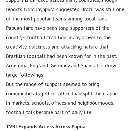
reports from Jayapura suggested Brazil was still one
of the most popular teams among local fans.
Papuan fans have been long supporters of the
country’s football tradition, many drawn to the
creativity, quickness and attacking nature that
Brazilian football had been known for in the past.
Argentina, England, Germany and Spain also drew
large followings.
But the range of support seemed to bring
communities together rather than split them apart.
In markets, schools, offices and neighbourhoods,
football talk became part of daily life.
TVRI Expands Access Across Papua