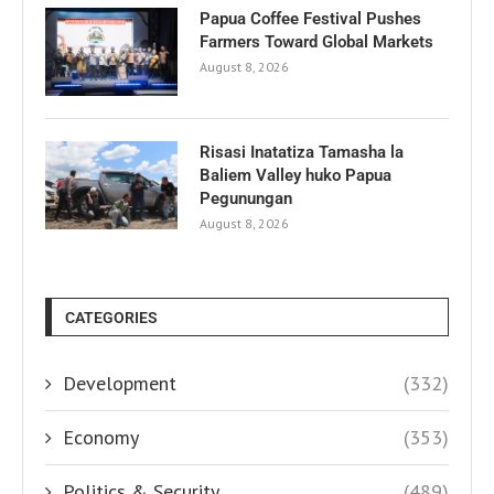
Papua Coffee Festival Pushes
Farmers Toward Global Markets
August 8, 2026
Risasi Inatatiza Tamasha la
Baliem Valley huko Papua
Pegunungan
August 8, 2026
CATEGORIES
Development
(332)
Economy
(353)
Politics & Security
(489)