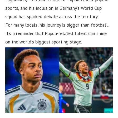
sports, and his inclusion in Germany’s World Cup
squad has sparked debate across the territory.
For many locals, his journey is bigger than football.
It’s a reminder that Papua-related talent can shine
on the world’s biggest sporting stage.