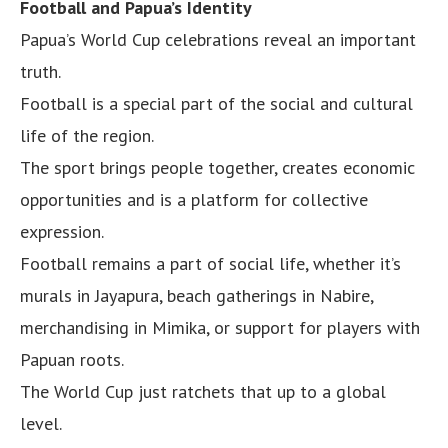
Football and Papua’s Identity
Papua’s World Cup celebrations reveal an important
truth.
Football is a special part of the social and cultural
life of the region.
The sport brings people together, creates economic
opportunities and is a platform for collective
expression.
Football remains a part of social life, whether it’s
murals in Jayapura, beach gatherings in Nabire,
merchandising in Mimika, or support for players with
Papuan roots.
The World Cup just ratchets that up to a global
level.