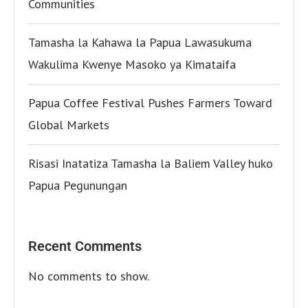
Communities
Tamasha la Kahawa la Papua Lawasukuma
Wakulima Kwenye Masoko ya Kimataifa
Papua Coffee Festival Pushes Farmers Toward
Global Markets
Risasi Inatatiza Tamasha la Baliem Valley huko
Papua Pegunungan
Recent Comments
No comments to show.