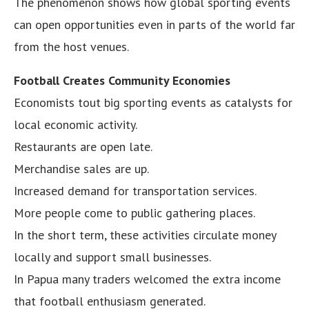
The phenomenon shows how global sporting events
can open opportunities even in parts of the world far
from the host venues.
Football Creates Community Economies
Economists tout big sporting events as catalysts for
local economic activity.
Restaurants are open late.
Merchandise sales are up.
Increased demand for transportation services.
More people come to public gathering places.
In the short term, these activities circulate money
locally and support small businesses.
In Papua many traders welcomed the extra income
that football enthusiasm generated.