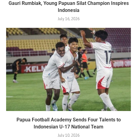
Gauri Rumbiak, Young Papuan Silat Champion Inspires
Indonesia
July 16, 2026
Papua Football Academy Sends Four Talents to
Indonesian U-17 National Team
July 10, 2026