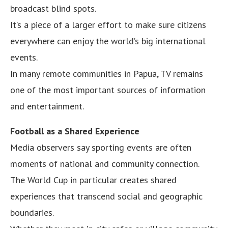
broadcast blind spots.
It’s a piece of a larger effort to make sure citizens
everywhere can enjoy the world’s big international
events.
In many remote communities in Papua, TV remains
one of the most important sources of information
and entertainment.
Football as a Shared Experience
Media observers say sporting events are often
moments of national and community connection.
The World Cup in particular creates shared
experiences that transcend social and geographic
boundaries.