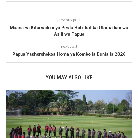
previous post
Maana ya Kitamaduni ya Pesta Babi katika Utamaduni wa
Asili wa Papua
next post
Papua Yasherehekea Homa ya Kombe la Dunia la 2026
YOU MAY ALSO LIKE