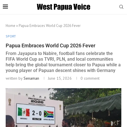
Home
»
Papua Embraces World Cup 2026 Fever
SPORT
Papua Embraces World Cup 2026 Fever
From Jayapura to Nabire, football fans celebrate the
FIFA World Cup as TVRI, PLN, and local communities
help bring the global tournament closer to Papua while a
young player of Papuan descent shines with Germany
written by
Senaman
June 15, 2026
0 comment