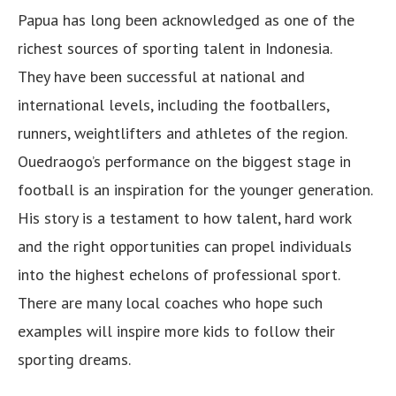
Papua has long been acknowledged as one of the
richest sources of sporting talent in Indonesia.
They have been successful at national and
international levels, including the footballers,
runners, weightlifters and athletes of the region.
Ouedraogo’s performance on the biggest stage in
football is an inspiration for the younger generation.
His story is a testament to how talent, hard work
and the right opportunities can propel individuals
into the highest echelons of professional sport.
There are many local coaches who hope such
examples will inspire more kids to follow their
sporting dreams.