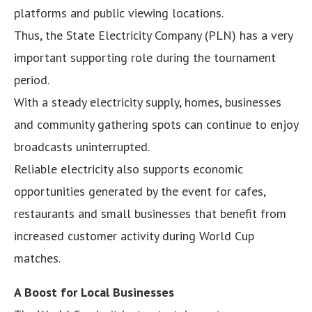
platforms and public viewing locations.
Thus, the State Electricity Company (PLN) has a very
important supporting role during the tournament
period.
With a steady electricity supply, homes, businesses
and community gathering spots can continue to enjoy
broadcasts uninterrupted.
Reliable electricity also supports economic
opportunities generated by the event for cafes,
restaurants and small businesses that benefit from
increased customer activity during World Cup
matches.
A Boost for Local Businesses