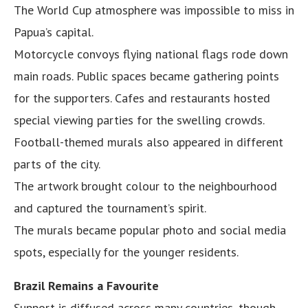
The World Cup atmosphere was impossible to miss in
Papua’s capital.
Motorcycle convoys flying national flags rode down
main roads. Public spaces became gathering points
for the supporters. Cafes and restaurants hosted
special viewing parties for the swelling crowds.
Football-themed murals also appeared in different
parts of the city.
The artwork brought colour to the neighbourhood
and captured the tournament’s spirit.
The murals became popular photo and social media
spots, especially for the younger residents.
Brazil Remains a Favourite
Support is diffused across many countries, though