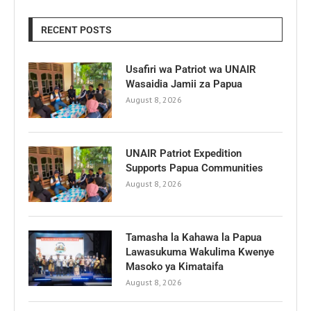
RECENT POSTS
Usafiri wa Patriot wa UNAIR
Wasaidia Jamii za Papua
August 8, 2026
UNAIR Patriot Expedition
Supports Papua Communities
August 8, 2026
Tamasha la Kahawa la Papua
Lawasukuma Wakulima Kwenye
Masoko ya Kimataifa
August 8, 2026