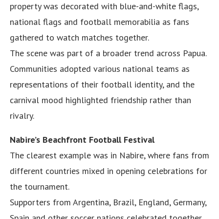
property was decorated with blue-and-white flags,
national flags and football memorabilia as fans
gathered to watch matches together.
The scene was part of a broader trend across Papua.
Communities adopted various national teams as
representations of their football identity, and the
carnival mood highlighted friendship rather than
rivalry.
Nabire’s Beachfront Football Festival
The clearest example was in Nabire, where fans from
different countries mixed in opening celebrations for
the tournament.
Supporters from Argentina, Brazil, England, Germany,
Spain and other soccer nations celebrated together