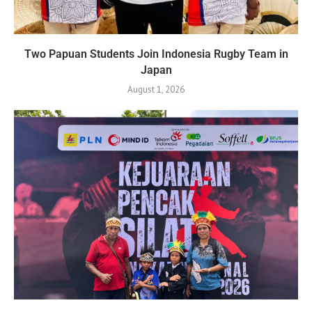
Two Papuan Students Join Indonesia Rugby Team in
Japan
August 1, 2026