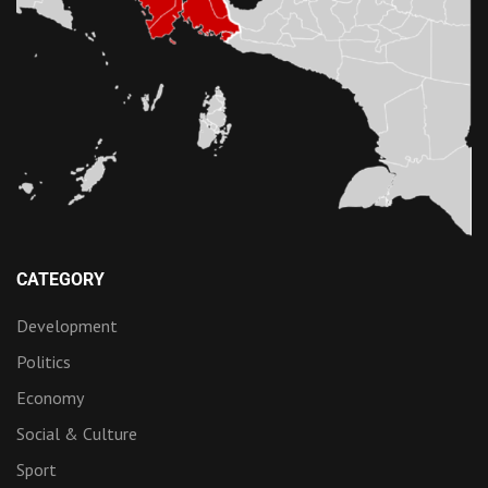
CATEGORY
Development
Politics
Economy
Social & Culture
Sport