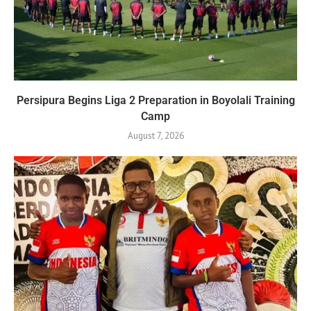
Persipura Begins Liga 2 Preparation in Boyolali Training
Camp
August 7, 2026