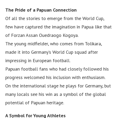
The Pride of a Papuan Connection
Of all the stories to emerge from the World Cup,
few have captured the imagination in Papua like that
of Forzan Assan Ouedraogo Kogoya.
The young midfielder, who comes from Tolikara,
made it into Germany’s World Cup squad after
impressing in European football.
Papuan football fans who had closely followed his
progress welcomed his inclusion with enthusiasm.
On the international stage he plays for Germany, but
many locals see his win as a symbol of the global
potential of Papuan heritage.
A Symbol for Young Athletes