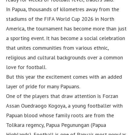
In Papua, thousands of kilometres away from the
stadiums of the FIFA World Cup 2026 in North
America, the tournament has become more than just
a sporting event. It has become a social celebration
that unites communities from various ethnic,
religious and cultural backgrounds over a common
love for football.
But this year the excitement comes with an added
layer of pride for many Papuans.
One of the players that draw attention is Forzan
Assan Ouedraogo Kogoya, a young footballer with
Papuan blood whose family roots are from the
Tolikara regency, Papua Pegunungan (Papua
Highlands). Football is one of Papua’s most popular