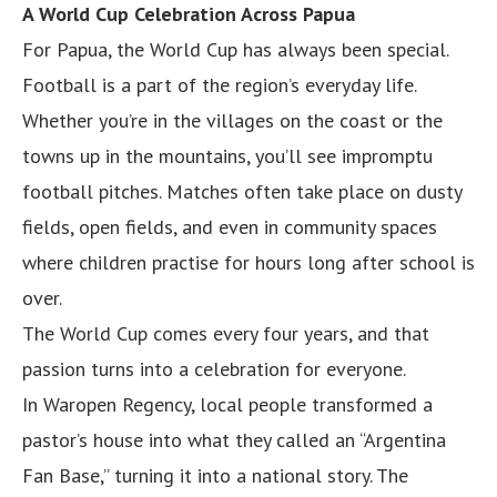
A World Cup Celebration Across Papua
For Papua, the World Cup has always been special.
Football is a part of the region’s everyday life.
Whether you’re in the villages on the coast or the
towns up in the mountains, you’ll see impromptu
football pitches. Matches often take place on dusty
fields, open fields, and even in community spaces
where children practise for hours long after school is
over.
The World Cup comes every four years, and that
passion turns into a celebration for everyone.
In Waropen Regency, local people transformed a
pastor’s house into what they called an “Argentina
Fan Base,” turning it into a national story. The