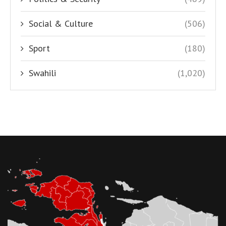
Social & Culture
(506)
Sport
(180)
Swahili
(1,020)