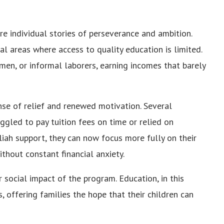
are individual stories of perseverance and ambition.
l areas where access to quality education is limited.
en, or informal laborers, earning incomes that barely
nse of relief and renewed motivation. Several
uggled to pay tuition fees on time or relied on
iah support, they can now focus more fully on their
ithout constant financial anxiety.
 social impact of the program. Education, in this
 offering families the hope that their children can