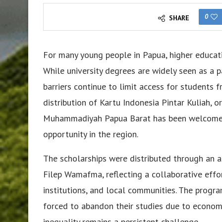
0
SHARE
For many young people in Papua, higher educat
While university degrees are widely seen as a p
barriers continue to limit access for students f
distribution of Kartu Indonesia Pintar Kuliah, o
Muhammadiyah Papua Barat has been welcomed
opportunity in the region.
The scholarships were distributed through an a
Filep Wamafma, reflecting a collaborative effo
institutions, and local communities. The progr
forced to abandon their studies due to economic
inequality remains a persistent challenge.