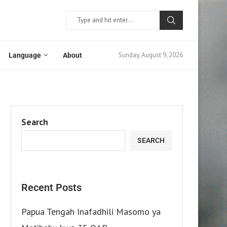
Sunday, August 9, 2026
Language
About
Search
SEARCH
Recent Posts
Papua Tengah Inafadhili Masomo ya