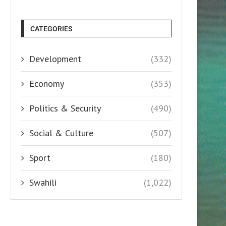
CATEGORIES
Development
(332)
Economy
(353)
Politics & Security
(490)
Social & Culture
(507)
Sport
(180)
Swahili
(1,022)