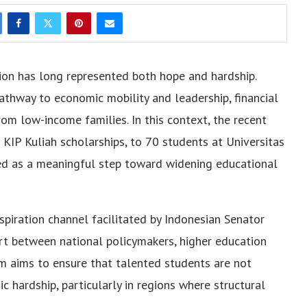
ion has long represented both hope and hardship.
athway to economic mobility and leadership, financial
rom low-income families. In this context, the recent
r KIP Kuliah scholarships, to 70 students at Universitas
 as a meaningful step toward widening educational
spiration channel facilitated by Indonesian Senator
rt between national policymakers, higher education
am aims to ensure that talented students are not
 hardship, particularly in regions where structural