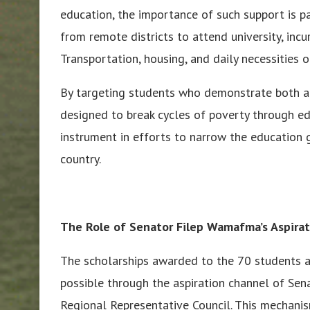
education, the importance of such support is p
from remote districts to attend university, incu
Transportation, housing, and daily necessities o
By targeting students who demonstrate both aca
designed to break cycles of poverty through e
instrument in efforts to narrow the education 
country.
The Role of Senator Filep Wamafma’s Aspira
The scholarships awarded to the 70 students
possible through the aspiration channel of Sen
Regional Representative Council. This mechani