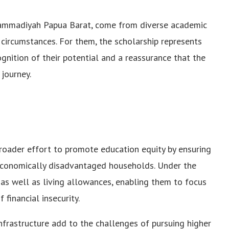
uhammadiyah Papua Barat, come from diverse academic
ircumstances. For them, the scholarship represents
ognition of their potential and a reassurance that the
 journey.
broader effort to promote education equity by ensuring
economically disadvantaged households. Under the
e as well as living allowances, enabling them to focus
financial insecurity.
infrastructure add to the challenges of pursuing higher