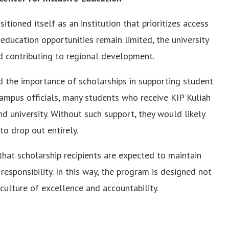
ioned itself as an institution that prioritizes access
 education opportunities remain limited, the university
and contributing to regional development.
ed the importance of scholarships in supporting student
ampus officials, many students who receive KIP Kuliah
end university. Without such support, they would likely
to drop out entirely.
that scholarship recipients are expected to maintain
sponsibility. In this way, the program is designed not
 culture of excellence and accountability.