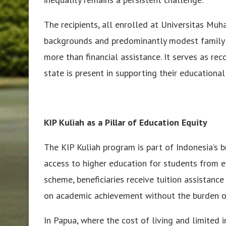
The recipients, all enrolled at Universitas M
backgrounds and predominantly modest family c
more than financial assistance. It serves as rec
state is present in supporting their educational
KIP Kuliah as a Pillar of Education Equity
The KIP Kuliah program is part of Indonesia’s 
access to higher education for students from 
scheme, beneficiaries receive tuition assistanc
on academic achievement without the burden of 
In Papua, where the cost of living and limited 