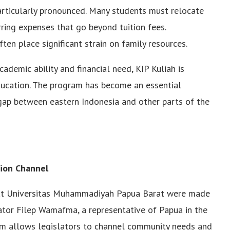
articularly pronounced. Many students must relocate
rring expenses that go beyond tuition fees.
ften place significant strain on family resources.
demic ability and financial need, KIP Kuliah is
ducation. The program has become an essential
gap between eastern Indonesia and other parts of the
tion Channel
 at Universitas Muhammadiyah Papua Barat were made
ator Filep Wamafma, a representative of Papua in the
sm allows legislators to channel community needs and