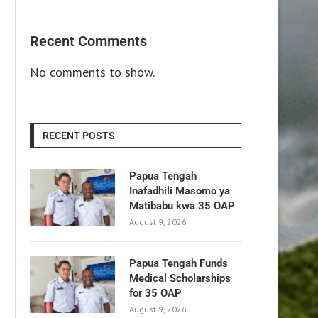
Recent Comments
No comments to show.
RECENT POSTS
Papua Tengah
Inafadhili Masomo ya
Matibabu kwa 35 OAP
August 9, 2026
Papua Tengah Funds
Medical Scholarships
for 35 OAP
August 9, 2026