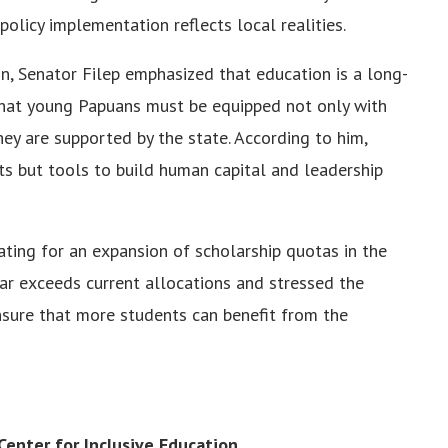
policy implementation reflects local realities.
ion, Senator Filep emphasized that education is a long-
that young Papuans must be equipped not only with
ey are supported by the state. According to him,
ts but tools to build human capital and leadership
ting for an expansion of scholarship quotas in the
r exceeds current allocations and stressed the
nsure that more students can benefit from the
enter for Inclusive Education