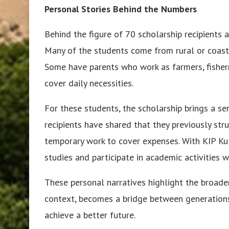
Personal Stories Behind the Numbers
Behind the figure of 70 scholarship recipients 
Many of the students come from rural or coasta
Some have parents who work as farmers, fisherm
cover daily necessities.
For these students, the scholarship brings a se
recipients have shared that they previously str
temporary work to cover expenses. With KIP Kul
studies and participate in academic activities w
These personal narratives highlight the broader
context, becomes a bridge between generations,
achieve a better future.