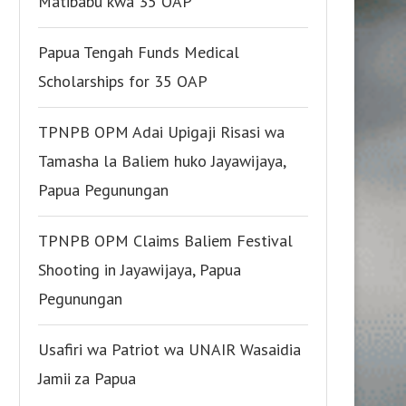
Matibabu kwa 35 OAP
Papua Tengah Funds Medical
Scholarships for 35 OAP
TPNPB OPM Adai Upigaji Risasi wa
Tamasha la Baliem huko Jayawijaya,
Papua Pegunungan
TPNPB OPM Claims Baliem Festival
Shooting in Jayawijaya, Papua
Pegunungan
Usafiri wa Patriot wa UNAIR Wasaidia
Jamii za Papua