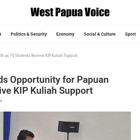
t
Politics & Security
Economy
Social & Culture
Sport
h as 70 Students Receive KIP Kuliah Support
ds Opportunity for Papuan
ive KIP Kuliah Support
t