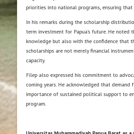
priorities into national programs, ensuring that 
In his remarks during the scholarship distribut
term investment for Papua’s future. He noted 
knowledge but also with the confidence that th
scholarships are not merely financial instrumen
capacity.
Filep also expressed his commitment to advoca
coming years. He acknowledged that demand fa
importance of sustained political support to e
program.
Universitas Muhammadiyah Papua Barat as a C