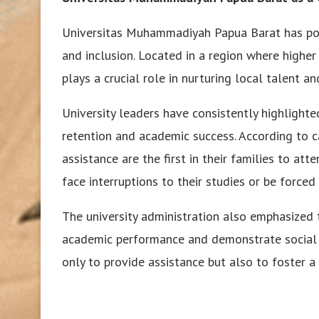
Universitas Muhammadiyah Papua Barat has posit
and inclusion. Located in a region where higher
plays a crucial role in nurturing local talent 
University leaders have consistently highlight
retention and academic success. According to c
assistance are the first in their families to att
face interruptions to their studies or be forced 
The university administration also emphasized 
academic performance and demonstrate social re
only to provide assistance but also to foster a