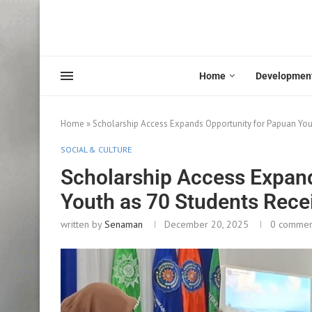
Home
Developmen
Home
»
Scholarship Access Expands Opportunity for Papuan Yout
SOCIAL & CULTURE
Scholarship Access Expan
Youth as 70 Students Rece
written by
Senaman
December 20, 2025
0 commen