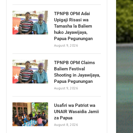
TPNPB OPM Adai
Upigaji Risasi wa
Tamasha la Baliem
huko Jayawijaya,
Papua Pegunungan
August 9, 2026
TPNPB OPM Claims
Baliem Festival
Shooting in Jayawijaya,
Papua Pegunungan
August 9, 2026
Usafiri wa Patriot wa
UNAIR Wasaidia Jamii
za Papua
August 8, 2026