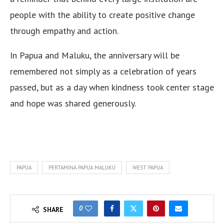
people with the ability to create positive change
through empathy and action.
In Papua and Maluku, the anniversary will be
remembered not simply as a celebration of years
passed, but as a day when kindness took center stage
and hope was shared generously.
PAPUA
PERTAMINA PAPUA MALUKU
WEST PAPUA
0
SHARE