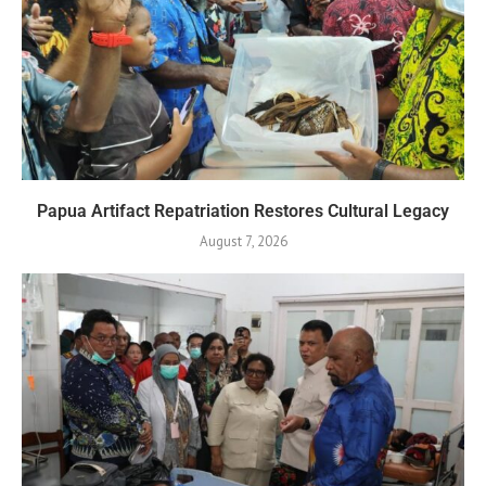
Papua Artifact Repatriation Restores Cultural Legacy
August 7, 2026