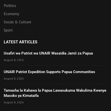
Politics
Economy
Social & Culture
Sport
LATEST ARTICLES
Usafiri wa Patriot wa UNAIR Wasaidia Jamii za Papua
August 8, 2026
UNAIR Patriot Expedition Supports Papua Communities
August 8, 2026
Tamasha la Kahawa la Papua Lawasukuma Wakulima Kwenye
Masoko ya Kimataifa
August 8, 2026