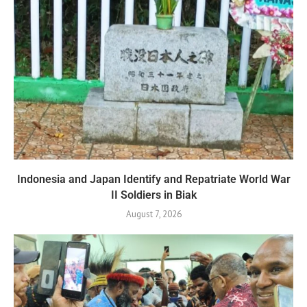
Indonesia and Japan Identify and Repatriate World War
II Soldiers in Biak
August 7, 2026