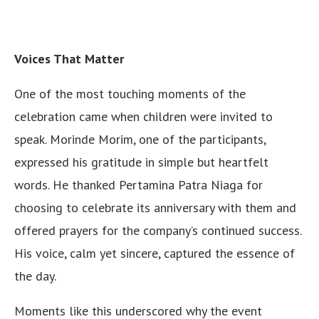
Voices That Matter
One of the most touching moments of the
celebration came when children were invited to
speak. Morinde Morim, one of the participants,
expressed his gratitude in simple but heartfelt
words. He thanked Pertamina Patra Niaga for
choosing to celebrate its anniversary with them and
offered prayers for the company’s continued success.
His voice, calm yet sincere, captured the essence of
the day.
Moments like this underscored why the event