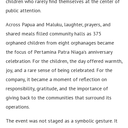
children who rarely find themselves at the center of
public attention.
Across Papua and Maluku, laughter, prayers, and
shared meals filled community halls as 375
orphaned children from eight orphanages became
the focus of Pertamina Patra Niaga’s anniversary
celebration. For the children, the day offered warmth,
joy, and a rare sense of being celebrated. For the
company, it became a moment of reflection on
responsibility, gratitude, and the importance of
giving back to the communities that surround its
operations.
The event was not staged as a symbolic gesture. It