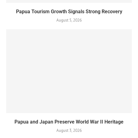
Papua Tourism Growth Signals Strong Recovery
August 5, 2026
Papua and Japan Preserve World War II Heritage
August 3, 2026