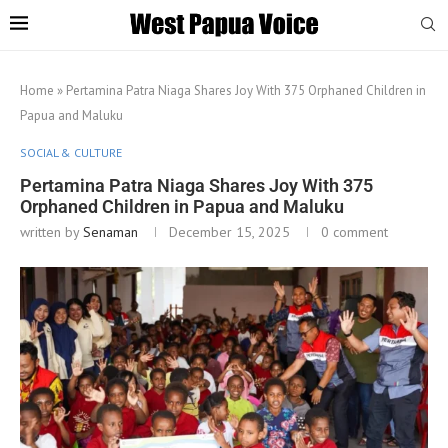
Home
»
Pertamina Patra Niaga Shares Joy With 375 Orphaned Children in
Papua and Maluku
SOCIAL & CULTURE
Pertamina Patra Niaga Shares Joy With 375
Orphaned Children in Papua and Maluku
written by
Senaman
December 15, 2025
0 comment