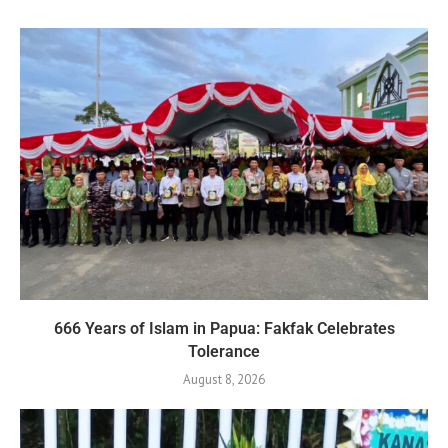
666 Years of Islam in Papua: Fakfak Celebrates
Tolerance
August 8, 2026