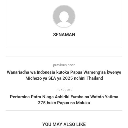
SENAMAN
previous post
Wanariadha wa Indonesia kutoka Papua Wameng’aa kwenye
Michezo ya SEA ya 2025 nchini Thailand
next post
Pertamina Patra Niaga Ashiriki Furaha na Watoto Yatima
375 huko Papua na Maluku
YOU MAY ALSO LIKE