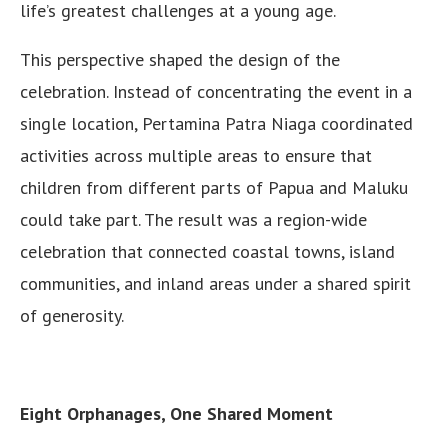
life’s greatest challenges at a young age.
This perspective shaped the design of the
celebration. Instead of concentrating the event in a
single location, Pertamina Patra Niaga coordinated
activities across multiple areas to ensure that
children from different parts of Papua and Maluku
could take part. The result was a region-wide
celebration that connected coastal towns, island
communities, and inland areas under a shared spirit
of generosity.
Eight Orphanages, One Shared Moment