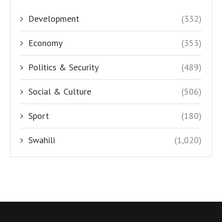
Development
(332)
Economy
(353)
Politics & Security
(489)
Social & Culture
(506)
Sport
(180)
Swahili
(1,020)