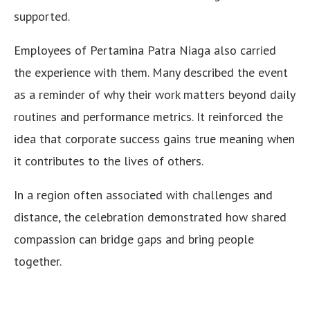
supported.
Employees of Pertamina Patra Niaga also carried
the experience with them. Many described the event
as a reminder of why their work matters beyond daily
routines and performance metrics. It reinforced the
idea that corporate success gains true meaning when
it contributes to the lives of others.
In a region often associated with challenges and
distance, the celebration demonstrated how shared
compassion can bridge gaps and bring people
together.