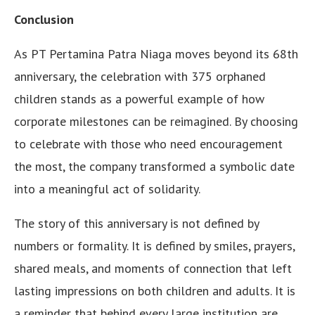
Conclusion
As PT Pertamina Patra Niaga moves beyond its 68th
anniversary, the celebration with 375 orphaned
children stands as a powerful example of how
corporate milestones can be reimagined. By choosing
to celebrate with those who need encouragement
the most, the company transformed a symbolic date
into a meaningful act of solidarity.
The story of this anniversary is not defined by
numbers or formality. It is defined by smiles, prayers,
shared meals, and moments of connection that left
lasting impressions on both children and adults. It is
a reminder that behind every large institution are