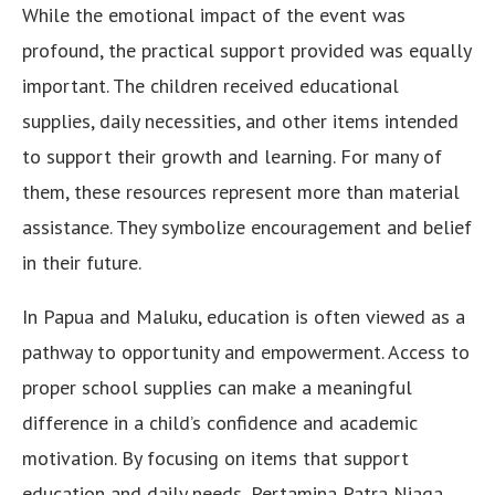
While the emotional impact of the event was
profound, the practical support provided was equally
important. The children received educational
supplies, daily necessities, and other items intended
to support their growth and learning. For many of
them, these resources represent more than material
assistance. They symbolize encouragement and belief
in their future.
In Papua and Maluku, education is often viewed as a
pathway to opportunity and empowerment. Access to
proper school supplies can make a meaningful
difference in a child’s confidence and academic
motivation. By focusing on items that support
education and daily needs, Pertamina Patra Niaga