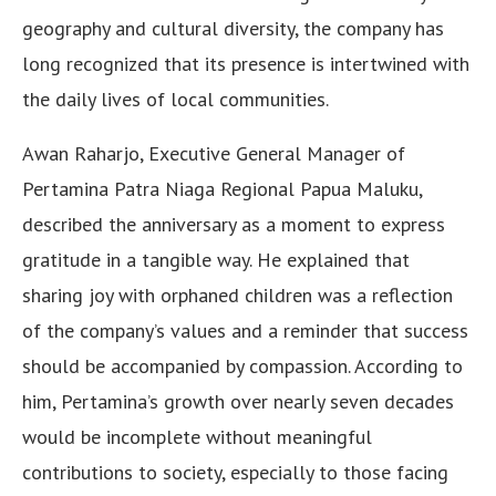
geography and cultural diversity, the company has
long recognized that its presence is intertwined with
the daily lives of local communities.
Awan Raharjo, Executive General Manager of
Pertamina Patra Niaga Regional Papua Maluku,
described the anniversary as a moment to express
gratitude in a tangible way. He explained that
sharing joy with orphaned children was a reflection
of the company’s values and a reminder that success
should be accompanied by compassion. According to
him, Pertamina’s growth over nearly seven decades
would be incomplete without meaningful
contributions to society, especially to those facing