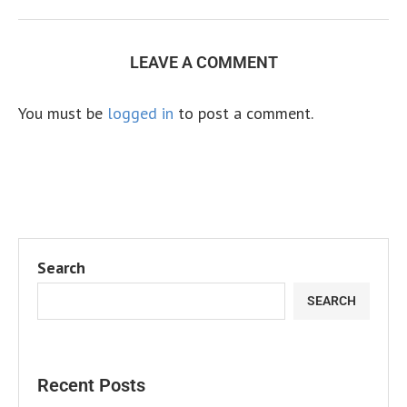
LEAVE A COMMENT
You must be
logged in
to post a comment.
Search
SEARCH
Recent Posts