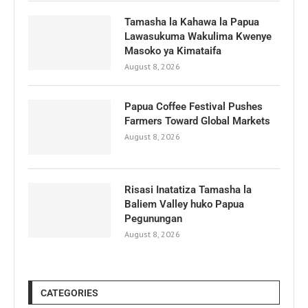
Tamasha la Kahawa la Papua
Lawasukuma Wakulima Kwenye
Masoko ya Kimataifa
August 8, 2026
Papua Coffee Festival Pushes
Farmers Toward Global Markets
August 8, 2026
Risasi Inatatiza Tamasha la
Baliem Valley huko Papua
Pegunungan
August 8, 2026
CATEGORIES