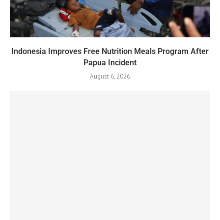
Indonesia Improves Free Nutrition Meals Program After
Papua Incident
August 6, 2026