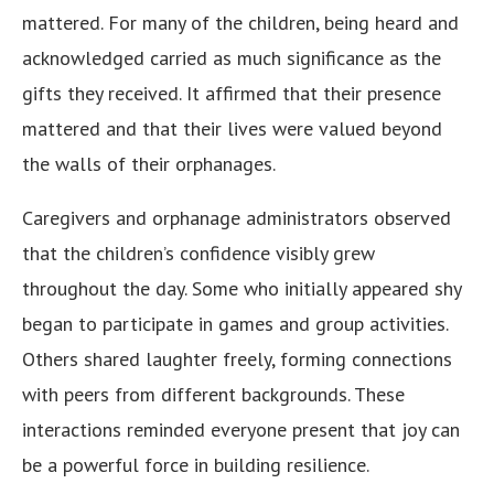
mattered. For many of the children, being heard and
acknowledged carried as much significance as the
gifts they received. It affirmed that their presence
mattered and that their lives were valued beyond
the walls of their orphanages.
Caregivers and orphanage administrators observed
that the children’s confidence visibly grew
throughout the day. Some who initially appeared shy
began to participate in games and group activities.
Others shared laughter freely, forming connections
with peers from different backgrounds. These
interactions reminded everyone present that joy can
be a powerful force in building resilience.