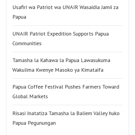
Usafiri wa Patriot wa UNAIR Wasaidia Jamii za
Papua
UNAIR Patriot Expedition Supports Papua
Communities
Tamasha la Kahawa la Papua Lawasukuma
Wakulima Kwenye Masoko ya Kimataifa
Papua Coffee Festival Pushes Farmers Toward
Global Markets
Risasi Inatatiza Tamasha la Baliem Valley huko
Papua Pegunungan