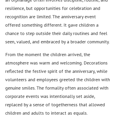
resilience, but opportunities for celebration and
recognition are limited. The anniversary event
offered something different. It gave children a
chance to step outside their daily routines and feel
seen, valued, and embraced by a broader community.
From the moment the children arrived, the
atmosphere was warm and welcoming. Decorations
reflected the festive spirit of the anniversary, while
volunteers and employees greeted the children with
genuine smiles. The formality often associated with
corporate events was intentionally set aside,
replaced by a sense of togetherness that allowed
children and adults to interact as equals.