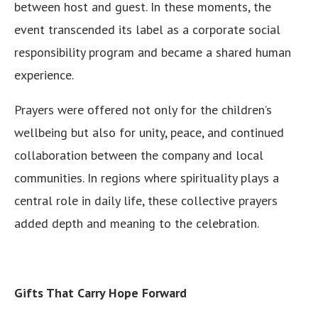
between host and guest. In these moments, the
event transcended its label as a corporate social
responsibility program and became a shared human
experience.
Prayers were offered not only for the children’s
wellbeing but also for unity, peace, and continued
collaboration between the company and local
communities. In regions where spirituality plays a
central role in daily life, these collective prayers
added depth and meaning to the celebration.
Gifts That Carry Hope Forward