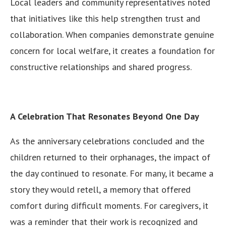
Local leaders and community representatives noted
that initiatives like this help strengthen trust and
collaboration. When companies demonstrate genuine
concern for local welfare, it creates a foundation for
constructive relationships and shared progress.
A Celebration That Resonates Beyond One Day
As the anniversary celebrations concluded and the
children returned to their orphanages, the impact of
the day continued to resonate. For many, it became a
story they would retell, a memory that offered
comfort during difficult moments. For caregivers, it
was a reminder that their work is recognized and