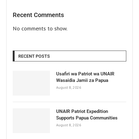
Recent Comments
No comments to show.
RECENT POSTS
Usafiri wa Patriot wa UNAIR
Wasaidia Jamii za Papua
August 8, 2026
UNAIR Patriot Expedition
Supports Papua Communities
August 8, 2026