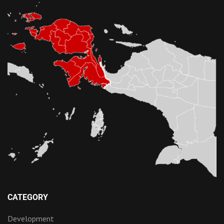
CATEGORY
Development