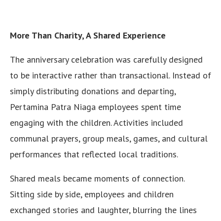
More Than Charity, A Shared Experience
The anniversary celebration was carefully designed
to be interactive rather than transactional. Instead of
simply distributing donations and departing,
Pertamina Patra Niaga employees spent time
engaging with the children. Activities included
communal prayers, group meals, games, and cultural
performances that reflected local traditions.
Shared meals became moments of connection.
Sitting side by side, employees and children
exchanged stories and laughter, blurring the lines