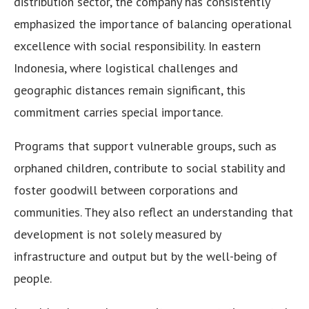
distribution sector, the company has consistently
emphasized the importance of balancing operational
excellence with social responsibility. In eastern
Indonesia, where logistical challenges and
geographic distances remain significant, this
commitment carries special importance.
Programs that support vulnerable groups, such as
orphaned children, contribute to social stability and
foster goodwill between corporations and
communities. They also reflect an understanding that
development is not solely measured by
infrastructure and output but by the well-being of
people.