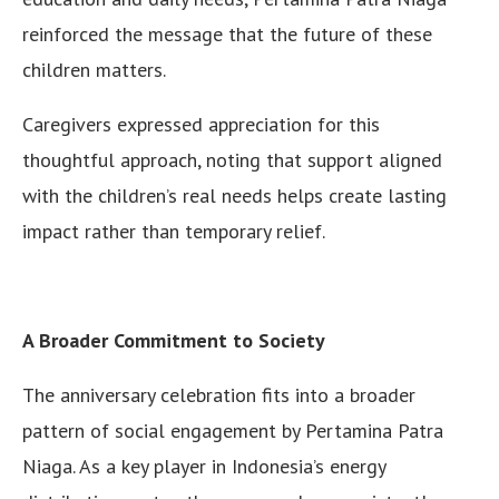
reinforced the message that the future of these
children matters.
Caregivers expressed appreciation for this
thoughtful approach, noting that support aligned
with the children’s real needs helps create lasting
impact rather than temporary relief.
A Broader Commitment to Society
The anniversary celebration fits into a broader
pattern of social engagement by Pertamina Patra
Niaga. As a key player in Indonesia’s energy