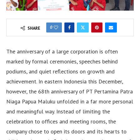
0
SHARE
The anniversary of a large corporation is often
marked by formal ceremonies, speeches behind
podiums, and quiet reflections on growth and
achievement. In eastern Indonesia this December,
however, the 68th anniversary of PT Pertamina Patra
Niaga Papua Maluku unfolded in a far more personal
and meaningful way. Instead of limiting the
celebration to offices and meeting rooms, the
company chose to open its doors and its hearts to