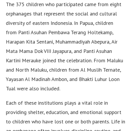
The 375 children who participated came from eight
orphanages that represent the social and cultural
diversity of eastern Indonesia. In Papua, children
from Panti Asuhan Pembawa Terang Holtekamp,
Harapan Kita Sentani, Muhammadiyah Abepura, Air
Mata Mama Dok VIII Jayapura, and Panti Asuhan
Kartini Merauke joined the celebration. From Maluku
and North Maluku, children from Al Muslih Ternate,
Yayasan Al Madinah Ambon, and Bhakti Luhur Loon
Tual were also included.
Each of these institutions plays a vital role in
providing shelter, education, and emotional support
to children who have lost one or both parents. Life in
an orphanage often involves discipline, routine, and