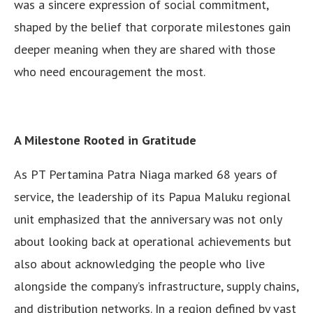
was a sincere expression of social commitment,
shaped by the belief that corporate milestones gain
deeper meaning when they are shared with those
who need encouragement the most.
A Milestone Rooted in Gratitude
As PT Pertamina Patra Niaga marked 68 years of
service, the leadership of its Papua Maluku regional
unit emphasized that the anniversary was not only
about looking back at operational achievements but
also about acknowledging the people who live
alongside the company’s infrastructure, supply chains,
and distribution networks. In a region defined by vast