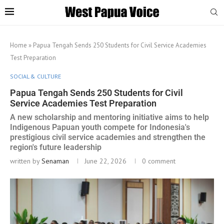
Home
»
Papua Tengah Sends 250 Students for Civil Service Academies
Test Preparation
SOCIAL & CULTURE
Papua Tengah Sends 250 Students for Civil
Service Academies Test Preparation
A new scholarship and mentoring initiative aims to help
Indigenous Papuan youth compete for Indonesia's
prestigious civil service academies and strengthen the
region's future leadership
written by
Senaman
June 22, 2026
0 comment