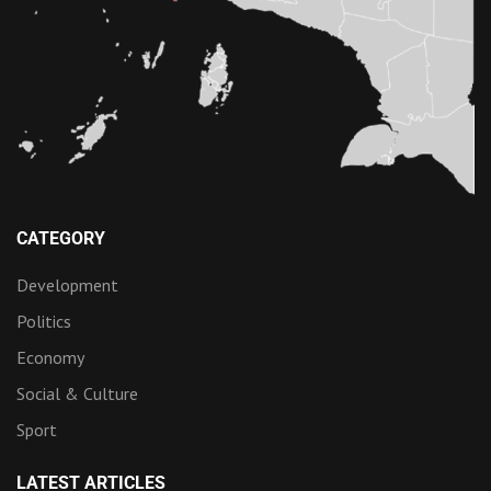
CATEGORY
Development
Politics
Economy
Social & Culture
Sport
LATEST ARTICLES