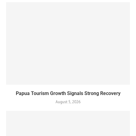
Papua Tourism Growth Signals Strong Recovery
August 5, 2026