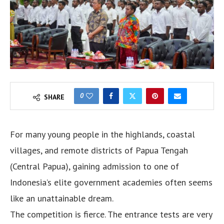
0
SHARE
For many young people in the highlands, coastal
villages, and remote districts of Papua Tengah
(Central Papua), gaining admission to one of
Indonesia’s elite government academies often seems
like an unattainable dream.
The competition is fierce. The entrance tests are very