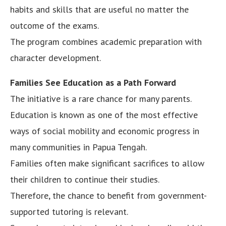
habits and skills that are useful no matter the
outcome of the exams.
The program combines academic preparation with
character development.
Families See Education as a Path Forward
The initiative is a rare chance for many parents.
Education is known as one of the most effective
ways of social mobility and economic progress in
many communities in Papua Tengah.
Families often make significant sacrifices to allow
their children to continue their studies.
Therefore, the chance to benefit from government-
supported tutoring is relevant.