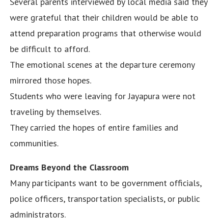
Several parents interviewed by local media said they
were grateful that their children would be able to
attend preparation programs that otherwise would
be difficult to afford.
The emotional scenes at the departure ceremony
mirrored those hopes.
Students who were leaving for Jayapura were not
traveling by themselves.
They carried the hopes of entire families and
communities.
Dreams Beyond the Classroom
Many participants want to be government officials,
police officers, transportation specialists, or public
administrators.