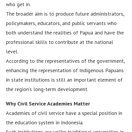
who get in.
The broader aim is to produce future administrators,
policymakers, educators, and public servants who
both understand the realities of Papua and have the
professional skills to contribute at the national
level.
According to the representatives of the government,
enhancing the representation of Indigenous Papuans
in state institutions is still an important element of
the region’s long-term development.
Why Civil Service Academies Matter
Academies of civil service have a special position in
the education system in Indonesia.
Such institutions are unlike traditional universities in