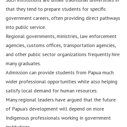
that they tend to prepare students for specific
government careers, often providing direct pathways
into public service.
Regional governments, ministries, law enforcement
agencies, customs offices, transportation agencies,
and other public sector organizations frequently hire
many graduates.
Admission can provide students from Papua much
wider professional opportunities while also helping
satisfy local demand for human resources.
Many regional leaders have argued that the future
of Papua’s development will depend on more
Indigenous professionals working in government
institutions.