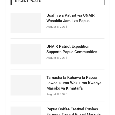
RECENT POSTS
Usafiri wa Patriot wa UNAIR
Wasaidia Jamii za Papua
August 8, 2026
UNAIR Patriot Expedition
Supports Papua Communities
August 8, 2026
Tamasha la Kahawa la Papua
Lawasukuma Wakulima Kwenye
Masoko ya Kimataifa
August 8, 2026
Papua Coffee Festival Pushes
Farmers Toward Global Markets