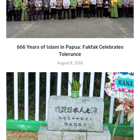
666 Years of Islam in Papua: Fakfak Celebrates
Tolerance
August 8, 2026