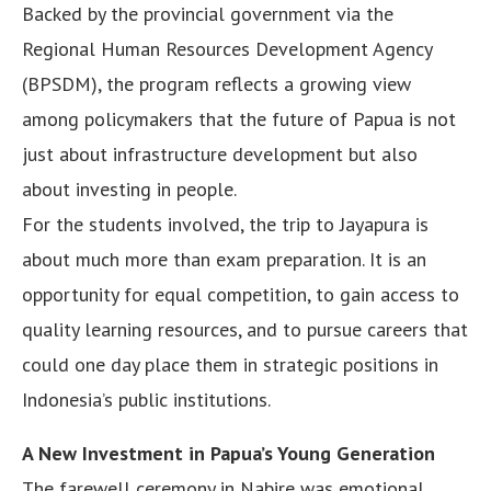
Backed by the provincial government via the
Regional Human Resources Development Agency
(BPSDM), the program reflects a growing view
among policymakers that the future of Papua is not
just about infrastructure development but also
about investing in people.
For the students involved, the trip to Jayapura is
about much more than exam preparation. It is an
opportunity for equal competition, to gain access to
quality learning resources, and to pursue careers that
could one day place them in strategic positions in
Indonesia’s public institutions.
A New Investment in Papua’s Young Generation
The farewell ceremony in Nabire was emotional.