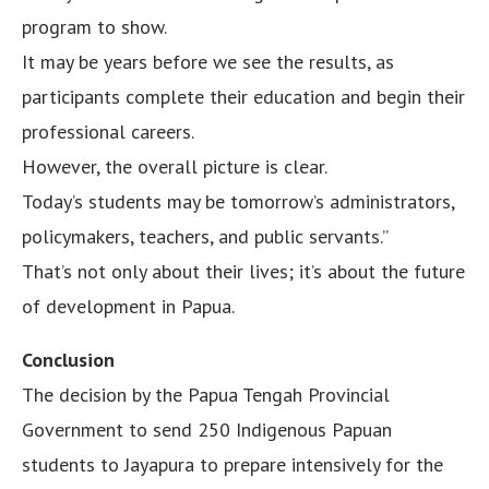
program to show.
It may be years before we see the results, as
participants complete their education and begin their
professional careers.
However, the overall picture is clear.
Today’s students may be tomorrow’s administrators,
policymakers, teachers, and public servants.”
That’s not only about their lives; it’s about the future
of development in Papua.
Conclusion
The decision by the Papua Tengah Provincial
Government to send 250 Indigenous Papuan
students to Jayapura to prepare intensively for the