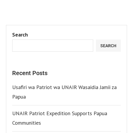
Search
SEARCH
Recent Posts
Usafiri wa Patriot wa UNAIR Wasaidia Jamii za
Papua
UNAIR Patriot Expedition Supports Papua
Communities