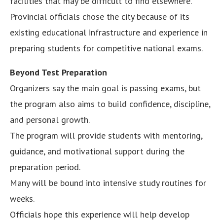
facilities that may be difficult to find elsewhere.
Provincial officials chose the city because of its
existing educational infrastructure and experience in
preparing students for competitive national exams.
Beyond Test Preparation
Organizers say the main goal is passing exams, but
the program also aims to build confidence, discipline,
and personal growth.
The program will provide students with mentoring,
guidance, and motivational support during the
preparation period.
Many will be bound into intensive study routines for
weeks.
Officials hope this experience will help develop