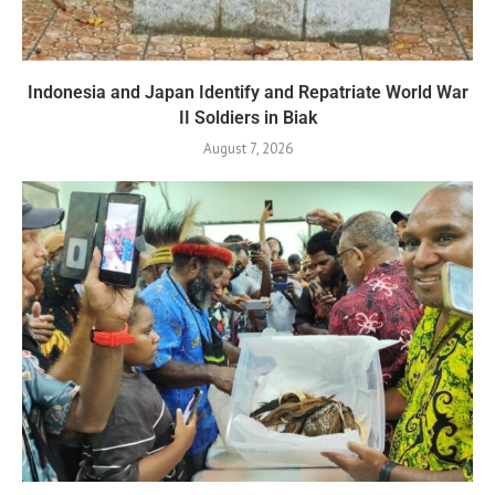
Indonesia and Japan Identify and Repatriate World War
II Soldiers in Biak
August 7, 2026