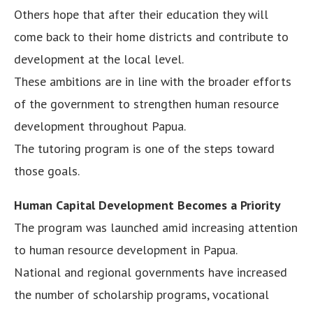
Others hope that after their education they will
come back to their home districts and contribute to
development at the local level.
These ambitions are in line with the broader efforts
of the government to strengthen human resource
development throughout Papua.
The tutoring program is one of the steps toward
those goals.
Human Capital Development Becomes a Priority
The program was launched amid increasing attention
to human resource development in Papua.
National and regional governments have increased
the number of scholarship programs, vocational