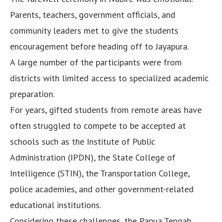
Parents, teachers, government officials, and
community leaders met to give the students
encouragement before heading off to Jayapura.
A large number of the participants were from
districts with limited access to specialized academic
preparation.
For years, gifted students from remote areas have
often struggled to compete to be accepted at
schools such as the Institute of Public
Administration (IPDN), the State College of
Intelligence (STIN), the Transportation College,
police academies, and other government-related
educational institutions.
Considering these challenges, the Papua Tengah