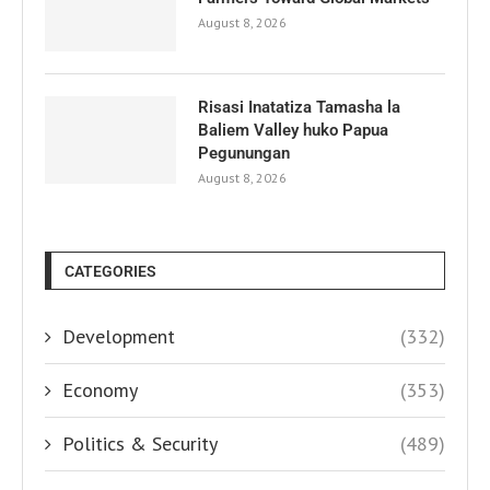
August 8, 2026
Risasi Inatatiza Tamasha la
Baliem Valley huko Papua
Pegunungan
August 8, 2026
CATEGORIES
Development
(332)
Economy
(353)
Politics & Security
(489)