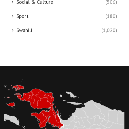
Social & Culture
(506)
Sport
(180)
Swahili
(1,020)