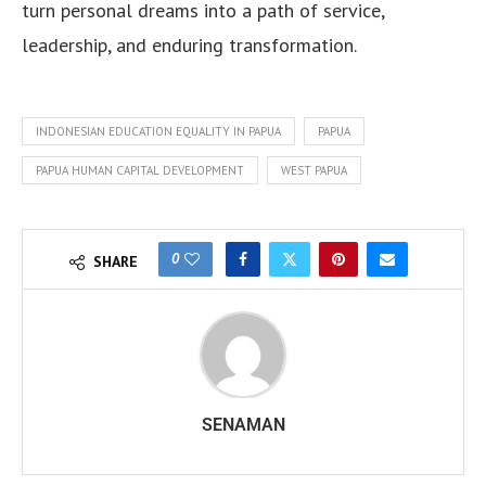
turn personal dreams into a path of service,
leadership, and enduring transformation.
INDONESIAN EDUCATION EQUALITY IN PAPUA
PAPUA
PAPUA HUMAN CAPITAL DEVELOPMENT
WEST PAPUA
0
SHARE
SENAMAN