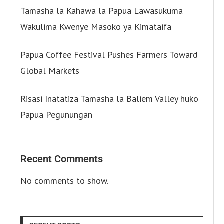
Tamasha la Kahawa la Papua Lawasukuma
Wakulima Kwenye Masoko ya Kimataifa
Papua Coffee Festival Pushes Farmers Toward
Global Markets
Risasi Inatatiza Tamasha la Baliem Valley huko
Papua Pegunungan
Recent Comments
No comments to show.