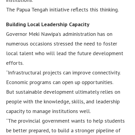
The Papua Tengah initiative reflects this thinking.
Building Local Leadership Capacity
Governor Meki Nawipa’s administration has on
numerous occasions stressed the need to foster
local talent who will lead the future development
efforts.
“Infrastructural projects can improve connectivity.
Economic programs can open up opportunities.
But sustainable development ultimately relies on
people with the knowledge, skills, and leadership
capacity to manage institutions well.
“The provincial government wants to help students
be better prepared, to build a stronger pipeline of