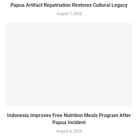
Papua Artifact Repatriation Restores Cultural Legacy
August 7, 2026
Indonesia Improves Free Nutrition Meals Program After
Papua Incident
August 6, 2026