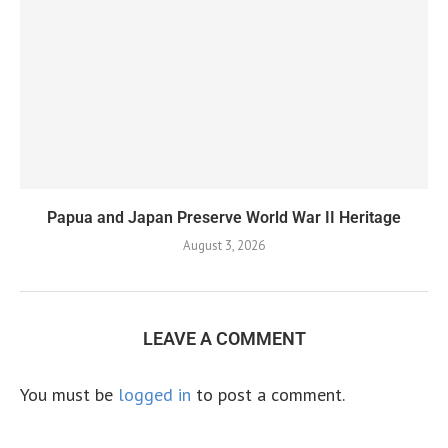
Papua and Japan Preserve World War II Heritage
August 3, 2026
LEAVE A COMMENT
You must be
logged in
to post a comment.