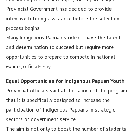
Provincial Government has decided to provide
intensive tutoring assistance before the selection
process begins.
Many Indigenous Papuan students have the talent
and determination to succeed but require more
opportunities to prepare to compete in national
exams, officials say.
Equal Opportunities for Indigenous Papuan Youth
Provincial officials said at the launch of the program
that it is specifically designed to increase the
participation of Indigenous Papuans in strategic
sectors of government service.
The aim is not only to boost the number of students