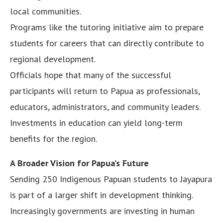
local communities.
Programs like the tutoring initiative aim to prepare
students for careers that can directly contribute to
regional development.
Officials hope that many of the successful
participants will return to Papua as professionals,
educators, administrators, and community leaders.
Investments in education can yield long-term
benefits for the region.
A Broader Vision for Papua’s Future
Sending 250 Indigenous Papuan students to Jayapura
is part of a larger shift in development thinking.
Increasingly governments are investing in human