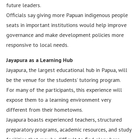
future leaders.
Officials say giving more Papuan indigenous people
seats in important institutions would help improve
governance and make development policies more
responsive to local needs.
Jayapura as a Learning Hub
Jayapura, the largest educational hub in Papua, will
be the venue for the students’ tutoring program.
For many of the participants, this experience will
expose them to a learning environment very
different from their hometowns.
Jayapura boasts experienced teachers, structured
preparatory programs, academic resources, and study