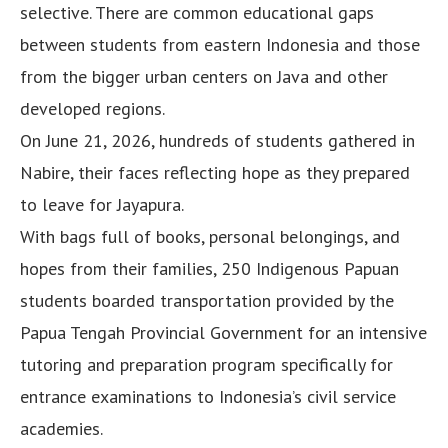
selective. There are common educational gaps
between students from eastern Indonesia and those
from the bigger urban centers on Java and other
developed regions.
On June 21, 2026, hundreds of students gathered in
Nabire, their faces reflecting hope as they prepared
to leave for Jayapura.
With bags full of books, personal belongings, and
hopes from their families, 250 Indigenous Papuan
students boarded transportation provided by the
Papua Tengah Provincial Government for an intensive
tutoring and preparation program specifically for
entrance examinations to Indonesia’s civil service
academies.