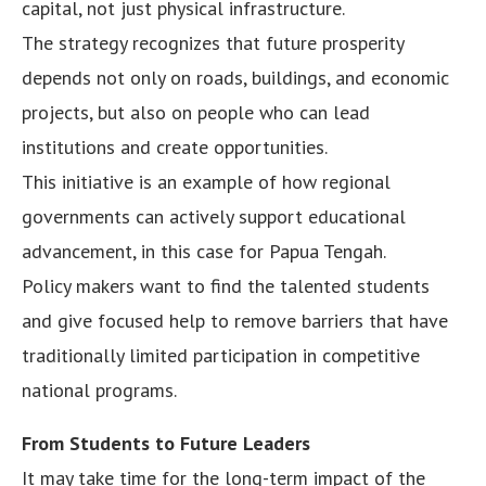
capital, not just physical infrastructure.
The strategy recognizes that future prosperity
depends not only on roads, buildings, and economic
projects, but also on people who can lead
institutions and create opportunities.
This initiative is an example of how regional
governments can actively support educational
advancement, in this case for Papua Tengah.
Policy makers want to find the talented students
and give focused help to remove barriers that have
traditionally limited participation in competitive
national programs.
From Students to Future Leaders
It may take time for the long-term impact of the