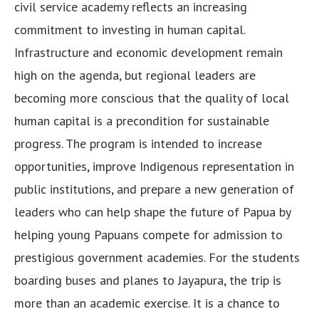
civil service academy reflects an increasing
commitment to investing in human capital.
Infrastructure and economic development remain
high on the agenda, but regional leaders are
becoming more conscious that the quality of local
human capital is a precondition for sustainable
progress. The program is intended to increase
opportunities, improve Indigenous representation in
public institutions, and prepare a new generation of
leaders who can help shape the future of Papua by
helping young Papuans compete for admission to
prestigious government academies. For the students
boarding buses and planes to Jayapura, the trip is
more than an academic exercise. It is a chance to