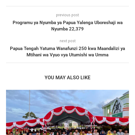
previous post
Programu ya Nyumba ya Papua Yalenga Uboreshaji wa
Nyumba 22,379
next post
Papua Tengah Yatuma Wanafunzi 250 kwa Maandalizi ya
Mtihani wa Vyuo vya Utumishi wa Umma
YOU MAY ALSO LIKE