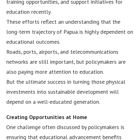
training opportunities, and support initiatives for
education recently.
These efforts reflect an understanding that the
long-term trajectory of Papua is highly dependent on
educational outcomes.
Roads, ports, airports, and telecommunications
networks are still important, but policymakers are
also paying more attention to education.
But the ultimate success in turning those physical
investments into sustainable development will
depend on a well-educated generation.
Creating Opportunities at Home
One challenge often discussed by policymakers is
ensuring that educational advancement benefits