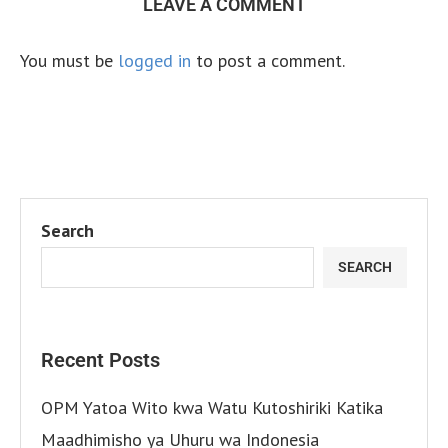
LEAVE A COMMENT
You must be
logged in
to post a comment.
Search
SEARCH
Recent Posts
OPM Yatoa Wito kwa Watu Kutoshiriki Katika
Maadhimisho ya Uhuru wa Indonesia