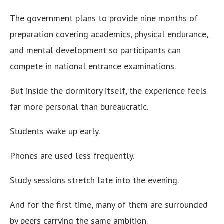
The government plans to provide nine months of
preparation covering academics, physical endurance,
and mental development so participants can
compete in national entrance examinations.
But inside the dormitory itself, the experience feels
far more personal than bureaucratic.
Students wake up early.
Phones are used less frequently.
Study sessions stretch late into the evening.
And for the first time, many of them are surrounded
by peers carrying the same ambition.