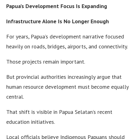
Papua’s Development Focus Is Expanding
Infrastructure Alone Is No Longer Enough
For years, Papua’s development narrative focused
heavily on roads, bridges, airports, and connectivity.
Those projects remain important.
But provincial authorities increasingly argue that
human resource development must become equally
central.
That shift is visible in Papua Selatan’s recent
education initiatives.
Local officials believe Indigenous Papuans should