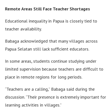
Remote Areas Still Face Teacher Shortages
Educational inequality in Papua is closely tied to
teacher availability.
Babaga acknowledged that many villages across
Papua Selatan still lack sufficient educators.
In some areas, students continue studying under
limited supervision because teachers are difficult to
place in remote regions for long periods.
“Teachers are a calling,” Babaga said during the
discussion. “Their presence is extremely important for
learning activities in villages.”