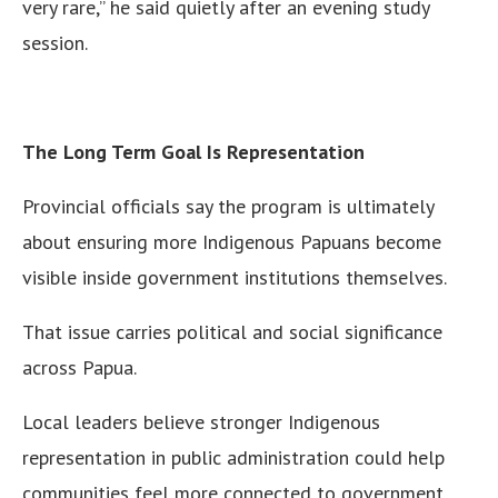
very rare,” he said quietly after an evening study
session.
The Long Term Goal Is Representation
Provincial officials say the program is ultimately
about ensuring more Indigenous Papuans become
visible inside government institutions themselves.
That issue carries political and social significance
across Papua.
Local leaders believe stronger Indigenous
representation in public administration could help
communities feel more connected to government