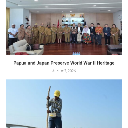
Papua and Japan Preserve World War II Heritage
August 3, 2026