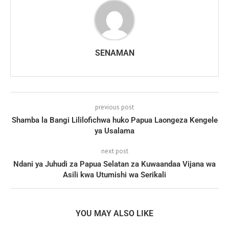
SENAMAN
previous post
Shamba la Bangi Lililofichwa huko Papua Laongeza Kengele
ya Usalama
next post
Ndani ya Juhudi za Papua Selatan za Kuwaandaa Vijana wa
Asili kwa Utumishi wa Serikali
YOU MAY ALSO LIKE