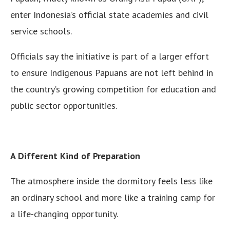
enter Indonesia’s official state academies and civil
service schools.
Officials say the initiative is part of a larger effort
to ensure Indigenous Papuans are not left behind in
the country’s growing competition for education and
public sector opportunities.
A Different Kind of Preparation
The atmosphere inside the dormitory feels less like
an ordinary school and more like a training camp for
a life-changing opportunity.