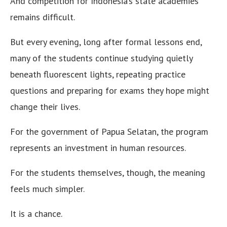
And competition for Indonesia’s state academies
remains difficult.
But every evening, long after formal lessons end,
many of the students continue studying quietly
beneath fluorescent lights, repeating practice
questions and preparing for exams they hope might
change their lives.
For the government of Papua Selatan, the program
represents an investment in human resources.
For the students themselves, though, the meaning
feels much simpler.
It is a chance.