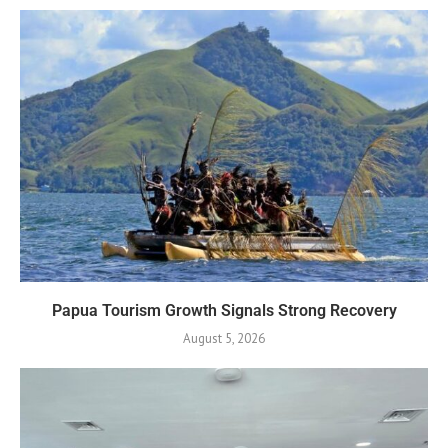
Papua Tourism Growth Signals Strong Recovery
August 5, 2026