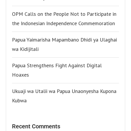
OPM Calls on the People Not to Participate in
the Indonesian Independence Commemoration
Papua Yaimarisha Mapambano Dhidi ya Ulaghai
wa Kidijitali
Papua Strengthens Fight Against Digital
Hoaxes
Ukuaji wa Utalii wa Papua Unaonyesha Kupona
Kubwa
Recent Comments