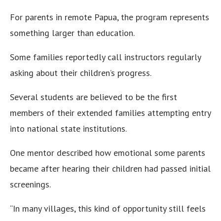
For parents in remote Papua, the program represents
something larger than education.
Some families reportedly call instructors regularly
asking about their children’s progress.
Several students are believed to be the first
members of their extended families attempting entry
into national state institutions.
One mentor described how emotional some parents
became after hearing their children had passed initial
screenings.
“In many villages, this kind of opportunity still feels