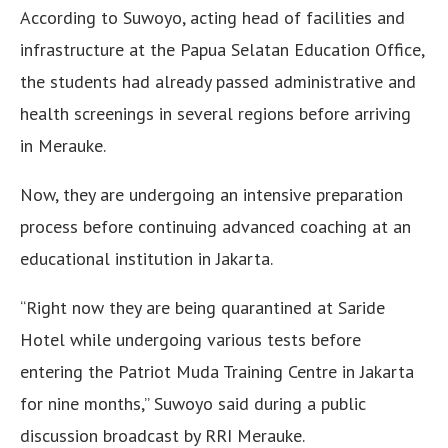
According to Suwoyo, acting head of facilities and
infrastructure at the Papua Selatan Education Office,
the students had already passed administrative and
health screenings in several regions before arriving
in Merauke.
Now, they are undergoing an intensive preparation
process before continuing advanced coaching at an
educational institution in Jakarta.
“Right now they are being quarantined at Saride
Hotel while undergoing various tests before
entering the Patriot Muda Training Centre in Jakarta
for nine months,” Suwoyo said during a public
discussion broadcast by RRI Merauke.