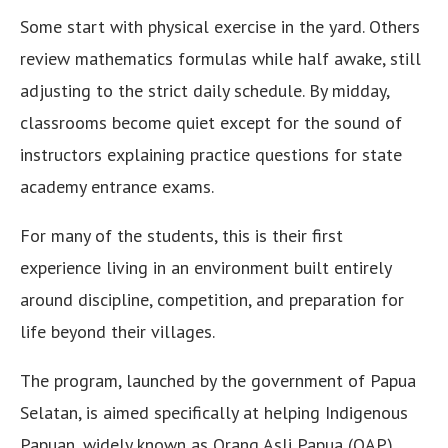
Some start with physical exercise in the yard. Others
review mathematics formulas while half awake, still
adjusting to the strict daily schedule. By midday,
classrooms become quiet except for the sound of
instructors explaining practice questions for state
academy entrance exams.
For many of the students, this is their first
experience living in an environment built entirely
around discipline, competition, and preparation for
life beyond their villages.
The program, launched by the government of Papua
Selatan, is aimed specifically at helping Indigenous
Papuan, widely known as Orang Asli Papua (OAP),