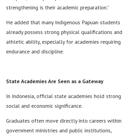
strengthening is their academic preparation.”
He added that many Indigenous Papuan students
already possess strong physical qualifications and
athletic ability, especially for academies requiring
endurance and discipline.
State Academies Are Seen as a Gateway
In Indonesia, official state academies hold strong
social and economic significance.
Graduates often move directly into careers within
government ministries and public institutions,