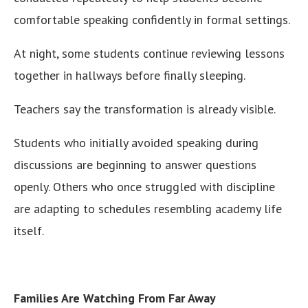
comfortable speaking confidently in formal settings.
At night, some students continue reviewing lessons
together in hallways before finally sleeping.
Teachers say the transformation is already visible.
Students who initially avoided speaking during
discussions are beginning to answer questions
openly. Others who once struggled with discipline
are adapting to schedules resembling academy life
itself.
Families Are Watching From Far Away