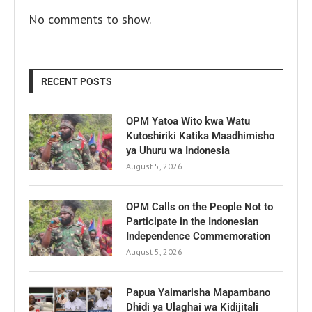
No comments to show.
RECENT POSTS
OPM Yatoa Wito kwa Watu
Kutoshiriki Katika Maadhimisho
ya Uhuru wa Indonesia
August 5, 2026
OPM Calls on the People Not to
Participate in the Indonesian
Independence Commemoration
August 5, 2026
Papua Yaimarisha Mapambano
Dhidi ya Ulaghai wa Kidijitali