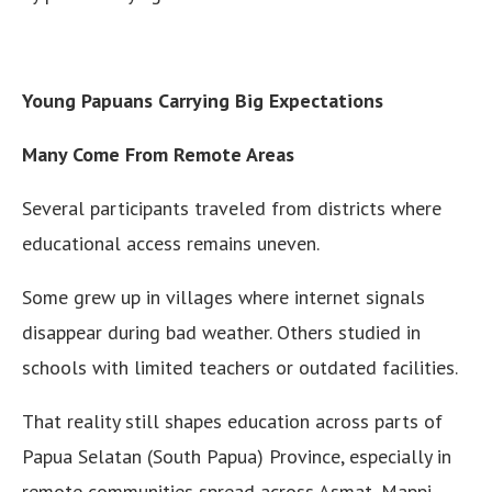
Young Papuans Carrying Big Expectations
Many Come From Remote Areas
Several participants traveled from districts where
educational access remains uneven.
Some grew up in villages where internet signals
disappear during bad weather. Others studied in
schools with limited teachers or outdated facilities.
That reality still shapes education across parts of
Papua Selatan (South Papua) Province, especially in
remote communities spread across Asmat, Mappi,