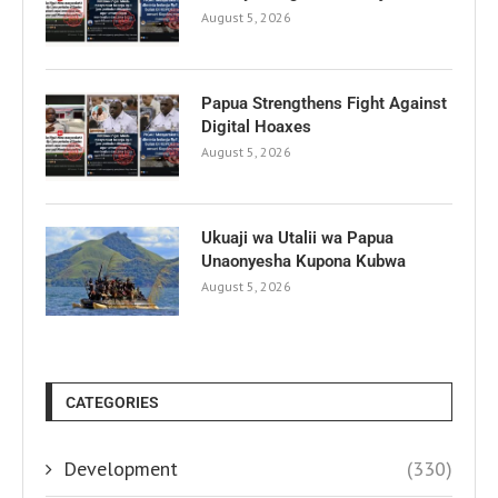
August 5, 2026
Papua Strengthens Fight Against
Digital Hoaxes
August 5, 2026
Ukuaji wa Utalii wa Papua
Unaonyesha Kupona Kubwa
August 5, 2026
CATEGORIES
Development
(330)