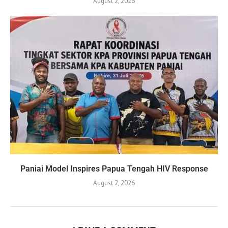
August 2, 2026
Paniai Model Inspires Papua Tengah HIV Response
August 2, 2026