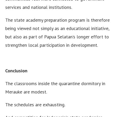
services and national institutions.
The state academy preparation program is therefore
being viewed not simply as an educational initiative,
but also as part of Papua Selatan’s longer effort to
strengthen local participation in development.
Conclusion
The classrooms inside the quarantine dormitory in
Merauke are modest.
The schedules are exhausting.