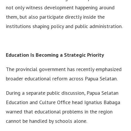
not only witness development happening around
them, but also participate directly inside the
institutions shaping policy and public administration.
Education Is Becoming a Strategic Priority
The provincial government has recently emphasized
broader educational reform across Papua Selatan.
During a separate public discussion, Papua Selatan
Education and Culture Office head Ignatius Babaga
warned that educational problems in the region
cannot be handled by schools alone.