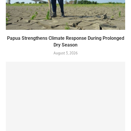
Papua Strengthens Climate Response During Prolonged
Dry Season
August 3, 2026