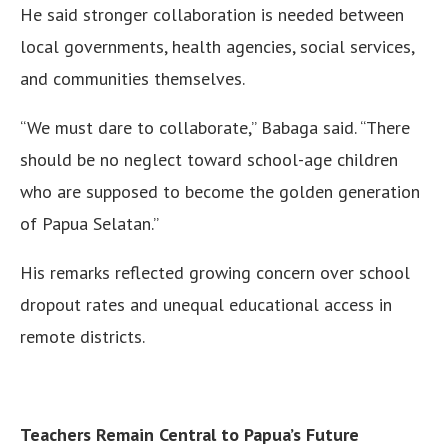
He said stronger collaboration is needed between
local governments, health agencies, social services,
and communities themselves.
“We must dare to collaborate,” Babaga said. “There
should be no neglect toward school-age children
who are supposed to become the golden generation
of Papua Selatan.”
His remarks reflected growing concern over school
dropout rates and unequal educational access in
remote districts.
Teachers Remain Central to Papua’s Future