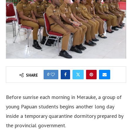
0
SHARE
Before sunrise each morning in Merauke, a group of
young Papuan students begins another long day
inside a temporary quarantine dormitory prepared by
the provincial government.