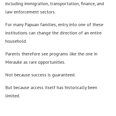
including immigration, transportation, finance, and
law enforcement sectors.
For many Papuan families, entry into one of these
institutions can change the direction of an entire
household.
Parents therefore see programs like the one in
Merauke as rare opportunities.
Not because success is guaranteed.
But because access itself has historically been
limited.