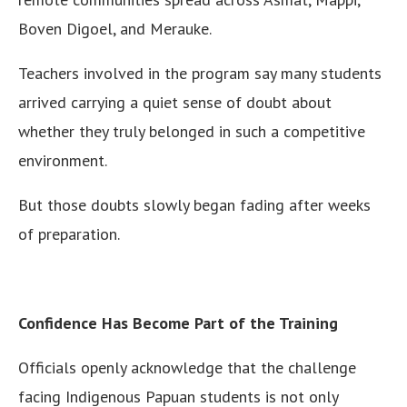
Boven Digoel, and Merauke.
Teachers involved in the program say many students
arrived carrying a quiet sense of doubt about
whether they truly belonged in such a competitive
environment.
But those doubts slowly began fading after weeks
of preparation.
Confidence Has Become Part of the Training
Officials openly acknowledge that the challenge
facing Indigenous Papuan students is not only