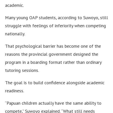
academic.
Many young OAP students, according to Suwoyo, still
struggle with feelings of inferiority when competing
nationally.
That psychological barrier has become one of the
reasons the provincial government designed the
program in a boarding format rather than ordinary
tutoring sessions.
The goal is to build confidence alongside academic
readiness.
“Papuan children actually have the same ability to
compete,” Suwoyo explained. “What still needs