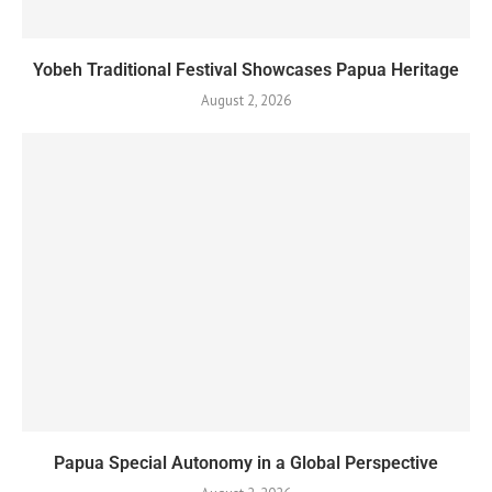
Yobeh Traditional Festival Showcases Papua Heritage
August 2, 2026
Papua Special Autonomy in a Global Perspective