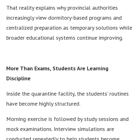
That reality explains why provincial authorities
increasingly view dormitory-based programs and
centralized preparation as temporary solutions while
broader educational systems continue improving.
More Than Exams, Students Are Learning
Discipline
Inside the quarantine facility, the students’ routines
have become highly structured.
Morning exercise is followed by study sessions and
mock examinations. Interview simulations are
conducted repeatedly to help students become