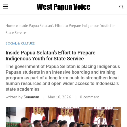
Home
»
Inside Papua Selatan’s Effort to Prepare Indigenous Youth for
State Service
SOCIAL & CULTURE
Inside Papua Selatan’s Effort to Prepare
Indigenous Youth for State Service
The government of Papua Selatan is placing Indigenous
Papuan students in an intensive boarding and training
program as part of a long term push to strengthen local
human resources and open wider access to Indonesia’s
state academies
written by
Senaman
May 10, 2026
0 comment