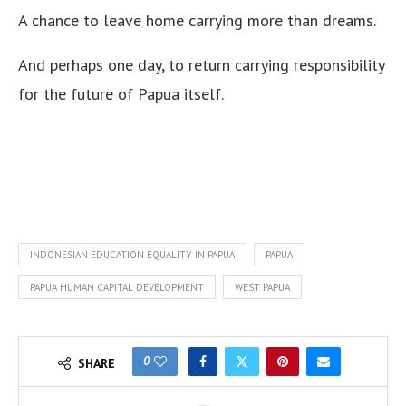
A chance to leave home carrying more than dreams.
And perhaps one day, to return carrying responsibility
for the future of Papua itself.
INDONESIAN EDUCATION EQUALITY IN PAPUA
PAPUA
PAPUA HUMAN CAPITAL DEVELOPMENT
WEST PAPUA
0
SHARE