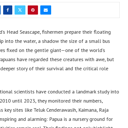
d’s Head Seascape, fishermen prepare their floating
dip into the water, a shadow the size of a small bus
yes fixed on the gentle giant—one of the world’s
 Papuans have regarded these creatures with awe, but
eeper story of their survival and the critical role
tional scientists have conducted a landmark study into
2010 until 2023, they monitored their numbers,
ss key sites like Teluk Cenderawasih, Kaimana, Raja
spiring and alarming: Papua is a nursery ground for