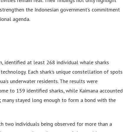
vities remain real. Their findings not only highlight
o strengthen the Indonesian government’s commitment
tional agenda.
, identified at least 268 individual whale sharks
 technology. Each shark’s unique constellation of spots
pua’s underwater residents. The results were
ome to 159 identified sharks, while Kaimana accounted
rs; many stayed long enough to form a bond with the
th two individuals being observed for more than a