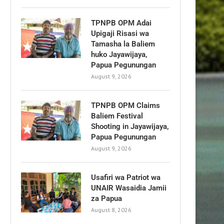
TPNPB OPM Adai
Upigaji Risasi wa
Tamasha la Baliem
huko Jayawijaya,
Papua Pegunungan
August 9, 2026
TPNPB OPM Claims
Baliem Festival
Shooting in Jayawijaya,
Papua Pegunungan
August 9, 2026
Usafiri wa Patriot wa
UNAIR Wasaidia Jamii
za Papua
August 8, 2026