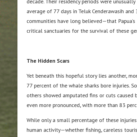
decade. Their residency periods were unusually
average of 77 days in Teluk Cenderawasih and 3
communities have long believed—that Papua’s 
critical sanctuaries for the survival of these ge
The Hidden Scars
Yet beneath this hopeful story lies another, mor
77 percent of the whale sharks bore injuries. S
others showed amputated fins or cuts caused b
even more pronounced, with more than 83 perce
While only a small percentage of these injurie
human activity—whether fishing, careless touri