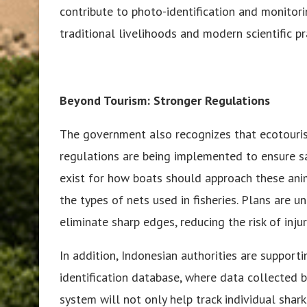
contribute to photo-identification and monitori
traditional livelihoods and modern scientific pr
Beyond Tourism: Stronger Regulations
The government also recognizes that ecotouris
regulations are being implemented to ensure s
exist for how boats should approach these ani
the types of nets used in fisheries. Plans are 
eliminate sharp edges, reducing the risk of injur
In addition, Indonesian authorities are suppor
identification database, where data collected by
system will not only help track individual shar