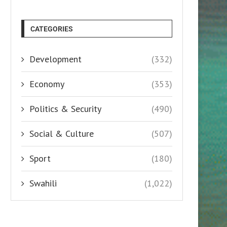
CATEGORIES
Development
(332)
Economy
(353)
Politics & Security
(490)
Social & Culture
(507)
Sport
(180)
Swahili
(1,022)