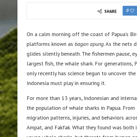
0
SHARE
On a calm morning off the coast of Papua’s Bir
platforms known as
bagan apung
. As the nets 
glides silently beneath. The fishermen pause, e
largest fish, the whale shark. For generations,
only recently has science begun to uncover the d
Indonesia must play in ensuring it.
For more than 13 years, Indonesian and interna
the population of whale sharks in Papua. From 
migration patterns, injuries, and behaviors acro
Ampat, and Fakfak. What they found was both in