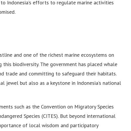
o Indonesia’s efforts to regulate marine activities
omised.
stline and one of the richest marine ecosystems on
ing this biodiversity. The government has placed whale
nd trade and committing to safeguard their habitats.
onal jewel but also as a keystone in Indonesia’s national
ments such as the Convention on Migratory Species
ndangered Species (CITES). But beyond international
portance of local wisdom and participatory