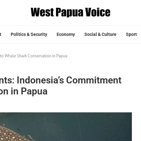
t
Politics & Security
Economy
Social & Culture
Sport
 to Whale Shark Conservation in Papua
ants: Indonesia’s Commitment
on in Papua