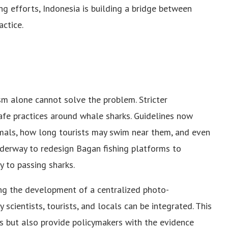
ng efforts, Indonesia is building a bridge between
actice.
m alone cannot solve the problem. Stricter
afe practices around whale sharks. Guidelines now
mals, how long tourists may swim near them, and even
underway to redesign Bagan fishing platforms to
y to passing sharks.
ting the development of a centralized photo-
 scientists, tourists, and locals can be integrated. This
ks but also provide policymakers with the evidence