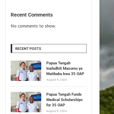
Recent Comments
No comments to show.
RECENT POSTS
Papua Tengah
Inafadhili Masomo ya
Matibabu kwa 35 OAP
August 9, 2026
Papua Tengah Funds
Medical Scholarships
for 35 OAP
August 9, 2026