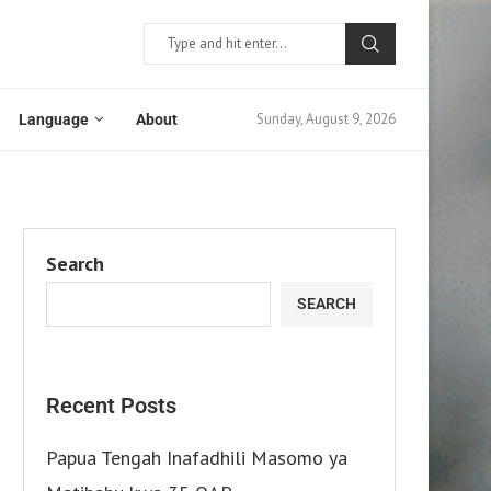
Sunday, August 9, 2026
Language
About
Search
SEARCH
Recent Posts
Papua Tengah Inafadhili Masomo ya