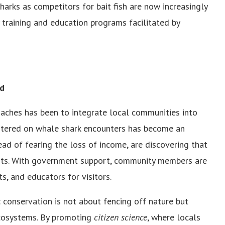
ks as competitors for bait fish are now increasingly
y training and education programs facilitated by
nd
ches has been to integrate local communities into
entered on whale shark encounters has become an
ead of fearing the loss of income, are discovering that
fits. With government support, community members are
s, and educators for visitors.
: conservation is not about fencing off nature but
cosystems. By promoting
citizen science
, where locals