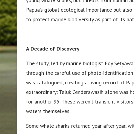
young whale sharks, but threats from human acti
Papua’s global ecological importance but als
to protect marine biodiversity as part of its na
A Decade of Discovery
The study, led by marine biologist Edy Setyawan
through the careful use of photo-identification
was catalogued, creating a living record of Pa
extraordinary: Teluk Cenderawasih alone was h
for another 95. These weren’t transient visito
waters themselves.
Some whale sharks returned year after year, wi