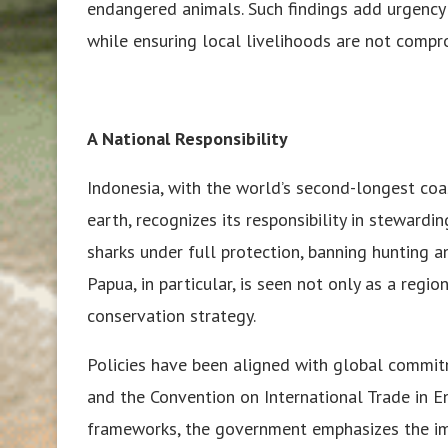
endangered animals. Such findings add urgency t
while ensuring local livelihoods are not compr
A National Responsibility
Indonesia, with the world’s second-longest coa
earth, recognizes its responsibility in steward
sharks under full protection, banning hunting a
Papua, in particular, is seen not only as a regi
conservation strategy.
Policies have been aligned with global commit
and the Convention on International Trade in E
frameworks, the government emphasizes the im