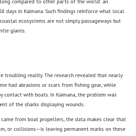
 long compared to other parts of the world: an
8 days in Kaimana. Such findings reinforce what local
coastal ecosystems are not simply passageways but
ntle giants.
e troubling reality. The research revealed that nearly
ome had abrasions or scars from fishing gear, while
y contact with boats. In Kaimana, the problem was
nt of the sharks displaying wounds.
s came from boat propellers, the data makes clear that
sm, or collisions—is leaving permanent marks on these