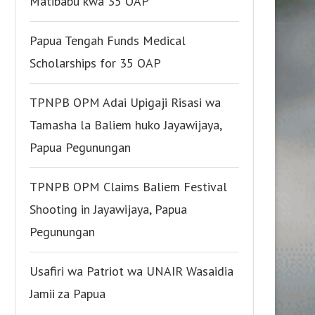
Matibabu kwa 35 OAP
Papua Tengah Funds Medical
Scholarships for 35 OAP
TPNPB OPM Adai Upigaji Risasi wa
Tamasha la Baliem huko Jayawijaya,
Papua Pegunungan
TPNPB OPM Claims Baliem Festival
Shooting in Jayawijaya, Papua
Pegunungan
Usafiri wa Patriot wa UNAIR Wasaidia
Jamii za Papua