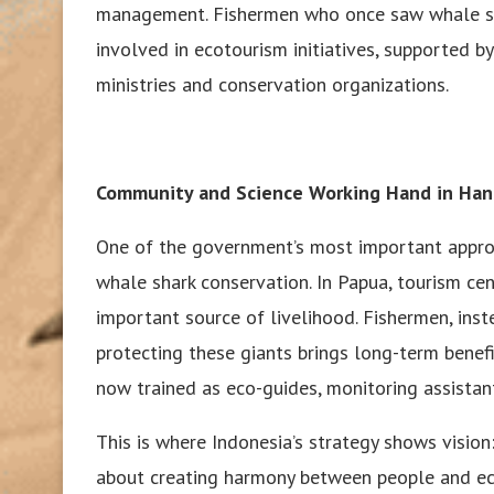
management. Fishermen who once saw whale shar
involved in ecotourism initiatives, supported b
ministries and conservation organizations.
Community and Science Working Hand in Ha
One of the government’s most important approa
whale shark conservation. In Papua, tourism c
important source of livelihood. Fishermen, inst
protecting these giants brings long-term bene
now trained as eco-guides, monitoring assistant
This is where Indonesia’s strategy shows vision
about creating harmony between people and e