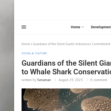
Home
Developmen
Home
»
Guardians of the Silent Giants: Indonesia’s Commitment
SOCIAL & CULTURE
Guardians of the Silent Gi
to Whale Shark Conservati
written by
Senaman
August 29, 2025
0 comment