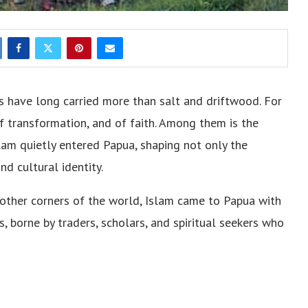
s have long carried more than salt and driftwood. For
of transformation, and of faith. Among them is the
lam quietly entered Papua, shaping not only the
and cultural identity.
n other corners of the world, Islam came to Papua with
s, borne by traders, scholars, and spiritual seekers who