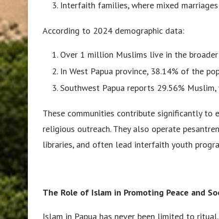
Interfaith families, where mixed marriages 
According to 2024 demographic data:
Over 1 million Muslims live in the broader
In West Papua province, 38.14% of the pop
Southwest Papua reports 29.56% Muslim, 
These communities contribute significantly to e
religious outreach. They also operate pesantre
libraries, and often lead interfaith youth pro
The Role of Islam in Promoting Peace and Soc
Islam in Papua has never been limited to ritual. 