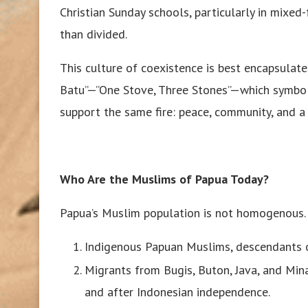
Christian Sunday schools, particularly in mixed
than divided.
This culture of coexistence is best encapsulate
Batu”—”One Stove, Three Stones”—which symbol
support the same fire: peace, community, and a
Who Are the Muslims of Papua Today?
Papua’s Muslim population is not homogenous. I
Indigenous Papuan Muslims, descendants of
Migrants from Bugis, Buton, Java, and Min
and after Indonesian independence.