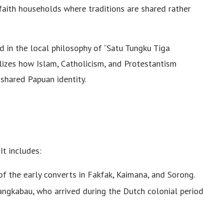
-faith households where traditions are shared rather
d in the local philosophy of “Satu Tungku Tiga
izes how Islam, Catholicism, and Protestantism
 shared Papuan identity.
t includes:
 the early converts in Fakfak, Kaimana, and Sorong.
angkabau, who arrived during the Dutch colonial period