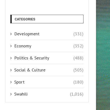
CATEGORIES
Development
(331)
Economy
(352)
Politics & Security
(488)
Social & Culture
(505)
Sport
(180)
Swahili
(1,016)