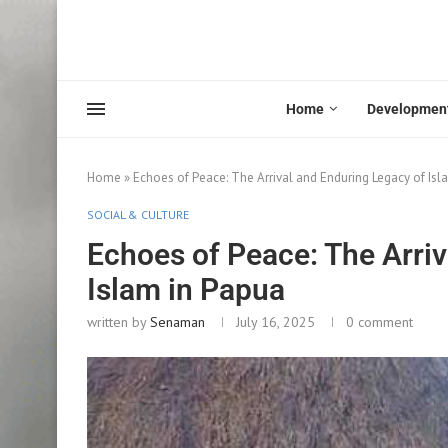
Home
Developmen
Home
»
Echoes of Peace: The Arrival and Enduring Legacy of Isl
SOCIAL & CULTURE
Echoes of Peace: The Arriv
Islam in Papua
written by
Senaman
July 16, 2025
0 comment