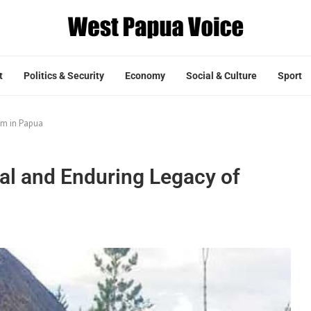
t
Politics & Security
Economy
Social & Culture
Sport
am in Papua
al and Enduring Legacy of