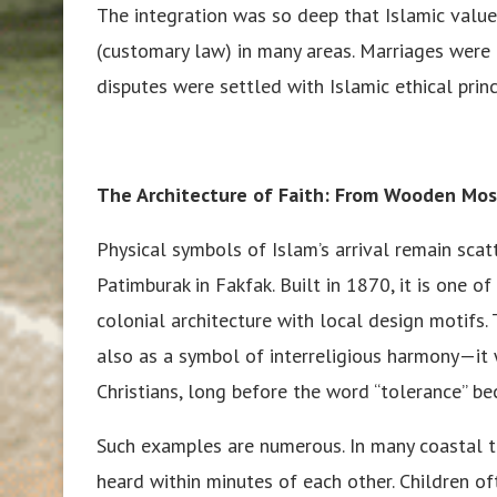
The integration was so deep that Islamic valu
(customary law) in many areas. Marriages were 
disputes were settled with Islamic ethical prin
The Architecture of Faith: From Wooden Mo
Physical symbols of Islam’s arrival remain sca
Patimburak in Fakfak. Built in 1870, it is one 
colonial architecture with local design motifs
also as a symbol of interreligious harmony—it
Christians, long before the word “tolerance” b
Such examples are numerous. In many coastal t
heard within minutes of each other. Children 