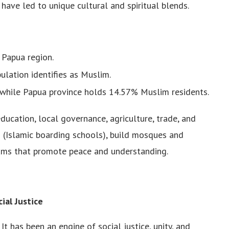
have led to unique cultural and spiritual blends.
 Papua region.
ulation identifies as Muslim.
while Papua province holds 14.57% Muslim residents.
ducation, local governance, agriculture, trade, and
n (Islamic boarding schools), build mosques and
grams that promote peace and understanding.
ial Justice
It has been an engine of social justice, unity, and