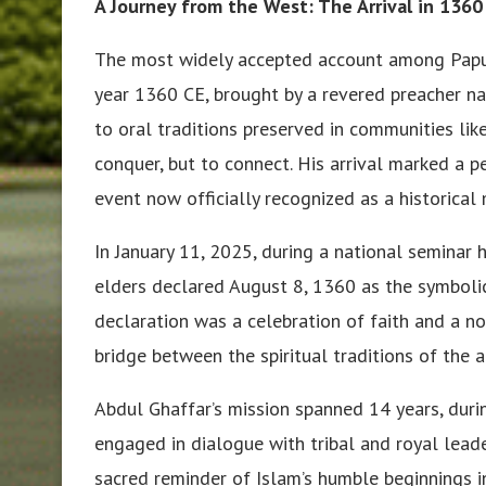
A Journey from the West: The Arrival in 1360
The most widely accepted account among Papuan
year 1360 CE, brought by a revered preacher na
to oral traditions preserved in communities li
conquer, but to connect. His arrival marked a 
event now officially recognized as a historical 
In January 11, 2025, during a national seminar h
elders declared August 8, 1360 as the symbolic 
declaration was a celebration of faith and a nod
bridge between the spiritual traditions of the a
Abdul Ghaffar’s mission spanned 14 years, durin
engaged in dialogue with tribal and royal leade
sacred reminder of Islam’s humble beginnings i