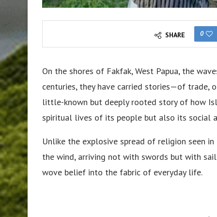
0
SHARE
On the shores of Fakfak, West Papua, the wave
centuries, they have carried stories—of trade, 
little-known but deeply rooted story of how Is
spiritual lives of its people but also its social 
Unlike the explosive spread of religion seen i
the wind, arriving not with swords but with sail
wove belief into the fabric of everyday life.