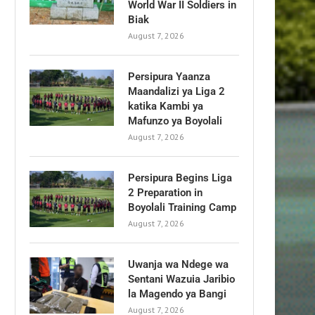
World War II Soldiers in
Biak
August 7, 2026
Persipura Yaanza
Maandalizi ya Liga 2
katika Kambi ya
Mafunzo ya Boyolali
August 7, 2026
Persipura Begins Liga
2 Preparation in
Boyolali Training Camp
August 7, 2026
Uwanja wa Ndege wa
Sentani Wazuia Jaribio
la Magendo ya Bangi
August 7, 2026