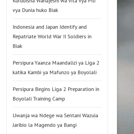
Kurudisha Wanajeshi wa Vita vya Pili
vya Dunia huko Biak
Indonesia and Japan Identify and
Repatriate World War II Soldiers in
Biak
Persipura Yaanza Maandalizi ya Liga 2
katika Kambi ya Mafunzo ya Boyolali
Persipura Begins Liga 2 Preparation in
Boyolali Training Camp
Uwanja wa Ndege wa Sentani Wazuia
Jaribio la Magendo ya Bangi