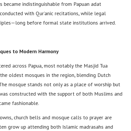
es became indistinguishable from Papuan adat
conducted with Qur’anic recitations, while legal
ciples—long before formal state institutions arrived.
sques to Modern Harmony
ttered across Papua, most notably the Masjid Tua
of the oldest mosques in the region, blending Dutch
. The mosque stands not only as a place of worship but
 was constructed with the support of both Muslims and
ecame fashionable.
owns, church bells and mosque calls to prayer are
often grow up attending both Islamic madrasahs and