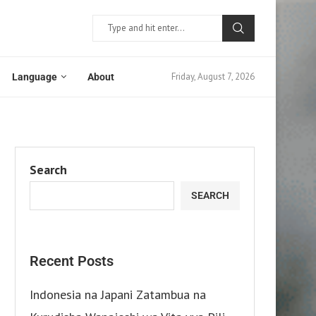
Friday, August 7, 2026
Language
About
Search
SEARCH
Recent Posts
Indonesia na Japani Zatambua na