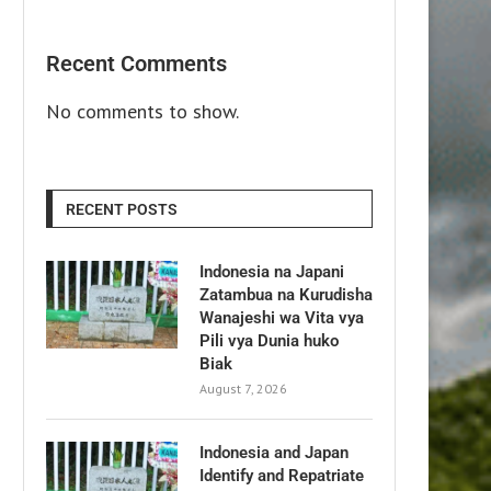
Recent Comments
No comments to show.
RECENT POSTS
Indonesia na Japani
Zatambua na Kurudisha
Wanajeshi wa Vita vya
Pili vya Dunia huko
Biak
August 7, 2026
Indonesia and Japan
Identify and Repatriate