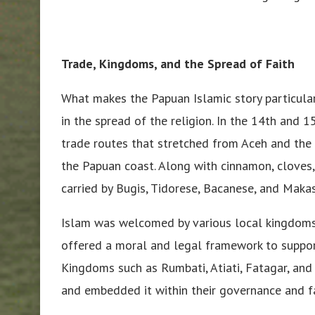
Trade, Kingdoms, and the Spread of Faith
What makes the Papuan Islamic story particular
in the spread of the religion. In the 14th and 1
trade routes that stretched from Aceh and the 
the Papuan coast. Along with cinnamon, cloves
carried by Bugis, Tidorese, Bacanese, and Makas
Islam was welcomed by various local kingdoms—
offered a moral and legal framework to suppor
Kingdoms such as Rumbati, Atiati, Fatagar, and
and embedded it within their governance and fa