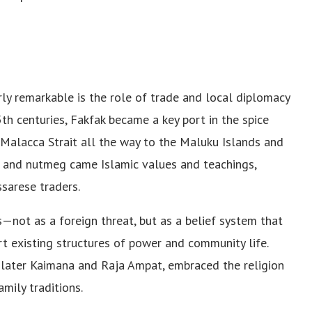
ly remarkable is the role of trade and local diplomacy
5th centuries, Fakfak became a key port in the spice
Malacca Strait all the way to the Maluku Islands and
, and nutmeg came Islamic values and teachings,
sarese traders.
not as a foreign threat, but as a belief system that
t existing structures of power and community life.
 later Kaimana and Raja Ampat, embraced the religion
mily traditions.