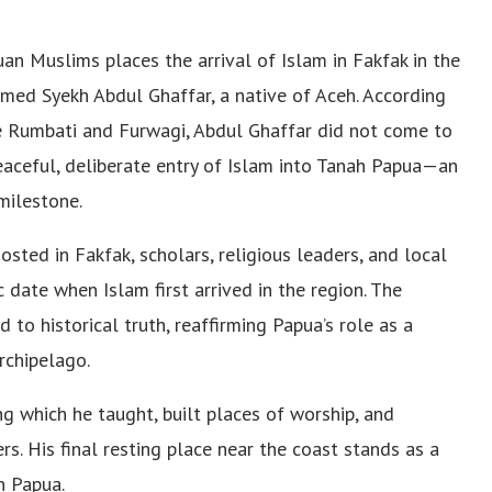
 Muslims places the arrival of Islam in Fakfak in the
med Syekh Abdul Ghaffar, a native of Aceh. According
ke Rumbati and Furwagi, Abdul Ghaffar did not come to
peaceful, deliberate entry of Islam into Tanah Papua—an
milestone.
osted in Fakfak, scholars, religious leaders, and local
date when Islam first arrived in the region. The
 to historical truth, reaffirming Papua’s role as a
rchipelago.
g which he taught, built places of worship, and
rs. His final resting place near the coast stands as a
n Papua.