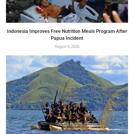
Indonesia Improves Free Nutrition Meals Program After
Papua Incident
August 6, 2026