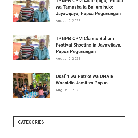
TPNPB OPM Adai Upigaji Risasi
wa Tamasha la Baliem huko
Jayawijaya, Papua Pegunungan
August 9, 2026
TPNPB OPM Claims Baliem
Festival Shooting in Jayawijaya,
Papua Pegunungan
August 9, 2026
Usafiri wa Patriot wa UNAIR
Wasaidia Jamii za Papua
August 8, 2026
CATEGORIES