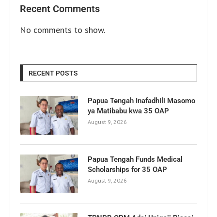
Recent Comments
No comments to show.
RECENT POSTS
Papua Tengah Inafadhili Masomo
ya Matibabu kwa 35 OAP
August 9, 2026
Papua Tengah Funds Medical
Scholarships for 35 OAP
August 9, 2026