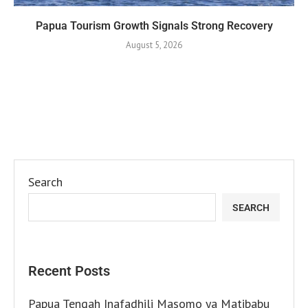
Papua Tourism Growth Signals Strong Recovery
August 5, 2026
Search
SEARCH
Recent Posts
Papua Tengah Inafadhili Masomo ya Matibabu