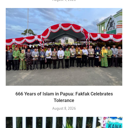
666 Years of Islam in Papua: Fakfak Celebrates
Tolerance
August 8, 2026