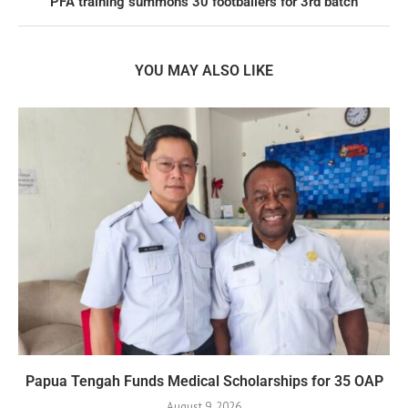
PFA training summons 30 footballers for 3rd batch
YOU MAY ALSO LIKE
Papua Tengah Funds Medical Scholarships for 35 OAP
August 9, 2026