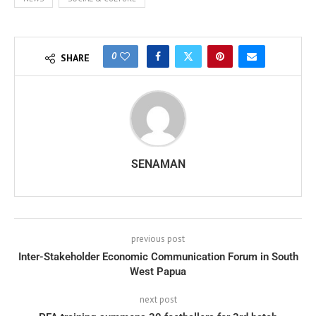
0
SHARE
SENAMAN
previous post
Inter-Stakeholder Economic Communication Forum in South
West Papua
next post