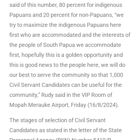
said of this number, 80 percent for indigenous
Papuans and 20 percent for non-Papuans, “we
try to maximize the indigenous Papuans here
first who are accommodated and the interests of
the people of South Papua we accommodate
first, hopefully this is a golden opportunity and
this is good news to the people here, we will do
our best to serve the community so that 1,000
Civil Servant Candidates can be useful for the
community,” Rudy said in the VIP Room of
Mopah Merauke Airport, Friday (16/8/2024).
The stages of selection of Civil Servant
Candidates as stated in the letter of the State