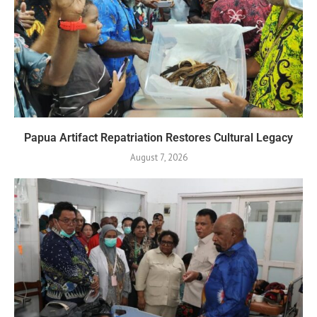
Papua Artifact Repatriation Restores Cultural Legacy
August 7, 2026