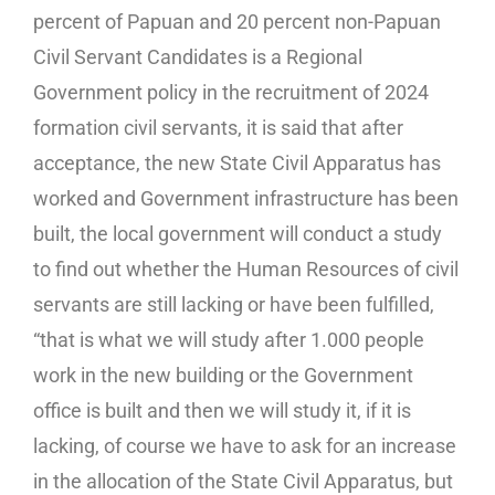
percent of Papuan and 20 percent non-Papuan
Civil Servant Candidates is a Regional
Government policy in the recruitment of 2024
formation civil servants, it is said that after
acceptance, the new State Civil Apparatus has
worked and Government infrastructure has been
built, the local government will conduct a study
to find out whether the Human Resources of civil
servants are still lacking or have been fulfilled,
“that is what we will study after 1.000 people
work in the new building or the Government
office is built and then we will study it, if it is
lacking, of course we have to ask for an increase
in the allocation of the State Civil Apparatus, but