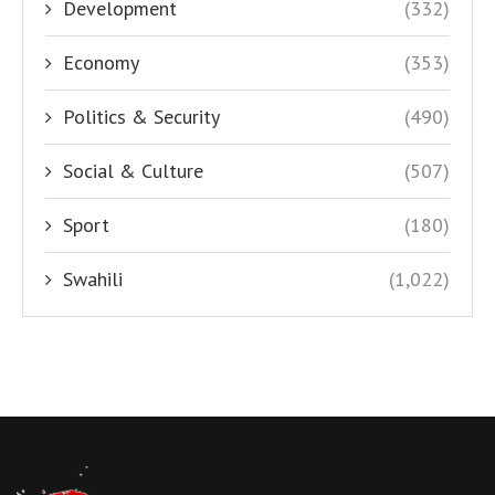
Development
(332)
Economy
(353)
Politics & Security
(490)
Social & Culture
(507)
Sport
(180)
Swahili
(1,022)