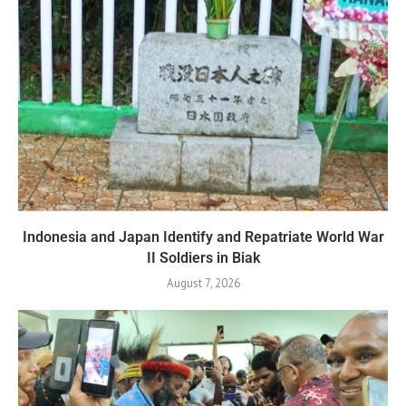
Indonesia and Japan Identify and Repatriate World War
II Soldiers in Biak
August 7, 2026