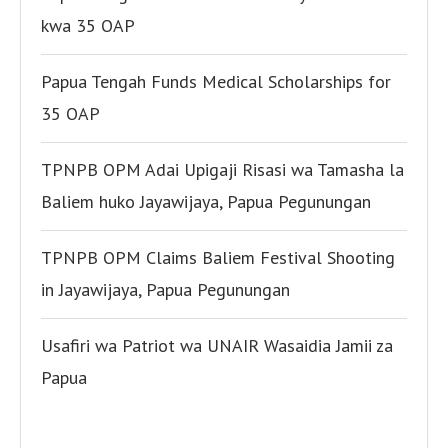
kwa 35 OAP
Papua Tengah Funds Medical Scholarships for
35 OAP
TPNPB OPM Adai Upigaji Risasi wa Tamasha la
Baliem huko Jayawijaya, Papua Pegunungan
TPNPB OPM Claims Baliem Festival Shooting
in Jayawijaya, Papua Pegunungan
Usafiri wa Patriot wa UNAIR Wasaidia Jamii za
Papua