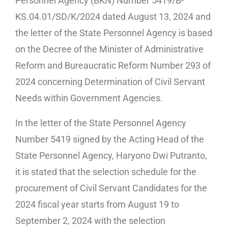
Personnel Agency (BKN) Number 5419/B-
KS.04.01/SD/K/2024 dated August 13, 2024 and
the letter of the State Personnel Agency is based
on the Decree of the Minister of Administrative
Reform and Bureaucratic Reform Number 293 of
2024 concerning Determination of Civil Servant
Needs within Government Agencies.
In the letter of the State Personnel Agency
Number 5419 signed by the Acting Head of the
State Personnel Agency, Haryono Dwi Putranto,
it is stated that the selection schedule for the
procurement of Civil Servant Candidates for the
2024 fiscal year starts from August 19 to
September 2, 2024 with the selection