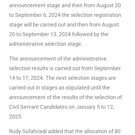
announcement stage and then from August 20
to September 6, 2024 the selection registration
stage will be carried out and then from August
20 to September 13, 2024 followed by the
administrative selection stage.
The announcement of the administrative
selection results is carried out from September
14 to 17, 2024. The next selection stages are
carried out in stages as stipulated until the
announcement of the results of the selection of
Civil Servant Candidates on January 5 to 12,
2025.
Rudy Sufahriadi added that the allocation of 80