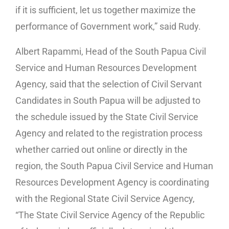
if it is sufficient, let us together maximize the
performance of Government work,” said Rudy.
Albert Rapammi, Head of the South Papua Civil
Service and Human Resources Development
Agency, said that the selection of Civil Servant
Candidates in South Papua will be adjusted to
the schedule issued by the State Civil Service
Agency and related to the registration process
whether carried out online or directly in the
region, the South Papua Civil Service and Human
Resources Development Agency is coordinating
with the Regional State Civil Service Agency,
“The State Civil Service Agency of the Republic