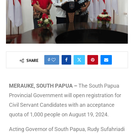
0
SHARE
MERAUKE, SOUTH PAPUA –
The South Papua
Provincial Government will open registration for
Civil Servant Candidates with an acceptance
quota of 1,000 people on August 19, 2024.
Acting Governor of South Papua, Rudy Sufahriadi