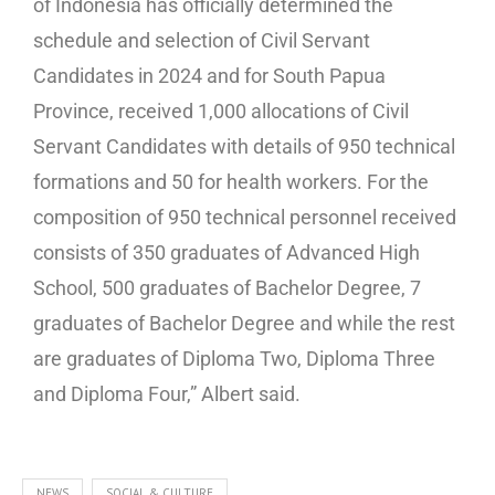
of Indonesia has officially determined the
schedule and selection of Civil Servant
Candidates in 2024 and for South Papua
Province, received 1,000 allocations of Civil
Servant Candidates with details of 950 technical
formations and 50 for health workers. For the
composition of 950 technical personnel received
consists of 350 graduates of Advanced High
School, 500 graduates of Bachelor Degree, 7
graduates of Bachelor Degree and while the rest
are graduates of Diploma Two, Diploma Three
and Diploma Four,” Albert said.
NEWS
SOCIAL & CULTURE