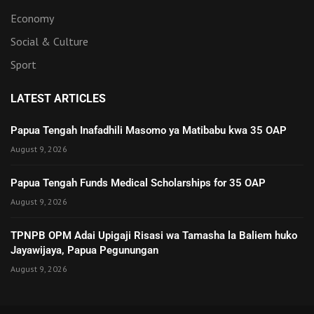
Economy
Social & Culture
Sport
LATEST ARTICLES
Papua Tengah Inafadhili Masomo ya Matibabu kwa 35 OAP
August 9, 2026
Papua Tengah Funds Medical Scholarships for 35 OAP
August 9, 2026
TPNPB OPM Adai Upigaji Risasi wa Tamasha la Baliem huko
Jayawijaya, Papua Pegunungan
August 9, 2026