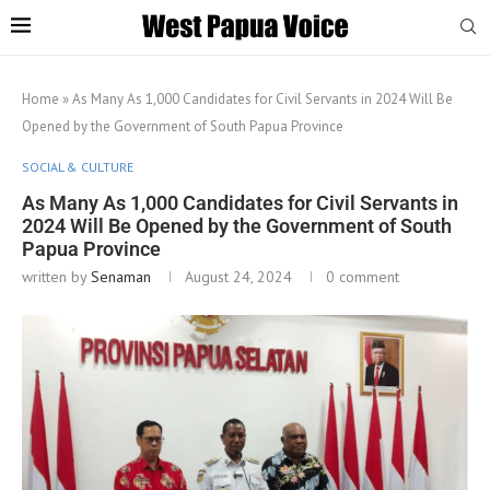
Home
»
As Many As 1,000 Candidates for Civil Servants in 2024 Will Be
Opened by the Government of South Papua Province
SOCIAL & CULTURE
As Many As 1,000 Candidates for Civil Servants in
2024 Will Be Opened by the Government of South
Papua Province
written by
Senaman
August 24, 2024
0 comment