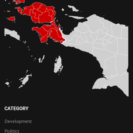
CATEGORY
Development
Politics