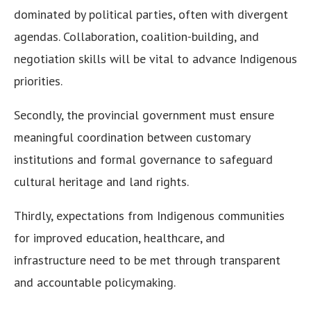
dominated by political parties, often with divergent
agendas. Collaboration, coalition-building, and
negotiation skills will be vital to advance Indigenous
priorities.
Secondly, the provincial government must ensure
meaningful coordination between customary
institutions and formal governance to safeguard
cultural heritage and land rights.
Thirdly, expectations from Indigenous communities
for improved education, healthcare, and
infrastructure need to be met through transparent
and accountable policymaking.