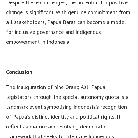
Despite these challenges, the potential for positive
change is significant. With genuine commitment from
all stakeholders, Papua Barat can become a model
for inclusive governance and Indigenous
empowerment in Indonesia.
Conclusion
The inauguration of nine Orang Asli Papua
legislators through the special autonomy quota is a
landmark event symbolizing Indonesia’s recognition
of Papua’s distinct identity and political rights. It
reflects a mature and evolving democratic
framework that seeks to integrate Indigenous