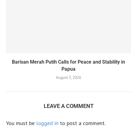
Barisan Merah Putih Calls for Peace and Stability in
Papua
August 3, 2026
LEAVE A COMMENT
You must be
logged in
to post a comment.