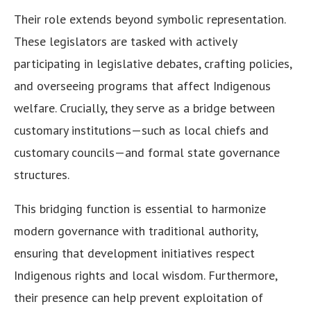
Their role extends beyond symbolic representation.
These legislators are tasked with actively
participating in legislative debates, crafting policies,
and overseeing programs that affect Indigenous
welfare. Crucially, they serve as a bridge between
customary institutions—such as local chiefs and
customary councils—and formal state governance
structures.
This bridging function is essential to harmonize
modern governance with traditional authority,
ensuring that development initiatives respect
Indigenous rights and local wisdom. Furthermore,
their presence can help prevent exploitation of