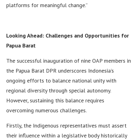
platforms for meaningful change.”
Looking Ahead: Challenges and Opportunities for
Papua Barat
The successful inauguration of nine OAP members in
the Papua Barat DPR underscores Indonesia’s
ongoing efforts to balance national unity with
regional diversity through special autonomy.
However, sustaining this balance requires
overcoming numerous challenges.
Firstly, the Indigenous representatives must assert
their influence within a legislative body historically