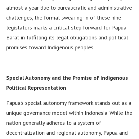
almost a year due to bureaucratic and administrative
challenges, the formal swearing-in of these nine
legislators marks a critical step forward for Papua
Barat in fulfilling its legal obligations and political
promises toward Indigenous peoples.
Special Autonomy and the Promise of Indigenous
Political Representation
Papua’s special autonomy framework stands out as a
unique governance model within Indonesia. While the
nation generally adheres to a system of
decentralization and regional autonomy, Papua and