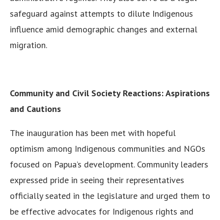
safeguard against attempts to dilute Indigenous
influence amid demographic changes and external
migration.
Community and Civil Society Reactions: Aspirations
and Cautions
The inauguration has been met with hopeful
optimism among Indigenous communities and NGOs
focused on Papua’s development. Community leaders
expressed pride in seeing their representatives
officially seated in the legislature and urged them to
be effective advocates for Indigenous rights and