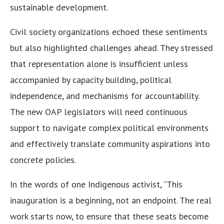
sustainable development.
Civil society organizations echoed these sentiments
but also highlighted challenges ahead. They stressed
that representation alone is insufficient unless
accompanied by capacity building, political
independence, and mechanisms for accountability.
The new OAP legislators will need continuous
support to navigate complex political environments
and effectively translate community aspirations into
concrete policies.
In the words of one Indigenous activist, “This
inauguration is a beginning, not an endpoint. The real
work starts now, to ensure that these seats become