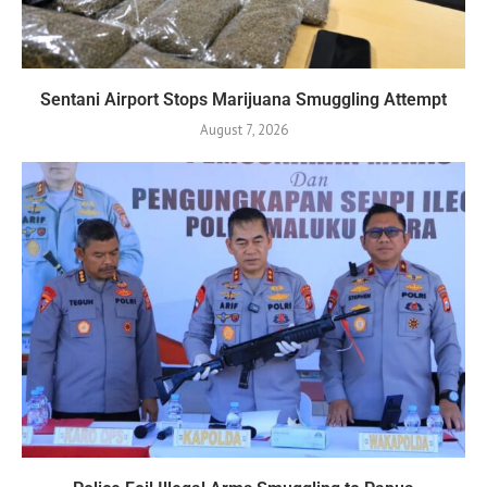
Sentani Airport Stops Marijuana Smuggling Attempt
August 7, 2026