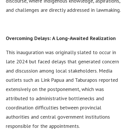
discourse, where Indigenous knowledge, aspirations,
and challenges are directly addressed in lawmaking.
Overcoming Delays: A Long-Awaited Realization
This inauguration was originally slated to occur in
late 2024 but faced delays that generated concern
and discussion among local stakeholders. Media
outlets such as Link Papua and Taburapos reported
extensively on the postponement, which was
attributed to administrative bottlenecks and
coordination difficulties between provincial
authorities and central government institutions
responsible for the appointments.