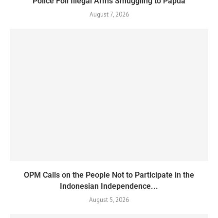
Police Foil Illegal Arms Smuggling to Papua
August 7, 2026
OPM Calls on the People Not to Participate in the
Indonesian Independence...
August 5, 2026