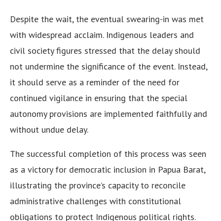
Despite the wait, the eventual swearing-in was met
with widespread acclaim. Indigenous leaders and
civil society figures stressed that the delay should
not undermine the significance of the event. Instead,
it should serve as a reminder of the need for
continued vigilance in ensuring that the special
autonomy provisions are implemented faithfully and
without undue delay.
The successful completion of this process was seen
as a victory for democratic inclusion in Papua Barat,
illustrating the province’s capacity to reconcile
administrative challenges with constitutional
obligations to protect Indigenous political rights.