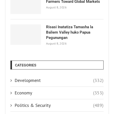
Farmers Toward Global Markets
August 8, 2026
Risasi Inatatiza Tamasha la
Baliem Valley huko Papua
Pegunungan
August 8, 2026
CATEGORIES
Development
(332)
Economy
(353)
Politics & Security
(489)