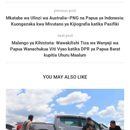
previous post
Mkataba wa Ulinzi wa Australia–PNG na Papua ya Indonesia:
Kuongezeka kwa Mivutano ya Kijiografia katika Pasifiki
next post
Malengo ya Kihistoria: Wawakilishi Tisa wa Wenyeji wa
Papua Wanachukua Viti Vyao katika DPR ya Papua Barat
kupitia Uhuru Maalum
YOU MAY ALSO LIKE