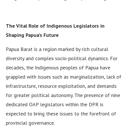
The Vital Role of Indigenous Legislators in
Shaping Papua’s Future
Papua Barat is a region marked by rich cultural
diversity and complex socio-political dynamics. For
decades, the Indigenous peoples of Papua have
grappled with issues such as marginalization, lack of
infrastructure, resource exploitation, and demands
for greater political autonomy. The presence of nine
dedicated OAP legislators within the DPR is
expected to bring these issues to the forefront of
provincial governance.