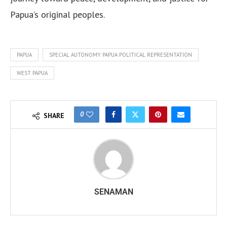
Papua’s original peoples.
PAPUA
SPECIAL AUTONOMY PAPUA POLITICAL REPRESENTATION
WEST PAPUA
0
SHARE
SENAMAN