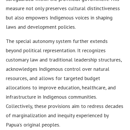
measure not only preserves cultural distinctiveness
but also empowers Indigenous voices in shaping
laws and development policies.
The special autonomy system further extends
beyond political representation. It recognizes
customary law and traditional leadership structures,
acknowledges Indigenous control over natural
resources, and allows for targeted budget
allocations to improve education, healthcare, and
infrastructure in Indigenous communities.
Collectively, these provisions aim to redress decades
of marginalization and inequity experienced by
Papua’s original peoples.