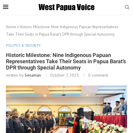
Home
»
Historic Milestone: Nine Indigenous Papuan Representatives
Take Their Seats in Papua Barat’s DPR through Special Autonomy
POLITICS & SECURITY
Historic Milestone: Nine Indigenous Papuan
Representatives Take Their Seats in Papua Barat’s
DPR through Special Autonomy
written by
Senaman
October 7, 2025
0 comment