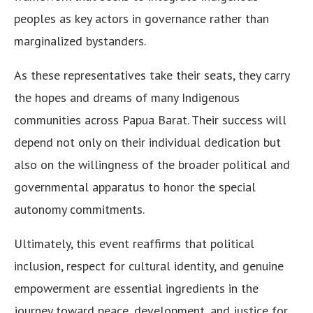
peoples as key actors in governance rather than
marginalized bystanders.
As these representatives take their seats, they carry
the hopes and dreams of many Indigenous
communities across Papua Barat. Their success will
depend not only on their individual dedication but
also on the willingness of the broader political and
governmental apparatus to honor the special
autonomy commitments.
Ultimately, this event reaffirms that political
inclusion, respect for cultural identity, and genuine
empowerment are essential ingredients in the
journey toward peace, development, and justice for