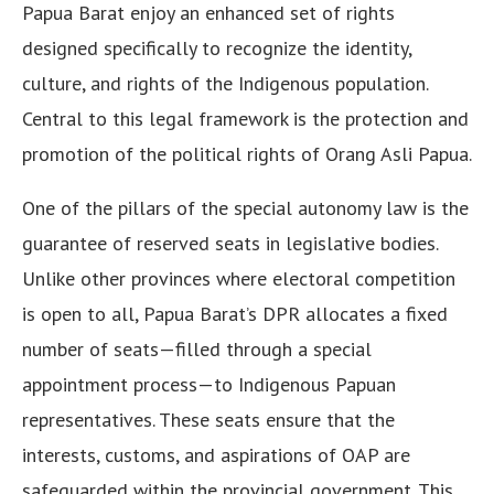
Papua Barat enjoy an enhanced set of rights
designed specifically to recognize the identity,
culture, and rights of the Indigenous population.
Central to this legal framework is the protection and
promotion of the political rights of Orang Asli Papua.
One of the pillars of the special autonomy law is the
guarantee of reserved seats in legislative bodies.
Unlike other provinces where electoral competition
is open to all, Papua Barat’s DPR allocates a fixed
number of seats—filled through a special
appointment process—to Indigenous Papuan
representatives. These seats ensure that the
interests, customs, and aspirations of OAP are
safeguarded within the provincial government. This