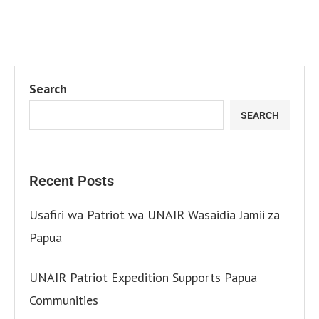
Search
SEARCH
Recent Posts
Usafiri wa Patriot wa UNAIR Wasaidia Jamii za
Papua
UNAIR Patriot Expedition Supports Papua
Communities