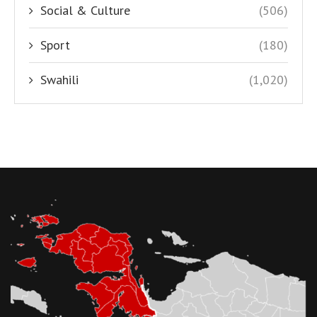
Social & Culture
(506)
Sport
(180)
Swahili
(1,020)