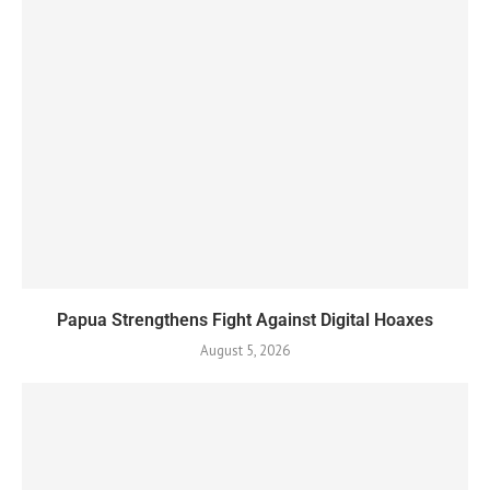
Papua Strengthens Fight Against Digital Hoaxes
August 5, 2026