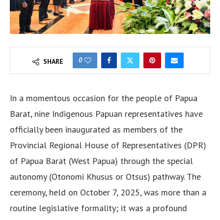
0
SHARE
In a momentous occasion for the people of Papua
Barat, nine Indigenous Papuan representatives have
officially been inaugurated as members of the
Provincial Regional House of Representatives (DPR)
of Papua Barat (West Papua) through the special
autonomy (Otonomi Khusus or Otsus) pathway. The
ceremony, held on October 7, 2025, was more than a
routine legislative formality; it was a profound