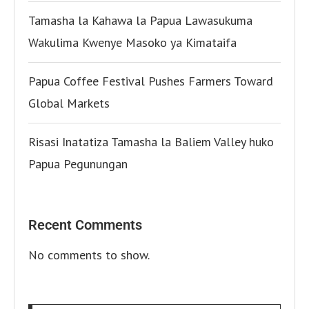
Tamasha la Kahawa la Papua Lawasukuma
Wakulima Kwenye Masoko ya Kimataifa
Papua Coffee Festival Pushes Farmers Toward
Global Markets
Risasi Inatatiza Tamasha la Baliem Valley huko
Papua Pegunungan
Recent Comments
No comments to show.