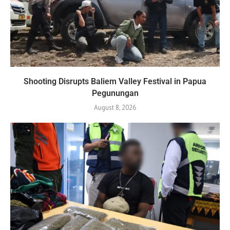
Shooting Disrupts Baliem Valley Festival in Papua
Pegunungan
August 8, 2026