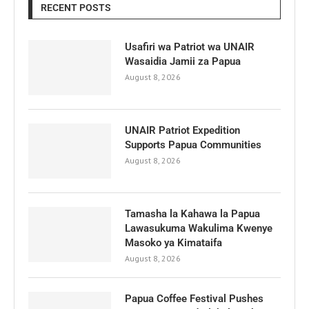
RECENT POSTS
Usafiri wa Patriot wa UNAIR
Wasaidia Jamii za Papua
August 8, 2026
UNAIR Patriot Expedition
Supports Papua Communities
August 8, 2026
Tamasha la Kahawa la Papua
Lawasukuma Wakulima Kwenye
Masoko ya Kimataifa
August 8, 2026
Papua Coffee Festival Pushes