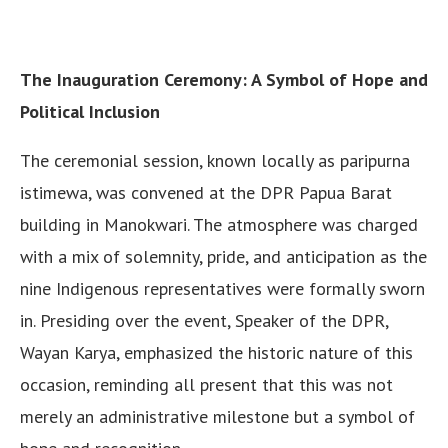
The Inauguration Ceremony: A Symbol of Hope and
Political Inclusion
The ceremonial session, known locally as paripurna
istimewa, was convened at the DPR Papua Barat
building in Manokwari. The atmosphere was charged
with a mix of solemnity, pride, and anticipation as the
nine Indigenous representatives were formally sworn
in. Presiding over the event, Speaker of the DPR,
Wayan Karya, emphasized the historic nature of this
occasion, reminding all present that this was not
merely an administrative milestone but a symbol of