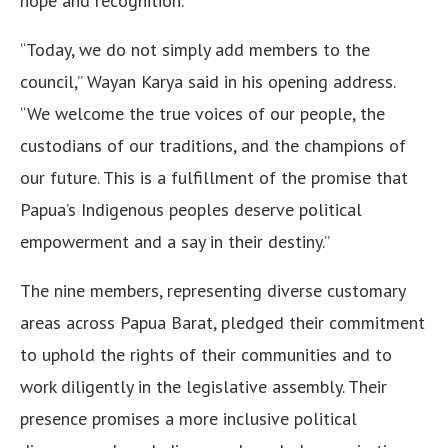
hope and recognition.
“Today, we do not simply add members to the
council,” Wayan Karya said in his opening address.
“We welcome the true voices of our people, the
custodians of our traditions, and the champions of
our future. This is a fulfillment of the promise that
Papua’s Indigenous peoples deserve political
empowerment and a say in their destiny.”
The nine members, representing diverse customary
areas across Papua Barat, pledged their commitment
to uphold the rights of their communities and to
work diligently in the legislative assembly. Their
presence promises a more inclusive political