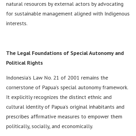
natural resources by external actors by advocating
for sustainable management aligned with Indigenous
interests.
The Legal Foundations of Special Autonomy and
Political Rights
Indonesia’s Law No. 21 of 2001 remains the
cornerstone of Papua’s special autonomy framework.
It explicitly recognizes the distinct ethnic and
cultural identity of Papua’s original inhabitants and
prescribes affirmative measures to empower them
politically, socially, and economically.