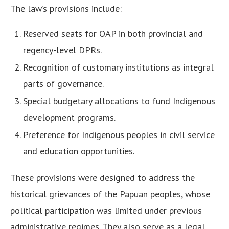
The law’s provisions include:
Reserved seats for OAP in both provincial and
regency-level DPRs.
Recognition of customary institutions as integral
parts of governance.
Special budgetary allocations to fund Indigenous
development programs.
Preference for Indigenous peoples in civil service
and education opportunities.
These provisions were designed to address the
historical grievances of the Papuan peoples, whose
political participation was limited under previous
administrative regimes. They also serve as a legal