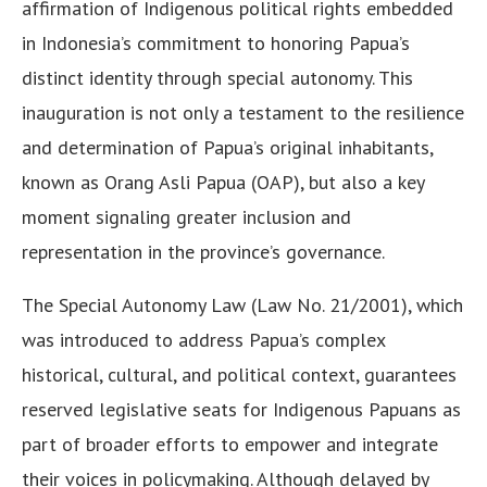
affirmation of Indigenous political rights embedded
in Indonesia’s commitment to honoring Papua’s
distinct identity through special autonomy. This
inauguration is not only a testament to the resilience
and determination of Papua’s original inhabitants,
known as Orang Asli Papua (OAP), but also a key
moment signaling greater inclusion and
representation in the province’s governance.
The Special Autonomy Law (Law No. 21/2001), which
was introduced to address Papua’s complex
historical, cultural, and political context, guarantees
reserved legislative seats for Indigenous Papuans as
part of broader efforts to empower and integrate
their voices in policymaking. Although delayed by