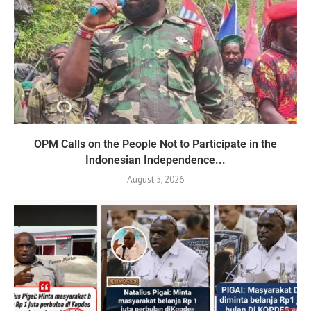
OPM Calls on the People Not to Participate in the
Indonesian Independence...
August 5, 2026