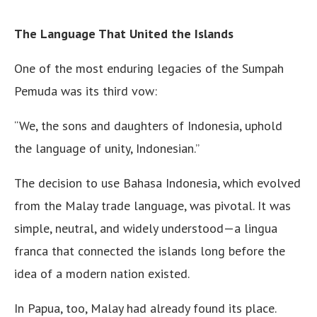
The Language That United the Islands
One of the most enduring legacies of the Sumpah
Pemuda was its third vow:
“We, the sons and daughters of Indonesia, uphold
the language of unity, Indonesian.”
The decision to use Bahasa Indonesia, which evolved
from the Malay trade language, was pivotal. It was
simple, neutral, and widely understood—a lingua
franca that connected the islands long before the
idea of a modern nation existed.
In Papua, too, Malay had already found its place.