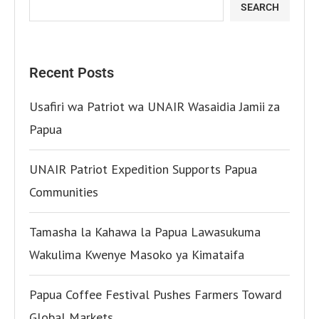
SEARCH
Recent Posts
Usafiri wa Patriot wa UNAIR Wasaidia Jamii za
Papua
UNAIR Patriot Expedition Supports Papua
Communities
Tamasha la Kahawa la Papua Lawasukuma
Wakulima Kwenye Masoko ya Kimataifa
Papua Coffee Festival Pushes Farmers Toward
Global Markets