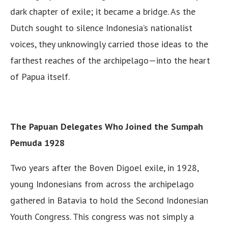
dark chapter of exile; it became a bridge. As the
Dutch sought to silence Indonesia’s nationalist
voices, they unknowingly carried those ideas to the
farthest reaches of the archipelago—into the heart
of Papua itself.
The Papuan Delegates Who Joined the Sumpah
Pemuda 1928
Two years after the Boven Digoel exile, in 1928,
young Indonesians from across the archipelago
gathered in Batavia to hold the Second Indonesian
Youth Congress. This congress was not simply a