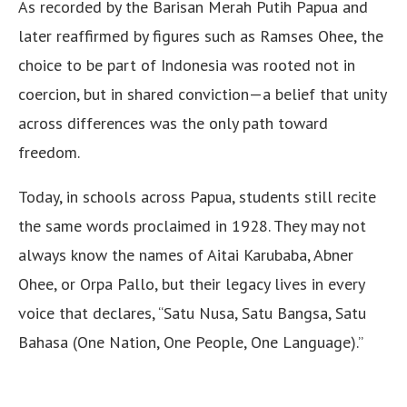
As recorded by the Barisan Merah Putih Papua and
later reaffirmed by figures such as Ramses Ohee, the
choice to be part of Indonesia was rooted not in
coercion, but in shared conviction—a belief that unity
across differences was the only path toward
freedom.
Today, in schools across Papua, students still recite
the same words proclaimed in 1928. They may not
always know the names of Aitai Karubaba, Abner
Ohee, or Orpa Pallo, but their legacy lives in every
voice that declares, “Satu Nusa, Satu Bangsa, Satu
Bahasa (One Nation, One People, One Language).”