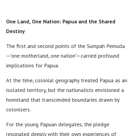
One Land, One Nation: Papua and the Shared
Destiny
The first and second points of the Sumpah Pemuda
—”one motherland, one nation”—carried profound
implications for Papua.
At the time, colonial geography treated Papua as an
isolated territory, but the nationalists envisioned a
homeland that transcended boundaries drawn by
colonizers.
For the young Papuan delegates, the pledge
resonated deeply with their own experiences of