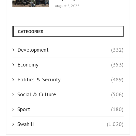
August 8, 2026
CATEGORIES
Development
(332)
Economy
(353)
Politics & Security
(489)
Social & Culture
(506)
Sport
(180)
Swahili
(1,020)