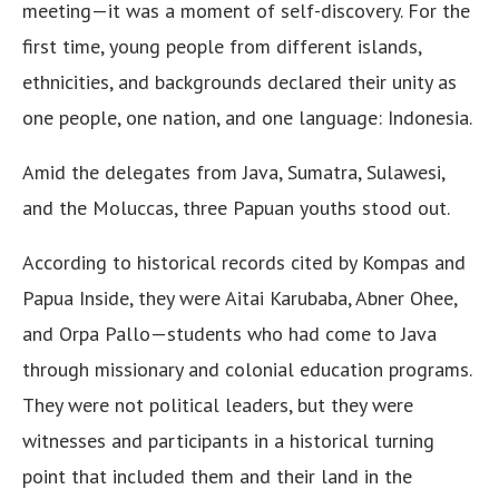
meeting—it was a moment of self-discovery. For the
first time, young people from different islands,
ethnicities, and backgrounds declared their unity as
one people, one nation, and one language: Indonesia.
Amid the delegates from Java, Sumatra, Sulawesi,
and the Moluccas, three Papuan youths stood out.
According to historical records cited by Kompas and
Papua Inside, they were Aitai Karubaba, Abner Ohee,
and Orpa Pallo—students who had come to Java
through missionary and colonial education programs.
They were not political leaders, but they were
witnesses and participants in a historical turning
point that included them and their land in the