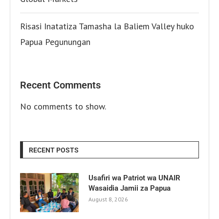
Risasi Inatatiza Tamasha la Baliem Valley huko
Papua Pegunungan
Recent Comments
No comments to show.
RECENT POSTS
Usafiri wa Patriot wa UNAIR
Wasaidia Jamii za Papua
August 8, 2026