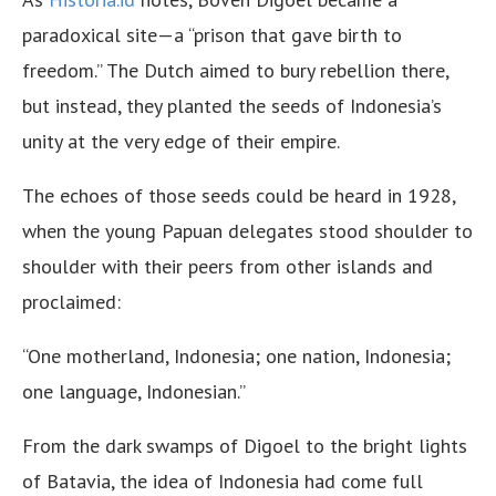
paradoxical site—a “prison that gave birth to
freedom.” The Dutch aimed to bury rebellion there,
but instead, they planted the seeds of Indonesia’s
unity at the very edge of their empire.
The echoes of those seeds could be heard in 1928,
when the young Papuan delegates stood shoulder to
shoulder with their peers from other islands and
proclaimed:
“One motherland, Indonesia; one nation, Indonesia;
one language, Indonesian.”
From the dark swamps of Digoel to the bright lights
of Batavia, the idea of Indonesia had come full