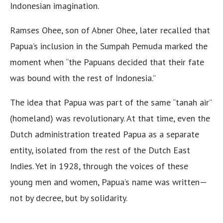
Indonesian imagination.
Ramses Ohee, son of Abner Ohee, later recalled that
Papua’s inclusion in the Sumpah Pemuda marked the
moment when “the Papuans decided that their fate
was bound with the rest of Indonesia.”
The idea that Papua was part of the same “tanah air”
(homeland) was revolutionary. At that time, even the
Dutch administration treated Papua as a separate
entity, isolated from the rest of the Dutch East
Indies. Yet in 1928, through the voices of these
young men and women, Papua’s name was written—
not by decree, but by solidarity.