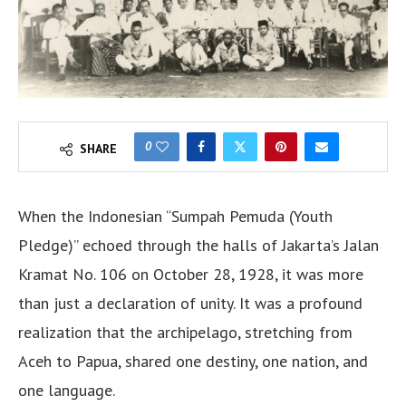
0
SHARE
When the Indonesian “Sumpah Pemuda (Youth
Pledge)” echoed through the halls of Jakarta’s Jalan
Kramat No. 106 on October 28, 1928, it was more
than just a declaration of unity. It was a profound
realization that the archipelago, stretching from
Aceh to Papua, shared one destiny, one nation, and
one language.