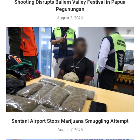
Shooting Disrupts Baliem Valley Festival in Papua
Pegunungan
August 8, 2026
Sentani Airport Stops Marijuana Smuggling Attempt
August 7, 2026