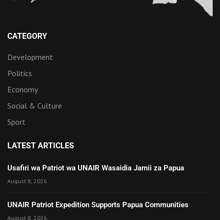
CATEGORY
Development
Politics
Economy
Social & Culture
Sport
LATEST ARTICLES
Usafiri wa Patriot wa UNAIR Wasaidia Jamii za Papua
August 8, 2026
UNAIR Patriot Expedition Supports Papua Communities
August 8, 2026