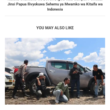
Jinsi Papua Ilivyokuwa Sehemu ya Mwamko wa Kitaifa wa
Indonesia
YOU MAY ALSO LIKE