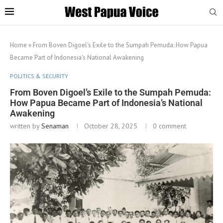
Home
»
From Boven Digoel’s Exile to the Sumpah Pemuda: How Papua
Became Part of Indonesia’s National Awakening
POLITICS & SECURITY
From Boven Digoel’s Exile to the Sumpah Pemuda:
How Papua Became Part of Indonesia’s National
Awakening
written by
Senaman
October 28, 2025
0 comment