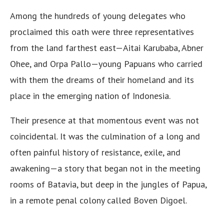
Among the hundreds of young delegates who
proclaimed this oath were three representatives
from the land farthest east—Aitai Karubaba, Abner
Ohee, and Orpa Pallo—young Papuans who carried
with them the dreams of their homeland and its
place in the emerging nation of Indonesia.
Their presence at that momentous event was not
coincidental. It was the culmination of a long and
often painful history of resistance, exile, and
awakening—a story that began not in the meeting
rooms of Batavia, but deep in the jungles of Papua,
in a remote penal colony called Boven Digoel.