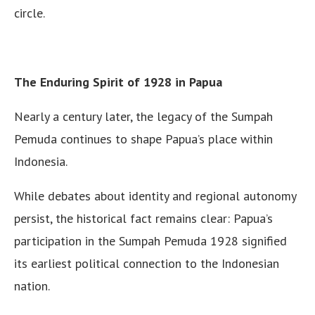
circle.
The Enduring Spirit of 1928 in Papua
Nearly a century later, the legacy of the Sumpah
Pemuda continues to shape Papua’s place within
Indonesia.
While debates about identity and regional autonomy
persist, the historical fact remains clear: Papua’s
participation in the Sumpah Pemuda 1928 signified
its earliest political connection to the Indonesian
nation.