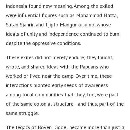
Indonesia found new meaning. Among the exiled
were influential figures such as Mohammad Hatta,
Sutan Sjahrir, and Tjipto Mangunkusumo, whose
ideals of unity and independence continued to burn
despite the oppressive conditions.
These exiles did not merely endure; they taught,
wrote, and shared ideas with the Papuans who
worked or lived near the camp. Over time, these
interactions planted early seeds of awareness
among local communities that they, too, were part
of the same colonial structure—and thus, part of the
same struggle.
The legacy of Boven Digoel became more than just a