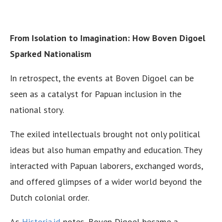
From Isolation to Imagination: How Boven Digoel
Sparked Nationalism
In retrospect, the events at Boven Digoel can be
seen as a catalyst for Papuan inclusion in the
national story.
The exiled intellectuals brought not only political
ideas but also human empathy and education. They
interacted with Papuan laborers, exchanged words,
and offered glimpses of a wider world beyond the
Dutch colonial order.
As
Historia.id
notes, Boven Digoel became a