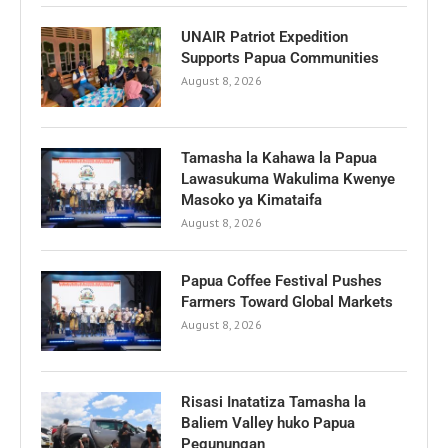
UNAIR Patriot Expedition
Supports Papua Communities
August 8, 2026
Tamasha la Kahawa la Papua
Lawasukuma Wakulima Kwenye
Masoko ya Kimataifa
August 8, 2026
Papua Coffee Festival Pushes
Farmers Toward Global Markets
August 8, 2026
Risasi Inatatiza Tamasha la
Baliem Valley huko Papua
Pegunungan