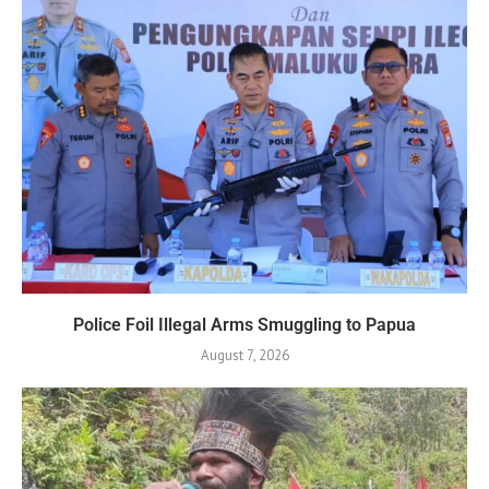
Police Foil Illegal Arms Smuggling to Papua
August 7, 2026