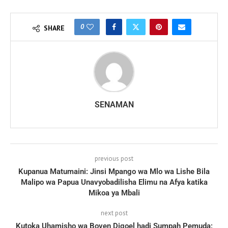
0
SHARE
SENAMAN
previous post
Kupanua Matumaini: Jinsi Mpango wa Mlo wa Lishe Bila
Malipo wa Papua Unavyobadilisha Elimu na Afya katika
Mikoa ya Mbali
next post
Kutoka Uhamisho wa Boven Digoel hadi Sumpah Pemuda: