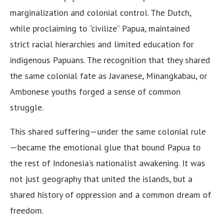
marginalization and colonial control. The Dutch,
while proclaiming to “civilize” Papua, maintained
strict racial hierarchies and limited education for
indigenous Papuans. The recognition that they shared
the same colonial fate as Javanese, Minangkabau, or
Ambonese youths forged a sense of common
struggle.
This shared suffering—under the same colonial rule
—became the emotional glue that bound Papua to
the rest of Indonesia’s nationalist awakening. It was
not just geography that united the islands, but a
shared history of oppression and a common dream of
freedom.