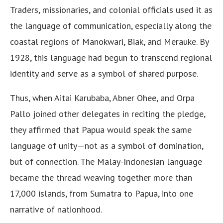
Traders, missionaries, and colonial officials used it as
the language of communication, especially along the
coastal regions of Manokwari, Biak, and Merauke. By
1928, this language had begun to transcend regional
identity and serve as a symbol of shared purpose.
Thus, when Aitai Karubaba, Abner Ohee, and Orpa
Pallo joined other delegates in reciting the pledge,
they affirmed that Papua would speak the same
language of unity—not as a symbol of domination,
but of connection. The Malay-Indonesian language
became the thread weaving together more than
17,000 islands, from Sumatra to Papua, into one
narrative of nationhood.