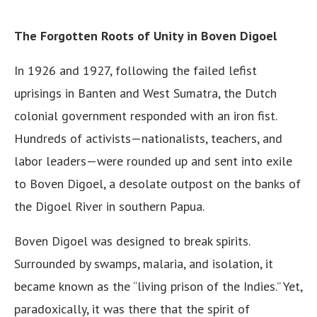
The Forgotten Roots of Unity in Boven Digoel
In 1926 and 1927, following the failed lefist
uprisings in Banten and West Sumatra, the Dutch
colonial government responded with an iron fist.
Hundreds of activists—nationalists, teachers, and
labor leaders—were rounded up and sent into exile
to Boven Digoel, a desolate outpost on the banks of
the Digoel River in southern Papua.
Boven Digoel was designed to break spirits.
Surrounded by swamps, malaria, and isolation, it
became known as the “living prison of the Indies.” Yet,
paradoxically, it was there that the spirit of