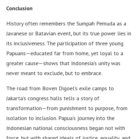
Conclusion
History often remembers the Sumpah Pemuda as a
Javanese or Batavian event, but its true power lies in
its inclusiveness. The participation of three young
Papuans—educated far from home, yet loyal to a
greater cause—shows that Indonesia’s unity was
never meant to exclude, but to embrace.
The road from Boven Digoel’s exile camps to
Jakarta’s congress halls tells a story of
transformation—from punishment to purpose, from
isolation to inclusion. Papua’s journey into the
Indonesian national consciousness began not with
force, but with shared ideals of justice, equality, and