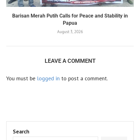
Barisan Merah Putih Calls for Peace and Stability in
Papua
August 3, 2026
LEAVE A COMMENT
You must be
logged in
to post a comment.
Search