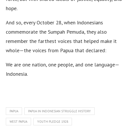
hope.
And so, every October 28, when Indonesians
commemorate the Sumpah Pemuda, they also
remember the farthest voices that helped make it
whole—the voices from Papua that declared:
We are one nation, one people, and one language—
Indonesia.
PAPUA
PAPUA IN INDONESIAN STRUGGLE HISTORY
WEST PAPUA
YOUTH PLEDGE 1928