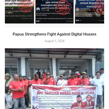
Papua Strengthens Fight Against Digital Hoaxes
August 5, 2026