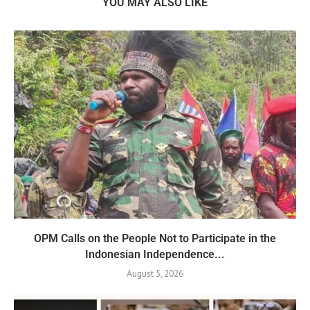
YOU MAY ALSO LIKE
OPM Calls on the People Not to Participate in the
Indonesian Independence...
August 5, 2026