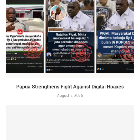
Papua Strengthens Fight Against Digital Hoaxes
August 5, 2026