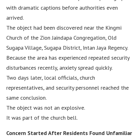
with dramatic captions before authorities even
arrived.
The object had been discovered near the Kingmi
Church of the Zion Jaindapa Congregation, Old
Sugapa Village, Sugapa District, Intan Jaya Regency.
Because the area has experienced repeated security
disturbances recently, anxiety spread quickly.
Two days later, local officials, church
representatives, and security personnel reached the
same conclusion.
The object was not an explosive.
It was part of the church bell.
Concern Started After Residents Found Unfamiliar