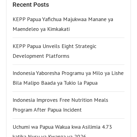
Recent Posts
KEPP Papua Yafichua Majukwaa Manane ya
Maendeleo ya Kimkakati
KEPP Papua Unveils Eight Strategic
Development Platforms
Indonesia Yaboresha Programu ya Milo ya Lishe
Bila Malipo Baada ya Tukio la Papua
Indonesia Improves Free Nutrition Meals
Program After Papua Incident
Uchumi wa Papua Wakua kwa Asilimia 4.73
katika Nusu ya Kwanza ya 2026