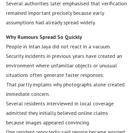
Several authorities later emphasised that verification
remained important precisely because early
assumptions had already spread widely.
Why Rumours Spread So Quickly
People in Intan Jaya did not react in a vacuum.
Security incidents in previous years have created an
environment where unfamiliar objects or unusual
situations often generate faster responses.
That partly explains why photographs alone created
immediate concern.
Several residents interviewed in local coverage
admitted they initially believed online claims
because images appeared convincing.
One resident reportedly said people became worried