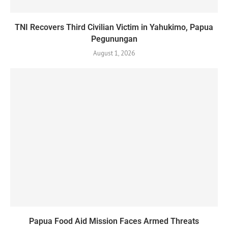
TNI Recovers Third Civilian Victim in Yahukimo, Papua
Pegunungan
August 1, 2026
Papua Food Aid Mission Faces Armed Threats