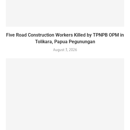
Five Road Construction Workers Killed by TPNPB OPM in
Tolikara, Papua Pegunungan
August 3, 2026