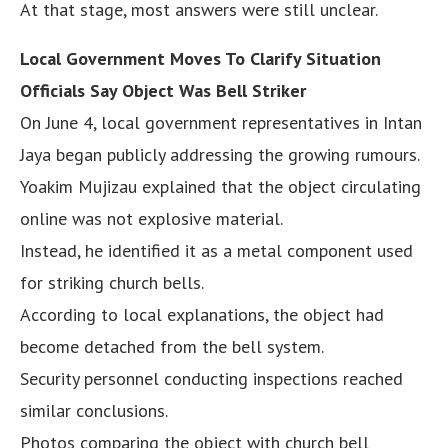
At that stage, most answers were still unclear.
Local Government Moves To Clarify Situation
Officials Say Object Was Bell Striker
On June 4, local government representatives in Intan
Jaya began publicly addressing the growing rumours.
Yoakim Mujizau explained that the object circulating
online was not explosive material.
Instead, he identified it as a metal component used
for striking church bells.
According to local explanations, the object had
become detached from the bell system.
Security personnel conducting inspections reached
similar conclusions.
Photos comparing the object with church bell