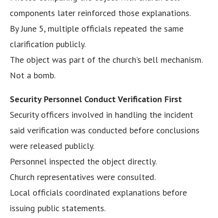
components later reinforced those explanations.
By June 5, multiple officials repeated the same
clarification publicly.
The object was part of the church’s bell mechanism.
Not a bomb.
Security Personnel Conduct Verification First
Security officers involved in handling the incident
said verification was conducted before conclusions
were released publicly.
Personnel inspected the object directly.
Church representatives were consulted.
Local officials coordinated explanations before
issuing public statements.