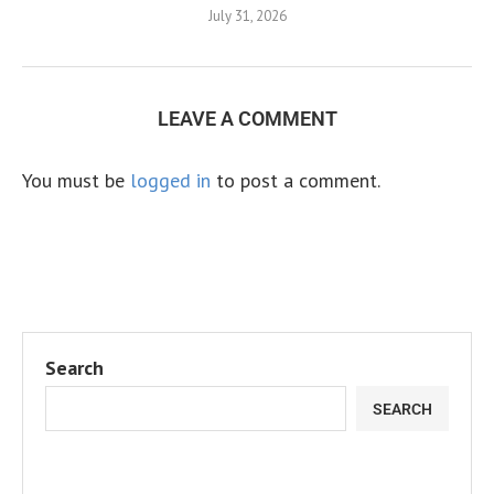
July 31, 2026
LEAVE A COMMENT
You must be
logged in
to post a comment.
Search
SEARCH