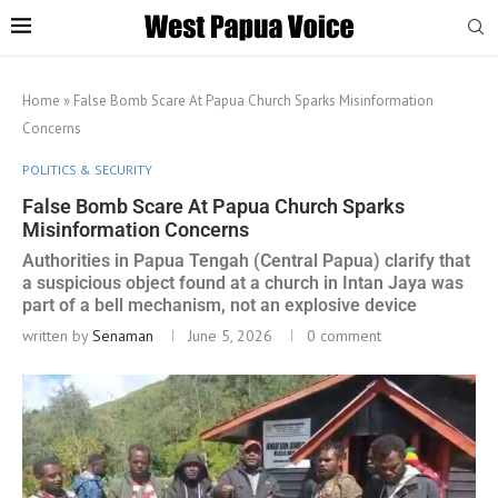
Home
»
False Bomb Scare At Papua Church Sparks Misinformation
Concerns
POLITICS & SECURITY
False Bomb Scare At Papua Church Sparks
Misinformation Concerns
Authorities in Papua Tengah (Central Papua) clarify that
a suspicious object found at a church in Intan Jaya was
part of a bell mechanism, not an explosive device
written by
Senaman
June 5, 2026
0 comment