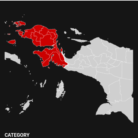
CATEGORY