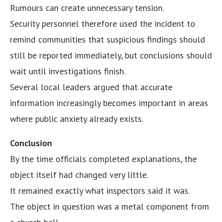
Rumours can create unnecessary tension.
Security personnel therefore used the incident to
remind communities that suspicious findings should
still be reported immediately, but conclusions should
wait until investigations finish.
Several local leaders argued that accurate
information increasingly becomes important in areas
where public anxiety already exists.
Conclusion
By the time officials completed explanations, the
object itself had changed very little.
It remained exactly what inspectors said it was.
The object in question was a metal component from