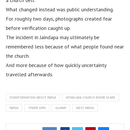
a church bell.
What changed instead was public understanding.
For roughly two days, photographs created fear
before verification caught up.
The incident in Jaindapa may ultimately be
remembered less because of what people found near
the church.
And more because of how quickly uncertainty
travelled afterwards.
DISINFORMATION ABOUT PAPUA
INTAN JAYA CHURCH BOMB SCARE
PAPUA
TPNPB OPM
ULMWP
WEST PAPUA