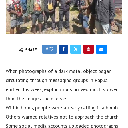
0
SHARE
When photographs of a dark metal object began
circulating through messaging groups in Papua
earlier this week, explanations arrived much slower
than the images themselves.
Within hours, people were already calling it a bomb.
Others warned relatives not to approach the church.
Some social media accounts uploaded photographs