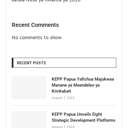
Recent Comments
No comments to show.
RECENT POSTS
KEPP Papua Yafichua Majukwaa
Manane ya Maendeleo ya
Kimkakati
August 7, 2026
KEPP Papua Unveils Eight
Strategic Development Platforms
August 7, 2026