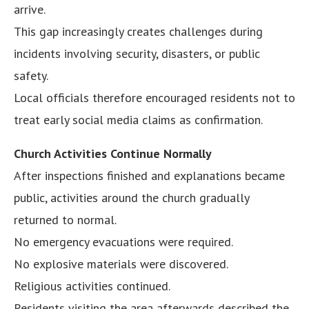
arrive.
This gap increasingly creates challenges during
incidents involving security, disasters, or public
safety.
Local officials therefore encouraged residents not to
treat early social media claims as confirmation.
Church Activities Continue Normally
After inspections finished and explanations became
public, activities around the church gradually
returned to normal.
No emergency evacuations were required.
No explosive materials were discovered.
Religious activities continued.
Residents visiting the area afterwards described the