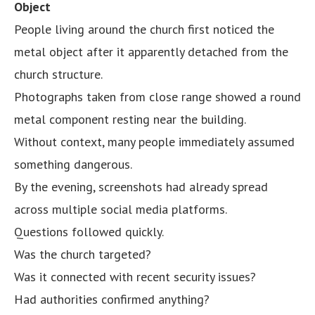
Object
People living around the church first noticed the
metal object after it apparently detached from the
church structure.
Photographs taken from close range showed a round
metal component resting near the building.
Without context, many people immediately assumed
something dangerous.
By the evening, screenshots had already spread
across multiple social media platforms.
Questions followed quickly.
Was the church targeted?
Was it connected with recent security issues?
Had authorities confirmed anything?