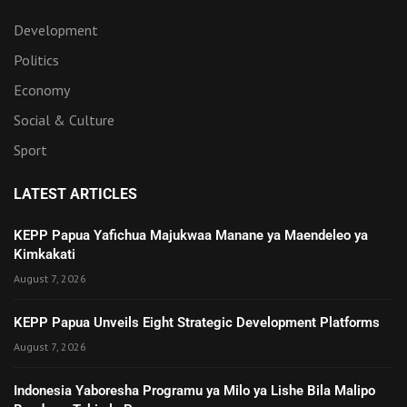
Development
Politics
Economy
Social & Culture
Sport
LATEST ARTICLES
KEPP Papua Yafichua Majukwaa Manane ya Maendeleo ya
Kimkakati
August 7, 2026
KEPP Papua Unveils Eight Strategic Development Platforms
August 7, 2026
Indonesia Yaboresha Programu ya Milo ya Lishe Bila Malipo