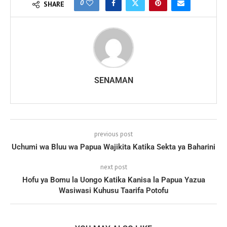
0
SHARE
SENAMAN
previous post
Uchumi wa Bluu wa Papua Wajikita Katika Sekta ya Baharini
next post
Hofu ya Bomu la Uongo Katika Kanisa la Papua Yazua
Wasiwasi Kuhusu Taarifa Potofu