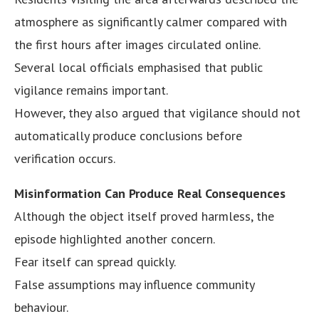
atmosphere as significantly calmer compared with
the first hours after images circulated online.
Several local officials emphasised that public
vigilance remains important.
However, they also argued that vigilance should not
automatically produce conclusions before
verification occurs.
Misinformation Can Produce Real Consequences
Although the object itself proved harmless, the
episode highlighted another concern.
Fear itself can spread quickly.
False assumptions may influence community
behaviour.