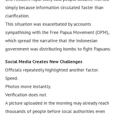
simply because information circulated faster than
clarification.
This situation was exacerbated by accounts
sympathising with the Free Papua Movement (OPM),
which spread the narrative that the Indonesian
government was distributing bombs to fight Papuans.
Social Media Creates New Challenges
Officials repeatedly highlighted another factor.
Speed.
Photos move instantly.
Verification does not.
A picture uploaded in the morning may already reach
thousands of people before local authorities even