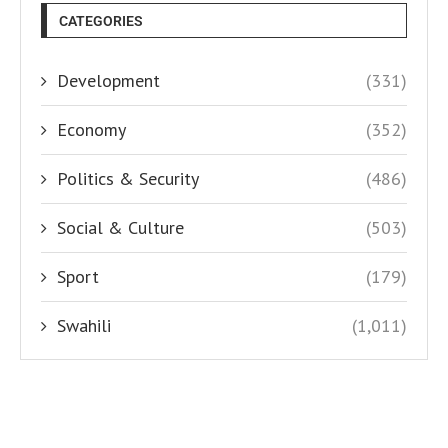
CATEGORIES
Development
(331)
Economy
(352)
Politics & Security
(486)
Social & Culture
(503)
Sport
(179)
Swahili
(1,011)