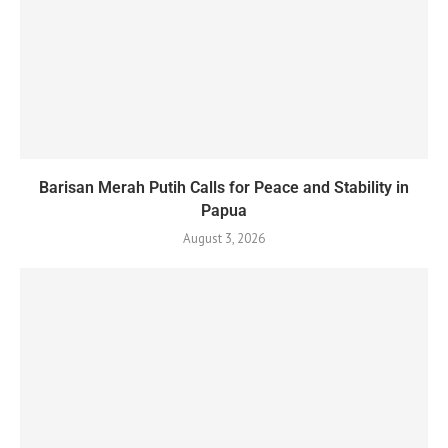
Barisan Merah Putih Calls for Peace and Stability in
Papua
August 3, 2026