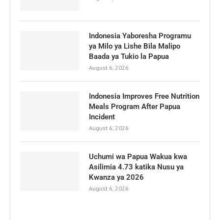
Indonesia Yaboresha Programu
ya Milo ya Lishe Bila Malipo
Baada ya Tukio la Papua
August 6, 2026
Indonesia Improves Free Nutrition
Meals Program After Papua
Incident
August 6, 2026
Uchumi wa Papua Wakua kwa
Asilimia 4.73 katika Nusu ya
Kwanza ya 2026
August 6, 2026